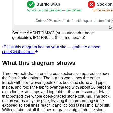
Source:
AASHTO M288 (subsurface-drainage
geotextile); IRC R405.1 (filter membrane)
Use this diagram free on your site — grab the embed
code
Get the code
What this diagram shows
Three French-drain trench cross-sections compared to show
the filter-fabric options. The burrito wrap lines the entire
trench with non-woven geotextile, beds the stone and pipe
inside, and folds the fabric over the top with about 20 percent
extra for the side laps and top fold — the professional default
that protects the whole open-graded stone column. The sock
option wraps only the pipe, leaving the surrounding stone
exposed so soil fines reach it and it clogs faster in clay or silt.
With no fabric at all the fines migrate straight into the stone