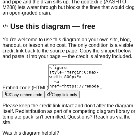
and pipe and the drain silts up. The geotextile (AASHTO
M288) lets water through but blocks the fines that would clog
an open-graded drain.
Use this diagram — free
You're welcome to use this diagram on your own site, blog,
handout, or lesson at no cost. The only condition is a visible
credit link back to the source page. Copy the snippet below
and paste it into your page — the credit is already included.
Embed code (HTML)
Copy embed code
Copy link only
Please keep the credit link intact and don't alter the diagram
itself. Redistribution as part of a competing diagram library or
template pack isn't permitted. Questions? Reach us via the
site.
Was this diagram helpful?