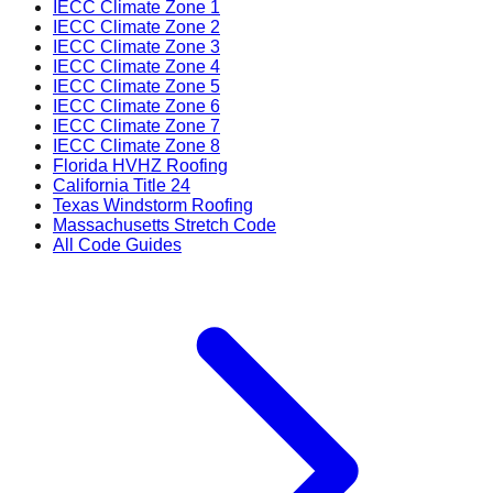
IECC Climate Zone 1
IECC Climate Zone 2
IECC Climate Zone 3
IECC Climate Zone 4
IECC Climate Zone 5
IECC Climate Zone 6
IECC Climate Zone 7
IECC Climate Zone 8
Florida HVHZ Roofing
California Title 24
Texas Windstorm Roofing
Massachusetts Stretch Code
All Code Guides