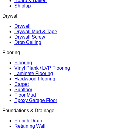
Board & Batten
Shiplap
Drywall
Drywall
Drywall Mud & Tape
Drywall Screw
Drop Ceiling
Flooring
Flooring
Vinyl Plank / LVP Flooring
Laminate Flooring
Hardwood Flooring
Carpet
Subfloor
Floor Mud
Epoxy Garage Floor
Foundations & Drainage
French Drain
Retaining Wall