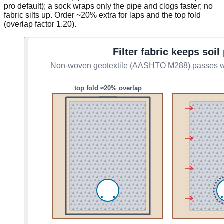
pro default); a sock wraps only the pipe and clogs faster; no
fabric silts up. Order ~20% extra for laps and the top fold
(overlap factor 1.20).