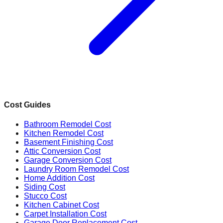
Cost Guides
Bathroom Remodel Cost
Kitchen Remodel Cost
Basement Finishing Cost
Attic Conversion Cost
Garage Conversion Cost
Laundry Room Remodel Cost
Home Addition Cost
Siding Cost
Stucco Cost
Kitchen Cabinet Cost
Carpet Installation Cost
Garage Door Replacement Cost