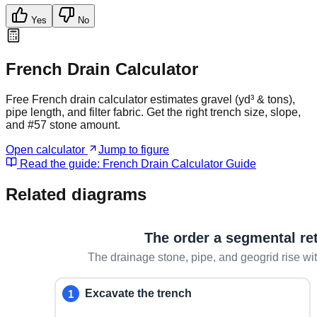
Yes
No
French Drain Calculator
Free French drain calculator estimates gravel (yd³ & tons),
pipe length, and filter fabric. Get the right trench size, slope,
and #57 stone amount.
Open calculator
Jump to figure
Read the guide:
French Drain Calculator Guide
Related diagrams