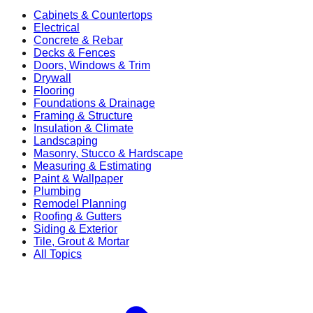
Cabinets & Countertops
Electrical
Concrete & Rebar
Decks & Fences
Doors, Windows & Trim
Drywall
Flooring
Foundations & Drainage
Framing & Structure
Insulation & Climate
Landscaping
Masonry, Stucco & Hardscape
Measuring & Estimating
Paint & Wallpaper
Plumbing
Remodel Planning
Roofing & Gutters
Siding & Exterior
Tile, Grout & Mortar
All Topics