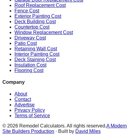
Roof Replacement Cost
Fence Cost
Exterior Painting Cost
Deck Building Cost
Countertop Cost
Window Replacement Cost
Driveway Cost
Patio Cost
Retaining Wall Cost
Interior Painting Cost
Deck Staining Cost
Insulation Cost
Flooring Cost
Company
About
Contact
Advertise
Privacy Policy
Terms of Service
©
2026
Remodel Calculators. All rights reserved.
A Modern
Site Builders Production
· Built by
David Miles