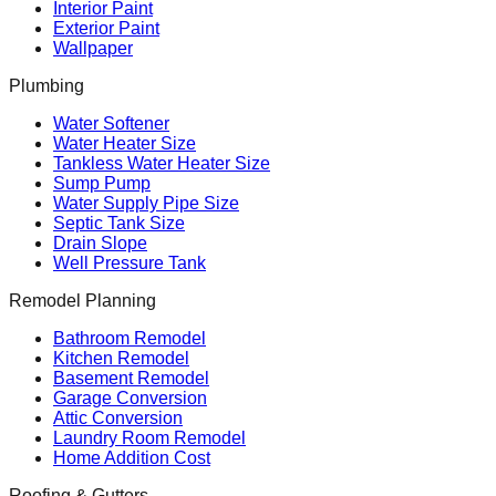
Interior Paint
Exterior Paint
Wallpaper
Plumbing
Water Softener
Water Heater Size
Tankless Water Heater Size
Sump Pump
Water Supply Pipe Size
Septic Tank Size
Drain Slope
Well Pressure Tank
Remodel Planning
Bathroom Remodel
Kitchen Remodel
Basement Remodel
Garage Conversion
Attic Conversion
Laundry Room Remodel
Home Addition Cost
Roofing & Gutters