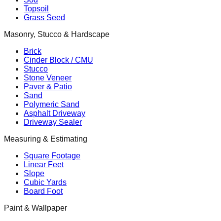
Topsoil
Grass Seed
Masonry, Stucco & Hardscape
Brick
Cinder Block / CMU
Stucco
Stone Veneer
Paver & Patio
Sand
Polymeric Sand
Asphalt Driveway
Driveway Sealer
Measuring & Estimating
Square Footage
Linear Feet
Slope
Cubic Yards
Board Foot
Paint & Wallpaper