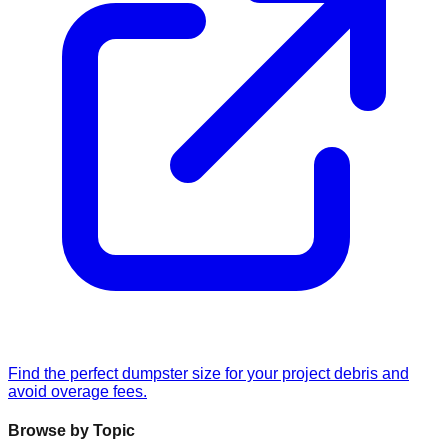
Find the perfect dumpster size for your project debris and
avoid overage fees.
Browse by Topic