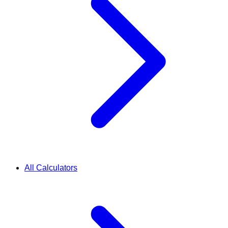
All Calculators