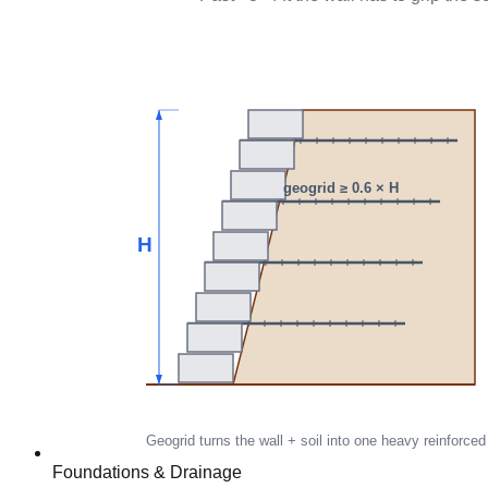
Foundations & Drainage