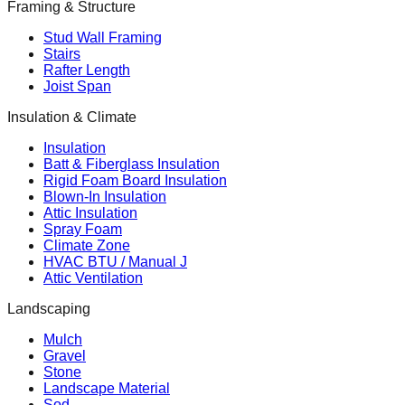
Framing & Structure
Stud Wall Framing
Stairs
Rafter Length
Joist Span
Insulation & Climate
Insulation
Batt & Fiberglass Insulation
Rigid Foam Board Insulation
Blown-In Insulation
Attic Insulation
Spray Foam
Climate Zone
HVAC BTU / Manual J
Attic Ventilation
Landscaping
Mulch
Gravel
Stone
Landscape Material
Sod