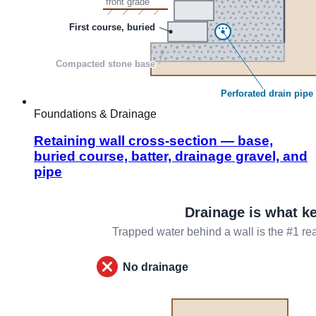
Foundations & Drainage
Retaining wall cross-section — base,
buried course, batter, drainage gravel, and
pipe