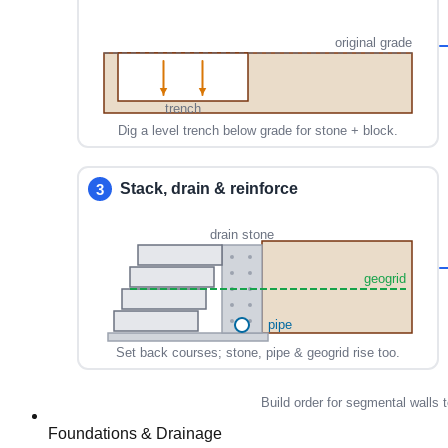
Foundations & Drainage