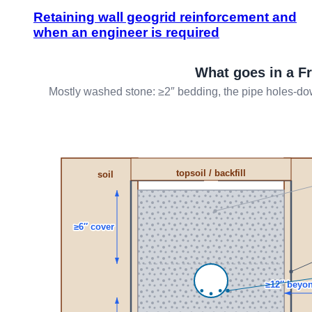
Retaining wall geogrid reinforcement and
when an engineer is required