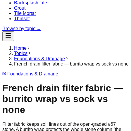
Backsplash Tile
Grout
Tile Mortar
Thinset
Browse by topic →
Home
Topics
Foundations & Drainage
French drain filter fabric — burrito wrap vs sock vs none
Foundations & Drainage
French drain filter fabric —
burrito wrap vs sock vs
none
Filter fabric keeps soil fines out of the open-graded #57
stone. A burrito wrap protects the whole stone column (the