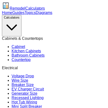
Remodel
Calculators
Home
Guides
Topics
Diagrams
Calculators
Cabinets & Countertops
Cabinet
Kitchen Cabinets
Bathroom Cabinets
Countertop
Electrical
Voltage Drop
Wire Size
Breaker Size
EV Charger Circuit
Generator Size
Recessed Lighting
Hot Tub Wiring
Mini Split Breaker