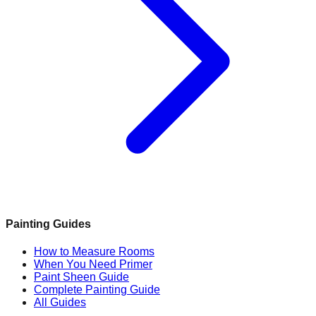
Painting Guides
How to Measure Rooms
When You Need Primer
Paint Sheen Guide
Complete Painting Guide
All Guides