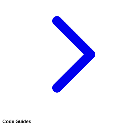
Code Guides