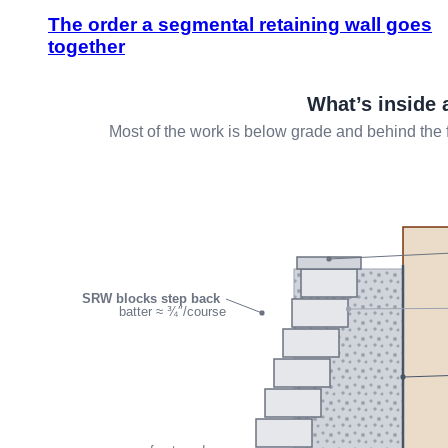
The order a segmental retaining wall goes
together