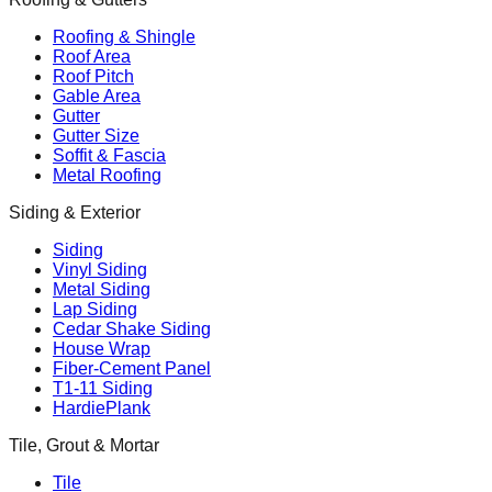
Roofing & Shingle
Roof Area
Roof Pitch
Gable Area
Gutter
Gutter Size
Soffit & Fascia
Metal Roofing
Siding & Exterior
Siding
Vinyl Siding
Metal Siding
Lap Siding
Cedar Shake Siding
House Wrap
Fiber-Cement Panel
T1-11 Siding
HardiePlank
Tile, Grout & Mortar
Tile