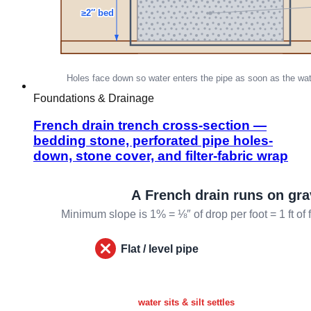
Foundations & Drainage
French drain trench cross-section —
bedding stone, perforated pipe holes-
down, stone cover, and filter-fabric wrap