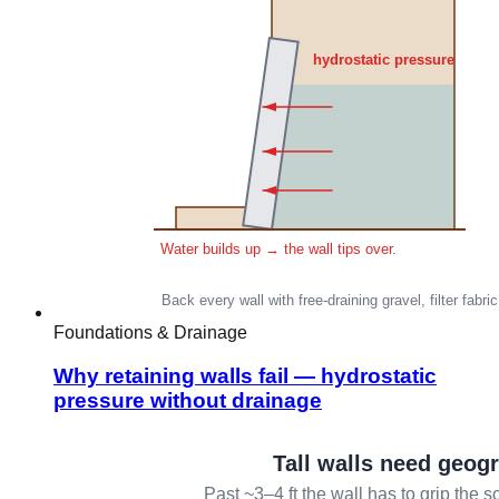
Foundations & Drainage
Why retaining walls fail — hydrostatic
pressure without drainage