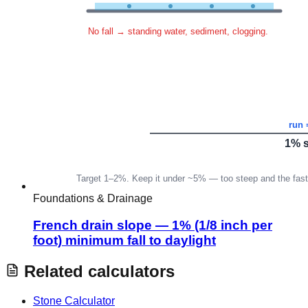
Foundations & Drainage
French drain slope — 1% (1/8 inch per
foot) minimum fall to daylight
Related calculators
Stone Calculator