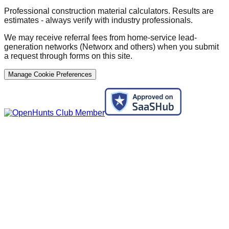
Professional construction material calculators. Results are
estimates - always verify with industry professionals.
We may receive referral fees from home-service lead-
generation networks (Networx and others) when you submit
a request through forms on this site.
Manage Cookie Preferences