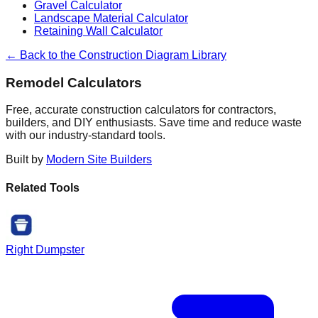
Gravel Calculator
Landscape Material Calculator
Retaining Wall Calculator
← Back to the Construction Diagram Library
Remodel Calculators
Free, accurate construction calculators for contractors,
builders, and DIY enthusiasts. Save time and reduce waste
with our industry-standard tools.
Built by
Modern Site Builders
Related Tools
Right Dumpster