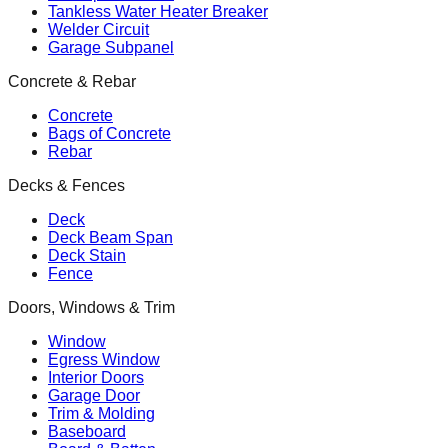
Tankless Water Heater Breaker
Welder Circuit
Garage Subpanel
Concrete & Rebar
Concrete
Bags of Concrete
Rebar
Decks & Fences
Deck
Deck Beam Span
Deck Stain
Fence
Doors, Windows & Trim
Window
Egress Window
Interior Doors
Garage Door
Trim & Molding
Baseboard