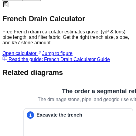
French Drain Calculator
Free French drain calculator estimates gravel (yd³ & tons),
pipe length, and filter fabric. Get the right trench size, slope,
and #57 stone amount.
Open calculator
Jump to figure
Read the guide:
French Drain Calculator Guide
Related diagrams