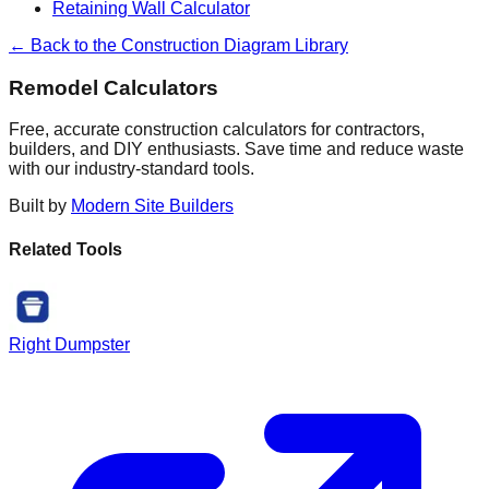
Retaining Wall Calculator
← Back to the Construction Diagram Library
Remodel Calculators
Free, accurate construction calculators for contractors,
builders, and DIY enthusiasts. Save time and reduce waste
with our industry-standard tools.
Built by
Modern Site Builders
Related Tools
Right Dumpster