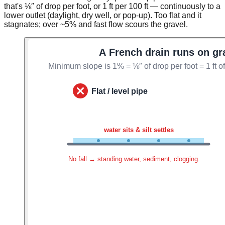
that's ⅛″ of drop per foot, or 1 ft per 100 ft — continuously to a
lower outlet (daylight, dry well, or pop-up). Too flat and it
stagnates; over ~5% and fast flow scours the gravel.