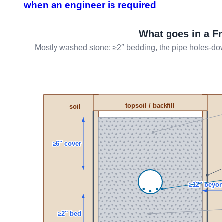
when an engineer is required