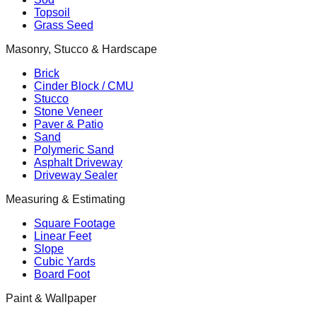
Topsoil
Grass Seed
Masonry, Stucco & Hardscape
Brick
Cinder Block / CMU
Stucco
Stone Veneer
Paver & Patio
Sand
Polymeric Sand
Asphalt Driveway
Driveway Sealer
Measuring & Estimating
Square Footage
Linear Feet
Slope
Cubic Yards
Board Foot
Paint & Wallpaper