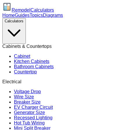
Remodel
Calculators
Home
Guides
Topics
Diagrams
Calculators
Cabinets & Countertops
Cabinet
Kitchen Cabinets
Bathroom Cabinets
Countertop
Electrical
Voltage Drop
Wire Size
Breaker Size
EV Charger Circuit
Generator Size
Recessed Lighting
Hot Tub Wiring
Mini Split Breaker