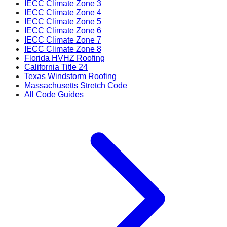
IECC Climate Zone 3
IECC Climate Zone 4
IECC Climate Zone 5
IECC Climate Zone 6
IECC Climate Zone 7
IECC Climate Zone 8
Florida HVHZ Roofing
California Title 24
Texas Windstorm Roofing
Massachusetts Stretch Code
All Code Guides