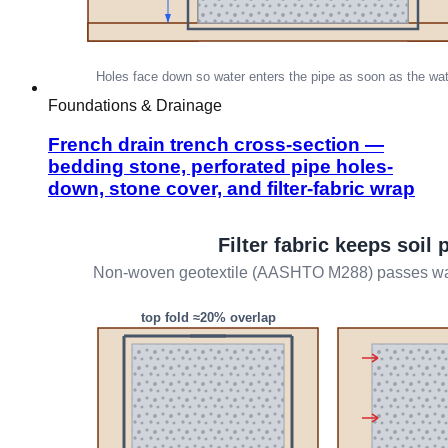
Foundations & Drainage
French drain trench cross-section —
bedding stone, perforated pipe holes-
down, stone cover, and filter-fabric wrap