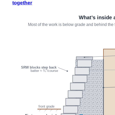
together