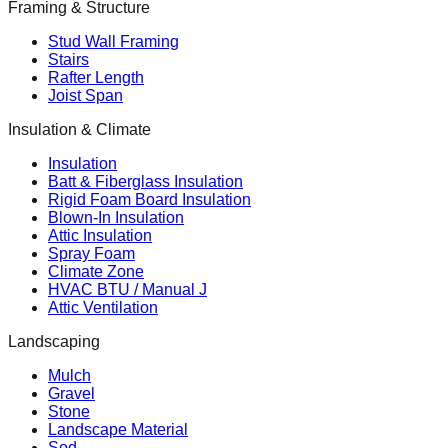
Framing & Structure
Stud Wall Framing
Stairs
Rafter Length
Joist Span
Insulation & Climate
Insulation
Batt & Fiberglass Insulation
Rigid Foam Board Insulation
Blown-In Insulation
Attic Insulation
Spray Foam
Climate Zone
HVAC BTU / Manual J
Attic Ventilation
Landscaping
Mulch
Gravel
Stone
Landscape Material
Sod