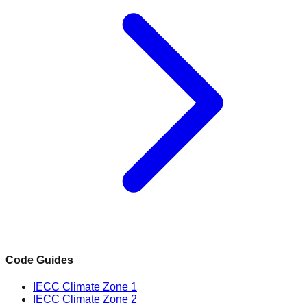
Code Guides
IECC Climate Zone 1
IECC Climate Zone 2