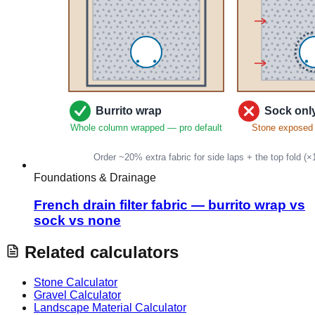
Foundations & Drainage
French drain filter fabric — burrito wrap vs
sock vs none
Related calculators
Stone Calculator
Gravel Calculator
Landscape Material Calculator