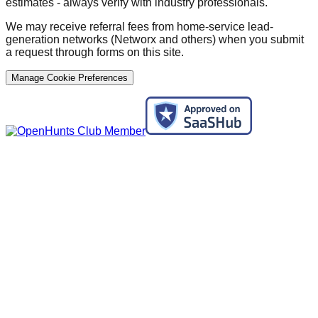
estimates - always verify with industry professionals.
We may receive referral fees from home-service lead-
generation networks (Networx and others) when you submit
a request through forms on this site.
Manage Cookie Preferences