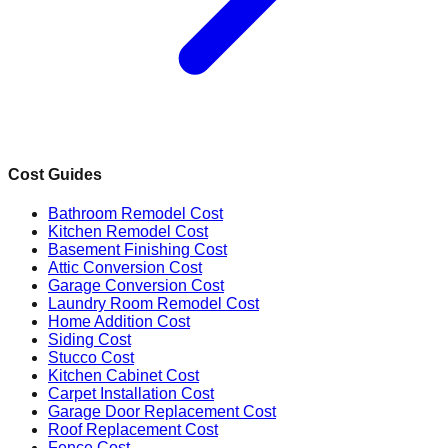
Cost Guides
Bathroom Remodel Cost
Kitchen Remodel Cost
Basement Finishing Cost
Attic Conversion Cost
Garage Conversion Cost
Laundry Room Remodel Cost
Home Addition Cost
Siding Cost
Stucco Cost
Kitchen Cabinet Cost
Carpet Installation Cost
Garage Door Replacement Cost
Roof Replacement Cost
Fence Cost