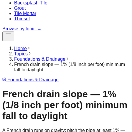
Backsplash Tile
Grout
Tile Mortar
Thinset
Browse by topic →
Home
Topics
Foundations & Drainage
French drain slope — 1% (1/8 inch per foot) minimum
fall to daylight
Foundations & Drainage
French drain slope — 1%
(1/8 inch per foot) minimum
fall to daylight
A French drain runs on gravity: pitch the pipe at least 1% —