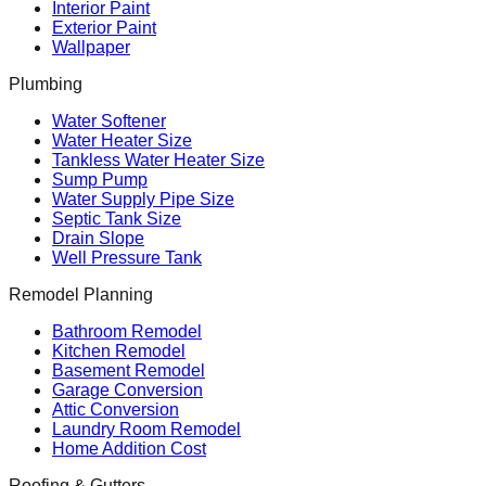
Interior Paint
Exterior Paint
Wallpaper
Plumbing
Water Softener
Water Heater Size
Tankless Water Heater Size
Sump Pump
Water Supply Pipe Size
Septic Tank Size
Drain Slope
Well Pressure Tank
Remodel Planning
Bathroom Remodel
Kitchen Remodel
Basement Remodel
Garage Conversion
Attic Conversion
Laundry Room Remodel
Home Addition Cost
Roofing & Gutters