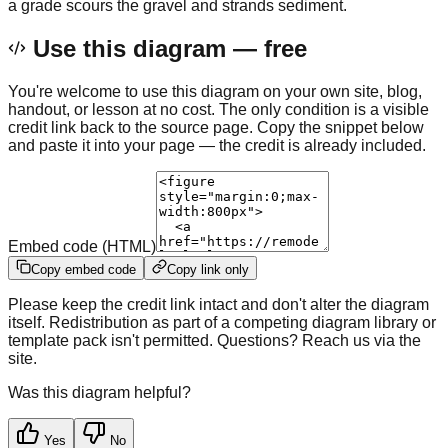
a grade scours the gravel and strands sediment.
Use this diagram — free
You're welcome to use this diagram on your own site, blog,
handout, or lesson at no cost. The only condition is a visible
credit link back to the source page. Copy the snippet below
and paste it into your page — the credit is already included.
Embed code (HTML)
Copy embed code
Copy link only
Please keep the credit link intact and don't alter the diagram
itself. Redistribution as part of a competing diagram library or
template pack isn't permitted. Questions? Reach us via the
site.
Was this diagram helpful?
Yes
No