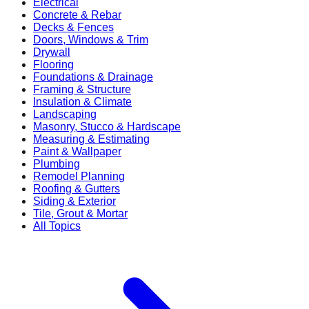
Electrical
Concrete & Rebar
Decks & Fences
Doors, Windows & Trim
Drywall
Flooring
Foundations & Drainage
Framing & Structure
Insulation & Climate
Landscaping
Masonry, Stucco & Hardscape
Measuring & Estimating
Paint & Wallpaper
Plumbing
Remodel Planning
Roofing & Gutters
Siding & Exterior
Tile, Grout & Mortar
All Topics