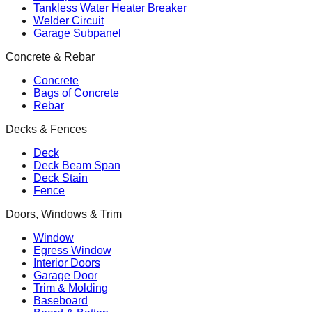
Tankless Water Heater Breaker
Welder Circuit
Garage Subpanel
Concrete & Rebar
Concrete
Bags of Concrete
Rebar
Decks & Fences
Deck
Deck Beam Span
Deck Stain
Fence
Doors, Windows & Trim
Window
Egress Window
Interior Doors
Garage Door
Trim & Molding
Baseboard