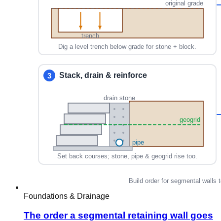
Foundations & Drainage
The order a segmental retaining wall goes