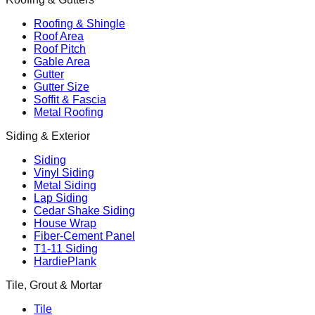
Roofing & Shingle
Roof Area
Roof Pitch
Gable Area
Gutter
Gutter Size
Soffit & Fascia
Metal Roofing
Siding & Exterior
Siding
Vinyl Siding
Metal Siding
Lap Siding
Cedar Shake Siding
House Wrap
Fiber-Cement Panel
T1-11 Siding
HardiePlank
Tile, Grout & Mortar
Tile