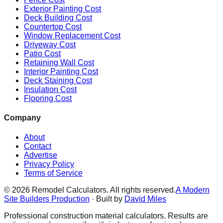
Exterior Painting Cost
Deck Building Cost
Countertop Cost
Window Replacement Cost
Driveway Cost
Patio Cost
Retaining Wall Cost
Interior Painting Cost
Deck Staining Cost
Insulation Cost
Flooring Cost
Company
About
Contact
Advertise
Privacy Policy
Terms of Service
©
2026
Remodel Calculators. All rights reserved.
A Modern
Site Builders Production
· Built by
David Miles
Professional construction material calculators. Results are