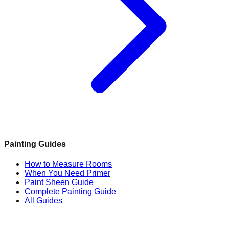
Painting Guides
How to Measure Rooms
When You Need Primer
Paint Sheen Guide
Complete Painting Guide
All Guides