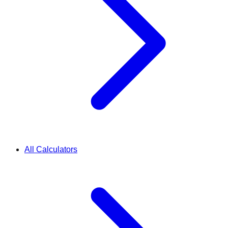
All Calculators