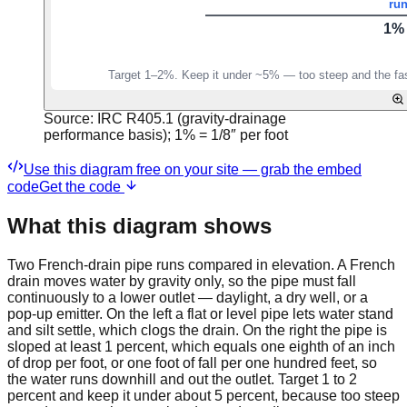
Source:
IRC R405.1 (gravity-drainage
performance basis); 1% = 1/8″ per foot
Use this diagram free on your site — grab the embed
code
Get the code
What this diagram shows
Two French-drain pipe runs compared in elevation. A French
drain moves water by gravity only, so the pipe must fall
continuously to a lower outlet — daylight, a dry well, or a
pop-up emitter. On the left a flat or level pipe lets water stand
and silt settle, which clogs the drain. On the right the pipe is
sloped at least 1 percent, which equals one eighth of an inch
of drop per foot, or one foot of fall per one hundred feet, so
the water runs downhill and out the outlet. Target 1 to 2
percent and keep it under about 5 percent, because too steep