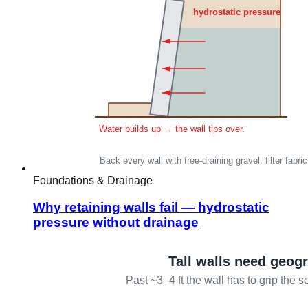
Foundations & Drainage
Why retaining walls fail — hydrostatic
pressure without drainage