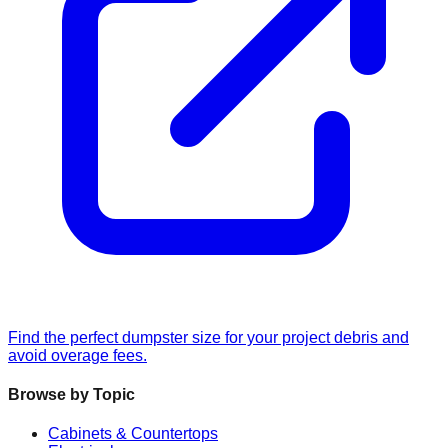
Find the perfect dumpster size for your project debris and
avoid overage fees.
Browse by Topic
Cabinets & Countertops