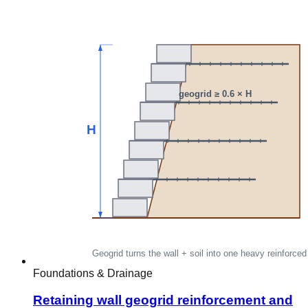
Foundations & Drainage
Retaining wall geogrid reinforcement and