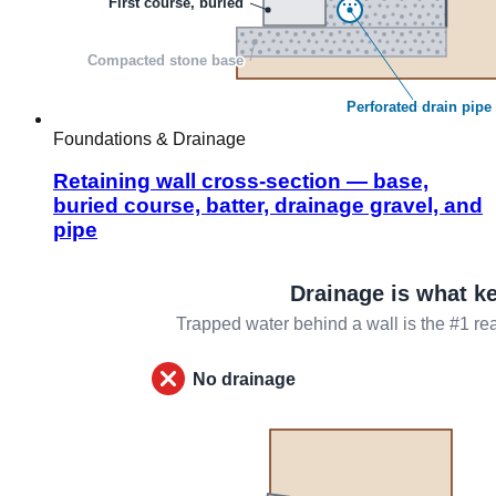
Foundations & Drainage
Retaining wall cross-section — base,
buried course, batter, drainage gravel, and
pipe