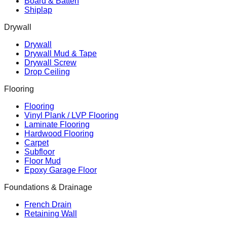
Board & Batten
Shiplap
Drywall
Drywall
Drywall Mud & Tape
Drywall Screw
Drop Ceiling
Flooring
Flooring
Vinyl Plank / LVP Flooring
Laminate Flooring
Hardwood Flooring
Carpet
Subfloor
Floor Mud
Epoxy Garage Floor
Foundations & Drainage
French Drain
Retaining Wall