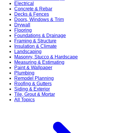
Electrical
Concrete & Rebar
Decks & Fences
Doors, Windows & Trim
Drywall
Flooring
Foundations & Drainage
Framing & Structure
Insulation & Climate
Landscaping
Masonry, Stucco & Hardscape
Measuring & Estimating
Paint & Wallpaper
Plumbing
Remodel Planning
Roofing & Gutters
Siding & Exterior
Tile, Grout & Mortar
All Topics