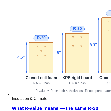
Insulation & Climate
What R-value means — the same R-30