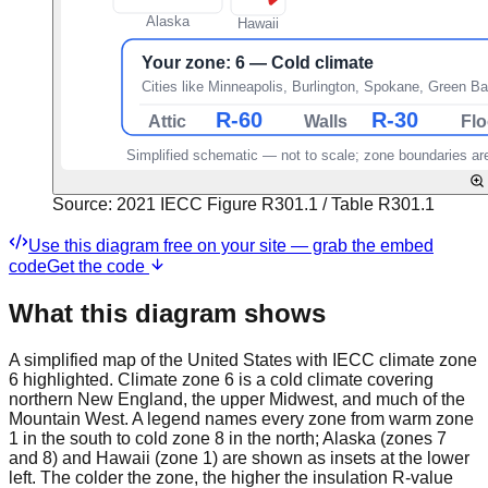
Source:
2021 IECC Figure R301.1 / Table R301.1
Use this diagram free on your site — grab the embed
code
Get the code
What this diagram shows
A simplified map of the United States with IECC climate zone
6 highlighted. Climate zone 6 is a cold climate covering
northern New England, the upper Midwest, and much of the
Mountain West. A legend names every zone from warm zone
1 in the south to cold zone 8 in the north; Alaska (zones 7
and 8) and Hawaii (zone 1) are shown as insets at the lower
left. The colder the zone, the higher the insulation R-value