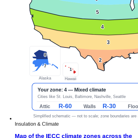
Insulation & Climate
Map of the IECC climate zones across the