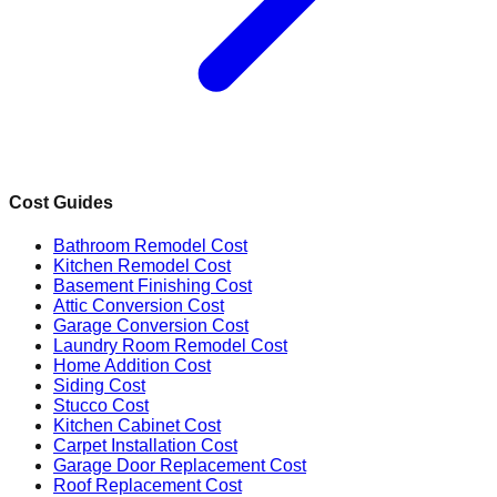
Cost Guides
Bathroom Remodel Cost
Kitchen Remodel Cost
Basement Finishing Cost
Attic Conversion Cost
Garage Conversion Cost
Laundry Room Remodel Cost
Home Addition Cost
Siding Cost
Stucco Cost
Kitchen Cabinet Cost
Carpet Installation Cost
Garage Door Replacement Cost
Roof Replacement Cost