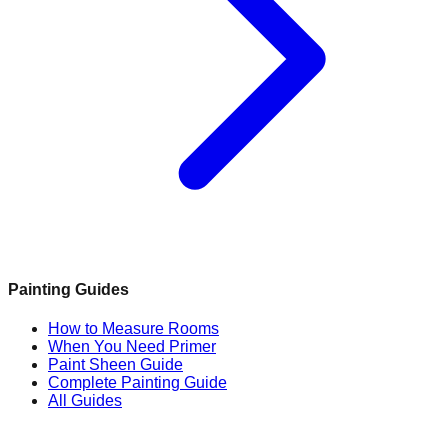
Painting Guides
How to Measure Rooms
When You Need Primer
Paint Sheen Guide
Complete Painting Guide
All Guides