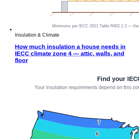
Insulation & Climate
How much insulation a house needs in
IECC climate zone 4 — attic, walls, and
floor