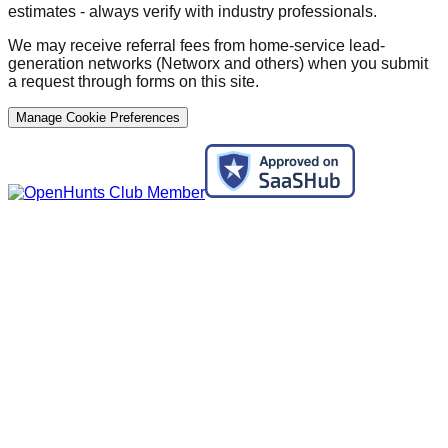
estimates - always verify with industry professionals.
We may receive referral fees from home-service lead-
generation networks (Networx and others) when you submit
a request through forms on this site.
Manage Cookie Preferences