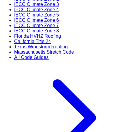
IECC Climate Zone 3
IECC Climate Zone 4
IECC Climate Zone 5
IECC Climate Zone 6
IECC Climate Zone 7
IECC Climate Zone 8
Florida HVHZ Roofing
California Title 24
Texas Windstorm Roofing
Massachusetts Stretch Code
All Code Guides