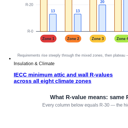
Insulation & Climate
IECC minimum attic and wall R-values
across all eight climate zones