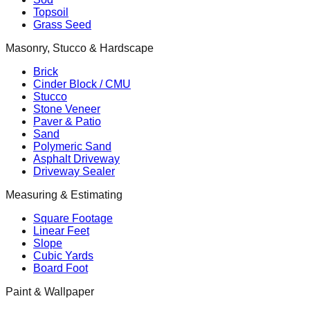
Topsoil
Grass Seed
Masonry, Stucco & Hardscape
Brick
Cinder Block / CMU
Stucco
Stone Veneer
Paver & Patio
Sand
Polymeric Sand
Asphalt Driveway
Driveway Sealer
Measuring & Estimating
Square Footage
Linear Feet
Slope
Cubic Yards
Board Foot
Paint & Wallpaper