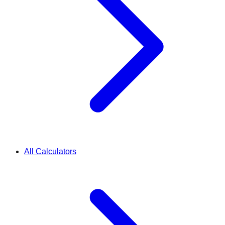
All Calculators