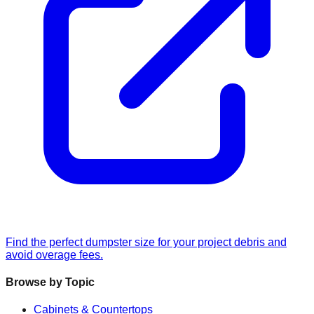
Find the perfect dumpster size for your project debris and
avoid overage fees.
Browse by Topic
Cabinets & Countertops