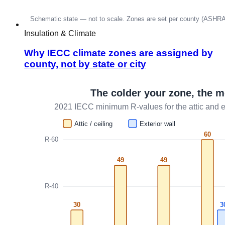
Insulation & Climate
Why IECC climate zones are assigned by
county, not by state or city