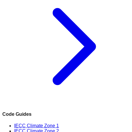
Code Guides
IECC Climate Zone 1
IECC Climate Zone 2