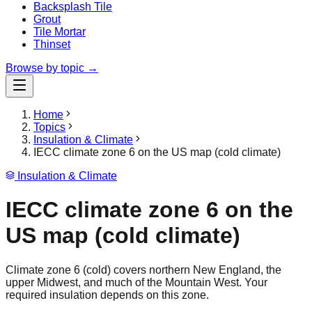
Backsplash Tile
Grout
Tile Mortar
Thinset
Browse by topic →
Home
Topics
Insulation & Climate
IECC climate zone 6 on the US map (cold climate)
Insulation & Climate
IECC climate zone 6 on the
US map (cold climate)
Climate zone 6 (cold) covers northern New England, the
upper Midwest, and much of the Mountain West. Your
required insulation depends on this zone.