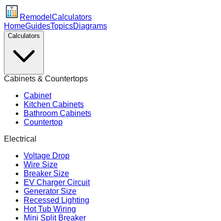
Remodel
Calculators
Home
Guides
Topics
Diagrams
Calculators
Cabinets & Countertops
Cabinet
Kitchen Cabinets
Bathroom Cabinets
Countertop
Electrical
Voltage Drop
Wire Size
Breaker Size
EV Charger Circuit
Generator Size
Recessed Lighting
Hot Tub Wiring
Mini Split Breaker