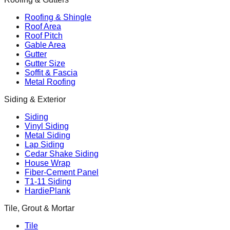
Roofing & Shingle
Roof Area
Roof Pitch
Gable Area
Gutter
Gutter Size
Soffit & Fascia
Metal Roofing
Siding & Exterior
Siding
Vinyl Siding
Metal Siding
Lap Siding
Cedar Shake Siding
House Wrap
Fiber-Cement Panel
T1-11 Siding
HardiePlank
Tile, Grout & Mortar
Tile