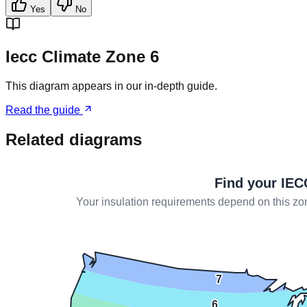
Yes
No
Iecc Climate Zone 6
This diagram appears in our in-depth guide.
Read the guide
Related diagrams