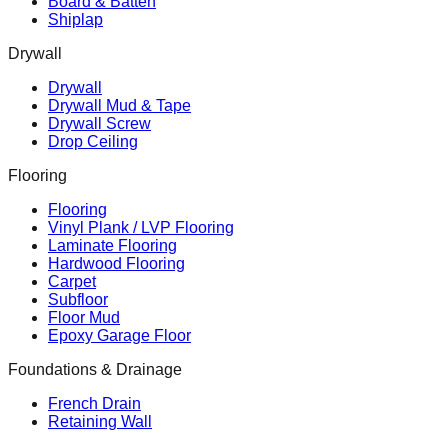
Board & Batten
Shiplap
Drywall
Drywall
Drywall Mud & Tape
Drywall Screw
Drop Ceiling
Flooring
Flooring
Vinyl Plank / LVP Flooring
Laminate Flooring
Hardwood Flooring
Carpet
Subfloor
Floor Mud
Epoxy Garage Floor
Foundations & Drainage
French Drain
Retaining Wall