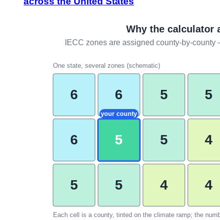
across the United States