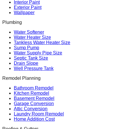
Interior Paint
Exterior Paint
Wallpaper
Plumbing
Water Softener
Water Heater Size
Tankless Water Heater Size
Sump Pump
Water Supply Pipe Size
Septic Tank Size
Drain Slope
Well Pressure Tank
Remodel Planning
Bathroom Remodel
Kitchen Remodel
Basement Remodel
Garage Conversion
Attic Conversion
Laundry Room Remodel
Home Addition Cost
Roofing & Gutters