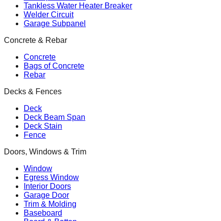
Tankless Water Heater Breaker
Welder Circuit
Garage Subpanel
Concrete & Rebar
Concrete
Bags of Concrete
Rebar
Decks & Fences
Deck
Deck Beam Span
Deck Stain
Fence
Doors, Windows & Trim
Window
Egress Window
Interior Doors
Garage Door
Trim & Molding
Baseboard