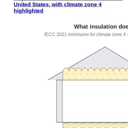
United States, with climate zone 4
highlighted