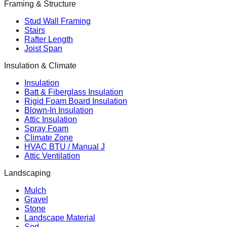
Framing & Structure
Stud Wall Framing
Stairs
Rafter Length
Joist Span
Insulation & Climate
Insulation
Batt & Fiberglass Insulation
Rigid Foam Board Insulation
Blown-In Insulation
Attic Insulation
Spray Foam
Climate Zone
HVAC BTU / Manual J
Attic Ventilation
Landscaping
Mulch
Gravel
Stone
Landscape Material
Sod