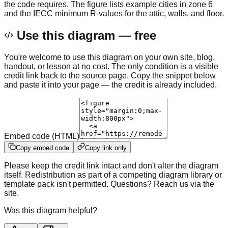
the code requires. The figure lists example cities in zone 6
and the IECC minimum R-values for the attic, walls, and floor.
Use this diagram — free
You're welcome to use this diagram on your own site, blog,
handout, or lesson at no cost. The only condition is a visible
credit link back to the source page. Copy the snippet below
and paste it into your page — the credit is already included.
Embed code (HTML)
Copy embed code
Copy link only
Please keep the credit link intact and don't alter the diagram
itself. Redistribution as part of a competing diagram library or
template pack isn't permitted. Questions? Reach us via the
site.
Was this diagram helpful?