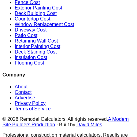
Fence Cost
Exterior Painting Cost
Deck Building Cost
Countertop Cost
Window Replacement Cost
Driveway Cost
Patio Cost
Retaining Wall Cost
Interior Painting Cost
Deck Staining Cost
Insulation Cost
Flooring Cost
Company
About
Contact
Advertise
Privacy Policy
Terms of Service
©
2026
Remodel Calculators. All rights reserved.
A Modern
Site Builders Production
· Built by
David Miles
Professional construction material calculators. Results are