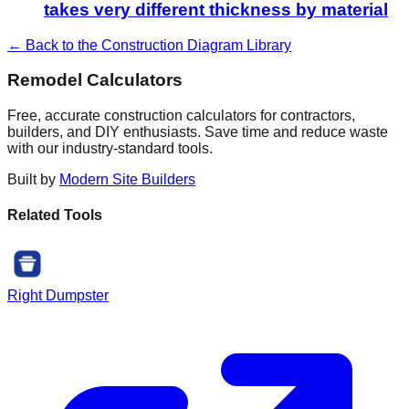
takes very different thickness by material
← Back to the Construction Diagram Library
Remodel Calculators
Free, accurate construction calculators for contractors,
builders, and DIY enthusiasts. Save time and reduce waste
with our industry-standard tools.
Built by
Modern Site Builders
Related Tools
Right Dumpster