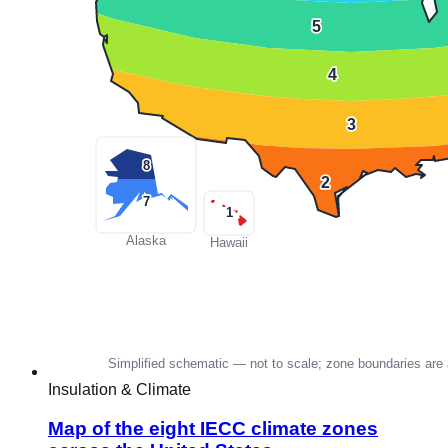
Insulation & Climate
Map of the eight IECC climate zones