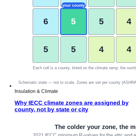
Insulation & Climate
Why IECC climate zones are assigned by
county, not by state or city