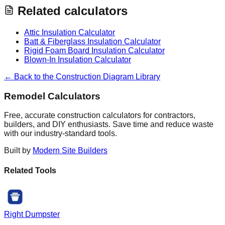
Related calculators
Attic Insulation Calculator
Batt & Fiberglass Insulation Calculator
Rigid Foam Board Insulation Calculator
Blown-In Insulation Calculator
← Back to the Construction Diagram Library
Remodel Calculators
Free, accurate construction calculators for contractors,
builders, and DIY enthusiasts. Save time and reduce waste
with our industry-standard tools.
Built by
Modern Site Builders
Related Tools
Right Dumpster