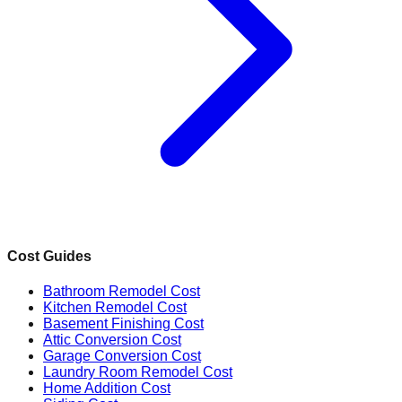
Cost Guides
Bathroom Remodel Cost
Kitchen Remodel Cost
Basement Finishing Cost
Attic Conversion Cost
Garage Conversion Cost
Laundry Room Remodel Cost
Home Addition Cost