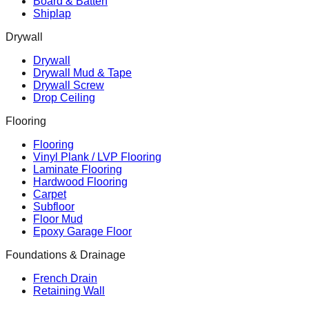
Board & Batten
Shiplap
Drywall
Drywall
Drywall Mud & Tape
Drywall Screw
Drop Ceiling
Flooring
Flooring
Vinyl Plank / LVP Flooring
Laminate Flooring
Hardwood Flooring
Carpet
Subfloor
Floor Mud
Epoxy Garage Floor
Foundations & Drainage
French Drain
Retaining Wall