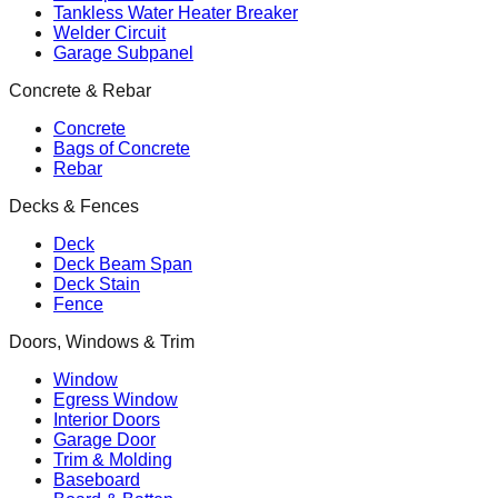
Tankless Water Heater Breaker
Welder Circuit
Garage Subpanel
Concrete & Rebar
Concrete
Bags of Concrete
Rebar
Decks & Fences
Deck
Deck Beam Span
Deck Stain
Fence
Doors, Windows & Trim
Window
Egress Window
Interior Doors
Garage Door
Trim & Molding
Baseboard