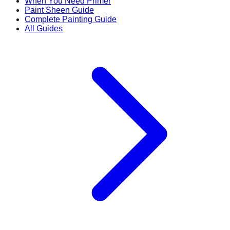
When You Need Primer
Paint Sheen Guide
Complete Painting Guide
All Guides