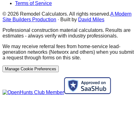
Terms of Service
©
2026
Remodel Calculators. All rights reserved.
A Modern
Site Builders Production
· Built by
David Miles
Professional construction material calculators. Results are
estimates - always verify with industry professionals.
We may receive referral fees from home-service lead-
generation networks (Networx and others) when you submit
a request through forms on this site.
Manage Cookie Preferences