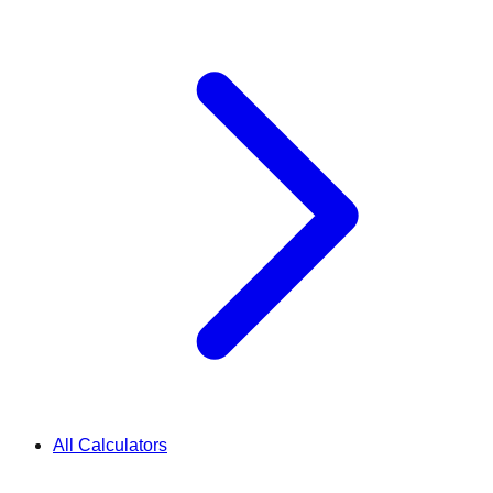
All Calculators