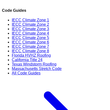
Code Guides
IECC Climate Zone 1
IECC Climate Zone 2
IECC Climate Zone 3
IECC Climate Zone 4
IECC Climate Zone 5
IECC Climate Zone 6
IECC Climate Zone 7
IECC Climate Zone 8
Florida HVHZ Roofing
California Title 24
Texas Windstorm Roofing
Massachusetts Stretch Code
All Code Guides