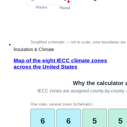
Insulation & Climate
Map of the eight IECC climate zones
across the United States