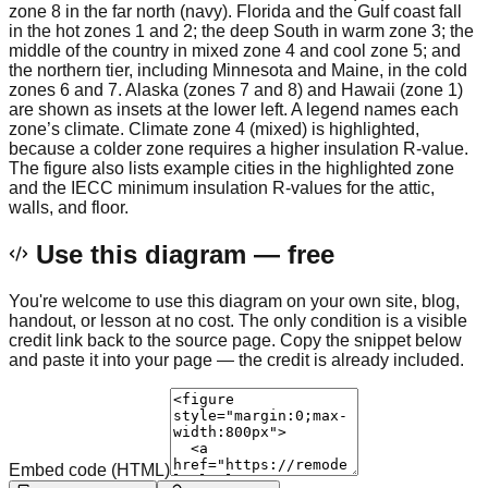
zone 8 in the far north (navy). Florida and the Gulf coast fall
in the hot zones 1 and 2; the deep South in warm zone 3; the
middle of the country in mixed zone 4 and cool zone 5; and
the northern tier, including Minnesota and Maine, in the cold
zones 6 and 7. Alaska (zones 7 and 8) and Hawaii (zone 1)
are shown as insets at the lower left. A legend names each
zone’s climate. Climate zone 4 (mixed) is highlighted,
because a colder zone requires a higher insulation R-value.
The figure also lists example cities in the highlighted zone
and the IECC minimum insulation R-values for the attic,
walls, and floor.
Use this diagram — free
You're welcome to use this diagram on your own site, blog,
handout, or lesson at no cost. The only condition is a visible
credit link back to the source page. Copy the snippet below
and paste it into your page — the credit is already included.
Embed code (HTML)