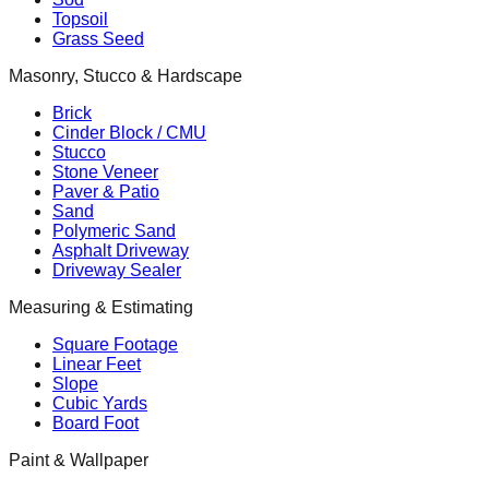
Topsoil
Grass Seed
Masonry, Stucco & Hardscape
Brick
Cinder Block / CMU
Stucco
Stone Veneer
Paver & Patio
Sand
Polymeric Sand
Asphalt Driveway
Driveway Sealer
Measuring & Estimating
Square Footage
Linear Feet
Slope
Cubic Yards
Board Foot
Paint & Wallpaper