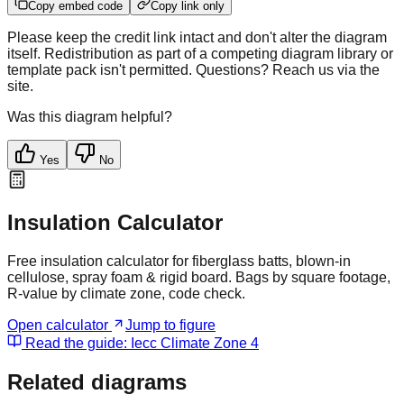
Copy embed code
Copy link only
Please keep the credit link intact and don't alter the diagram
itself. Redistribution as part of a competing diagram library or
template pack isn't permitted. Questions? Reach us via the
site.
Was this diagram helpful?
Yes
No
Insulation Calculator
Free insulation calculator for fiberglass batts, blown-in
cellulose, spray foam & rigid board. Bags by square footage,
R-value by climate zone, code check.
Open calculator
Jump to figure
Read the guide:
Iecc Climate Zone 4
Related diagrams