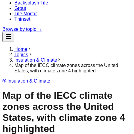
Backsplash Tile
Grout
Tile Mortar
Thinset
Browse by topic →
Home
Topics
Insulation & Climate
Map of the IECC climate zones across the United
States, with climate zone 4 highlighted
Insulation & Climate
Map of the IECC climate
zones across the United
States, with climate zone 4
highlighted