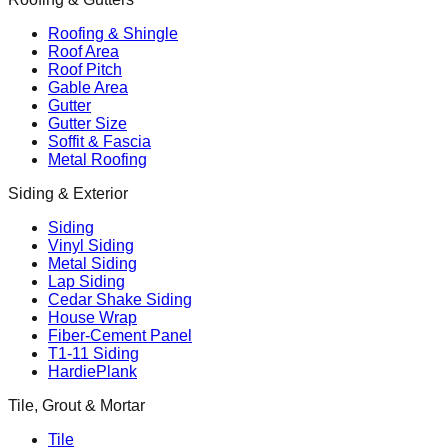
Roofing & Shingle
Roof Area
Roof Pitch
Gable Area
Gutter
Gutter Size
Soffit & Fascia
Metal Roofing
Siding & Exterior
Siding
Vinyl Siding
Metal Siding
Lap Siding
Cedar Shake Siding
House Wrap
Fiber-Cement Panel
T1-11 Siding
HardiePlank
Tile, Grout & Mortar
Tile