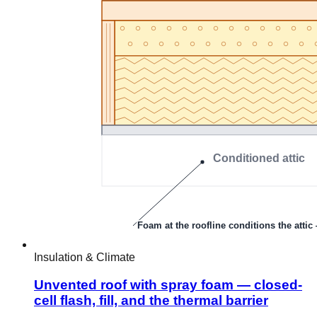
Insulation & Climate
Unvented roof with spray foam — closed-
cell flash, fill, and the thermal barrier