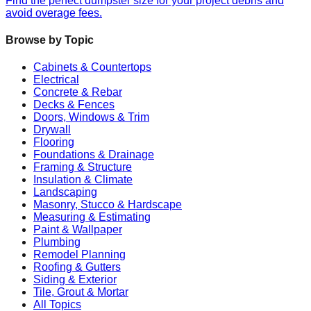
Find the perfect dumpster size for your project debris and
avoid overage fees.
Browse by Topic
Cabinets & Countertops
Electrical
Concrete & Rebar
Decks & Fences
Doors, Windows & Trim
Drywall
Flooring
Foundations & Drainage
Framing & Structure
Insulation & Climate
Landscaping
Masonry, Stucco & Hardscape
Measuring & Estimating
Paint & Wallpaper
Plumbing
Remodel Planning
Roofing & Gutters
Siding & Exterior
Tile, Grout & Mortar
All Topics