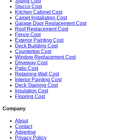
Siding Cost
Stucco Cost
Kitchen Cabinet Cost
Carpet Installation Cost
Garage Door Replacement Cost
Roof Replacement Cost
Fence Cost
Exterior Painting Cost
Deck Building Cost
Countertop Cost
Window Replacement Cost
Driveway Cost
Patio Cost
Retaining Wall Cost
Interior Painting Cost
Deck Staining Cost
Insulation Cost
Flooring Cost
Company
About
Contact
Advertise
Privacy Policy