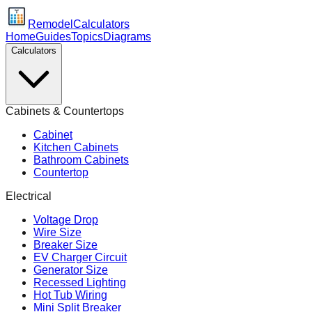
Remodel
Calculators
Home
Guides
Topics
Diagrams
Calculators
Cabinets & Countertops
Cabinet
Kitchen Cabinets
Bathroom Cabinets
Countertop
Electrical
Voltage Drop
Wire Size
Breaker Size
EV Charger Circuit
Generator Size
Recessed Lighting
Hot Tub Wiring
Mini Split Breaker