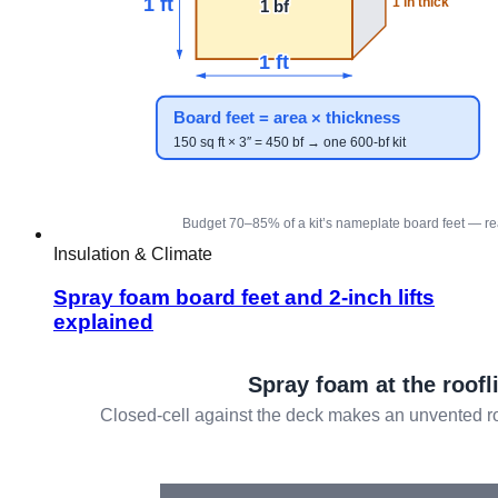
Insulation & Climate
Spray foam board feet and 2-inch lifts
explained