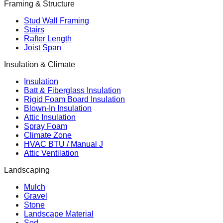
Framing & Structure
Stud Wall Framing
Stairs
Rafter Length
Joist Span
Insulation & Climate
Insulation
Batt & Fiberglass Insulation
Rigid Foam Board Insulation
Blown-In Insulation
Attic Insulation
Spray Foam
Climate Zone
HVAC BTU / Manual J
Attic Ventilation
Landscaping
Mulch
Gravel
Stone
Landscape Material
Sod