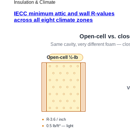
Insulation & Climate
IECC minimum attic and wall R-values
across all eight climate zones