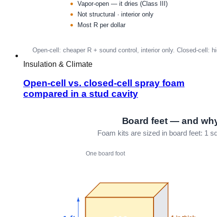
Insulation & Climate
Open-cell vs. closed-cell spray foam
compared in a stud cavity