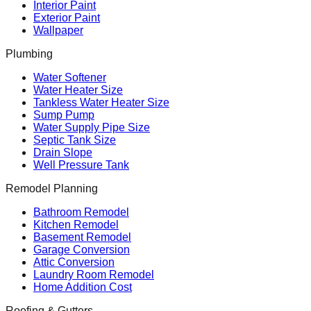
Interior Paint
Exterior Paint
Wallpaper
Plumbing
Water Softener
Water Heater Size
Tankless Water Heater Size
Sump Pump
Water Supply Pipe Size
Septic Tank Size
Drain Slope
Well Pressure Tank
Remodel Planning
Bathroom Remodel
Kitchen Remodel
Basement Remodel
Garage Conversion
Attic Conversion
Laundry Room Remodel
Home Addition Cost
Roofing & Gutters