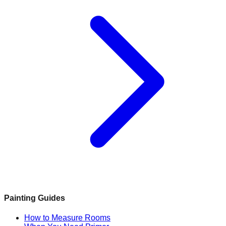
Painting Guides
How to Measure Rooms