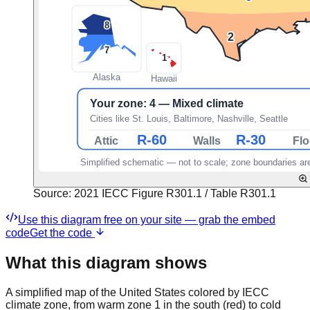
Source:
2021 IECC Figure R301.1 / Table R301.1
Use this diagram free on your site — grab the embed
code
Get the code
What this diagram shows
A simplified map of the United States colored by IECC
climate zone, from warm zone 1 in the south (red) to cold