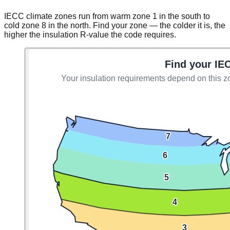
IECC climate zones run from warm zone 1 in the south to
cold zone 8 in the north. Find your zone — the colder it is, the
higher the insulation R-value the code requires.