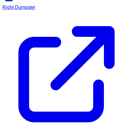
Right Dumpster