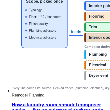
Remodel Planning
How a laundry room remodel composer