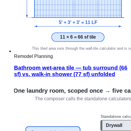
Remodel Planning
Bathroom wet-area tile — tub surround (66
sf) vs. walk-in shower (77 sf) unfolded