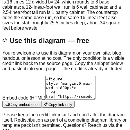
is 16 times 12 divided by 24, which rounds to 8 base
cabinets; a 12-linear-foot wall run is 6 wall cabinets; and a
2.5-linear-foot tall run is 1 pantry cabinet. The countertop
rides the same base run, so the same 16 linear feet also
sizes the slab, roughly 25.5 inches deep, about 34 square
feet before waste.
Use this diagram — free
You're welcome to use this diagram on your own site, blog,
handout, or lesson at no cost. The only condition is a visible
credit link back to the source page. Copy the snippet below
and paste it into your page — the credit is already included.
Embed code (HTML)
Copy embed code
Copy link only
Please keep the credit link intact and don't alter the diagram
itself. Redistribution as part of a competing diagram library or
template pack isn't permitted. Questions? Reach us via the