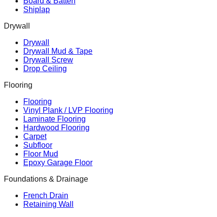
Board & Batten
Shiplap
Drywall
Drywall
Drywall Mud & Tape
Drywall Screw
Drop Ceiling
Flooring
Flooring
Vinyl Plank / LVP Flooring
Laminate Flooring
Hardwood Flooring
Carpet
Subfloor
Floor Mud
Epoxy Garage Floor
Foundations & Drainage
French Drain
Retaining Wall