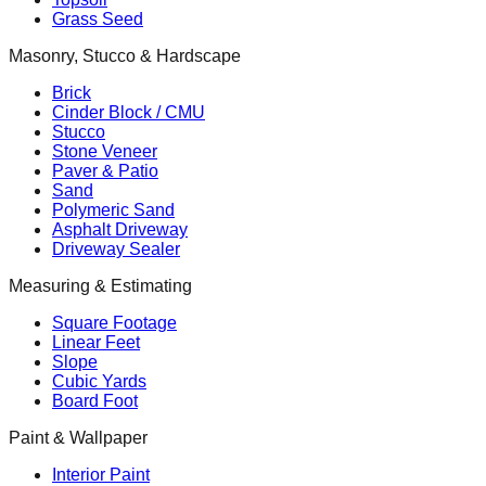
Grass Seed
Masonry, Stucco & Hardscape
Brick
Cinder Block / CMU
Stucco
Stone Veneer
Paver & Patio
Sand
Polymeric Sand
Asphalt Driveway
Driveway Sealer
Measuring & Estimating
Square Footage
Linear Feet
Slope
Cubic Yards
Board Foot
Paint & Wallpaper
Interior Paint