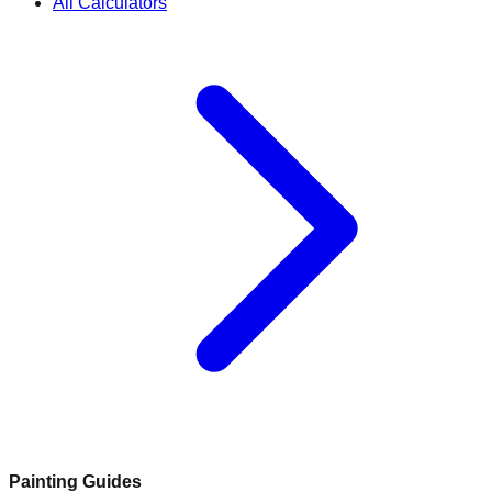
All Calculators
Painting Guides