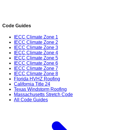
Code Guides
IECC Climate Zone 1
IECC Climate Zone 2
IECC Climate Zone 3
IECC Climate Zone 4
IECC Climate Zone 5
IECC Climate Zone 6
IECC Climate Zone 7
IECC Climate Zone 8
Florida HVHZ Roofing
California Title 24
Texas Windstorm Roofing
Massachusetts Stretch Code
All Code Guides