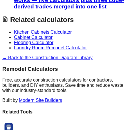
works — five calculators plus three code-
derived trades merged into one list
Related calculators
Kitchen Cabinets Calculator
Cabinet Calculator
Flooring Calculator
Laundry Room Remodel Calculator
← Back to the Construction Diagram Library
Remodel Calculators
Free, accurate construction calculators for contractors,
builders, and DIY enthusiasts. Save time and reduce waste
with our industry-standard tools.
Built by
Modern Site Builders
Related Tools