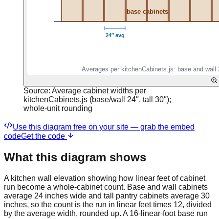
Source:
Average cabinet widths per
kitchenCabinets.js (base/wall 24″, tall 30″);
whole-unit rounding
Use this diagram free on your site — grab the embed
code
Get the code
What this diagram shows
A kitchen wall elevation showing how linear feet of cabinet
run become a whole-cabinet count. Base and wall cabinets
average 24 inches wide and tall pantry cabinets average 30
inches, so the count is the run in linear feet times 12, divided
by the average width, rounded up. A 16-linear-foot base run