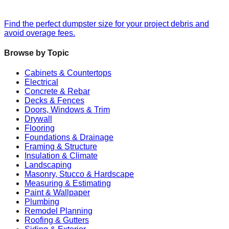
Find the perfect dumpster size for your project debris and
avoid overage fees.
Browse by Topic
Cabinets & Countertops
Electrical
Concrete & Rebar
Decks & Fences
Doors, Windows & Trim
Drywall
Flooring
Foundations & Drainage
Framing & Structure
Insulation & Climate
Landscaping
Masonry, Stucco & Hardscape
Measuring & Estimating
Paint & Wallpaper
Plumbing
Remodel Planning
Roofing & Gutters