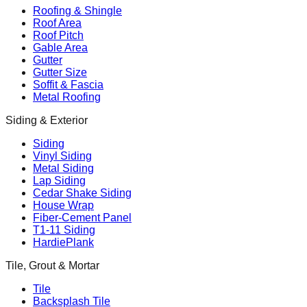
Roofing & Shingle
Roof Area
Roof Pitch
Gable Area
Gutter
Gutter Size
Soffit & Fascia
Metal Roofing
Siding & Exterior
Siding
Vinyl Siding
Metal Siding
Lap Siding
Cedar Shake Siding
House Wrap
Fiber-Cement Panel
T1-11 Siding
HardiePlank
Tile, Grout & Mortar
Tile
Backsplash Tile