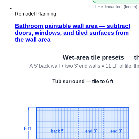
Remodel Planning
Bathroom paintable wall area — subtract
doors, windows, and tiled surfaces from
the wall area