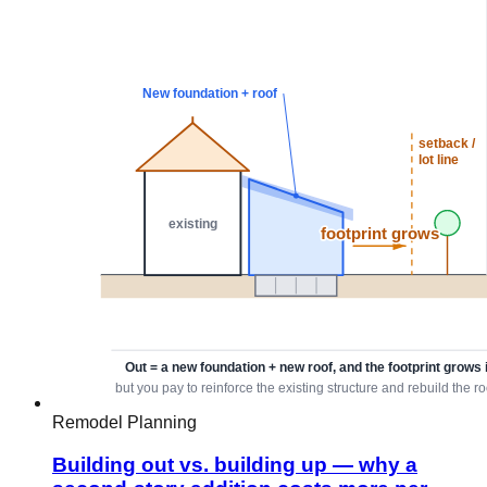
Remodel Planning
Building out vs. building up — why a