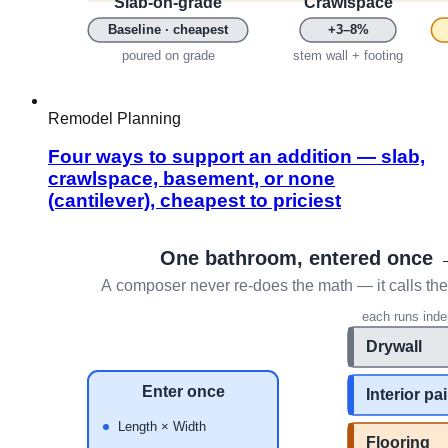
Remodel Planning
Four ways to support an addition — slab,
crawlspace, basement, or none
(cantilever), cheapest to priciest