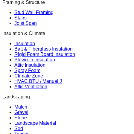
Framing & Structure
Stud Wall Framing
Stairs
Joist Span
Insulation & Climate
Insulation
Batt & Fiberglass Insulation
Rigid Foam Board Insulation
Blown-In Insulation
Attic Insulation
Spray Foam
Climate Zone
HVAC BTU / Manual J
Attic Ventilation
Landscaping
Mulch
Gravel
Stone
Landscape Material
Sod
Topsoil