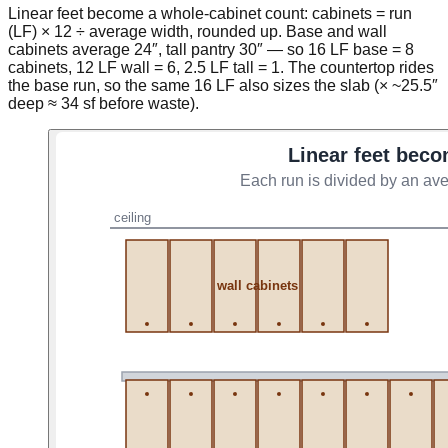
Linear feet become a whole-cabinet count: cabinets = run
(LF) × 12 ÷ average width, rounded up. Base and wall
cabinets average 24″, tall pantry 30″ — so 16 LF base = 8
cabinets, 12 LF wall = 6, 2.5 LF tall = 1. The countertop rides
the base run, so the same 16 LF also sizes the slab (× ~25.5″
deep ≈ 34 sf before waste).