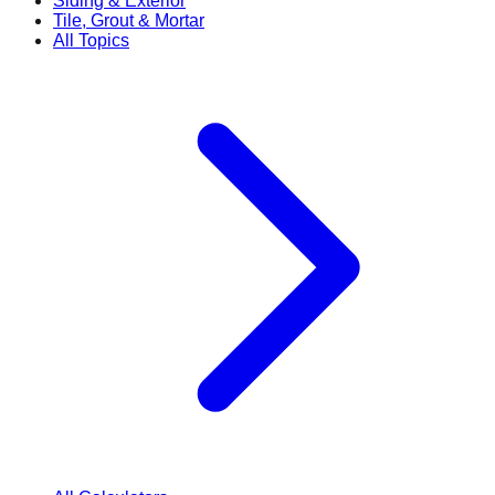
Siding & Exterior
Tile, Grout & Mortar
All Topics