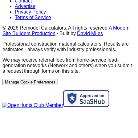
Contact
Advertise
Privacy Policy
Terms of Service
©
2026
Remodel Calculators. All rights reserved.
A Modern
Site Builders Production
· Built by
David Miles
Professional construction material calculators. Results are
estimates - always verify with industry professionals.
We may receive referral fees from home-service lead-
generation networks (Networx and others) when you submit
a request through forms on this site.
Manage Cookie Preferences