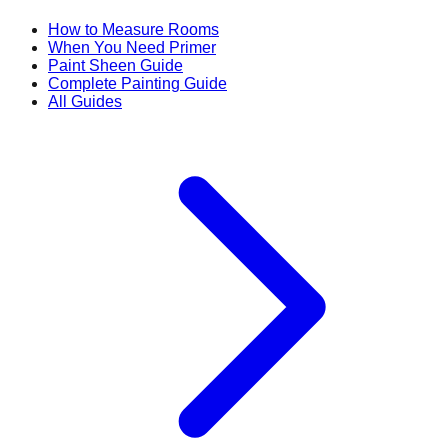
How to Measure Rooms
When You Need Primer
Paint Sheen Guide
Complete Painting Guide
All Guides