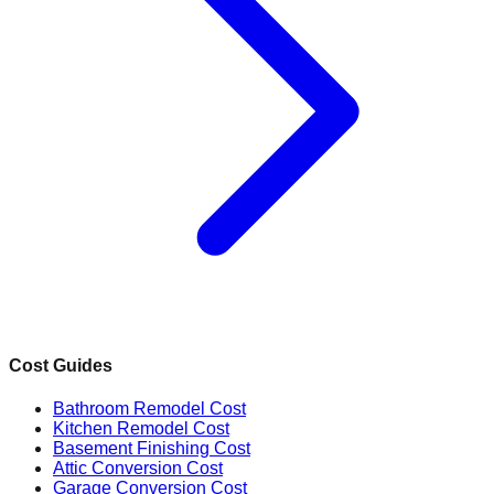
Cost Guides
Bathroom Remodel Cost
Kitchen Remodel Cost
Basement Finishing Cost
Attic Conversion Cost
Garage Conversion Cost