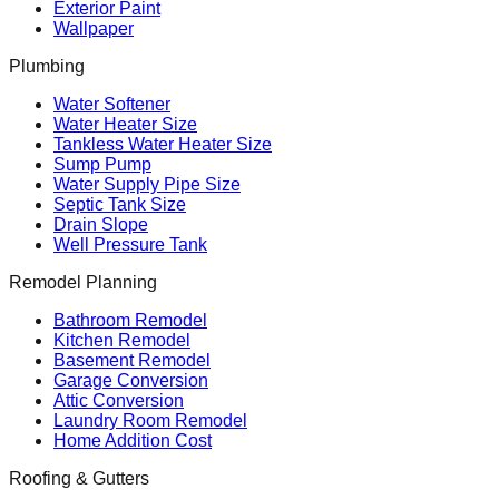
Exterior Paint
Wallpaper
Plumbing
Water Softener
Water Heater Size
Tankless Water Heater Size
Sump Pump
Water Supply Pipe Size
Septic Tank Size
Drain Slope
Well Pressure Tank
Remodel Planning
Bathroom Remodel
Kitchen Remodel
Basement Remodel
Garage Conversion
Attic Conversion
Laundry Room Remodel
Home Addition Cost
Roofing & Gutters