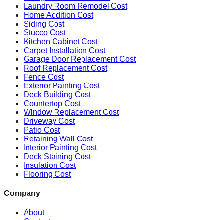
Laundry Room Remodel Cost
Home Addition Cost
Siding Cost
Stucco Cost
Kitchen Cabinet Cost
Carpet Installation Cost
Garage Door Replacement Cost
Roof Replacement Cost
Fence Cost
Exterior Painting Cost
Deck Building Cost
Countertop Cost
Window Replacement Cost
Driveway Cost
Patio Cost
Retaining Wall Cost
Interior Painting Cost
Deck Staining Cost
Insulation Cost
Flooring Cost
Company
About