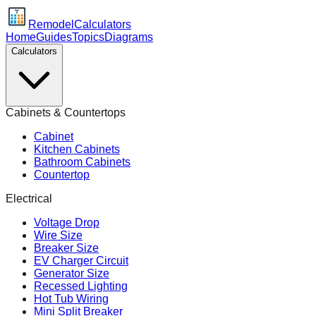
Remodel
Calculators
Home
Guides
Topics
Diagrams
Calculators
Cabinets & Countertops
Cabinet
Kitchen Cabinets
Bathroom Cabinets
Countertop
Electrical
Voltage Drop
Wire Size
Breaker Size
EV Charger Circuit
Generator Size
Recessed Lighting
Hot Tub Wiring
Mini Split Breaker