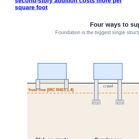
second-story addition costs more per
square foot