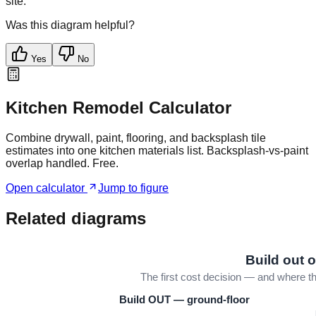
site.
Was this diagram helpful?
Yes
No
Kitchen Remodel Calculator
Combine drywall, paint, flooring, and backsplash tile
estimates into one kitchen materials list. Backsplash-vs-paint
overlap handled. Free.
Open calculator
Jump to figure
Related diagrams