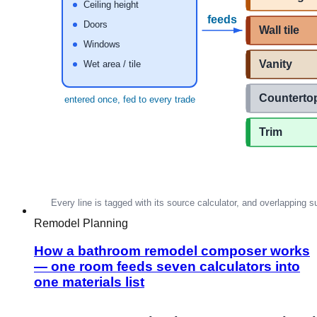
Remodel Planning
How a bathroom remodel composer works
— one room feeds seven calculators into
one materials list