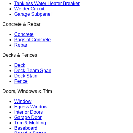
Tankless Water Heater Breaker
Welder Circuit
Garage Subpanel
Concrete & Rebar
Concrete
Bags of Concrete
Rebar
Decks & Fences
Deck
Deck Beam Span
Deck Stain
Fence
Doors, Windows & Trim
Window
Egress Window
Interior Doors
Garage Door
Trim & Molding
Baseboard