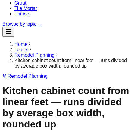
Grout
Tile Mortar
Thinset
Browse by topic →
Home
Topics
Remodel Planning
Kitchen cabinet count from linear feet — runs divided
by average box width, rounded up
Remodel Planning
Kitchen cabinet count from
linear feet — runs divided
by average box width,
rounded up