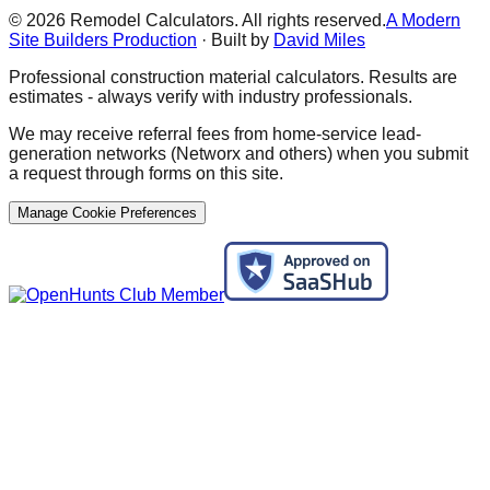
©
2026
Remodel Calculators. All rights reserved.
A Modern
Site Builders Production
· Built by
David Miles
Professional construction material calculators. Results are
estimates - always verify with industry professionals.
We may receive referral fees from home-service lead-
generation networks (Networx and others) when you submit
a request through forms on this site.
Manage Cookie Preferences