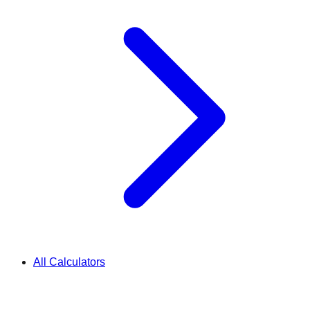
All Calculators