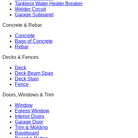
Tankless Water Heater Breaker
Welder Circuit
Garage Subpanel
Concrete & Rebar
Concrete
Bags of Concrete
Rebar
Decks & Fences
Deck
Deck Beam Span
Deck Stain
Fence
Doors, Windows & Trim
Window
Egress Window
Interior Doors
Garage Door
Trim & Molding
Baseboard