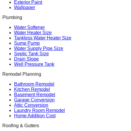
Exterior Paint
Wallpaper
Plumbing
Water Softener
Water Heater Size
Tankless Water Heater Size
Sump Pump
Water Supply Pipe Size
Septic Tank Size
Drain Slope
Well Pressure Tank
Remodel Planning
Bathroom Remodel
Kitchen Remodel
Basement Remodel
Garage Conversion
Attic Conversion
Laundry Room Remodel
Home Addition Cost
Roofing & Gutters