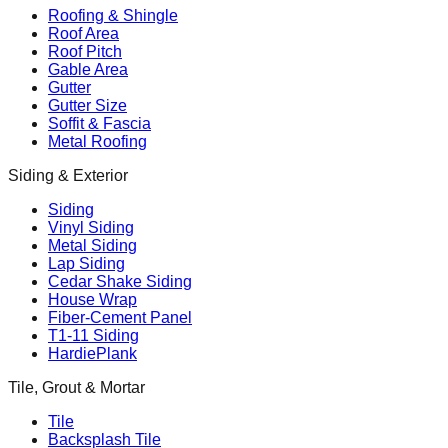
Roofing & Shingle
Roof Area
Roof Pitch
Gable Area
Gutter
Gutter Size
Soffit & Fascia
Metal Roofing
Siding & Exterior
Siding
Vinyl Siding
Metal Siding
Lap Siding
Cedar Shake Siding
House Wrap
Fiber-Cement Panel
T1-11 Siding
HardiePlank
Tile, Grout & Mortar
Tile
Backsplash Tile