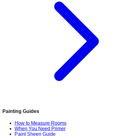
Painting Guides
How to Measure Rooms
When You Need Primer
Paint Sheen Guide