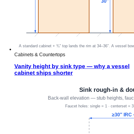
Cabinets & Countertops
Vanity height by sink type — why a vessel
cabinet ships shorter