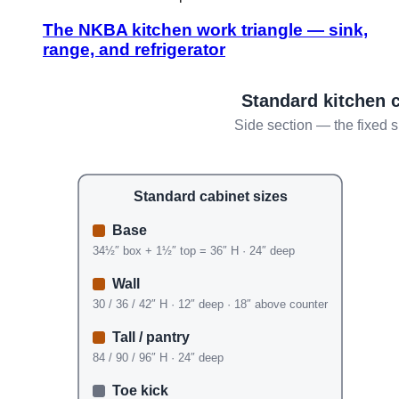
The NKBA kitchen work triangle — sink,
range, and refrigerator