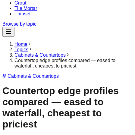
Grout
Tile Mortar
Thinset
Browse by topic →
Home
Topics
Cabinets & Countertops
Countertop edge profiles compared — eased to
waterfall, cheapest to priciest
Cabinets & Countertops
Countertop edge profiles
compared — eased to
waterfall, cheapest to
priciest