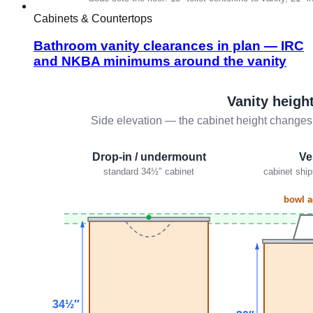
Cabinets & Countertops
Bathroom vanity clearances in plan — IRC
and NKBA minimums around the vanity