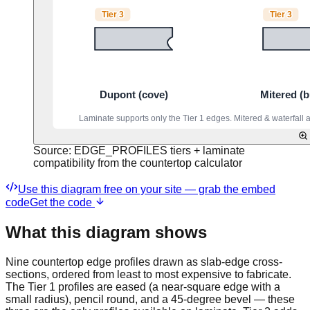
Source:
EDGE_PROFILES tiers + laminate
compatibility from the countertop calculator
Use this diagram free on your site — grab the embed
code
Get the code
What this diagram shows
Nine countertop edge profiles drawn as slab-edge cross-
sections, ordered from least to most expensive to fabricate.
The Tier 1 profiles are eased (a near-square edge with a
small radius), pencil round, and a 45-degree bevel — these