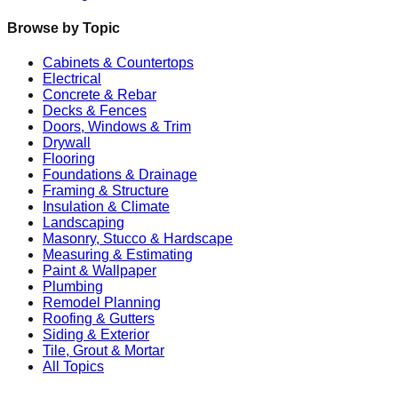
Browse by Topic
Cabinets & Countertops
Electrical
Concrete & Rebar
Decks & Fences
Doors, Windows & Trim
Drywall
Flooring
Foundations & Drainage
Framing & Structure
Insulation & Climate
Landscaping
Masonry, Stucco & Hardscape
Measuring & Estimating
Paint & Wallpaper
Plumbing
Remodel Planning
Roofing & Gutters
Siding & Exterior
Tile, Grout & Mortar
All Topics