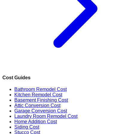
Cost Guides
Bathroom Remodel Cost
Kitchen Remodel Cost
Basement Finishing Cost
Attic Conversion Cost
Garage Conversion Cost
Laundry Room Remodel Cost
Home Addition Cost
Siding Cost
Stucco Cost