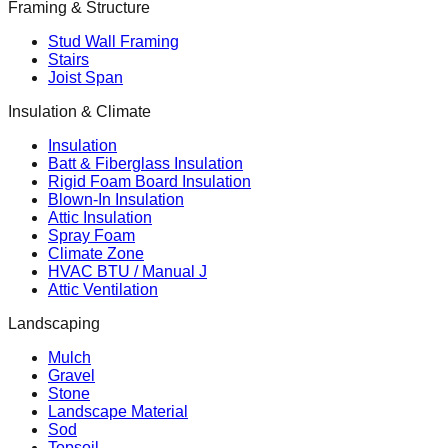
Framing & Structure
Stud Wall Framing
Stairs
Joist Span
Insulation & Climate
Insulation
Batt & Fiberglass Insulation
Rigid Foam Board Insulation
Blown-In Insulation
Attic Insulation
Spray Foam
Climate Zone
HVAC BTU / Manual J
Attic Ventilation
Landscaping
Mulch
Gravel
Stone
Landscape Material
Sod
Topsoil