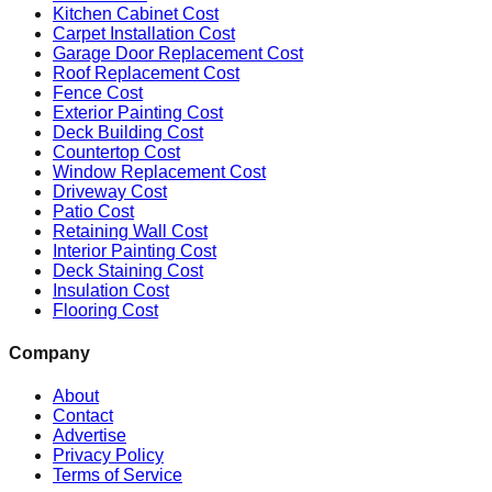
Kitchen Cabinet Cost
Carpet Installation Cost
Garage Door Replacement Cost
Roof Replacement Cost
Fence Cost
Exterior Painting Cost
Deck Building Cost
Countertop Cost
Window Replacement Cost
Driveway Cost
Patio Cost
Retaining Wall Cost
Interior Painting Cost
Deck Staining Cost
Insulation Cost
Flooring Cost
Company
About
Contact
Advertise
Privacy Policy
Terms of Service