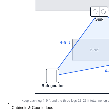
Cabinets & Countertops