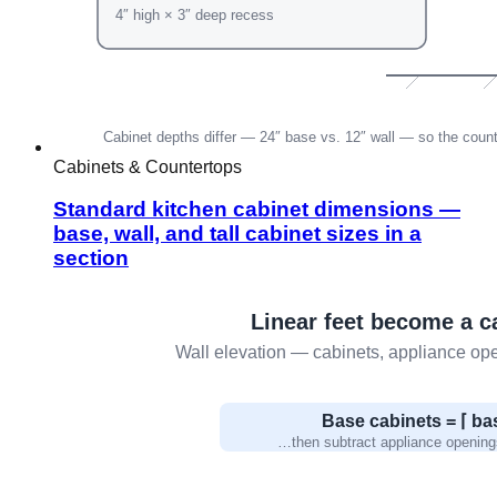
Cabinets & Countertops
Standard kitchen cabinet dimensions —
base, wall, and tall cabinet sizes in a
section