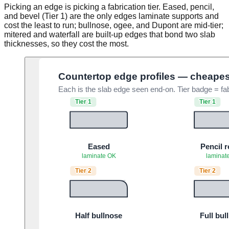
Picking an edge is picking a fabrication tier. Eased, pencil,
and bevel (Tier 1) are the only edges laminate supports and
cost the least to run; bullnose, ogee, and Dupont are mid-tier;
mitered and waterfall are built-up edges that bond two slab
thicknesses, so they cost the most.