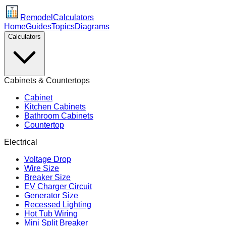
Remodel
Calculators
Home
Guides
Topics
Diagrams
Calculators
Cabinets & Countertops
Cabinet
Kitchen Cabinets
Bathroom Cabinets
Countertop
Electrical
Voltage Drop
Wire Size
Breaker Size
EV Charger Circuit
Generator Size
Recessed Lighting
Hot Tub Wiring
Mini Split Breaker