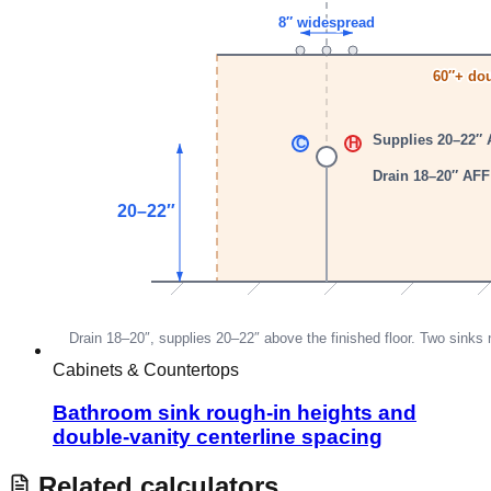
Cabinets & Countertops
Bathroom sink rough-in heights and
double-vanity centerline spacing
Related calculators