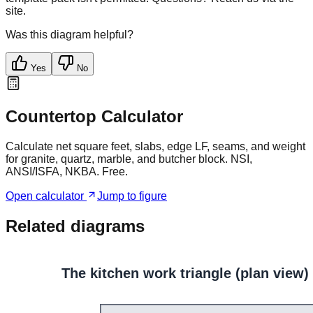
site.
Was this diagram helpful?
Yes
No
Countertop Calculator
Calculate net square feet, slabs, edge LF, seams, and weight
for granite, quartz, marble, and butcher block. NSI,
ANSI/ISFA, NKBA. Free.
Open calculator
Jump to figure
Related diagrams