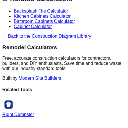
Backsplash Tile Calculator
Kitchen Cabinets Calculator
Bathroom Cabinets Calculator
Cabinet Calculator
← Back to the Construction Diagram Library
Remodel Calculators
Free, accurate construction calculators for contractors,
builders, and DIY enthusiasts. Save time and reduce waste
with our industry-standard tools.
Built by
Modern Site Builders
Related Tools
Right Dumpster