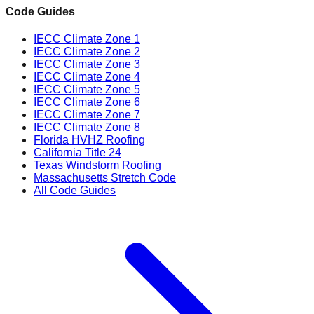
Code Guides
IECC Climate Zone 1
IECC Climate Zone 2
IECC Climate Zone 3
IECC Climate Zone 4
IECC Climate Zone 5
IECC Climate Zone 6
IECC Climate Zone 7
IECC Climate Zone 8
Florida HVHZ Roofing
California Title 24
Texas Windstorm Roofing
Massachusetts Stretch Code
All Code Guides