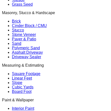
Grass Seed
Masonry, Stucco & Hardscape
Brick
Cinder Block / CMU
Stucco
Stone Veneer
Paver & Patio
Sand
Polymeric Sand
Asphalt Driveway
Driveway Sealer
Measuring & Estimating
Square Footage
Linear Feet
Slope
Cubic Yards
Board Foot
Paint & Wallpaper
Interior Paint