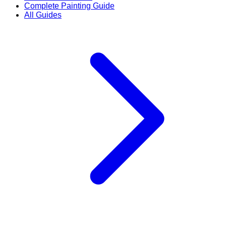
Complete Painting Guide
All Guides