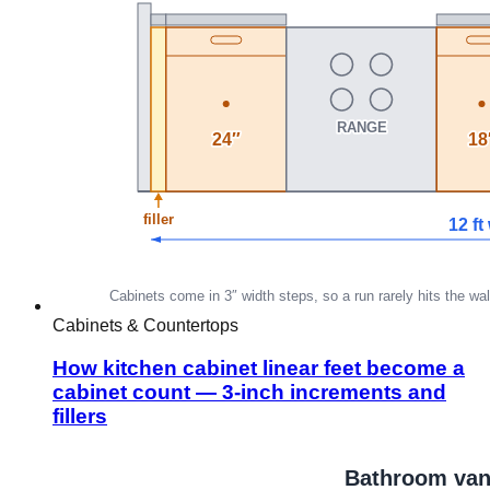
Cabinets & Countertops
How kitchen cabinet linear feet become a
cabinet count — 3-inch increments and
fillers