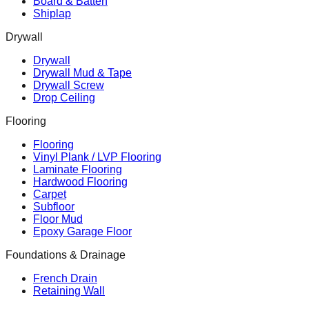
Board & Batten
Shiplap
Drywall
Drywall
Drywall Mud & Tape
Drywall Screw
Drop Ceiling
Flooring
Flooring
Vinyl Plank / LVP Flooring
Laminate Flooring
Hardwood Flooring
Carpet
Subfloor
Floor Mud
Epoxy Garage Floor
Foundations & Drainage
French Drain
Retaining Wall