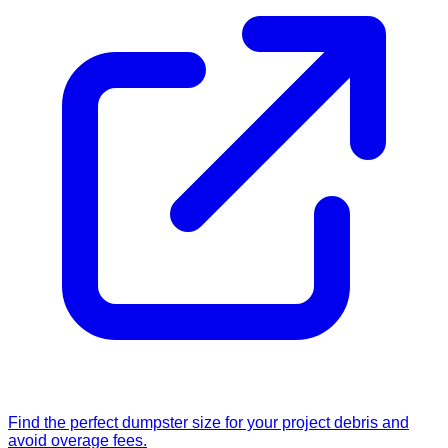
Find the perfect dumpster size for your project debris and
avoid overage fees.