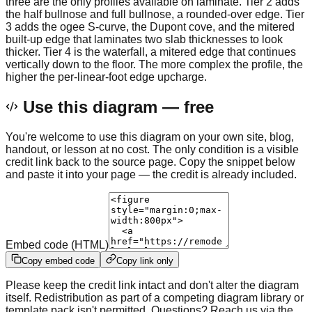
three are the only profiles available on laminate. Tier 2 adds
the half bullnose and full bullnose, a rounded-over edge. Tier
3 adds the ogee S-curve, the Dupont cove, and the mitered
built-up edge that laminates two slab thicknesses to look
thicker. Tier 4 is the waterfall, a mitered edge that continues
vertically down to the floor. The more complex the profile, the
higher the per-linear-foot edge upcharge.
Use this diagram — free
You're welcome to use this diagram on your own site, blog,
handout, or lesson at no cost. The only condition is a visible
credit link back to the source page. Copy the snippet below
and paste it into your page — the credit is already included.
Embed code (HTML)
Copy embed code
Copy link only
Please keep the credit link intact and don't alter the diagram
itself. Redistribution as part of a competing diagram library or
template pack isn't permitted. Questions? Reach us via the