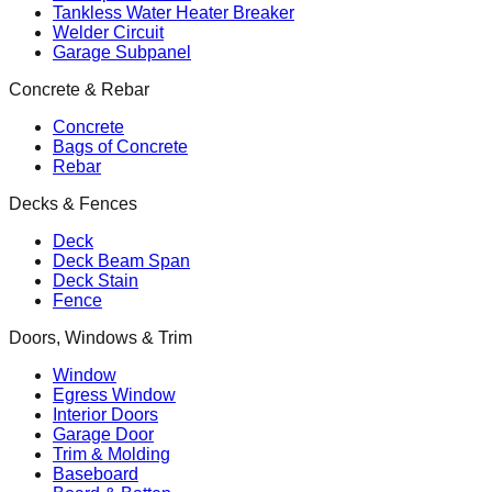
Tankless Water Heater Breaker
Welder Circuit
Garage Subpanel
Concrete & Rebar
Concrete
Bags of Concrete
Rebar
Decks & Fences
Deck
Deck Beam Span
Deck Stain
Fence
Doors, Windows & Trim
Window
Egress Window
Interior Doors
Garage Door
Trim & Molding
Baseboard