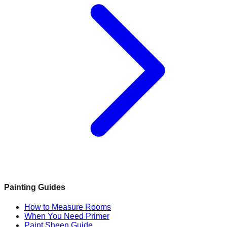
Painting Guides
How to Measure Rooms
When You Need Primer
Paint Sheen Guide