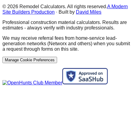
©
2026
Remodel Calculators. All rights reserved.
A Modern
Site Builders Production
· Built by
David Miles
Professional construction material calculators. Results are
estimates - always verify with industry professionals.
We may receive referral fees from home-service lead-
generation networks (Networx and others) when you submit
a request through forms on this site.
Manage Cookie Preferences