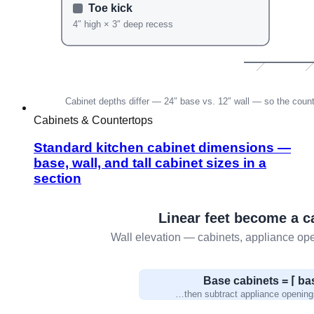
Cabinets & Countertops
Standard kitchen cabinet dimensions —
base, wall, and tall cabinet sizes in a
section