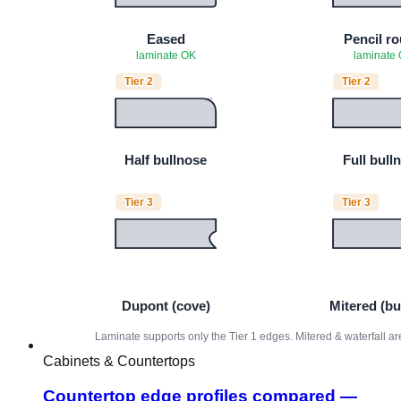
Cabinets & Countertops
Countertop edge profiles compared —