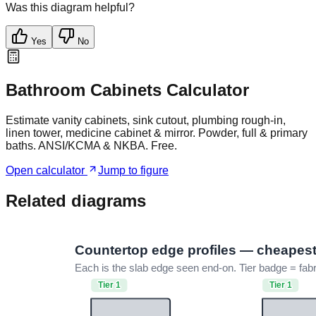
Was this diagram helpful?
Yes
No
Bathroom Cabinets Calculator
Estimate vanity cabinets, sink cutout, plumbing rough-in,
linen tower, medicine cabinet & mirror. Powder, full & primary
baths. ANSI/KCMA & NKBA. Free.
Open calculator
Jump to figure
Related diagrams