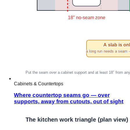
Cabinets & Countertops
Where countertop seams go — over
supports, away from cutouts, out of sight