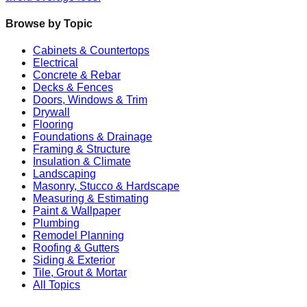
Browse by Topic
Cabinets & Countertops
Electrical
Concrete & Rebar
Decks & Fences
Doors, Windows & Trim
Drywall
Flooring
Foundations & Drainage
Framing & Structure
Insulation & Climate
Landscaping
Masonry, Stucco & Hardscape
Measuring & Estimating
Paint & Wallpaper
Plumbing
Remodel Planning
Roofing & Gutters
Siding & Exterior
Tile, Grout & Mortar
All Topics