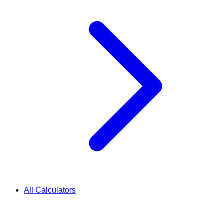
All Calculators