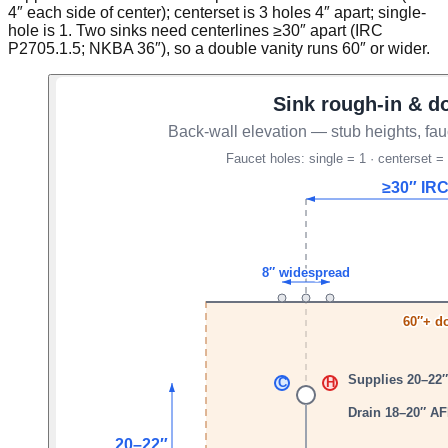
4″ each side of center); centerset is 3 holes 4″ apart; single-
hole is 1. Two sinks need centerlines ≥30″ apart (IRC
P2705.1.5; NKBA 36″), so a double vanity runs 60″ or wider.