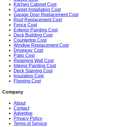
Kitchen Cabinet Cost
Carpet Installation Cost
Garage Door Replacement Cost
Roof Replacement Cost
Fence Cost
Exterior Painting Cost
Deck Building Cost
Countertop Cost
Window Replacement Cost
Driveway Cost
Patio Cost
Retaining Wall Cost
Interior Painting Cost
Deck Staining Cost
Insulation Cost
Flooring Cost
Company
About
Contact
Advertise
Privacy Policy
Terms of Service