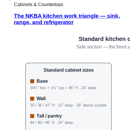
Cabinets & Countertops
The NKBA kitchen work triangle — sink,
range, and refrigerator