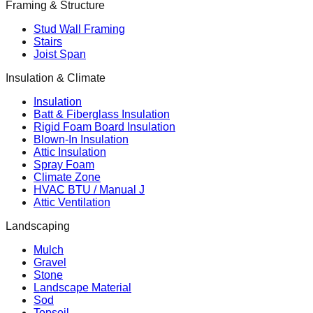
Framing & Structure
Stud Wall Framing
Stairs
Joist Span
Insulation & Climate
Insulation
Batt & Fiberglass Insulation
Rigid Foam Board Insulation
Blown-In Insulation
Attic Insulation
Spray Foam
Climate Zone
HVAC BTU / Manual J
Attic Ventilation
Landscaping
Mulch
Gravel
Stone
Landscape Material
Sod
Topsoil