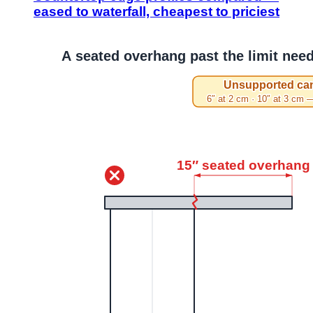
eased to waterfall, cheapest to priciest