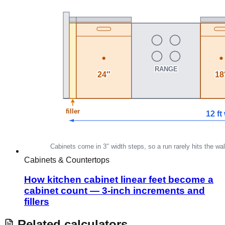
Cabinets & Countertops
How kitchen cabinet linear feet become a
cabinet count — 3-inch increments and
fillers
Related calculators