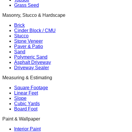
Grass Seed
Masonry, Stucco & Hardscape
Brick
Cinder Block / CMU
Stucco
Stone Veneer
Paver & Patio
Sand
Polymeric Sand
Asphalt Driveway
Driveway Sealer
Measuring & Estimating
Square Footage
Linear Feet
Slope
Cubic Yards
Board Foot
Paint & Wallpaper
Interior Paint