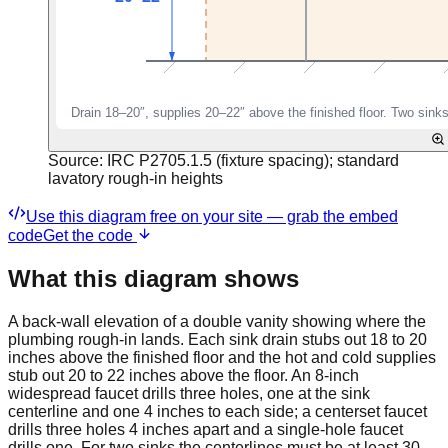
Source:
IRC P2705.1.5 (fixture spacing); standard
lavatory rough-in heights
Use this diagram free on your site — grab the embed
code
Get the code
What this diagram shows
A back-wall elevation of a double vanity showing where the
plumbing rough-in lands. Each sink drain stubs out 18 to 20
inches above the finished floor and the hot and cold supplies
stub out 20 to 22 inches above the floor. An 8-inch
widespread faucet drills three holes, one at the sink
centerline and one 4 inches to each side; a centerset faucet
drills three holes 4 inches apart and a single-hole faucet
drills one. For two sinks the centerlines must be at least 30