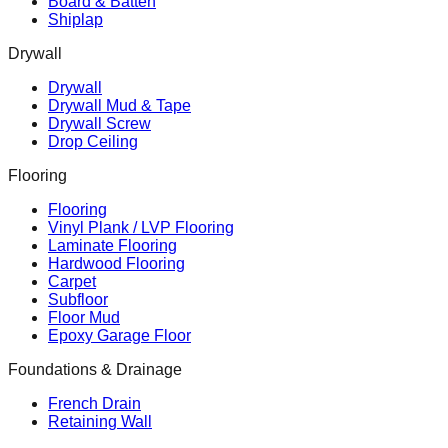
Board & Batten
Shiplap
Drywall
Drywall
Drywall Mud & Tape
Drywall Screw
Drop Ceiling
Flooring
Flooring
Vinyl Plank / LVP Flooring
Laminate Flooring
Hardwood Flooring
Carpet
Subfloor
Floor Mud
Epoxy Garage Floor
Foundations & Drainage
French Drain
Retaining Wall