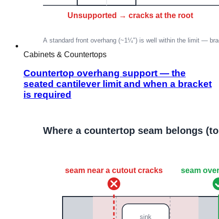
Cabinets & Countertops
Countertop overhang support — the
seated cantilever limit and when a bracket
is required