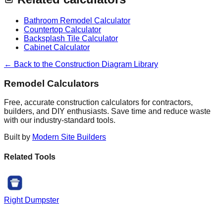
Bathroom Remodel Calculator
Countertop Calculator
Backsplash Tile Calculator
Cabinet Calculator
← Back to the Construction Diagram Library
Remodel Calculators
Free, accurate construction calculators for contractors,
builders, and DIY enthusiasts. Save time and reduce waste
with our industry-standard tools.
Built by
Modern Site Builders
Related Tools
Right Dumpster