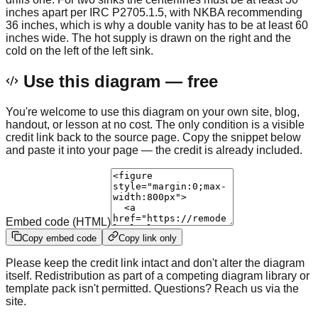
inches apart per IRC P2705.1.5, with NKBA recommending
36 inches, which is why a double vanity has to be at least 60
inches wide. The hot supply is drawn on the right and the
cold on the left of the left sink.
Use this diagram — free
You're welcome to use this diagram on your own site, blog,
handout, or lesson at no cost. The only condition is a visible
credit link back to the source page. Copy the snippet below
and paste it into your page — the credit is already included.
Embed code (HTML)
Copy embed code
Copy link only
Please keep the credit link intact and don't alter the diagram
itself. Redistribution as part of a competing diagram library or
template pack isn't permitted. Questions? Reach us via the
site.