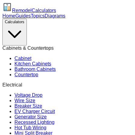
Remodel
Calculators
Home
Guides
Topics
Diagrams
Calculators
Cabinets & Countertops
Cabinet
Kitchen Cabinets
Bathroom Cabinets
Countertop
Electrical
Voltage Drop
Wire Size
Breaker Size
EV Charger Circuit
Generator Size
Recessed Lighting
Hot Tub Wiring
Mini Split Breaker