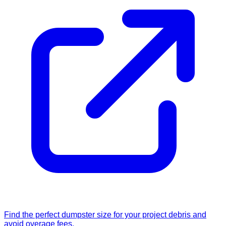
Find the perfect dumpster size for your project debris and
avoid overage fees.