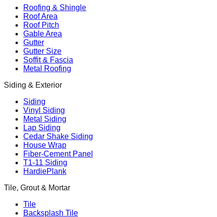
Roofing & Shingle
Roof Area
Roof Pitch
Gable Area
Gutter
Gutter Size
Soffit & Fascia
Metal Roofing
Siding & Exterior
Siding
Vinyl Siding
Metal Siding
Lap Siding
Cedar Shake Siding
House Wrap
Fiber-Cement Panel
T1-11 Siding
HardiePlank
Tile, Grout & Mortar
Tile
Backsplash Tile