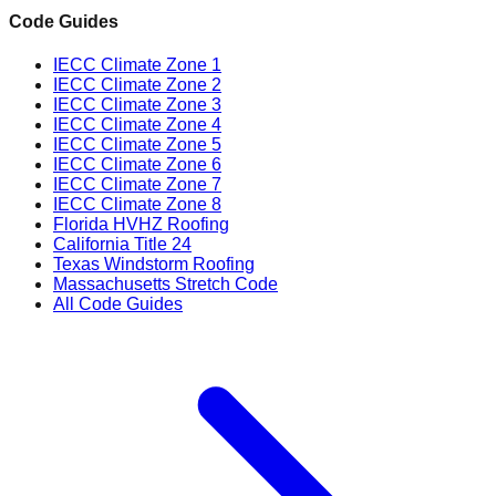
Code Guides
IECC Climate Zone 1
IECC Climate Zone 2
IECC Climate Zone 3
IECC Climate Zone 4
IECC Climate Zone 5
IECC Climate Zone 6
IECC Climate Zone 7
IECC Climate Zone 8
Florida HVHZ Roofing
California Title 24
Texas Windstorm Roofing
Massachusetts Stretch Code
All Code Guides