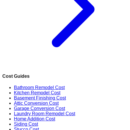
Cost Guides
Bathroom Remodel Cost
Kitchen Remodel Cost
Basement Finishing Cost
Attic Conversion Cost
Garage Conversion Cost
Laundry Room Remodel Cost
Home Addition Cost
Siding Cost
Stucco Cost