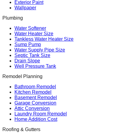
Exterior Paint
Wallpaper
Plumbing
Water Softener
Water Heater Size
Tankless Water Heater Size
Sump Pump
Water Supply Pipe Size
Septic Tank Size
Drain Slope
Well Pressure Tank
Remodel Planning
Bathroom Remodel
Kitchen Remodel
Basement Remodel
Garage Conversion
Attic Conversion
Laundry Room Remodel
Home Addition Cost
Roofing & Gutters