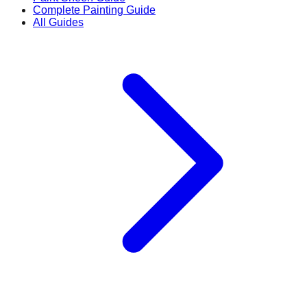
Complete Painting Guide
All Guides