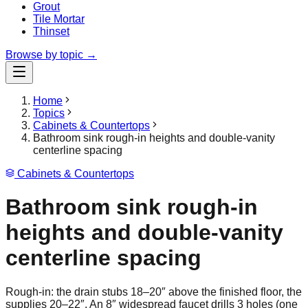
Grout
Tile Mortar
Thinset
Browse by topic →
Home
Topics
Cabinets & Countertops
Bathroom sink rough-in heights and double-vanity
centerline spacing
Cabinets & Countertops
Bathroom sink rough-in
heights and double-vanity
centerline spacing
Rough-in: the drain stubs 18–20″ above the finished floor, the
supplies 20–22″. An 8″ widespread faucet drills 3 holes (one