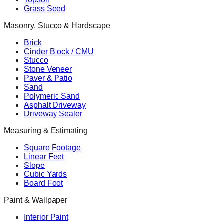
Grass Seed
Masonry, Stucco & Hardscape
Brick
Cinder Block / CMU
Stucco
Stone Veneer
Paver & Patio
Sand
Polymeric Sand
Asphalt Driveway
Driveway Sealer
Measuring & Estimating
Square Footage
Linear Feet
Slope
Cubic Yards
Board Foot
Paint & Wallpaper
Interior Paint