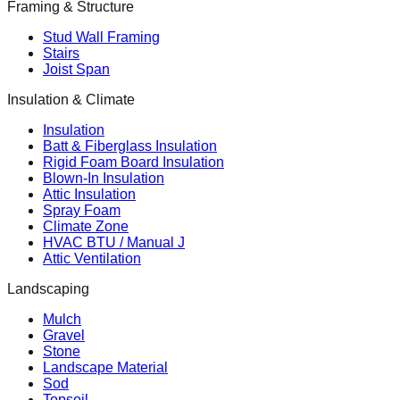
Framing & Structure
Stud Wall Framing
Stairs
Joist Span
Insulation & Climate
Insulation
Batt & Fiberglass Insulation
Rigid Foam Board Insulation
Blown-In Insulation
Attic Insulation
Spray Foam
Climate Zone
HVAC BTU / Manual J
Attic Ventilation
Landscaping
Mulch
Gravel
Stone
Landscape Material
Sod
Topsoil