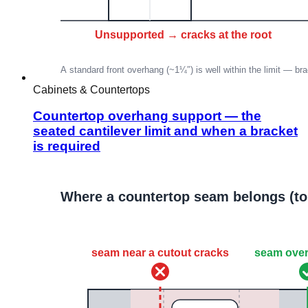
Cabinets & Countertops
Countertop overhang support — the
seated cantilever limit and when a bracket
is required