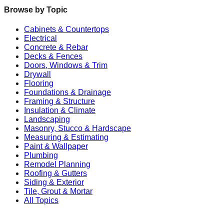
Browse by Topic
Cabinets & Countertops
Electrical
Concrete & Rebar
Decks & Fences
Doors, Windows & Trim
Drywall
Flooring
Foundations & Drainage
Framing & Structure
Insulation & Climate
Landscaping
Masonry, Stucco & Hardscape
Measuring & Estimating
Paint & Wallpaper
Plumbing
Remodel Planning
Roofing & Gutters
Siding & Exterior
Tile, Grout & Mortar
All Topics