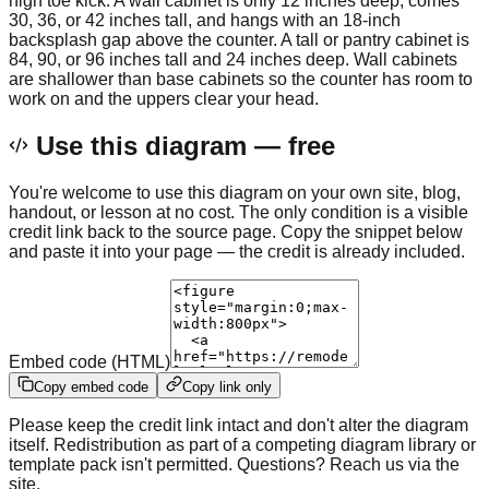
high toe kick. A wall cabinet is only 12 inches deep, comes
30, 36, or 42 inches tall, and hangs with an 18-inch
backsplash gap above the counter. A tall or pantry cabinet is
84, 90, or 96 inches tall and 24 inches deep. Wall cabinets
are shallower than base cabinets so the counter has room to
work on and the uppers clear your head.
Use this diagram — free
You're welcome to use this diagram on your own site, blog,
handout, or lesson at no cost. The only condition is a visible
credit link back to the source page. Copy the snippet below
and paste it into your page — the credit is already included.
Embed code (HTML)
Copy embed code
Copy link only
Please keep the credit link intact and don't alter the diagram
itself. Redistribution as part of a competing diagram library or
template pack isn't permitted. Questions? Reach us via the
site.