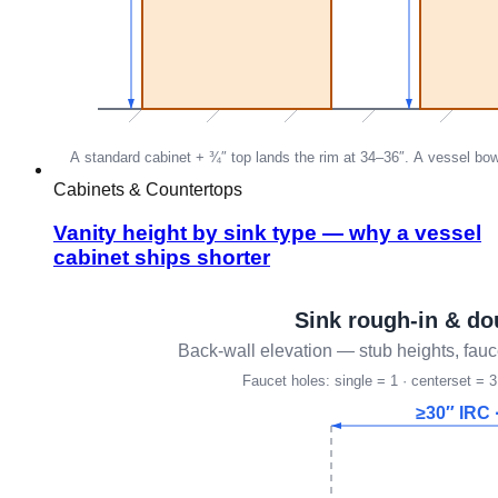
Cabinets & Countertops
Vanity height by sink type — why a vessel
cabinet ships shorter