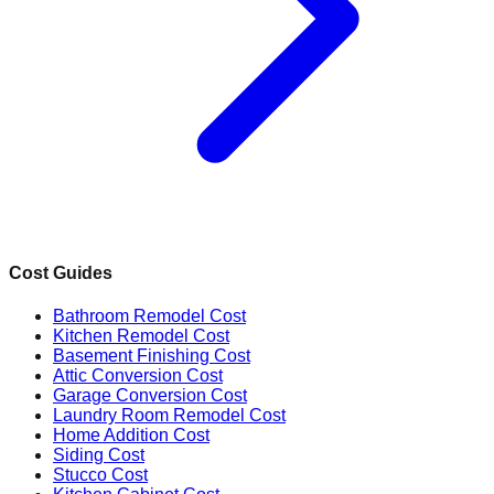
Cost Guides
Bathroom Remodel Cost
Kitchen Remodel Cost
Basement Finishing Cost
Attic Conversion Cost
Garage Conversion Cost
Laundry Room Remodel Cost
Home Addition Cost
Siding Cost
Stucco Cost