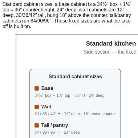
Standard cabinet sizes: a base cabinet is a 34½″ box + 1½″
top = 36″ counter height, 24″ deep; wall cabinets are 12″
deep, 30/36/42″ tall, hung 18″ above the counter; tall/pantry
cabinets run 84/90/96″. These fixed sizes are what the take-
off is built on.