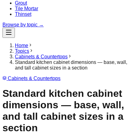
Grout
Tile Mortar
Thinset
Browse by topic →
Home
Topics
Cabinets & Countertops
Standard kitchen cabinet dimensions — base, wall,
and tall cabinet sizes in a section
Cabinets & Countertops
Standard kitchen cabinet
dimensions — base, wall,
and tall cabinet sizes in a
section