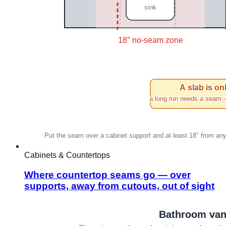
Cabinets & Countertops
Where countertop seams go — over
supports, away from cutouts, out of sight