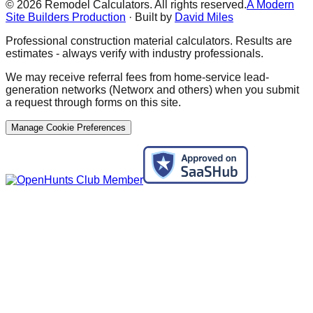
©
2026
Remodel Calculators. All rights reserved.
A Modern
Site Builders Production
· Built by
David Miles
Professional construction material calculators. Results are
estimates - always verify with industry professionals.
We may receive referral fees from home-service lead-
generation networks (Networx and others) when you submit
a request through forms on this site.
Manage Cookie Preferences