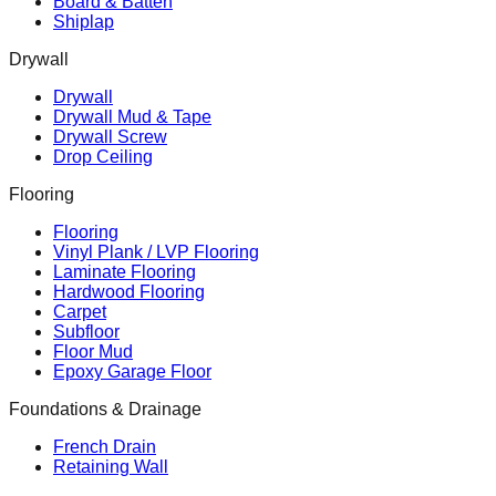
Board & Batten
Shiplap
Drywall
Drywall
Drywall Mud & Tape
Drywall Screw
Drop Ceiling
Flooring
Flooring
Vinyl Plank / LVP Flooring
Laminate Flooring
Hardwood Flooring
Carpet
Subfloor
Floor Mud
Epoxy Garage Floor
Foundations & Drainage
French Drain
Retaining Wall