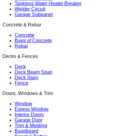
Tankless Water Heater Breaker
Welder Circuit
Garage Subpanel
Concrete & Rebar
Concrete
Bags of Concrete
Rebar
Decks & Fences
Deck
Deck Beam Span
Deck Stain
Fence
Doors, Windows & Trim
Window
Egress Window
Interior Doors
Garage Door
Trim & Molding
Baseboard