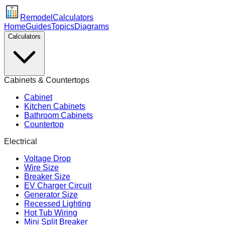
Remodel
Calculators
Home
Guides
Topics
Diagrams
Calculators
Cabinets & Countertops
Cabinet
Kitchen Cabinets
Bathroom Cabinets
Countertop
Electrical
Voltage Drop
Wire Size
Breaker Size
EV Charger Circuit
Generator Size
Recessed Lighting
Hot Tub Wiring
Mini Split Breaker