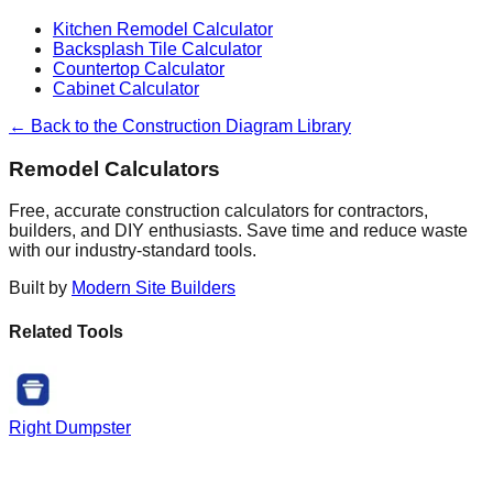
Kitchen Remodel Calculator
Backsplash Tile Calculator
Countertop Calculator
Cabinet Calculator
← Back to the Construction Diagram Library
Remodel Calculators
Free, accurate construction calculators for contractors,
builders, and DIY enthusiasts. Save time and reduce waste
with our industry-standard tools.
Built by
Modern Site Builders
Related Tools
Right Dumpster