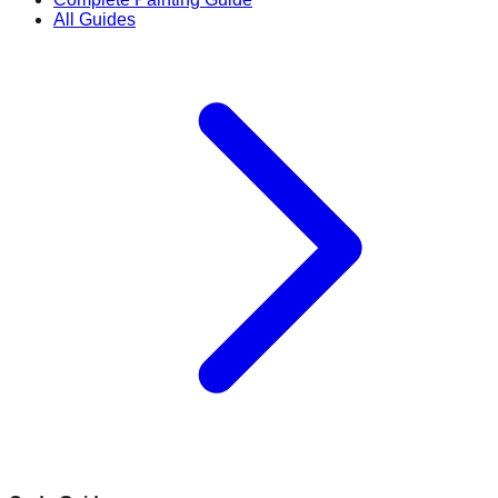
All Guides