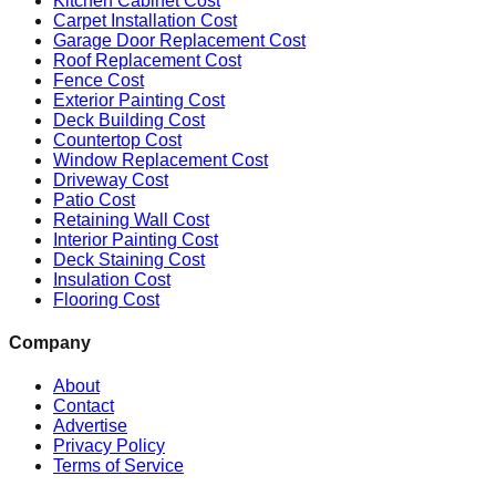
Kitchen Cabinet Cost
Carpet Installation Cost
Garage Door Replacement Cost
Roof Replacement Cost
Fence Cost
Exterior Painting Cost
Deck Building Cost
Countertop Cost
Window Replacement Cost
Driveway Cost
Patio Cost
Retaining Wall Cost
Interior Painting Cost
Deck Staining Cost
Insulation Cost
Flooring Cost
Company
About
Contact
Advertise
Privacy Policy
Terms of Service