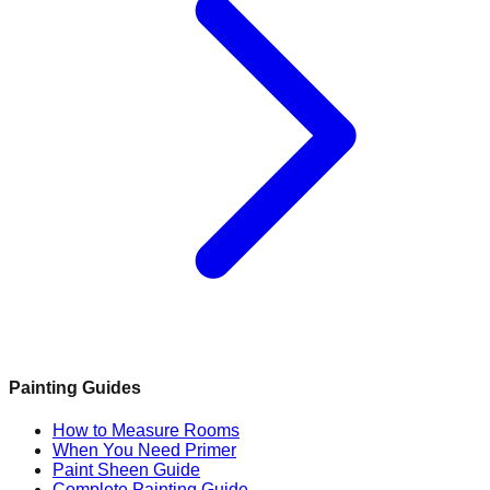
Painting Guides
How to Measure Rooms
When You Need Primer
Paint Sheen Guide
Complete Painting Guide