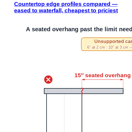
Countertop edge profiles compared —
eased to waterfall, cheapest to priciest