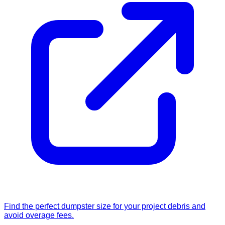
Find the perfect dumpster size for your project debris and
avoid overage fees.