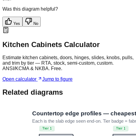
Was this diagram helpful?
Yes
No
Kitchen Cabinets Calculator
Estimate kitchen cabinets, doors, hinges, slides, knobs, pulls,
and trim by tier — RTA, stock, semi-custom, custom.
ANSI/KCMA & NKBA. Free.
Open calculator
Jump to figure
Related diagrams