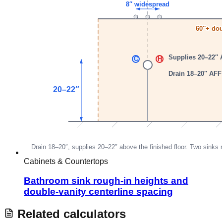
Cabinets & Countertops
Bathroom sink rough-in heights and
double-vanity centerline spacing
Related calculators