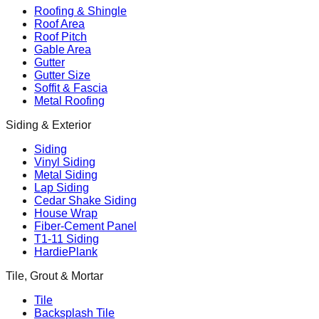
Roofing & Shingle
Roof Area
Roof Pitch
Gable Area
Gutter
Gutter Size
Soffit & Fascia
Metal Roofing
Siding & Exterior
Siding
Vinyl Siding
Metal Siding
Lap Siding
Cedar Shake Siding
House Wrap
Fiber-Cement Panel
T1-11 Siding
HardiePlank
Tile, Grout & Mortar
Tile
Backsplash Tile