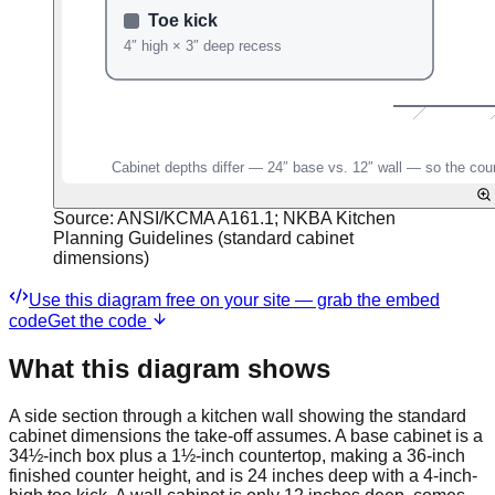
Source:
ANSI/KCMA A161.1; NKBA Kitchen
Planning Guidelines (standard cabinet
dimensions)
Use this diagram free on your site — grab the embed
code
Get the code
What this diagram shows
A side section through a kitchen wall showing the standard
cabinet dimensions the take-off assumes. A base cabinet is a
34½-inch box plus a 1½-inch countertop, making a 36-inch
finished counter height, and is 24 inches deep with a 4-inch-