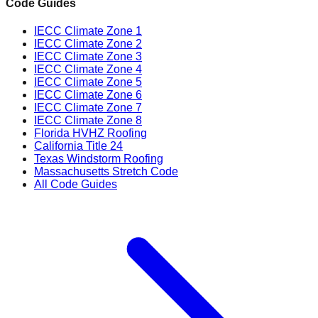
Code Guides
IECC Climate Zone 1
IECC Climate Zone 2
IECC Climate Zone 3
IECC Climate Zone 4
IECC Climate Zone 5
IECC Climate Zone 6
IECC Climate Zone 7
IECC Climate Zone 8
Florida HVHZ Roofing
California Title 24
Texas Windstorm Roofing
Massachusetts Stretch Code
All Code Guides