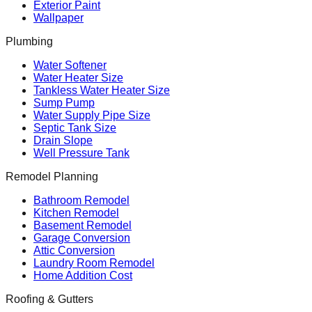
Exterior Paint
Wallpaper
Plumbing
Water Softener
Water Heater Size
Tankless Water Heater Size
Sump Pump
Water Supply Pipe Size
Septic Tank Size
Drain Slope
Well Pressure Tank
Remodel Planning
Bathroom Remodel
Kitchen Remodel
Basement Remodel
Garage Conversion
Attic Conversion
Laundry Room Remodel
Home Addition Cost
Roofing & Gutters