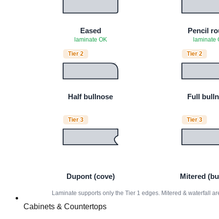
Cabinets & Countertops