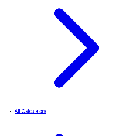
All Calculators