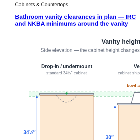
Cabinets & Countertops
Bathroom vanity clearances in plan — IRC
and NKBA minimums around the vanity