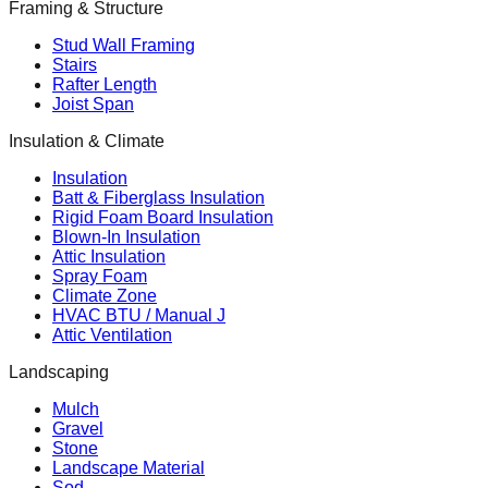
Framing & Structure
Stud Wall Framing
Stairs
Rafter Length
Joist Span
Insulation & Climate
Insulation
Batt & Fiberglass Insulation
Rigid Foam Board Insulation
Blown-In Insulation
Attic Insulation
Spray Foam
Climate Zone
HVAC BTU / Manual J
Attic Ventilation
Landscaping
Mulch
Gravel
Stone
Landscape Material
Sod