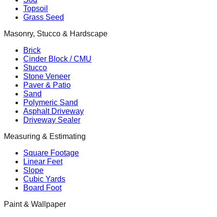
Topsoil
Grass Seed
Masonry, Stucco & Hardscape
Brick
Cinder Block / CMU
Stucco
Stone Veneer
Paver & Patio
Sand
Polymeric Sand
Asphalt Driveway
Driveway Sealer
Measuring & Estimating
Square Footage
Linear Feet
Slope
Cubic Yards
Board Foot
Paint & Wallpaper