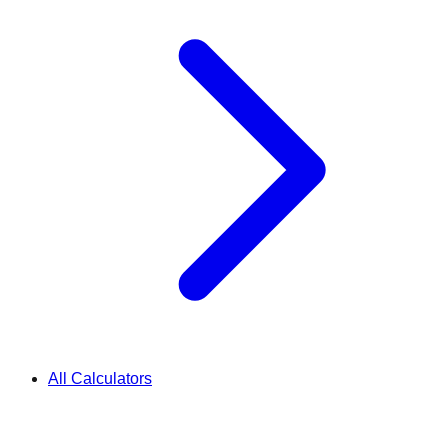
All Calculators