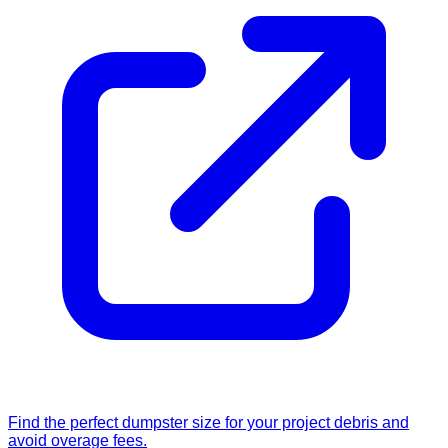
Find the perfect dumpster size for your project debris and
avoid overage fees.