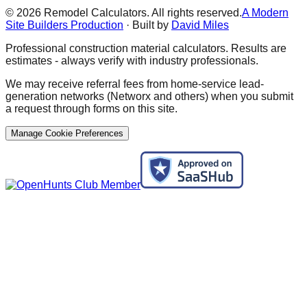
©
2026
Remodel Calculators. All rights reserved.
A Modern
Site Builders Production
· Built by
David Miles
Professional construction material calculators. Results are
estimates - always verify with industry professionals.
We may receive referral fees from home-service lead-
generation networks (Networx and others) when you submit
a request through forms on this site.
Manage Cookie Preferences