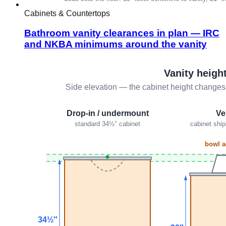
Cabinets & Countertops
Bathroom vanity clearances in plan — IRC
and NKBA minimums around the vanity