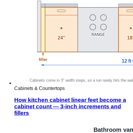
Cabinets & Countertops
How kitchen cabinet linear feet become a
cabinet count — 3-inch increments and
fillers