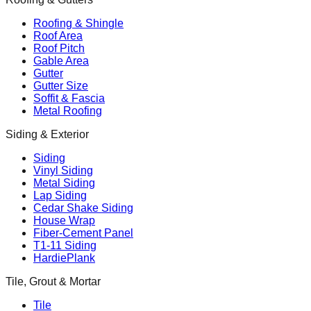
Roofing & Shingle
Roof Area
Roof Pitch
Gable Area
Gutter
Gutter Size
Soffit & Fascia
Metal Roofing
Siding & Exterior
Siding
Vinyl Siding
Metal Siding
Lap Siding
Cedar Shake Siding
House Wrap
Fiber-Cement Panel
T1-11 Siding
HardiePlank
Tile, Grout & Mortar
Tile