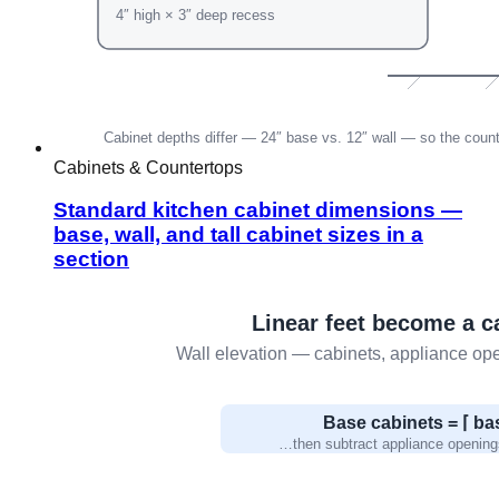
Cabinets & Countertops
Standard kitchen cabinet dimensions —
base, wall, and tall cabinet sizes in a
section