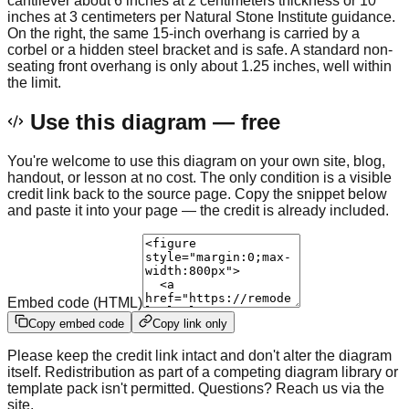
cantilever about 6 inches at 2 centimeters thickness or 10
inches at 3 centimeters per Natural Stone Institute guidance.
On the right, the same 15-inch overhang is carried by a
corbel or a hidden steel bracket and is safe. A standard non-
seating front overhang is only about 1.25 inches, well within
the limit.
Use this diagram — free
You're welcome to use this diagram on your own site, blog,
handout, or lesson at no cost. The only condition is a visible
credit link back to the source page. Copy the snippet below
and paste it into your page — the credit is already included.
Embed code (HTML)
Copy embed code
Copy link only
Please keep the credit link intact and don't alter the diagram
itself. Redistribution as part of a competing diagram library or
template pack isn't permitted. Questions? Reach us via the
site.