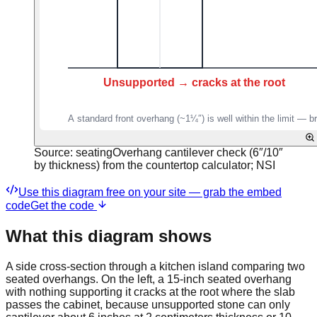
Source:
seatingOverhang cantilever check (6″/10″
by thickness) from the countertop calculator; NSI
Use this diagram free on your site — grab the embed
code
Get the code
What this diagram shows
A side cross-section through a kitchen island comparing two
seated overhangs. On the left, a 15-inch seated overhang
with nothing supporting it cracks at the root where the slab
passes the cabinet, because unsupported stone can only