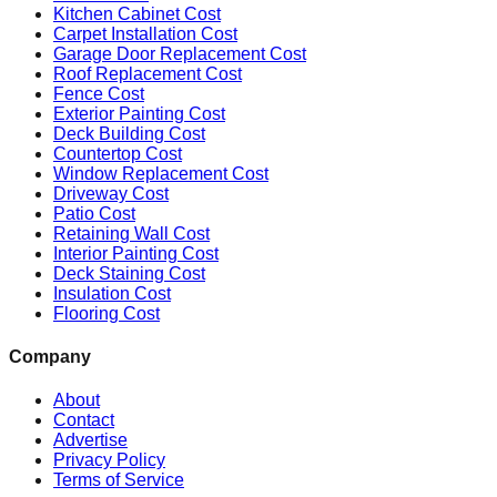
Kitchen Cabinet Cost
Carpet Installation Cost
Garage Door Replacement Cost
Roof Replacement Cost
Fence Cost
Exterior Painting Cost
Deck Building Cost
Countertop Cost
Window Replacement Cost
Driveway Cost
Patio Cost
Retaining Wall Cost
Interior Painting Cost
Deck Staining Cost
Insulation Cost
Flooring Cost
Company
About
Contact
Advertise
Privacy Policy
Terms of Service