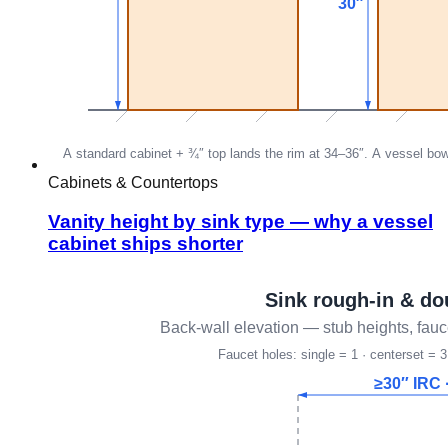
Cabinets & Countertops
Vanity height by sink type — why a vessel
cabinet ships shorter