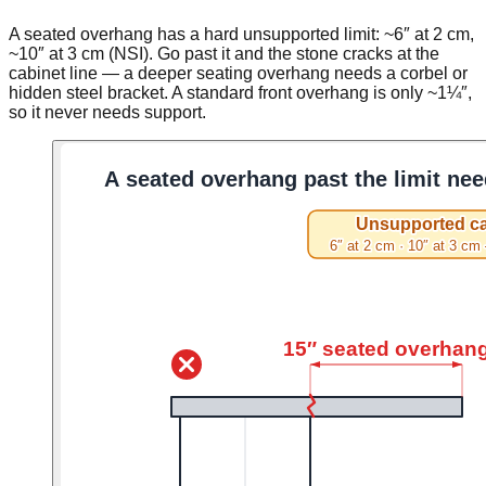
A seated overhang has a hard unsupported limit: ~6″ at 2 cm,
~10″ at 3 cm (NSI). Go past it and the stone cracks at the
cabinet line — a deeper seating overhang needs a corbel or
hidden steel bracket. A standard front overhang is only ~1¼″,
so it never needs support.