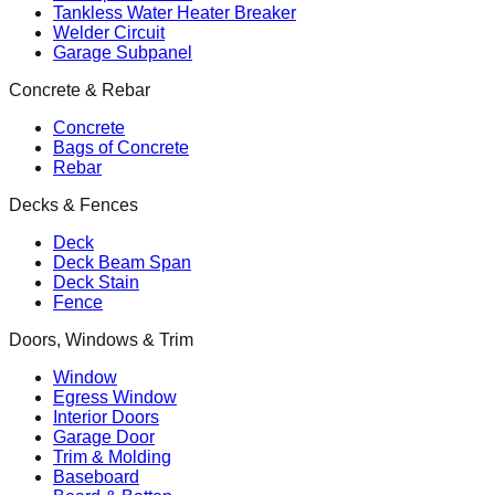
Tankless Water Heater Breaker
Welder Circuit
Garage Subpanel
Concrete & Rebar
Concrete
Bags of Concrete
Rebar
Decks & Fences
Deck
Deck Beam Span
Deck Stain
Fence
Doors, Windows & Trim
Window
Egress Window
Interior Doors
Garage Door
Trim & Molding
Baseboard