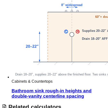
Cabinets & Countertops
Bathroom sink rough-in heights and
double-vanity centerline spacing
Related calculators