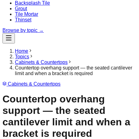
Backsplash Tile
Grout
Tile Mortar
Thinset
Browse by topic →
Home
Topics
Cabinets & Countertops
Countertop overhang support — the seated cantilever
limit and when a bracket is required
Cabinets & Countertops
Countertop overhang
support — the seated
cantilever limit and when a
bracket is required