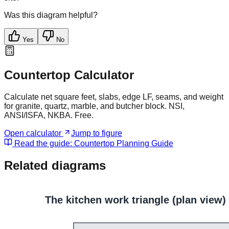
Was this diagram helpful?
Yes
No
Countertop Calculator
Calculate net square feet, slabs, edge LF, seams, and weight
for granite, quartz, marble, and butcher block. NSI,
ANSI/ISFA, NKBA. Free.
Open calculator
Jump to figure
Read the guide:
Countertop Planning Guide
Related diagrams