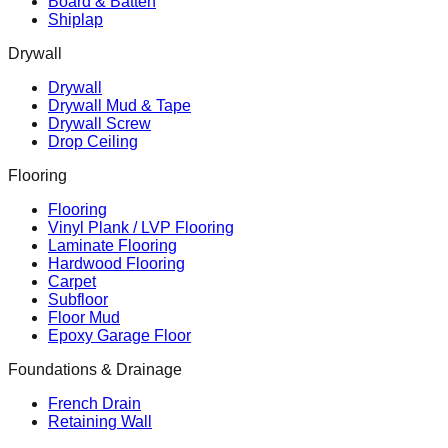
Board & Batten
Shiplap
Drywall
Drywall
Drywall Mud & Tape
Drywall Screw
Drop Ceiling
Flooring
Flooring
Vinyl Plank / LVP Flooring
Laminate Flooring
Hardwood Flooring
Carpet
Subfloor
Floor Mud
Epoxy Garage Floor
Foundations & Drainage
French Drain
Retaining Wall