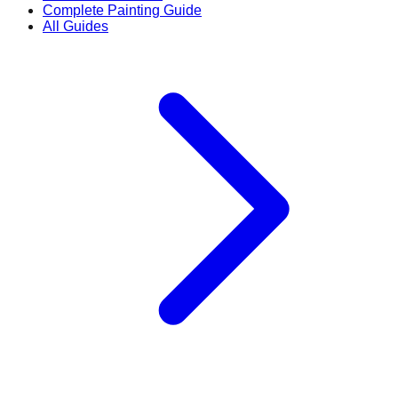
Complete Painting Guide
All Guides