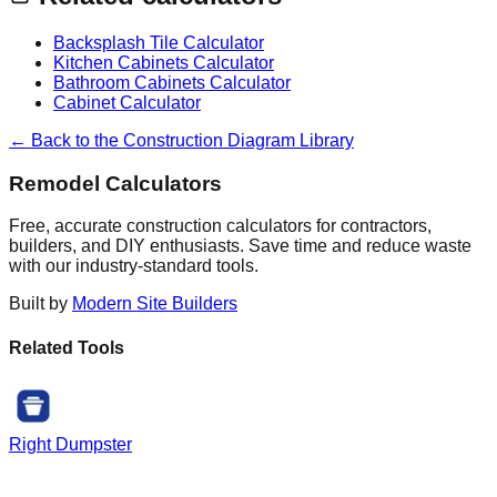
Backsplash Tile Calculator
Kitchen Cabinets Calculator
Bathroom Cabinets Calculator
Cabinet Calculator
← Back to the Construction Diagram Library
Remodel Calculators
Free, accurate construction calculators for contractors,
builders, and DIY enthusiasts. Save time and reduce waste
with our industry-standard tools.
Built by
Modern Site Builders
Related Tools
Right Dumpster