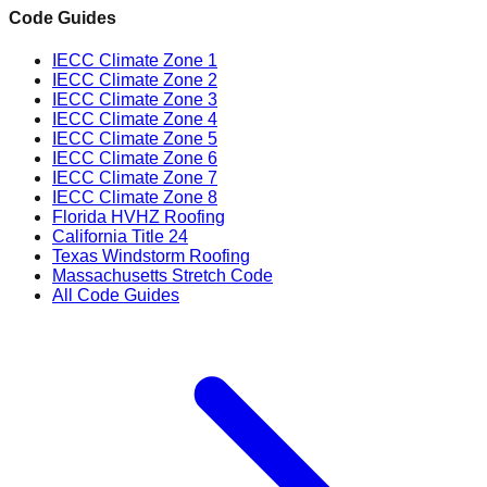
Code Guides
IECC Climate Zone 1
IECC Climate Zone 2
IECC Climate Zone 3
IECC Climate Zone 4
IECC Climate Zone 5
IECC Climate Zone 6
IECC Climate Zone 7
IECC Climate Zone 8
Florida HVHZ Roofing
California Title 24
Texas Windstorm Roofing
Massachusetts Stretch Code
All Code Guides