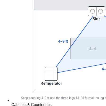
Cabinets & Countertops