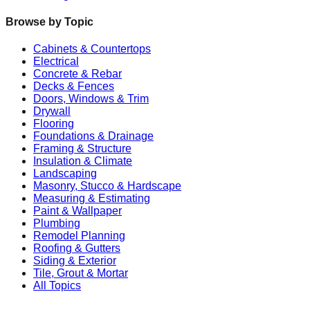
Browse by Topic
Cabinets & Countertops
Electrical
Concrete & Rebar
Decks & Fences
Doors, Windows & Trim
Drywall
Flooring
Foundations & Drainage
Framing & Structure
Insulation & Climate
Landscaping
Masonry, Stucco & Hardscape
Measuring & Estimating
Paint & Wallpaper
Plumbing
Remodel Planning
Roofing & Gutters
Siding & Exterior
Tile, Grout & Mortar
All Topics