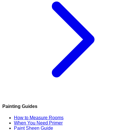
Painting Guides
How to Measure Rooms
When You Need Primer
Paint Sheen Guide