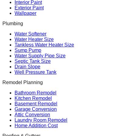
Interior Paint
Exterior Paint
Wallpaper
Plumbing
Water Softener
Water Heater Size
Tankless Water Heater Size
Sump Pump
Water Supply Pipe Size
Septic Tank Size
Drain Slope
Well Pressure Tank
Remodel Planning
Bathroom Remodel
Kitchen Remodel
Basement Remodel
Garage Conversion
Attic Conversion
Laundry Room Remodel
Home Addition Cost
Roofing & Gutters