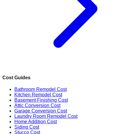
Cost Guides
Bathroom Remodel Cost
Kitchen Remodel Cost
Basement Finishing Cost
Attic Conversion Cost
Garage Conversion Cost
Laundry Room Remodel Cost
Home Addition Cost
Siding Cost
Stucco Cost