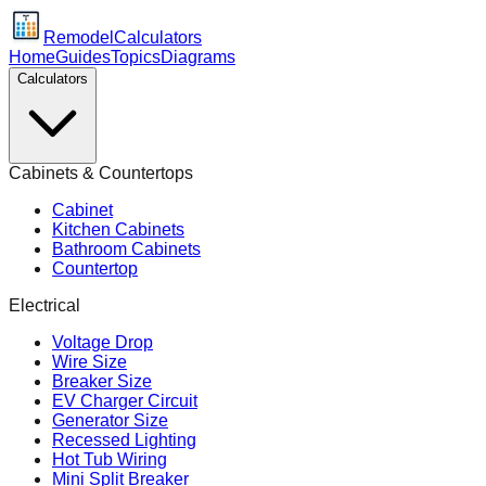
Remodel
Calculators
Home
Guides
Topics
Diagrams
Calculators
Cabinets & Countertops
Cabinet
Kitchen Cabinets
Bathroom Cabinets
Countertop
Electrical
Voltage Drop
Wire Size
Breaker Size
EV Charger Circuit
Generator Size
Recessed Lighting
Hot Tub Wiring
Mini Split Breaker