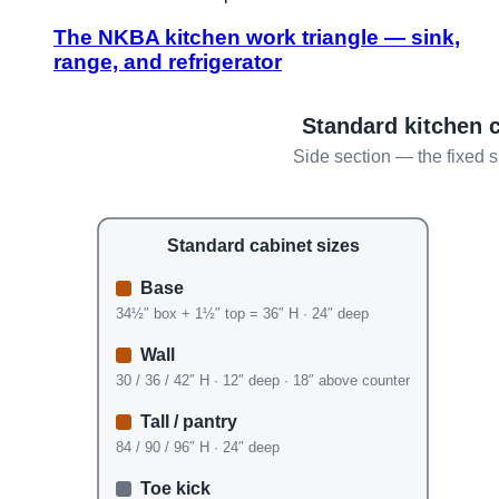
The NKBA kitchen work triangle — sink,
range, and refrigerator