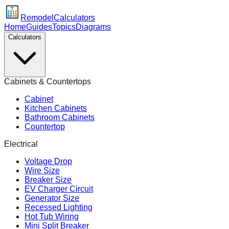
Remodel
Calculators
Home
Guides
Topics
Diagrams
Calculators
Cabinets & Countertops
Cabinet
Kitchen Cabinets
Bathroom Cabinets
Countertop
Electrical
Voltage Drop
Wire Size
Breaker Size
EV Charger Circuit
Generator Size
Recessed Lighting
Hot Tub Wiring
Mini Split Breaker