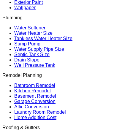
Exterior Paint
Wallpaper
Plumbing
Water Softener
Water Heater Size
Tankless Water Heater Size
Sump Pump
Water Supply Pipe Size
Septic Tank Size
Drain Slope
Well Pressure Tank
Remodel Planning
Bathroom Remodel
Kitchen Remodel
Basement Remodel
Garage Conversion
Attic Conversion
Laundry Room Remodel
Home Addition Cost
Roofing & Gutters