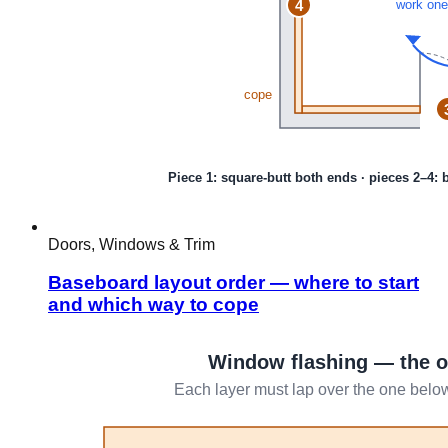
Doors, Windows & Trim
Baseboard layout order — where to start
and which way to cope