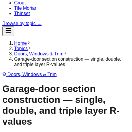
Grout
Tile Mortar
Thinset
Browse by topic →
Home
Topics
Doors, Windows & Trim
Garage-door section construction — single, double,
and triple layer R-values
Doors, Windows & Trim
Garage-door section
construction — single,
double, and triple layer R-
values