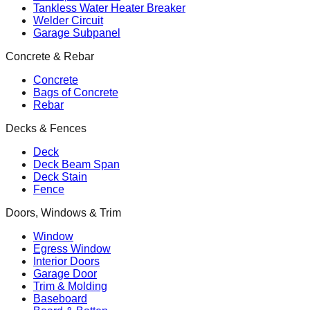
Tankless Water Heater Breaker
Welder Circuit
Garage Subpanel
Concrete & Rebar
Concrete
Bags of Concrete
Rebar
Decks & Fences
Deck
Deck Beam Span
Deck Stain
Fence
Doors, Windows & Trim
Window
Egress Window
Interior Doors
Garage Door
Trim & Molding
Baseboard