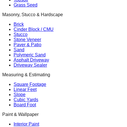
Grass Seed
Masonry, Stucco & Hardscape
Brick
Cinder Block / CMU
Stucco
Stone Veneer
Paver & Patio
Sand
Polymeric Sand
Asphalt Driveway
Driveway Sealer
Measuring & Estimating
Square Footage
Linear Feet
Slope
Cubic Yards
Board Foot
Paint & Wallpaper
Interior Paint