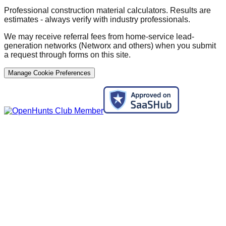
Professional construction material calculators. Results are
estimates - always verify with industry professionals.
We may receive referral fees from home-service lead-
generation networks (Networx and others) when you submit
a request through forms on this site.
Manage Cookie Preferences