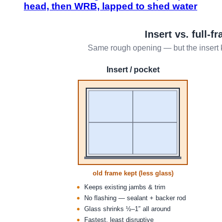
head, then WRB, lapped to shed water