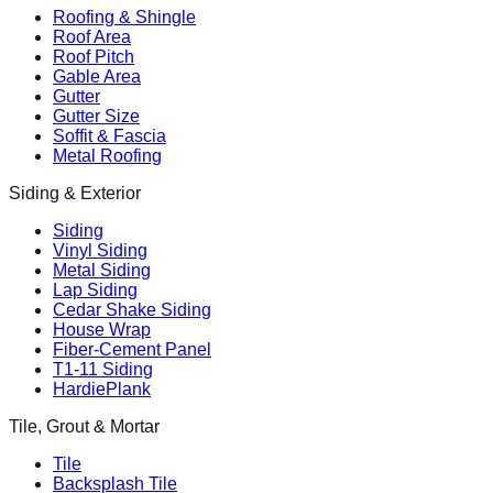
Roofing & Shingle
Roof Area
Roof Pitch
Gable Area
Gutter
Gutter Size
Soffit & Fascia
Metal Roofing
Siding & Exterior
Siding
Vinyl Siding
Metal Siding
Lap Siding
Cedar Shake Siding
House Wrap
Fiber-Cement Panel
T1-11 Siding
HardiePlank
Tile, Grout & Mortar
Tile
Backsplash Tile