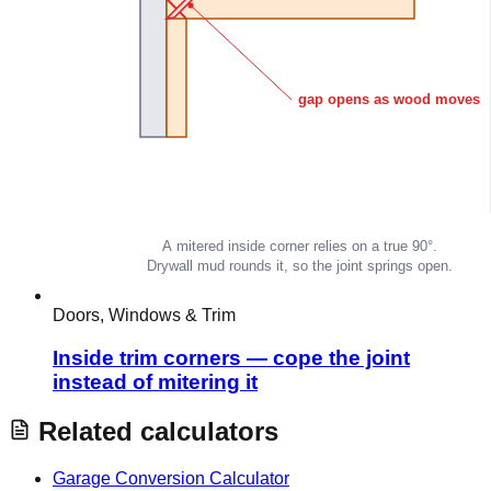
Doors, Windows & Trim
Inside trim corners — cope the joint
instead of mitering it
Related calculators
Garage Conversion Calculator