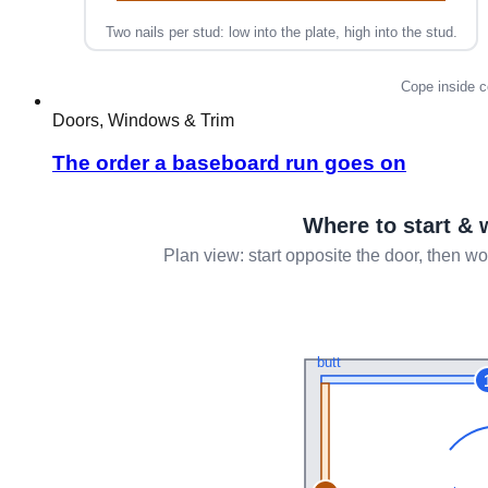
Doors, Windows & Trim
The order a baseboard run goes on