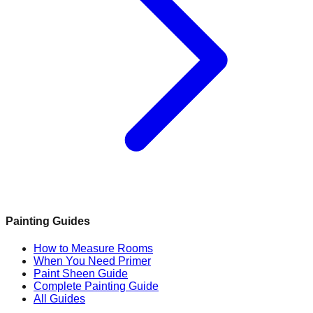
Painting Guides
How to Measure Rooms
When You Need Primer
Paint Sheen Guide
Complete Painting Guide
All Guides