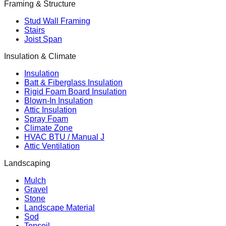
Framing & Structure
Stud Wall Framing
Stairs
Joist Span
Insulation & Climate
Insulation
Batt & Fiberglass Insulation
Rigid Foam Board Insulation
Blown-In Insulation
Attic Insulation
Spray Foam
Climate Zone
HVAC BTU / Manual J
Attic Ventilation
Landscaping
Mulch
Gravel
Stone
Landscape Material
Sod
Topsoil