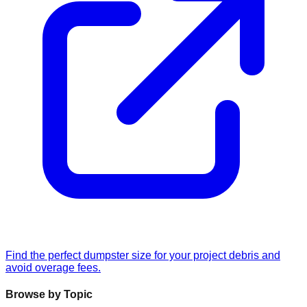
Find the perfect dumpster size for your project debris and
avoid overage fees.
Browse by Topic