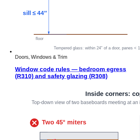
Doors, Windows & Trim
Window code rules — bedroom egress
(R310) and safety glazing (R308)