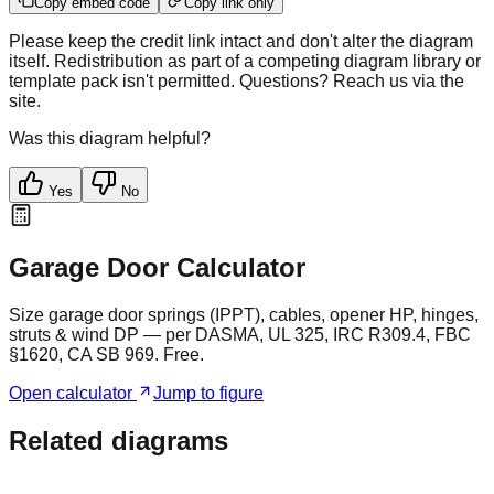
Copy embed code
Copy link only
Please keep the credit link intact and don't alter the diagram
itself. Redistribution as part of a competing diagram library or
template pack isn't permitted. Questions? Reach us via the
site.
Was this diagram helpful?
Yes
No
Garage Door Calculator
Size garage door springs (IPPT), cables, opener HP, hinges,
struts & wind DP — per DASMA, UL 325, IRC R309.4, FBC
§1620, CA SB 969. Free.
Open calculator
Jump to figure
Related diagrams