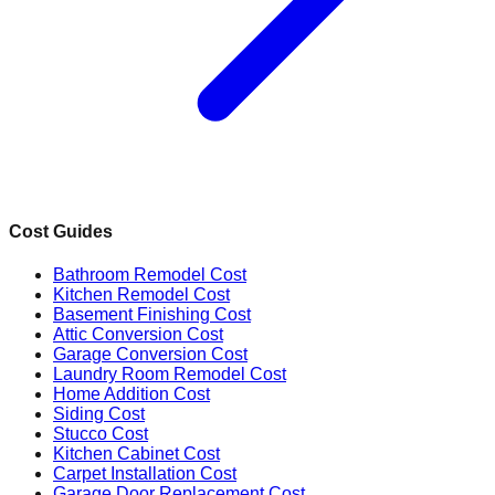
Cost Guides
Bathroom Remodel Cost
Kitchen Remodel Cost
Basement Finishing Cost
Attic Conversion Cost
Garage Conversion Cost
Laundry Room Remodel Cost
Home Addition Cost
Siding Cost
Stucco Cost
Kitchen Cabinet Cost
Carpet Installation Cost
Garage Door Replacement Cost