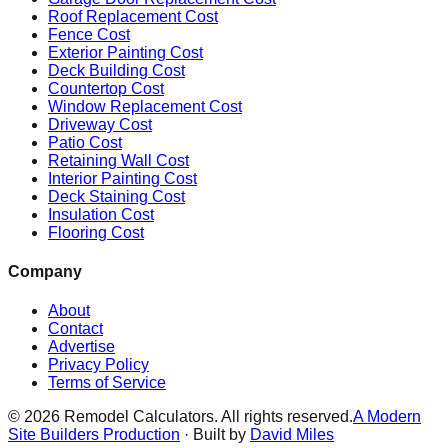
Roof Replacement Cost
Fence Cost
Exterior Painting Cost
Deck Building Cost
Countertop Cost
Window Replacement Cost
Driveway Cost
Patio Cost
Retaining Wall Cost
Interior Painting Cost
Deck Staining Cost
Insulation Cost
Flooring Cost
Company
About
Contact
Advertise
Privacy Policy
Terms of Service
©
2026
Remodel Calculators. All rights reserved.
A Modern
Site Builders Production
· Built by
David Miles