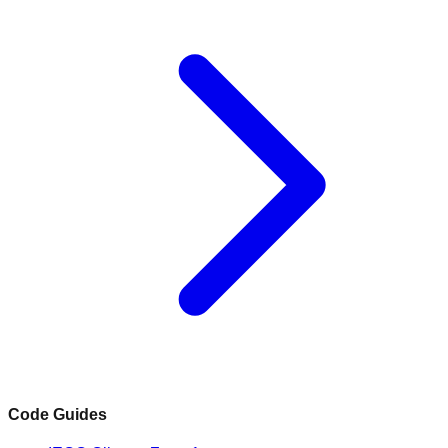
Code Guides