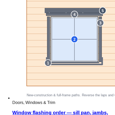
Doors, Windows & Trim
Window flashing order — sill pan, jambs,