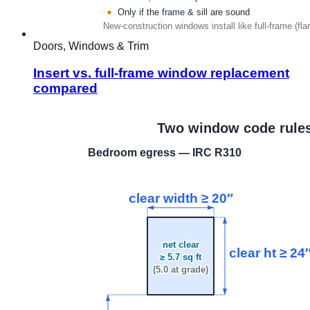
Doors, Windows & Trim
Insert vs. full-frame window replacement
compared