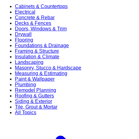
Cabinets & Countertops
Electrical
Concrete & Rebar
Decks & Fences
Doors, Windows & Trim
Drywall
Flooring
Foundations & Drainage
Framing & Structure
Insulation & Climate
Landscaping
Masonry, Stucco & Hardscape
Measuring & Estimating
Paint & Wallpaper
Plumbing
Remodel Planning
Roofing & Gutters
Siding & Exterior
Tile, Grout & Mortar
All Topics