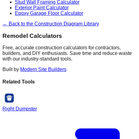
Stud Wall Framing Calculator
Exterior Paint Calculator
Epoxy Garage Floor Calculator
← Back to the Construction Diagram Library
Remodel Calculators
Free, accurate construction calculators for contractors,
builders, and DIY enthusiasts. Save time and reduce waste
with our industry-standard tools.
Built by
Modern Site Builders
Related Tools
Right Dumpster