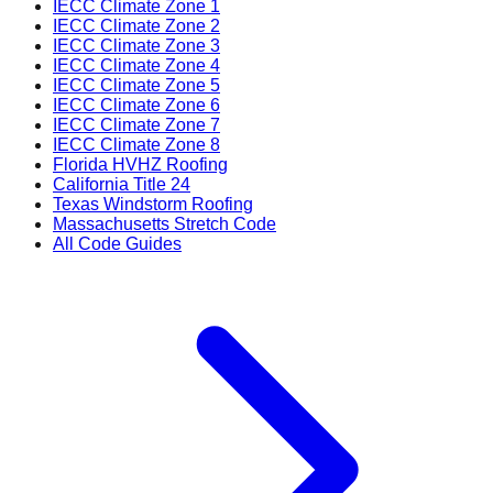
IECC Climate Zone 1
IECC Climate Zone 2
IECC Climate Zone 3
IECC Climate Zone 4
IECC Climate Zone 5
IECC Climate Zone 6
IECC Climate Zone 7
IECC Climate Zone 8
Florida HVHZ Roofing
California Title 24
Texas Windstorm Roofing
Massachusetts Stretch Code
All Code Guides