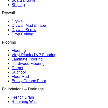
Board & Batten
Shiplap
Drywall
Drywall
Drywall Mud & Tape
Drywall Screw
Drop Ceiling
Flooring
Flooring
Vinyl Plank / LVP Flooring
Laminate Flooring
Hardwood Flooring
Carpet
Subfloor
Floor Mud
Epoxy Garage Floor
Foundations & Drainage
French Drain
Retaining Wall