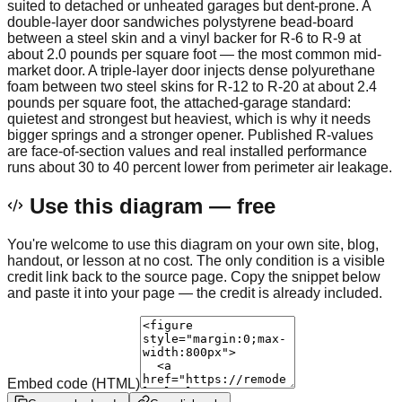
suited to detached or unheated garages but dent-prone. A
double-layer door sandwiches polystyrene bead-board
between a steel skin and a vinyl backer for R-6 to R-9 at
about 2.0 pounds per square foot — the most common mid-
market door. A triple-layer door injects dense polyurethane
foam between two steel skins for R-12 to R-20 at about 2.4
pounds per square foot, the attached-garage standard:
quietest and strongest but heaviest, which is why it needs
bigger springs and a stronger opener. Published R-values
are face-of-section values and real installed performance
runs about 30 to 40 percent lower from perimeter air leakage.
Use this diagram — free
You're welcome to use this diagram on your own site, blog,
handout, or lesson at no cost. The only condition is a visible
credit link back to the source page. Copy the snippet below
and paste it into your page — the credit is already included.
Embed code (HTML)