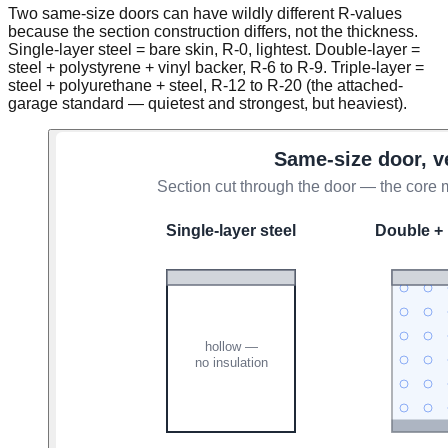
Two same-size doors can have wildly different R-values
because the section construction differs, not the thickness.
Single-layer steel = bare skin, R-0, lightest. Double-layer =
steel + polystyrene + vinyl backer, R-6 to R-9. Triple-layer =
steel + polyurethane + steel, R-12 to R-20 (the attached-
garage standard — quietest and strongest, but heaviest).