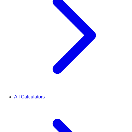
All Calculators