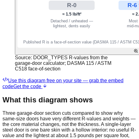
Source:
DOOR_TYPES R-values from the
garage-door calculator; DASMA 115 / ASTM
C518 face-of-section
Use this diagram free on your site — grab the embed
code
Get the code
What this diagram shows
Three garage-door section cuts compared to show why
same-size doors have very different R-values and weights —
the core material changes, not the thickness. A single-layer
steel door is one bare skin with a hollow interior: no useful R-
value and the lightest at about 1.5 pounds per square foot,