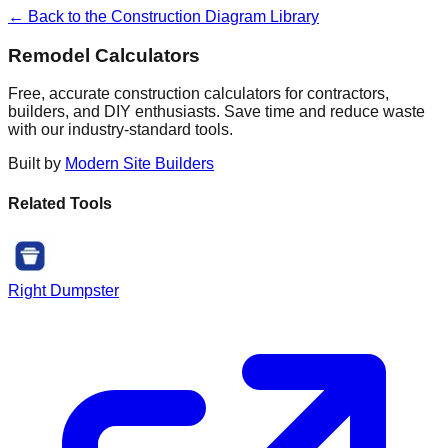
← Back to the Construction Diagram Library
Remodel Calculators
Free, accurate construction calculators for contractors,
builders, and DIY enthusiasts. Save time and reduce waste
with our industry-standard tools.
Built by
Modern Site Builders
Related Tools
Right Dumpster