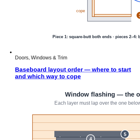
Doors, Windows & Trim
Baseboard layout order — where to start
and which way to cope