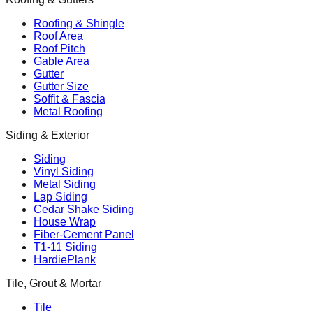
Roofing & Shingle
Roof Area
Roof Pitch
Gable Area
Gutter
Gutter Size
Soffit & Fascia
Metal Roofing
Siding & Exterior
Siding
Vinyl Siding
Metal Siding
Lap Siding
Cedar Shake Siding
House Wrap
Fiber-Cement Panel
T1-11 Siding
HardiePlank
Tile, Grout & Mortar
Tile