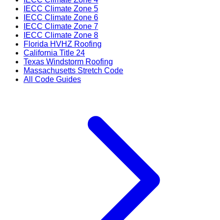
IECC Climate Zone 5
IECC Climate Zone 6
IECC Climate Zone 7
IECC Climate Zone 8
Florida HVHZ Roofing
California Title 24
Texas Windstorm Roofing
Massachusetts Stretch Code
All Code Guides