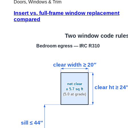
Doors, Windows & Trim
Insert vs. full-frame window replacement
compared