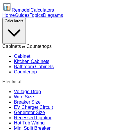
Remodel
Calculators
Home
Guides
Topics
Diagrams
Calculators
Cabinets & Countertops
Cabinet
Kitchen Cabinets
Bathroom Cabinets
Countertop
Electrical
Voltage Drop
Wire Size
Breaker Size
EV Charger Circuit
Generator Size
Recessed Lighting
Hot Tub Wiring
Mini Split Breaker