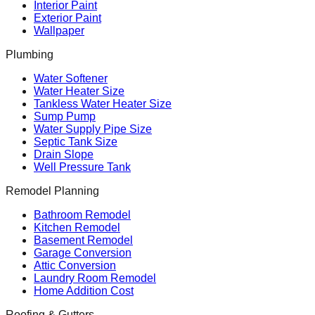
Interior Paint
Exterior Paint
Wallpaper
Plumbing
Water Softener
Water Heater Size
Tankless Water Heater Size
Sump Pump
Water Supply Pipe Size
Septic Tank Size
Drain Slope
Well Pressure Tank
Remodel Planning
Bathroom Remodel
Kitchen Remodel
Basement Remodel
Garage Conversion
Attic Conversion
Laundry Room Remodel
Home Addition Cost
Roofing & Gutters