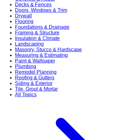
Decks & Fences
Doors, Windows & Trim
Drywall
Flooring
Foundations & Drainage
Framing & Structure
Insulation & Climate
Landscaping
Masonry, Stucco & Hardscape
Measuring & Estimating
Paint & Wallpaper
Plumbing
Remodel Planning
Roofing & Gutters
Siding & Exterior
Tile, Grout & Mortar
All Topics