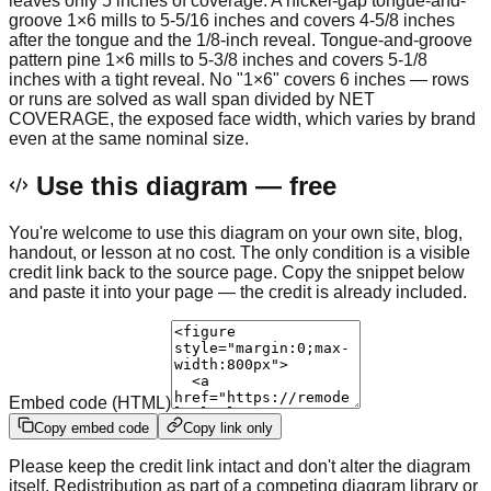
leaves only 5 inches of coverage. A nickel-gap tongue-and-
groove 1×6 mills to 5-5/16 inches and covers 4-5/8 inches
after the tongue and the 1/8-inch reveal. Tongue-and-groove
pattern pine 1×6 mills to 5-3/8 inches and covers 5-1/8
inches with a tight reveal. No "1×6" covers 6 inches — rows
or runs are solved as wall span divided by NET
COVERAGE, the exposed face width, which varies by brand
even at the same nominal size.
Use this diagram — free
You're welcome to use this diagram on your own site, blog,
handout, or lesson at no cost. The only condition is a visible
credit link back to the source page. Copy the snippet below
and paste it into your page — the credit is already included.
Embed code (HTML)
Copy embed code
Copy link only
Please keep the credit link intact and don't alter the diagram
itself. Redistribution as part of a competing diagram library or