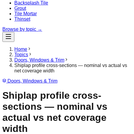
Backsplash Tile
Grout
Tile Mortar
Thinset
Browse by topic →
Home
Topics
Doors, Windows & Trim
Shiplap profile cross-sections — nominal vs actual vs
net coverage width
Doors, Windows & Trim
Shiplap profile cross-
sections — nominal vs
actual vs net coverage
width