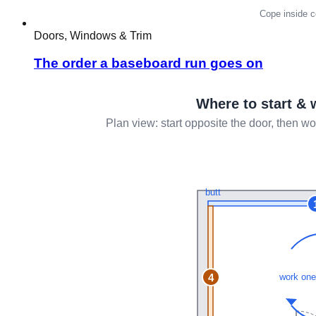
Doors, Windows & Trim
The order a baseboard run goes on