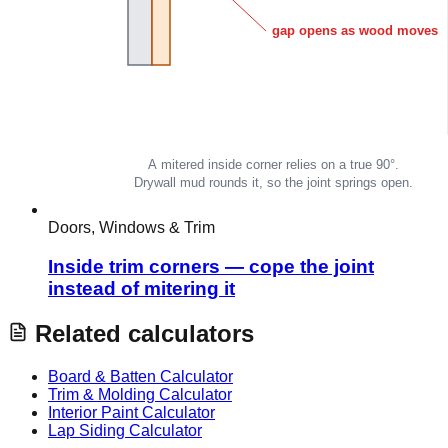
Doors, Windows & Trim
Inside trim corners — cope the joint
instead of mitering it
Related calculators
Board & Batten Calculator
Trim & Molding Calculator
Interior Paint Calculator
Lap Siding Calculator