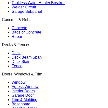
Tankless Water Heater Breaker
Welder Circuit
Garage Subpanel
Concrete & Rebar
Concrete
Bags of Concrete
Rebar
Decks & Fences
Deck
Deck Beam Span
Deck Stain
Fence
Doors, Windows & Trim
Window
Egress Window
Interior Doors
Garage Door
Trim & Molding
Baseboard