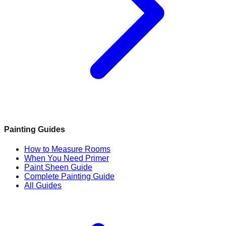
Painting Guides
How to Measure Rooms
When You Need Primer
Paint Sheen Guide
Complete Painting Guide
All Guides