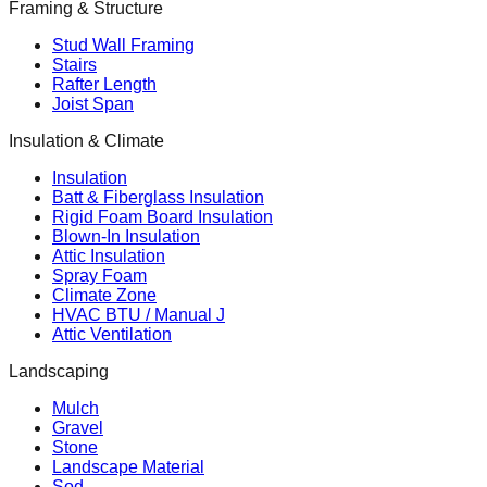
Framing & Structure
Stud Wall Framing
Stairs
Rafter Length
Joist Span
Insulation & Climate
Insulation
Batt & Fiberglass Insulation
Rigid Foam Board Insulation
Blown-In Insulation
Attic Insulation
Spray Foam
Climate Zone
HVAC BTU / Manual J
Attic Ventilation
Landscaping
Mulch
Gravel
Stone
Landscape Material
Sod