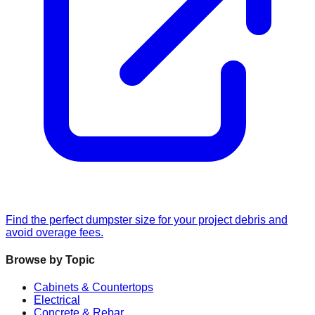
Find the perfect dumpster size for your project debris and
avoid overage fees.
Browse by Topic
Cabinets & Countertops
Electrical
Concrete & Rebar