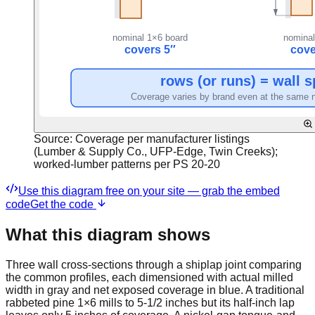
Source:
Coverage per manufacturer listings
(Lumber & Supply Co., UFP-Edge, Twin Creeks);
worked-lumber patterns per PS 20-20
Use this diagram free on your site — grab the embed
code
Get the code
What this diagram shows
Three wall cross-sections through a shiplap joint comparing
the common profiles, each dimensioned with actual milled
width in gray and net exposed coverage in blue. A traditional
rabbeted pine 1×6 mills to 5-1/2 inches but its half-inch lap