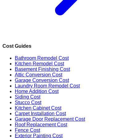
Cost Guides
Bathroom Remodel Cost
Kitchen Remodel Cost
Basement Finishing Cost
Attic Conversion Cost
Garage Conversion Cost
Laundry Room Remodel Cost
Home Addition Cost
Siding Cost
Stucco Cost
Kitchen Cabinet Cost
Carpet Installation Cost
Garage Door Replacement Cost
Roof Replacement Cost
Fence Cost
Exterior Painting Cost