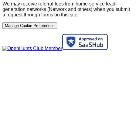
We may receive referral fees from home-service lead-
generation networks (Networx and others) when you submit
a request through forms on this site.
Manage Cookie Preferences