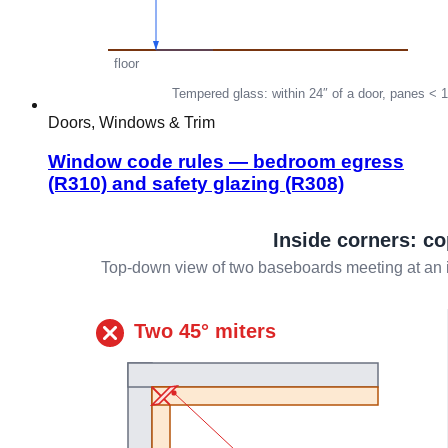
Doors, Windows & Trim
Window code rules — bedroom egress
(R310) and safety glazing (R308)