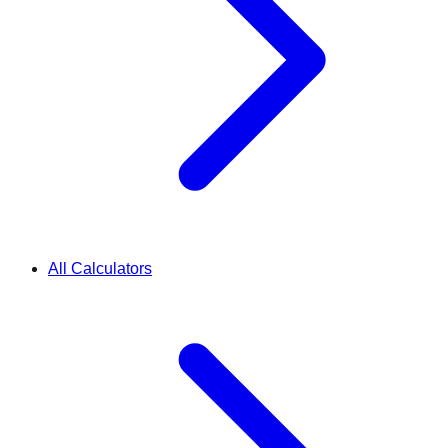
All Calculators