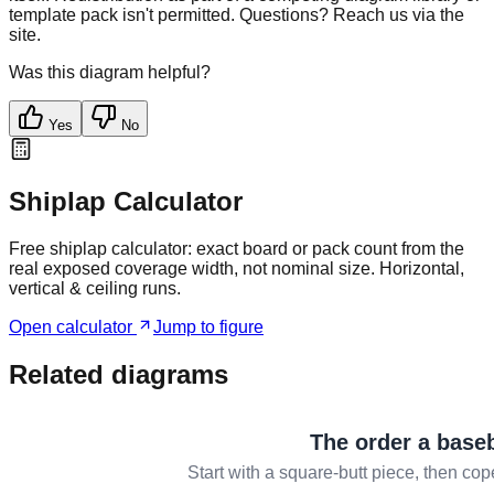
template pack isn't permitted. Questions? Reach us via the
site.
Was this diagram helpful?
Yes
No
Shiplap Calculator
Free shiplap calculator: exact board or pack count from the
real exposed coverage width, not nominal size. Horizontal,
vertical & ceiling runs.
Open calculator
Jump to figure
Related diagrams