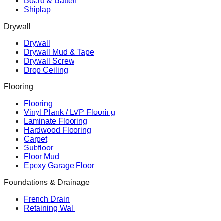
Board & Batten
Shiplap
Drywall
Drywall
Drywall Mud & Tape
Drywall Screw
Drop Ceiling
Flooring
Flooring
Vinyl Plank / LVP Flooring
Laminate Flooring
Hardwood Flooring
Carpet
Subfloor
Floor Mud
Epoxy Garage Floor
Foundations & Drainage
French Drain
Retaining Wall