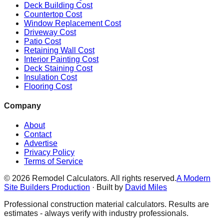
Deck Building Cost
Countertop Cost
Window Replacement Cost
Driveway Cost
Patio Cost
Retaining Wall Cost
Interior Painting Cost
Deck Staining Cost
Insulation Cost
Flooring Cost
Company
About
Contact
Advertise
Privacy Policy
Terms of Service
©
2026
Remodel Calculators. All rights reserved.
A Modern
Site Builders Production
· Built by
David Miles
Professional construction material calculators. Results are
estimates - always verify with industry professionals.