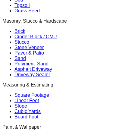
Topsoil
Grass Seed
Masonry, Stucco & Hardscape
Brick
Cinder Block / CMU
Stucco
Stone Veneer
Paver & Patio
Sand
Polymeric Sand
Asphalt Driveway
Driveway Sealer
Measuring & Estimating
Square Footage
Linear Feet
Slope
Cubic Yards
Board Foot
Paint & Wallpaper