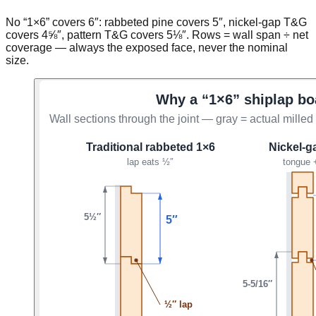
No “1×6” covers 6″: rabbeted pine covers 5″, nickel-gap T&G
covers 4⅝″, pattern T&G covers 5⅛″. Rows = wall span ÷ net
coverage — always the exposed face, never the nominal
size.