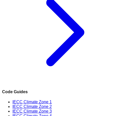
Code Guides
IECC Climate Zone 1
IECC Climate Zone 2
IECC Climate Zone 3
IECC Climate Zone 4