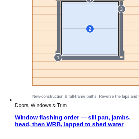
Doors, Windows & Trim
Window flashing order — sill pan, jambs,
head, then WRB, lapped to shed water