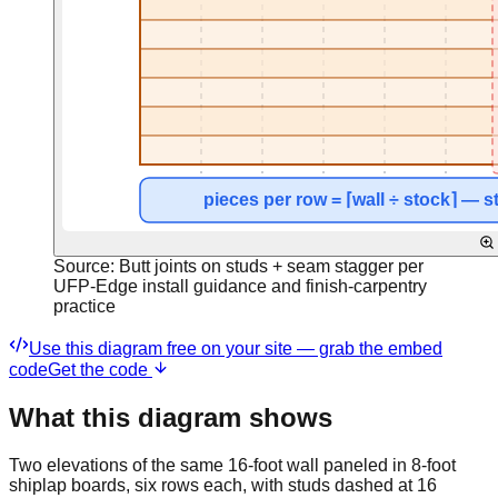
Source:
Butt joints on studs + seam stagger per
UFP-Edge install guidance and finish-carpentry
practice
Use this diagram free on your site — grab the embed
code
Get the code
What this diagram shows
Two elevations of the same 16-foot wall paneled in 8-foot
shiplap boards, six rows each, with studs dashed at 16