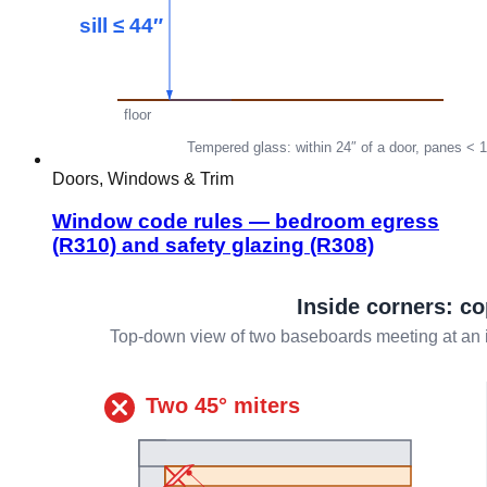
Doors, Windows & Trim
Window code rules — bedroom egress
(R310) and safety glazing (R308)