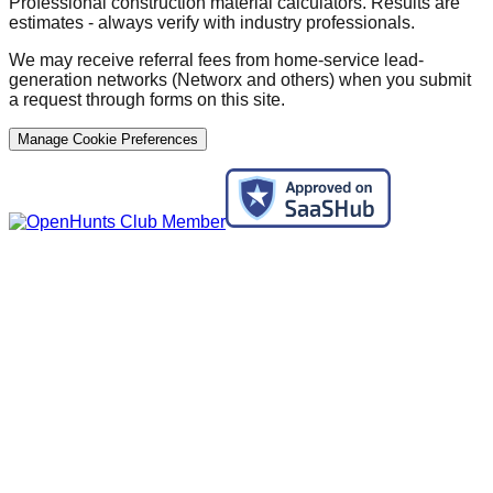
Professional construction material calculators. Results are
estimates - always verify with industry professionals.
We may receive referral fees from home-service lead-
generation networks (Networx and others) when you submit
a request through forms on this site.
Manage Cookie Preferences