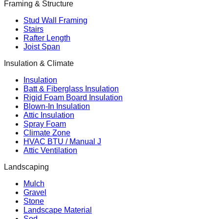
Framing & Structure
Stud Wall Framing
Stairs
Rafter Length
Joist Span
Insulation & Climate
Insulation
Batt & Fiberglass Insulation
Rigid Foam Board Insulation
Blown-In Insulation
Attic Insulation
Spray Foam
Climate Zone
HVAC BTU / Manual J
Attic Ventilation
Landscaping
Mulch
Gravel
Stone
Landscape Material
Sod