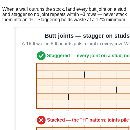
When a wall outruns the stock, land every butt joint on a stud
and stagger so no joint repeats within ~3 rows — never stack
them into an “H.” Staggering holds waste at a 12% minimum.