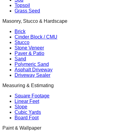
Topsoil
Grass Seed
Masonry, Stucco & Hardscape
Brick
Cinder Block / CMU
Stucco
Stone Veneer
Paver & Patio
Sand
Polymeric Sand
Asphalt Driveway
Driveway Sealer
Measuring & Estimating
Square Footage
Linear Feet
Slope
Cubic Yards
Board Foot
Paint & Wallpaper