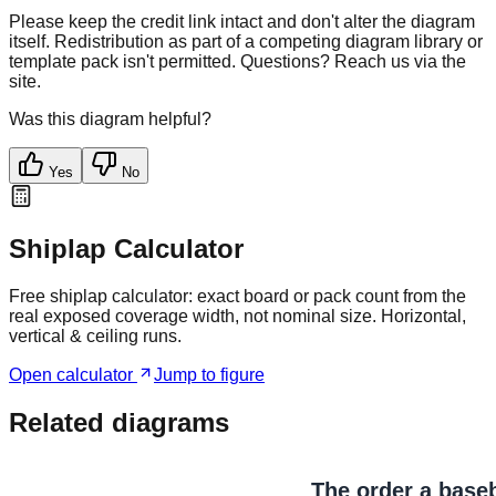
Please keep the credit link intact and don't alter the diagram
itself. Redistribution as part of a competing diagram library or
template pack isn't permitted. Questions? Reach us via the
site.
Was this diagram helpful?
Yes
No
Shiplap Calculator
Free shiplap calculator: exact board or pack count from the
real exposed coverage width, not nominal size. Horizontal,
vertical & ceiling runs.
Open calculator
Jump to figure
Related diagrams