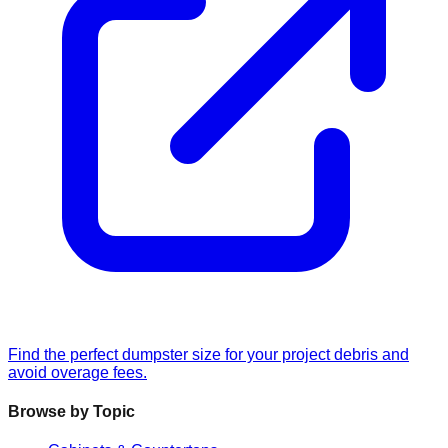
Find the perfect dumpster size for your project debris and
avoid overage fees.
Browse by Topic