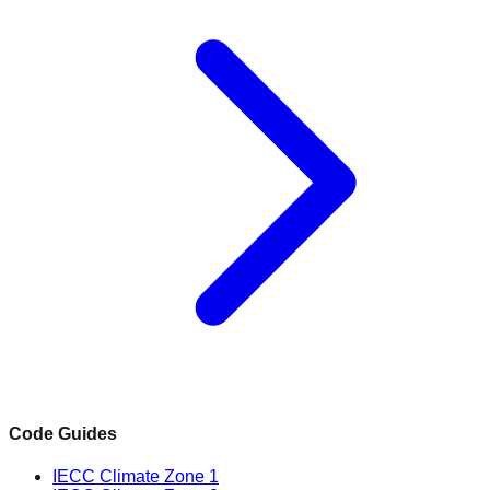
Code Guides
IECC Climate Zone 1