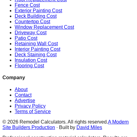
Fence Cost
Exterior Painting Cost
Deck Building Cost
Countertop Cost
Window Replacement Cost
Driveway Cost
Patio Cost
Retaining Wall Cost
Interior Painting Cost
Deck Staining Cost
Insulation Cost
Flooring Cost
Company
About
Contact
Advertise
Privacy Policy
Terms of Service
©
2026
Remodel Calculators. All rights reserved.
A Modern
Site Builders Production
· Built by
David Miles