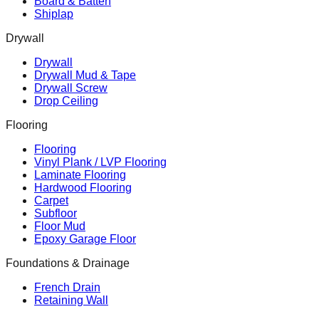
Board & Batten
Shiplap
Drywall
Drywall
Drywall Mud & Tape
Drywall Screw
Drop Ceiling
Flooring
Flooring
Vinyl Plank / LVP Flooring
Laminate Flooring
Hardwood Flooring
Carpet
Subfloor
Floor Mud
Epoxy Garage Floor
Foundations & Drainage
French Drain
Retaining Wall