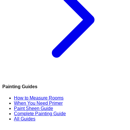
Painting Guides
How to Measure Rooms
When You Need Primer
Paint Sheen Guide
Complete Painting Guide
All Guides