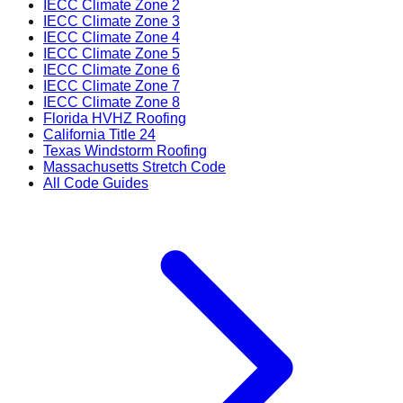
IECC Climate Zone 2
IECC Climate Zone 3
IECC Climate Zone 4
IECC Climate Zone 5
IECC Climate Zone 6
IECC Climate Zone 7
IECC Climate Zone 8
Florida HVHZ Roofing
California Title 24
Texas Windstorm Roofing
Massachusetts Stretch Code
All Code Guides