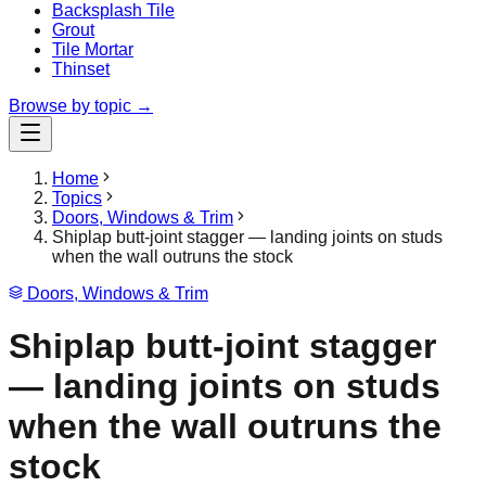
Backsplash Tile
Grout
Tile Mortar
Thinset
Browse by topic →
Home
Topics
Doors, Windows & Trim
Shiplap butt-joint stagger — landing joints on studs
when the wall outruns the stock
Doors, Windows & Trim
Shiplap butt-joint stagger
— landing joints on studs
when the wall outruns the
stock