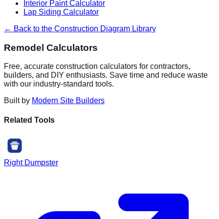
Interior Paint Calculator
Lap Siding Calculator
← Back to the Construction Diagram Library
Remodel Calculators
Free, accurate construction calculators for contractors,
builders, and DIY enthusiasts. Save time and reduce waste
with our industry-standard tools.
Built by
Modern Site Builders
Related Tools
Right Dumpster