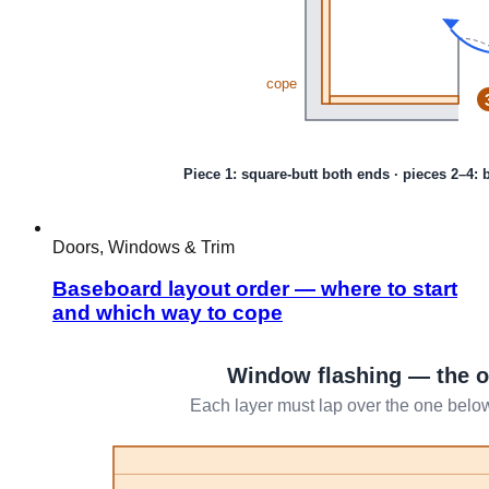
Doors, Windows & Trim
Baseboard layout order — where to start
and which way to cope