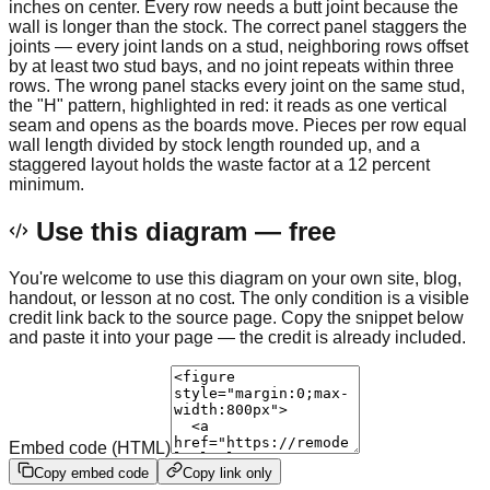
inches on center. Every row needs a butt joint because the
wall is longer than the stock. The correct panel staggers the
joints — every joint lands on a stud, neighboring rows offset
by at least two stud bays, and no joint repeats within three
rows. The wrong panel stacks every joint on the same stud,
the "H" pattern, highlighted in red: it reads as one vertical
seam and opens as the boards move. Pieces per row equal
wall length divided by stock length rounded up, and a
staggered layout holds the waste factor at a 12 percent
minimum.
Use this diagram — free
You're welcome to use this diagram on your own site, blog,
handout, or lesson at no cost. The only condition is a visible
credit link back to the source page. Copy the snippet below
and paste it into your page — the credit is already included.
Embed code (HTML)
Copy embed code
Copy link only