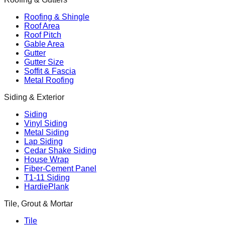
Roofing & Shingle
Roof Area
Roof Pitch
Gable Area
Gutter
Gutter Size
Soffit & Fascia
Metal Roofing
Siding & Exterior
Siding
Vinyl Siding
Metal Siding
Lap Siding
Cedar Shake Siding
House Wrap
Fiber-Cement Panel
T1-11 Siding
HardiePlank
Tile, Grout & Mortar
Tile