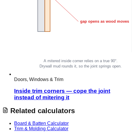
Doors, Windows & Trim
Inside trim corners — cope the joint
instead of mitering it
Related calculators
Board & Batten Calculator
Trim & Molding Calculator