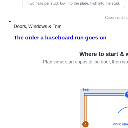
Doors, Windows & Trim
The order a baseboard run goes on