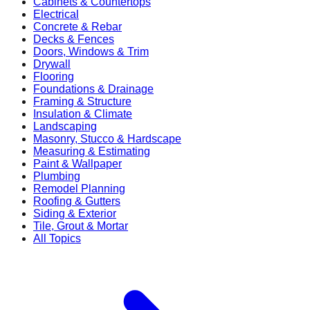
Cabinets & Countertops
Electrical
Concrete & Rebar
Decks & Fences
Doors, Windows & Trim
Drywall
Flooring
Foundations & Drainage
Framing & Structure
Insulation & Climate
Landscaping
Masonry, Stucco & Hardscape
Measuring & Estimating
Paint & Wallpaper
Plumbing
Remodel Planning
Roofing & Gutters
Siding & Exterior
Tile, Grout & Mortar
All Topics