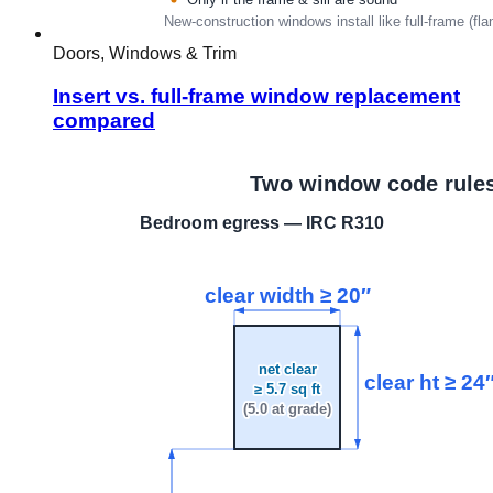
Doors, Windows & Trim
Insert vs. full-frame window replacement
compared