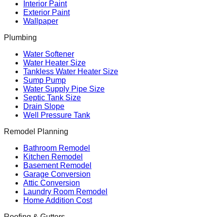
Interior Paint
Exterior Paint
Wallpaper
Plumbing
Water Softener
Water Heater Size
Tankless Water Heater Size
Sump Pump
Water Supply Pipe Size
Septic Tank Size
Drain Slope
Well Pressure Tank
Remodel Planning
Bathroom Remodel
Kitchen Remodel
Basement Remodel
Garage Conversion
Attic Conversion
Laundry Room Remodel
Home Addition Cost
Roofing & Gutters