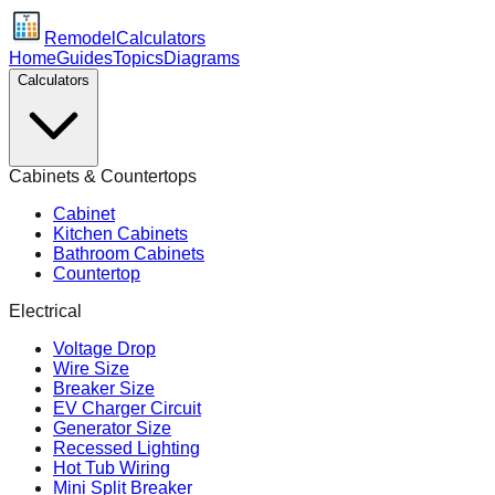
Remodel
Calculators
Home
Guides
Topics
Diagrams
Calculators
Cabinets & Countertops
Cabinet
Kitchen Cabinets
Bathroom Cabinets
Countertop
Electrical
Voltage Drop
Wire Size
Breaker Size
EV Charger Circuit
Generator Size
Recessed Lighting
Hot Tub Wiring
Mini Split Breaker