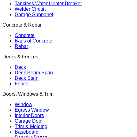
Tankless Water Heater Breaker
Welder Circuit
Garage Subpanel
Concrete & Rebar
Concrete
Bags of Concrete
Rebar
Decks & Fences
Deck
Deck Beam Span
Deck Stain
Fence
Doors, Windows & Trim
Window
Egress Window
Interior Doors
Garage Door
Trim & Molding
Baseboard