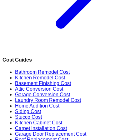
Cost Guides
Bathroom Remodel Cost
Kitchen Remodel Cost
Basement Finishing Cost
Attic Conversion Cost
Garage Conversion Cost
Laundry Room Remodel Cost
Home Addition Cost
Siding Cost
Stucco Cost
Kitchen Cabinet Cost
Carpet Installation Cost
Garage Door Replacement Cost
Roof Replacement Cost