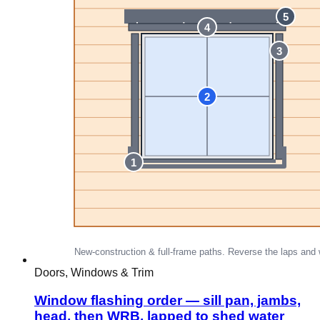
Doors, Windows & Trim
Window flashing order — sill pan, jambs,
head, then WRB, lapped to shed water