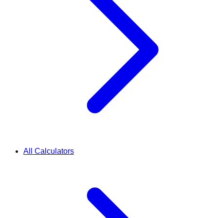
All Calculators