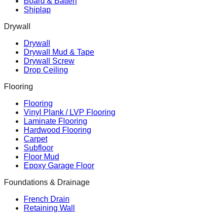
Board & Batten
Shiplap
Drywall
Drywall
Drywall Mud & Tape
Drywall Screw
Drop Ceiling
Flooring
Flooring
Vinyl Plank / LVP Flooring
Laminate Flooring
Hardwood Flooring
Carpet
Subfloor
Floor Mud
Epoxy Garage Floor
Foundations & Drainage
French Drain
Retaining Wall