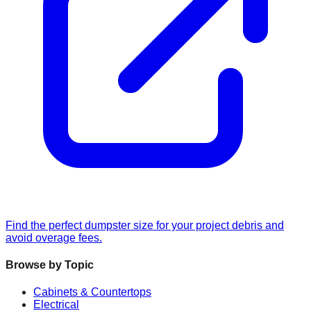
Find the perfect dumpster size for your project debris and
avoid overage fees.
Browse by Topic
Cabinets & Countertops
Electrical