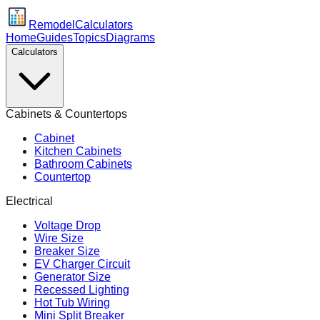
Remodel
Calculators
Home
Guides
Topics
Diagrams
Calculators
Cabinets & Countertops
Cabinet
Kitchen Cabinets
Bathroom Cabinets
Countertop
Electrical
Voltage Drop
Wire Size
Breaker Size
EV Charger Circuit
Generator Size
Recessed Lighting
Hot Tub Wiring
Mini Split Breaker