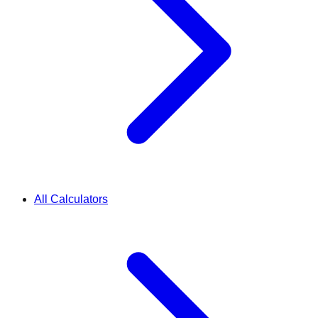
All Calculators