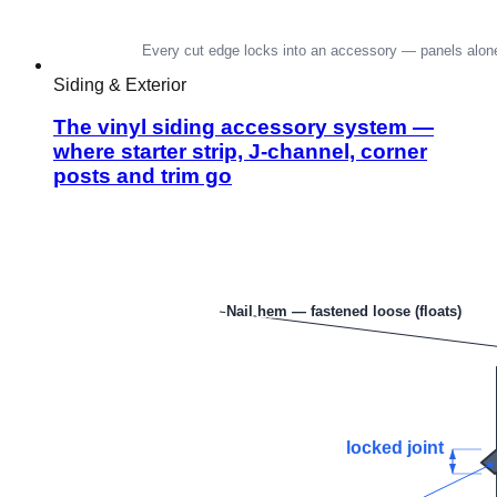
Siding & Exterior
The vinyl siding accessory system —
where starter strip, J-channel, corner
posts and trim go