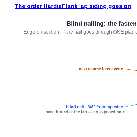
The order HardiePlank lap siding goes on