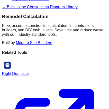
← Back to the Construction Diagram Library
Remodel Calculators
Free, accurate construction calculators for contractors,
builders, and DIY enthusiasts. Save time and reduce waste
with our industry-standard tools.
Built by
Modern Site Builders
Related Tools
Right Dumpster