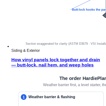
Siding & Exterior
How vinyl panels lock together and drain
— butt-lock, nail hem, and weep holes