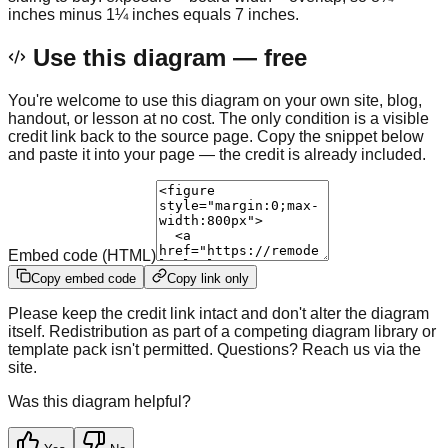
inches minus 1¼ inches equals 7 inches.
Use this diagram — free
You're welcome to use this diagram on your own site, blog,
handout, or lesson at no cost. The only condition is a visible
credit link back to the source page. Copy the snippet below
and paste it into your page — the credit is already included.
Embed code (HTML)
Copy embed code
Copy link only
Please keep the credit link intact and don't alter the diagram
itself. Redistribution as part of a competing diagram library or
template pack isn't permitted. Questions? Reach us via the
site.
Was this diagram helpful?