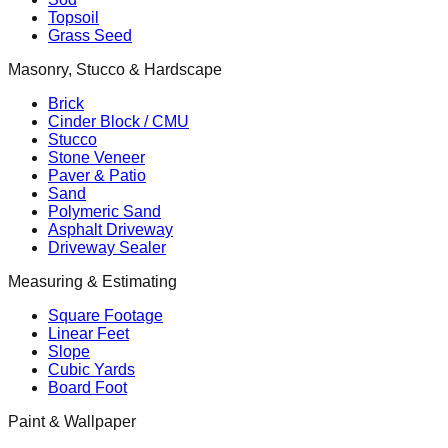
Topsoil
Grass Seed
Masonry, Stucco & Hardscape
Brick
Cinder Block / CMU
Stucco
Stone Veneer
Paver & Patio
Sand
Polymeric Sand
Asphalt Driveway
Driveway Sealer
Measuring & Estimating
Square Footage
Linear Feet
Slope
Cubic Yards
Board Foot
Paint & Wallpaper