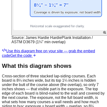
Source:
James Hardie HardiePlank Installation /
ASTM D3679 (1¼″ min overlap)
Use this diagram free on your site — grab the embed
code
Get the code
What this diagram shows
Cross-section of three stacked lap-siding courses. Each
board is 8¼ inches wide, but its top 1¼ inches is hidden
under the butt of the course above (the overlap), so only 7
inches shows — that visible part is the exposure. The top
edge of each board is blind-nailed to the wall and covered by
the next course. The exposure, not the full board width, is
what sets how many courses a wall needs and how much
siding to buy: exposure = board width − overlap, so 8¼