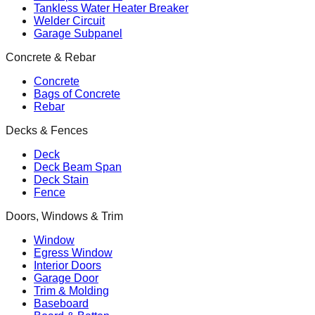
Tankless Water Heater Breaker
Welder Circuit
Garage Subpanel
Concrete & Rebar
Concrete
Bags of Concrete
Rebar
Decks & Fences
Deck
Deck Beam Span
Deck Stain
Fence
Doors, Windows & Trim
Window
Egress Window
Interior Doors
Garage Door
Trim & Molding
Baseboard