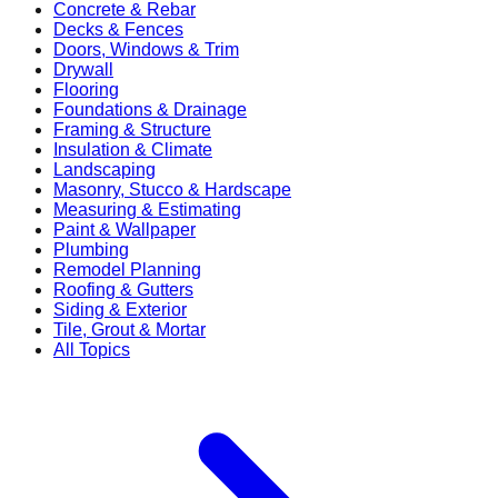
Concrete & Rebar
Decks & Fences
Doors, Windows & Trim
Drywall
Flooring
Foundations & Drainage
Framing & Structure
Insulation & Climate
Landscaping
Masonry, Stucco & Hardscape
Measuring & Estimating
Paint & Wallpaper
Plumbing
Remodel Planning
Roofing & Gutters
Siding & Exterior
Tile, Grout & Mortar
All Topics