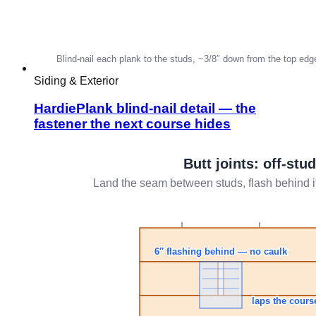
Siding & Exterior
HardiePlank blind-nail detail — the
fastener the next course hides