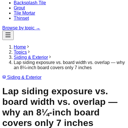
Backsplash Tile
Grout
Tile Mortar
Thinset
Browse by topic →
Home
Topics
Siding & Exterior
Lap siding exposure vs. board width vs. overlap — why
an 8¼-inch board covers only 7 inches
Siding & Exterior
Lap siding exposure vs.
board width vs. overlap —
why an 8¼-inch board
covers only 7 inches