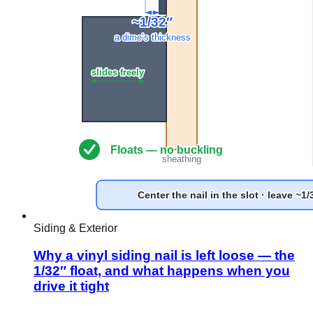
Siding & Exterior
Why a vinyl siding nail is left loose — the
1/32″ float, and what happens when you
drive it tight