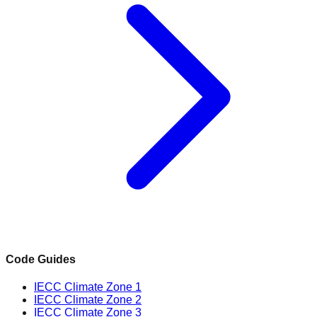
Code Guides
IECC Climate Zone 1
IECC Climate Zone 2
IECC Climate Zone 3