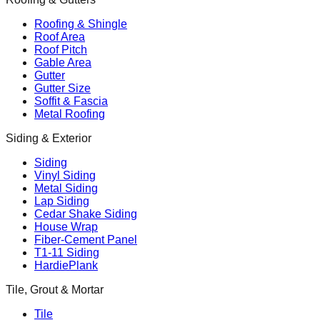
Roofing & Shingle
Roof Area
Roof Pitch
Gable Area
Gutter
Gutter Size
Soffit & Fascia
Metal Roofing
Siding & Exterior
Siding
Vinyl Siding
Metal Siding
Lap Siding
Cedar Shake Siding
House Wrap
Fiber-Cement Panel
T1-11 Siding
HardiePlank
Tile, Grout & Mortar
Tile