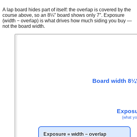
A lap board hides part of itself: the overlap is covered by the
course above, so an 8¼″ board shows only 7″. Exposure
(width − overlap) is what drives how much siding you buy —
not the board width.