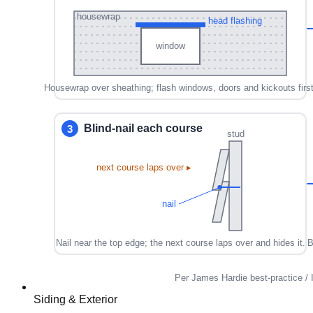
Siding & Exterior