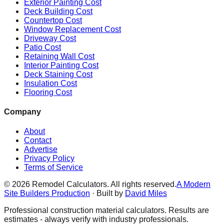
Exterior Painting Cost
Deck Building Cost
Countertop Cost
Window Replacement Cost
Driveway Cost
Patio Cost
Retaining Wall Cost
Interior Painting Cost
Deck Staining Cost
Insulation Cost
Flooring Cost
Company
About
Contact
Advertise
Privacy Policy
Terms of Service
©
2026
Remodel Calculators. All rights reserved.
A Modern
Site Builders Production
· Built by
David Miles
Professional construction material calculators. Results are
estimates - always verify with industry professionals.