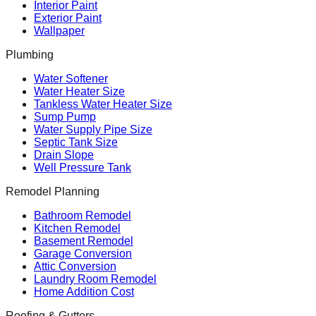
Interior Paint
Exterior Paint
Wallpaper
Plumbing
Water Softener
Water Heater Size
Tankless Water Heater Size
Sump Pump
Water Supply Pipe Size
Septic Tank Size
Drain Slope
Well Pressure Tank
Remodel Planning
Bathroom Remodel
Kitchen Remodel
Basement Remodel
Garage Conversion
Attic Conversion
Laundry Room Remodel
Home Addition Cost
Roofing & Gutters