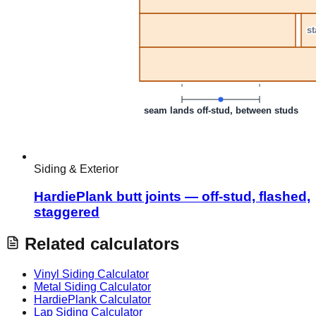
Siding & Exterior
HardiePlank butt joints — off-stud, flashed,
staggered
Related calculators
Vinyl Siding Calculator
Metal Siding Calculator
HardiePlank Calculator
Lap Siding Calculator