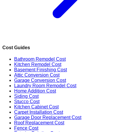
Cost Guides
Bathroom Remodel Cost
Kitchen Remodel Cost
Basement Finishing Cost
Attic Conversion Cost
Garage Conversion Cost
Laundry Room Remodel Cost
Home Addition Cost
Siding Cost
Stucco Cost
Kitchen Cabinet Cost
Carpet Installation Cost
Garage Door Replacement Cost
Roof Replacement Cost
Fence Cost