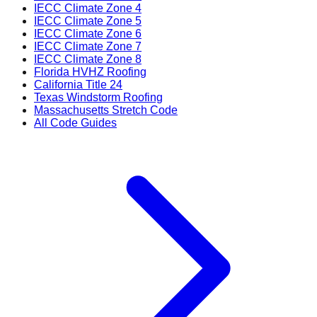
IECC Climate Zone 4
IECC Climate Zone 5
IECC Climate Zone 6
IECC Climate Zone 7
IECC Climate Zone 8
Florida HVHZ Roofing
California Title 24
Texas Windstorm Roofing
Massachusetts Stretch Code
All Code Guides