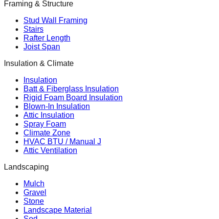
Framing & Structure
Stud Wall Framing
Stairs
Rafter Length
Joist Span
Insulation & Climate
Insulation
Batt & Fiberglass Insulation
Rigid Foam Board Insulation
Blown-In Insulation
Attic Insulation
Spray Foam
Climate Zone
HVAC BTU / Manual J
Attic Ventilation
Landscaping
Mulch
Gravel
Stone
Landscape Material
Sod