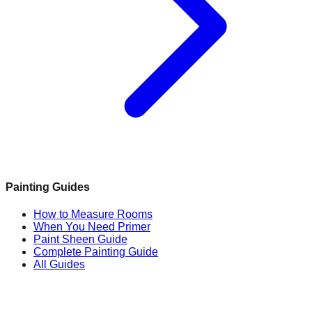
Painting Guides
How to Measure Rooms
When You Need Primer
Paint Sheen Guide
Complete Painting Guide
All Guides