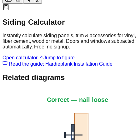
Yes
No
Siding Calculator
Instantly calculate siding panels, trim & accessories for vinyl,
fiber cement, wood or metal. Doors and windows subtracted
automatically. Free, no signup.
Open calculator
Jump to figure
Read the guide:
Hardieplank Installation Guide
Related diagrams