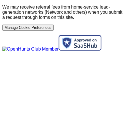
We may receive referral fees from home-service lead-
generation networks (Networx and others) when you submit
a request through forms on this site.
Manage Cookie Preferences