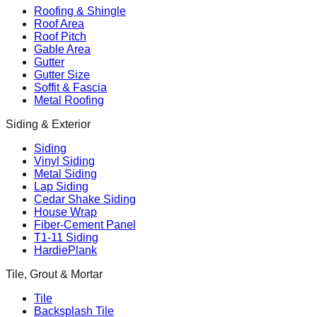
Roofing & Shingle
Roof Area
Roof Pitch
Gable Area
Gutter
Gutter Size
Soffit & Fascia
Metal Roofing
Siding & Exterior
Siding
Vinyl Siding
Metal Siding
Lap Siding
Cedar Shake Siding
House Wrap
Fiber-Cement Panel
T1-11 Siding
HardiePlank
Tile, Grout & Mortar
Tile
Backsplash Tile