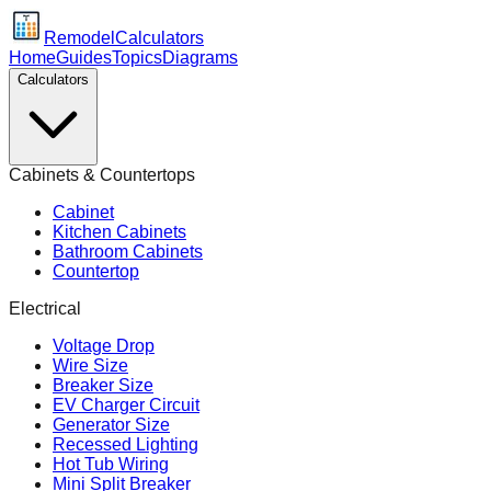
Remodel
Calculators
Home
Guides
Topics
Diagrams
Calculators
Cabinets & Countertops
Cabinet
Kitchen Cabinets
Bathroom Cabinets
Countertop
Electrical
Voltage Drop
Wire Size
Breaker Size
EV Charger Circuit
Generator Size
Recessed Lighting
Hot Tub Wiring
Mini Split Breaker