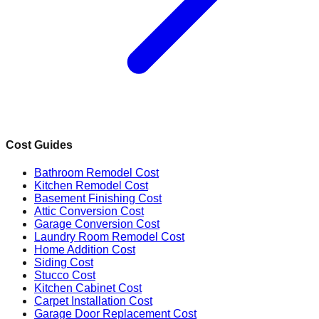
Cost Guides
Bathroom Remodel Cost
Kitchen Remodel Cost
Basement Finishing Cost
Attic Conversion Cost
Garage Conversion Cost
Laundry Room Remodel Cost
Home Addition Cost
Siding Cost
Stucco Cost
Kitchen Cabinet Cost
Carpet Installation Cost
Garage Door Replacement Cost