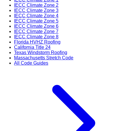
IECC Climate Zone 2
IECC Climate Zone 3
IECC Climate Zone 4
IECC Climate Zone 5
IECC Climate Zone 6
IECC Climate Zone 7
IECC Climate Zone 8
Florida HVHZ Roofing
California Title 24
Texas Windstorm Roofing
Massachusetts Stretch Code
All Code Guides