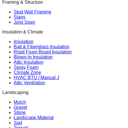
Framing & Structure
Stud Wall Framing
Stairs
Joist Span
Insulation & Climate
Insulation
Batt & Fiberglass Insulation
Rigid Foam Board Insulation
Blown-In Insulation
Attic Insulation
Spray Foam
Climate Zone
HVAC BTU / Manual J
Attic Ventilation
Landscaping
Mulch
Gravel
Stone
Landscape Material
Sod
Topsoil