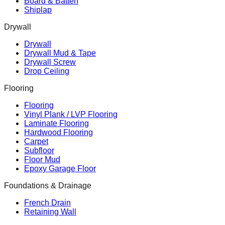
Board & Batten
Shiplap
Drywall
Drywall
Drywall Mud & Tape
Drywall Screw
Drop Ceiling
Flooring
Flooring
Vinyl Plank / LVP Flooring
Laminate Flooring
Hardwood Flooring
Carpet
Subfloor
Floor Mud
Epoxy Garage Floor
Foundations & Drainage
French Drain
Retaining Wall