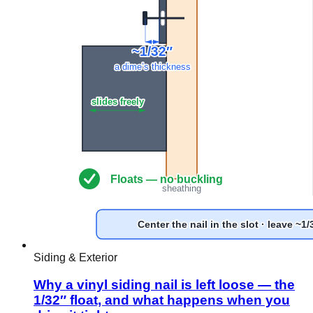
Siding & Exterior
Why a vinyl siding nail is left loose — the
1/32″ float, and what happens when you