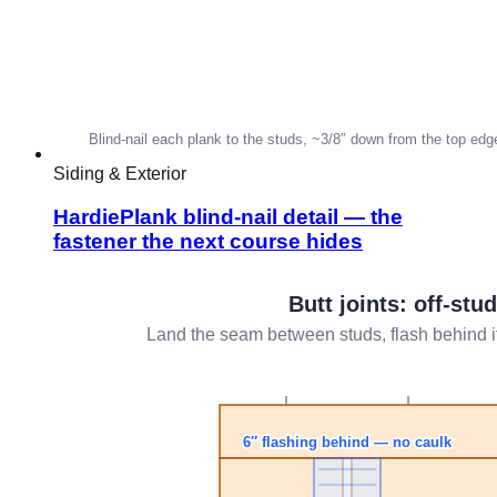
Siding & Exterior
HardiePlank blind-nail detail — the
fastener the next course hides