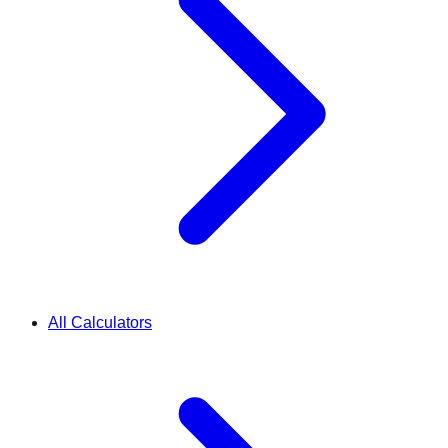
All Calculators