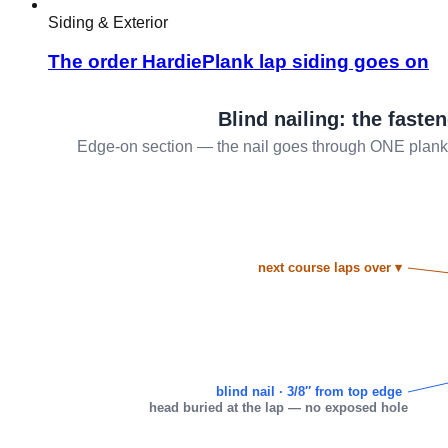
Siding & Exterior
The order HardiePlank lap siding goes on