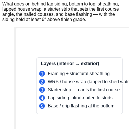
What goes on behind lap siding, bottom to top: sheathing,
lapped house wrap, a starter strip that sets the first course
angle, the nailed courses, and base flashing — with the
siding held at least 6″ above finish grade.