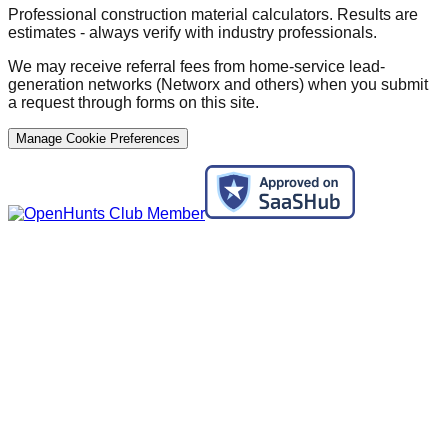
Professional construction material calculators. Results are
estimates - always verify with industry professionals.
We may receive referral fees from home-service lead-
generation networks (Networx and others) when you submit
a request through forms on this site.
Manage Cookie Preferences