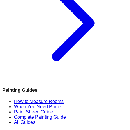
Painting Guides
How to Measure Rooms
When You Need Primer
Paint Sheen Guide
Complete Painting Guide
All Guides