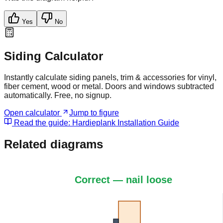
Yes
No
Siding Calculator
Instantly calculate siding panels, trim & accessories for vinyl,
fiber cement, wood or metal. Doors and windows subtracted
automatically. Free, no signup.
Open calculator
Jump to figure
Read the guide:
Hardieplank Installation Guide
Related diagrams