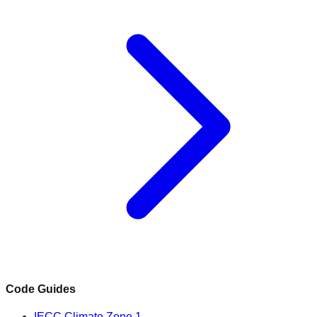
Code Guides
IECC Climate Zone 1