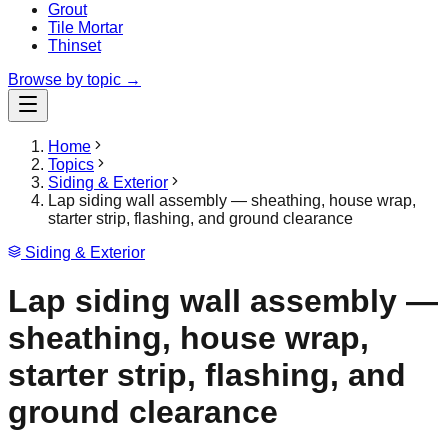
Grout
Tile Mortar
Thinset
Browse by topic →
Home
Topics
Siding & Exterior
Lap siding wall assembly — sheathing, house wrap,
starter strip, flashing, and ground clearance
Siding & Exterior
Lap siding wall assembly —
sheathing, house wrap,
starter strip, flashing, and
ground clearance