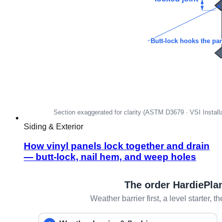
Siding & Exterior
How vinyl panels lock together and drain
— butt-lock, nail hem, and weep holes