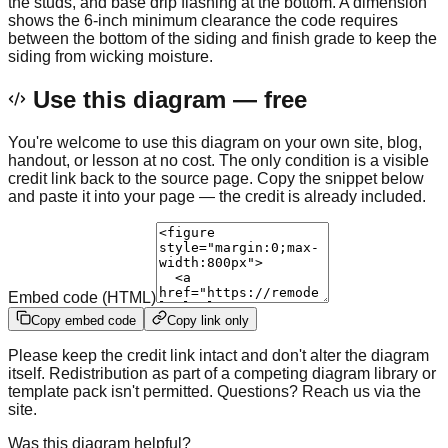
the studs, and base drip flashing at the bottom. A dimension
shows the 6-inch minimum clearance the code requires
between the bottom of the siding and finish grade to keep the
siding from wicking moisture.
Use this diagram — free
You're welcome to use this diagram on your own site, blog,
handout, or lesson at no cost. The only condition is a visible
credit link back to the source page. Copy the snippet below
and paste it into your page — the credit is already included.
Embed code (HTML)
Copy embed code
Copy link only
Please keep the credit link intact and don't alter the diagram
itself. Redistribution as part of a competing diagram library or
template pack isn't permitted. Questions? Reach us via the
site.
Was this diagram helpful?