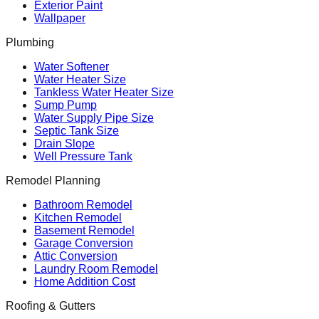
Exterior Paint
Wallpaper
Plumbing
Water Softener
Water Heater Size
Tankless Water Heater Size
Sump Pump
Water Supply Pipe Size
Septic Tank Size
Drain Slope
Well Pressure Tank
Remodel Planning
Bathroom Remodel
Kitchen Remodel
Basement Remodel
Garage Conversion
Attic Conversion
Laundry Room Remodel
Home Addition Cost
Roofing & Gutters