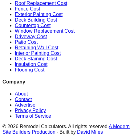
Roof Replacement Cost
Fence Cost
Exterior Painting Cost
Deck Building Cost
Countertop Cost
Window Replacement Cost
Driveway Cost
Patio Cost
Retaining Wall Cost
Interior Painting Cost
Deck Staining Cost
Insulation Cost
Flooring Cost
Company
About
Contact
Advertise
Privacy Policy
Terms of Service
©
2026
Remodel Calculators. All rights reserved.
A Modern
Site Builders Production
· Built by
David Miles