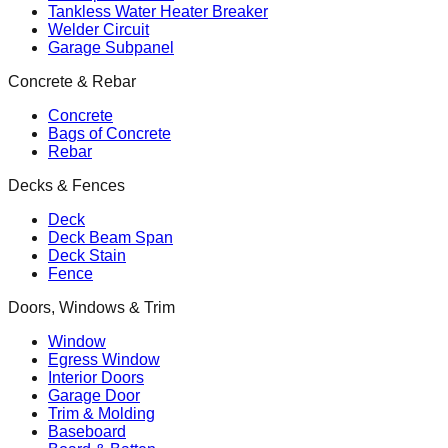
Tankless Water Heater Breaker
Welder Circuit
Garage Subpanel
Concrete & Rebar
Concrete
Bags of Concrete
Rebar
Decks & Fences
Deck
Deck Beam Span
Deck Stain
Fence
Doors, Windows & Trim
Window
Egress Window
Interior Doors
Garage Door
Trim & Molding
Baseboard