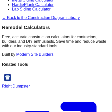
Metal Siding Calculator
HardiePlank Calculator
Lap Siding Calculator
← Back to the Construction Diagram Library
Remodel Calculators
Free, accurate construction calculators for contractors,
builders, and DIY enthusiasts. Save time and reduce waste
with our industry-standard tools.
Built by
Modern Site Builders
Related Tools
Right Dumpster