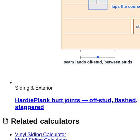
Siding & Exterior
HardiePlank butt joints — off-stud, flashed,
staggered
Related calculators
Vinyl Siding Calculator