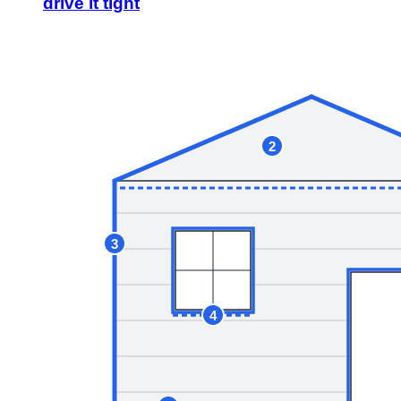
drive it tight