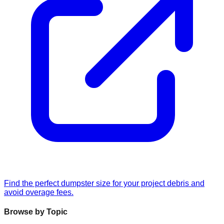
Find the perfect dumpster size for your project debris and
avoid overage fees.
Browse by Topic