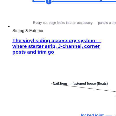
Siding & Exterior
The vinyl siding accessory system —
where starter strip, J-channel, corner
posts and trim go