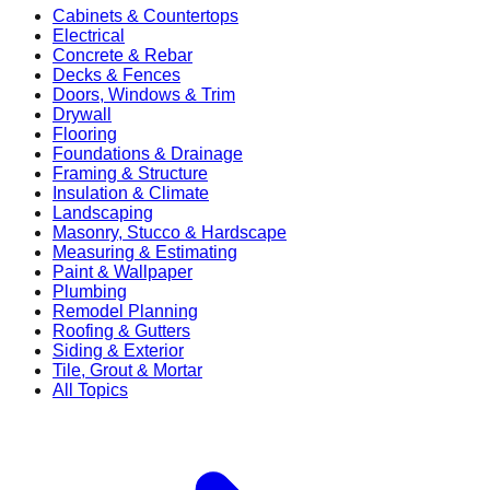
Cabinets & Countertops
Electrical
Concrete & Rebar
Decks & Fences
Doors, Windows & Trim
Drywall
Flooring
Foundations & Drainage
Framing & Structure
Insulation & Climate
Landscaping
Masonry, Stucco & Hardscape
Measuring & Estimating
Paint & Wallpaper
Plumbing
Remodel Planning
Roofing & Gutters
Siding & Exterior
Tile, Grout & Mortar
All Topics