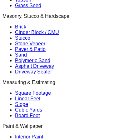
Grass Seed
Masonry, Stucco & Hardscape
Brick
Cinder Block / CMU
Stucco
Stone Veneer
Paver & Patio
Sand
Polymeric Sand
Asphalt Driveway
Driveway Sealer
Measuring & Estimating
Square Footage
Linear Feet
Slope
Cubic Yards
Board Foot
Paint & Wallpaper
Interior Paint