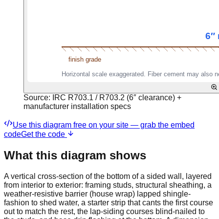
Source:
IRC R703.1 / R703.2 (6″ clearance) +
manufacturer installation specs
Use this diagram free on your site — grab the embed
code
Get the code
What this diagram shows
A vertical cross-section of the bottom of a sided wall, layered
from interior to exterior: framing studs, structural sheathing, a
weather-resistive barrier (house wrap) lapped shingle-
fashion to shed water, a starter strip that cants the first course
out to match the rest, the lap-siding courses blind-nailed to