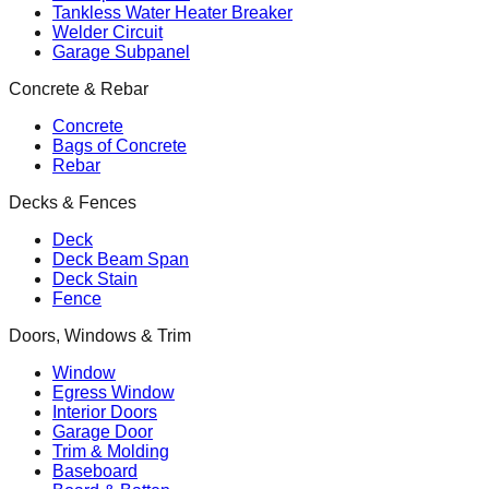
Tankless Water Heater Breaker
Welder Circuit
Garage Subpanel
Concrete & Rebar
Concrete
Bags of Concrete
Rebar
Decks & Fences
Deck
Deck Beam Span
Deck Stain
Fence
Doors, Windows & Trim
Window
Egress Window
Interior Doors
Garage Door
Trim & Molding
Baseboard