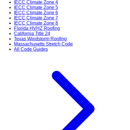
IECC Climate Zone 4
IECC Climate Zone 5
IECC Climate Zone 6
IECC Climate Zone 7
IECC Climate Zone 8
Florida HVHZ Roofing
California Title 24
Texas Windstorm Roofing
Massachusetts Stretch Code
All Code Guides