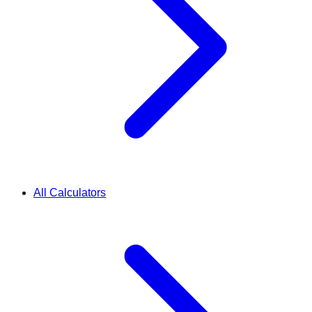
All Calculators