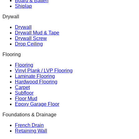
Board & Batten
Shiplap
Drywall
Drywall
Drywall Mud & Tape
Drywall Screw
Drop Ceiling
Flooring
Flooring
Vinyl Plank / LVP Flooring
Laminate Flooring
Hardwood Flooring
Carpet
Subfloor
Floor Mud
Epoxy Garage Floor
Foundations & Drainage
French Drain
Retaining Wall