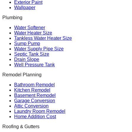
Exterior Paint
Wallpaper
Plumbing
Water Softener
Water Heater Size
Tankless Water Heater Size
Sump Pump
Water Supply Pipe Size
Septic Tank Size
Drain Slope
Well Pressure Tank
Remodel Planning
Bathroom Remodel
Kitchen Remodel
Basement Remodel
Garage Conversion
Attic Conversion
Laundry Room Remodel
Home Addition Cost
Roofing & Gutters