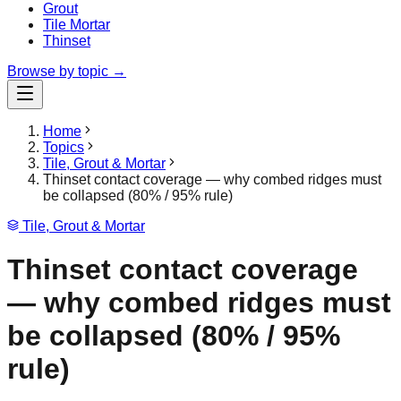
Grout
Tile Mortar
Thinset
Browse by topic →
Home
Topics
Tile, Grout & Mortar
Thinset contact coverage — why combed ridges must
be collapsed (80% / 95% rule)
Tile, Grout & Mortar
Thinset contact coverage
— why combed ridges must
be collapsed (80% / 95%
rule)