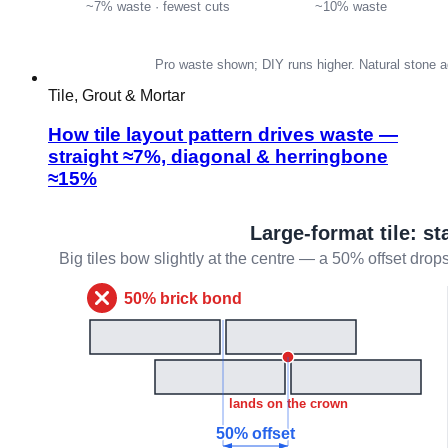
Tile, Grout & Mortar
How tile layout pattern drives waste —
straight ≈7%, diagonal & herringbone
≈15%