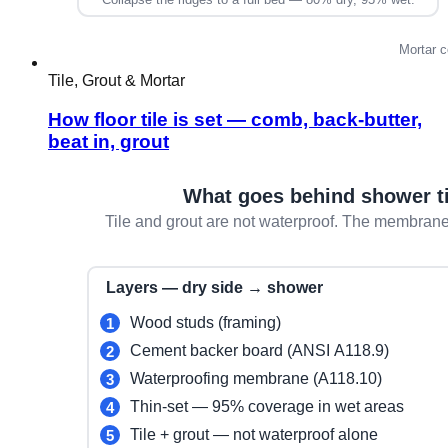
Tile, Grout & Mortar
How floor tile is set — comb, back-butter,
beat in, grout