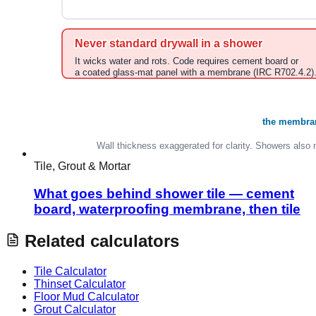
Tile, Grout & Mortar
What goes behind shower tile — cement
board, waterproofing membrane, then tile
Related calculators
Tile Calculator
Thinset Calculator
Floor Mud Calculator
Grout Calculator