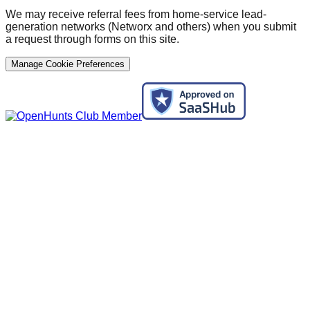
We may receive referral fees from home-service lead-
generation networks (Networx and others) when you submit
a request through forms on this site.
Manage Cookie Preferences