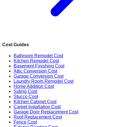
Cost Guides
Bathroom Remodel Cost
Kitchen Remodel Cost
Basement Finishing Cost
Attic Conversion Cost
Garage Conversion Cost
Laundry Room Remodel Cost
Home Addition Cost
Siding Cost
Stucco Cost
Kitchen Cabinet Cost
Carpet Installation Cost
Garage Door Replacement Cost
Roof Replacement Cost
Fence Cost