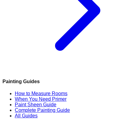
Painting Guides
How to Measure Rooms
When You Need Primer
Paint Sheen Guide
Complete Painting Guide
All Guides