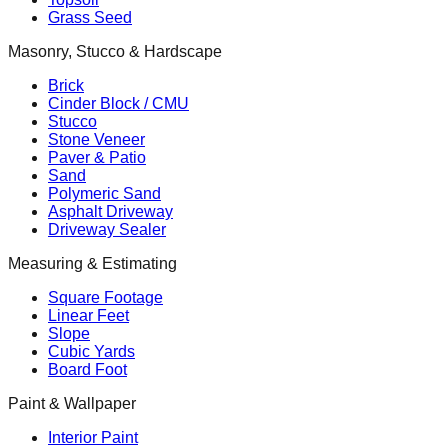
Grass Seed
Masonry, Stucco & Hardscape
Brick
Cinder Block / CMU
Stucco
Stone Veneer
Paver & Patio
Sand
Polymeric Sand
Asphalt Driveway
Driveway Sealer
Measuring & Estimating
Square Footage
Linear Feet
Slope
Cubic Yards
Board Foot
Paint & Wallpaper
Interior Paint