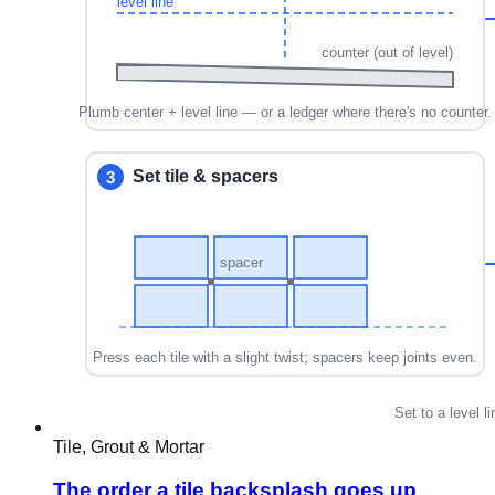
Tile, Grout & Mortar
The order a tile backsplash goes up