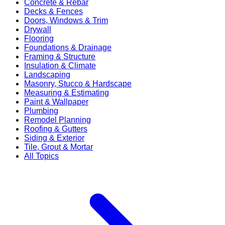
Concrete & Rebar
Decks & Fences
Doors, Windows & Trim
Drywall
Flooring
Foundations & Drainage
Framing & Structure
Insulation & Climate
Landscaping
Masonry, Stucco & Hardscape
Measuring & Estimating
Paint & Wallpaper
Plumbing
Remodel Planning
Roofing & Gutters
Siding & Exterior
Tile, Grout & Mortar
All Topics