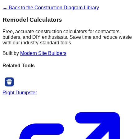
← Back to the Construction Diagram Library
Remodel Calculators
Free, accurate construction calculators for contractors,
builders, and DIY enthusiasts. Save time and reduce waste
with our industry-standard tools.
Built by
Modern Site Builders
Related Tools
Right Dumpster