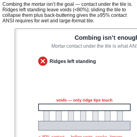
Combing the mortar isn’t the goal — contact under the tile is.
Ridges left standing leave voids (<80%); sliding the tile to
collapse them plus back-buttering gives the ≥95% contact
ANSI requires for wet and large-format tile.