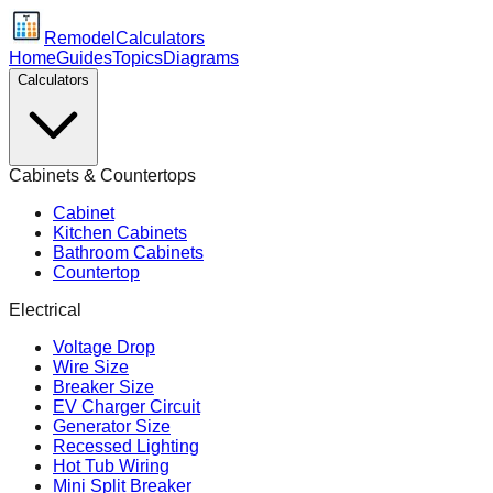
Remodel
Calculators
Home
Guides
Topics
Diagrams
Calculators
Cabinets & Countertops
Cabinet
Kitchen Cabinets
Bathroom Cabinets
Countertop
Electrical
Voltage Drop
Wire Size
Breaker Size
EV Charger Circuit
Generator Size
Recessed Lighting
Hot Tub Wiring
Mini Split Breaker