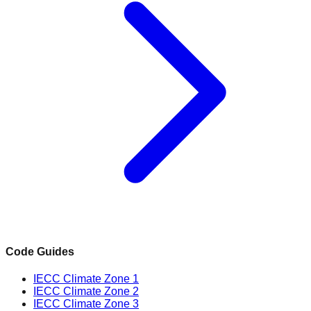
Code Guides
IECC Climate Zone 1
IECC Climate Zone 2
IECC Climate Zone 3