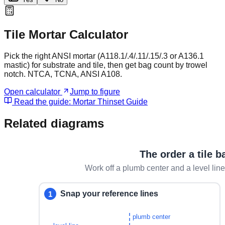
Tile Mortar Calculator
Pick the right ANSI mortar (A118.1/.4/.11/.15/.3 or A136.1
mastic) for substrate and tile, then get bag count by trowel
notch. NTCA, TCNA, ANSI A108.
Open calculator
Jump to figure
Read the guide:
Mortar Thinset Guide
Related diagrams