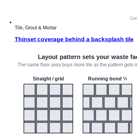
Tile, Grout & Mortar
Thinset coverage behind a backsplash tile