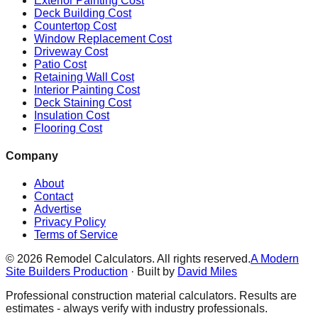
Exterior Painting Cost
Deck Building Cost
Countertop Cost
Window Replacement Cost
Driveway Cost
Patio Cost
Retaining Wall Cost
Interior Painting Cost
Deck Staining Cost
Insulation Cost
Flooring Cost
Company
About
Contact
Advertise
Privacy Policy
Terms of Service
©
2026
Remodel Calculators. All rights reserved.
A Modern
Site Builders Production
· Built by
David Miles
Professional construction material calculators. Results are
estimates - always verify with industry professionals.