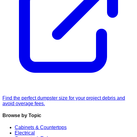
Find the perfect dumpster size for your project debris and
avoid overage fees.
Browse by Topic
Cabinets & Countertops
Electrical