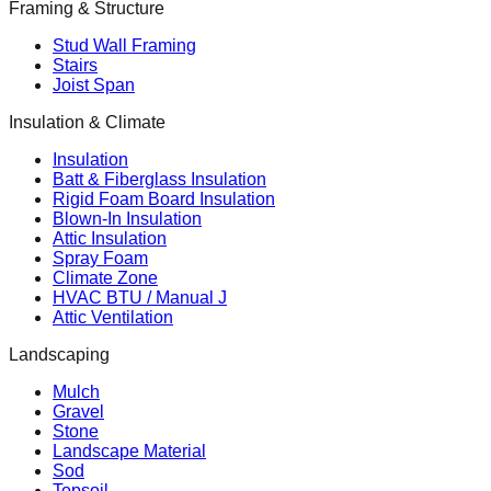
Framing & Structure
Stud Wall Framing
Stairs
Joist Span
Insulation & Climate
Insulation
Batt & Fiberglass Insulation
Rigid Foam Board Insulation
Blown-In Insulation
Attic Insulation
Spray Foam
Climate Zone
HVAC BTU / Manual J
Attic Ventilation
Landscaping
Mulch
Gravel
Stone
Landscape Material
Sod
Topsoil