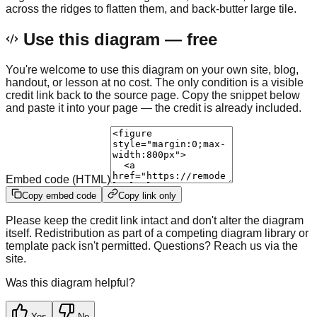
across the ridges to flatten them, and back-butter large tile.
Use this diagram — free
You're welcome to use this diagram on your own site, blog,
handout, or lesson at no cost. The only condition is a visible
credit link back to the source page. Copy the snippet below
and paste it into your page — the credit is already included.
Embed code (HTML)
Copy embed code
Copy link only
Please keep the credit link intact and don't alter the diagram
itself. Redistribution as part of a competing diagram library or
template pack isn't permitted. Questions? Reach us via the
site.
Was this diagram helpful?
Yes
No