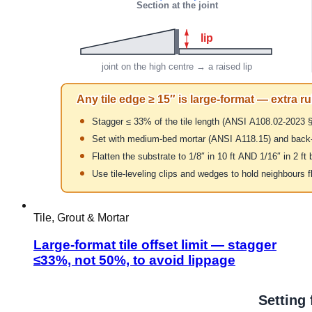
Tile, Grout & Mortar
Large-format tile offset limit — stagger
≤33%, not 50%, to avoid lippage