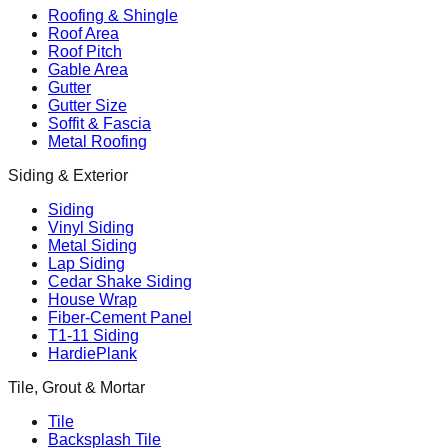
Roofing & Shingle
Roof Area
Roof Pitch
Gable Area
Gutter
Gutter Size
Soffit & Fascia
Metal Roofing
Siding & Exterior
Siding
Vinyl Siding
Metal Siding
Lap Siding
Cedar Shake Siding
House Wrap
Fiber-Cement Panel
T1-11 Siding
HardiePlank
Tile, Grout & Mortar
Tile
Backsplash Tile