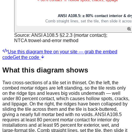
Source:
ANSI A108.5 §2.2.3 (mortar contact);
NTCA trowel-and-error method
Use this diagram free on your site — grab the embed
code
Get the code
What this diagram shows
Two cross-sections of a tile set in thinset. On the left, the
combed mortar ridges are left standing, so the tile rests only
on the ridge tips and leaves big voids underneath — well
under 80 percent contact, which causes hollow spots, cracks,
and lippage. On the right, the ridges have been collapsed by
sliding the tile across them and the tile is back-buttered,
giving a nearly full mortar bed with no voids. ANSI A108.5
requires at least 80 percent mortar contact for interior dry
installations and at least 95 percent for exterior, wet, and
large-format tile. Comb straight lines, set the tile, then slide it