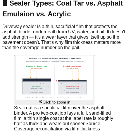
🛢️ Sealer Types: Coal Tar vs. Asphalt
Emulsion vs. Acrylic
Driveway sealer is a thin, sacrificial film that protects the
asphalt binder underneath from UV, water, and oil. It doesn't
add strength — it's a wear layer that gives itself up so the
pavement doesn't. That's why film thickness matters more
than the coverage number on the pail.
Click to zoom in
Sealcoat is a sacrificial film over the asphalt
binder. A pro two-coat job lays a full, sand-filled
film; a thin single coat at the label rate is roughly
half as thick and wears out sooner.
Source:
Coverage reconciliation via film thickness