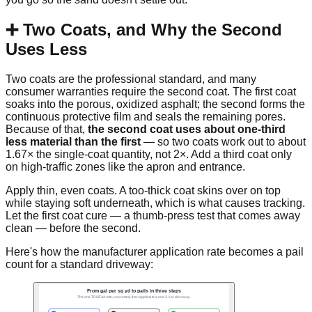
➕ Two Coats, and Why the Second
Uses Less
Two coats are the professional standard, and many
consumer warranties require the second coat. The first coat
soaks into the porous, oxidized asphalt; the second forms the
continuous protective film and seals the remaining pores.
Because of that,
the second coat uses about one-third
less material than the first
— so two coats work out to about
1.67× the single-coat quantity, not 2×. Add a third coat only
on high-traffic zones like the apron and entrance.
Apply thin, even coats. A too-thick coat skins over on top
while staying soft underneath, which is what causes tracking.
Let the first coat cure — a thumb-press test that comes away
clean — before the second.
Here's how the manufacturer application rate becomes a pail
count for a standard driveway: