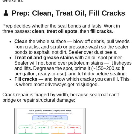
weekend.
🧹 Prep: Clean, Treat Oil, Fill Cracks
Prep decides whether the seal bonds and lasts. Work in
three passes:
clean
,
treat oil spots
, then
fill cracks
.
Clean
the whole surface — blow off debris, pull weeds
from cracks, and scrub or pressure-wash so the sealer
bonds to asphalt, not dirt. Sealer over dust peels.
Treat oil and grease stains
with an oil-spot primer.
Sealer will not bond over petroleum stains — it fisheyes
and lifts. Degrease the spot, prime it (~150–200 sq ft
per gallon, ready-to-use), and let it dry before sealing.
Fill cracks
— and know which cracks you can fill. This
is where most driveways get misjudged.
Crack repair is triaged by width, because sealcoat can't
bridge or repair structural damage: