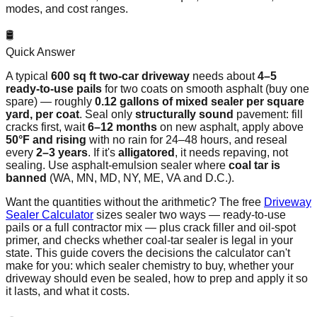
modes, and cost ranges.
🛢️
Quick Answer
A typical
600 sq ft two-car driveway
needs about
4–5
ready-to-use pails
for two coats on smooth asphalt (buy one
spare) — roughly
0.12 gallons of mixed sealer per square
yard, per coat
. Seal only
structurally sound
pavement: fill
cracks first, wait
6–12 months
on new asphalt, apply above
50°F and rising
with no rain for 24–48 hours, and reseal
every
2–3 years
. If it's
alligatored
, it needs repaving, not
sealing. Use asphalt-emulsion sealer where
coal tar is
banned
(WA, MN, MD, NY, ME, VA and D.C.).
Want the quantities without the arithmetic? The free
Driveway
Sealer Calculator
sizes sealer two ways — ready-to-use
pails or a full contractor mix — plus crack filler and oil-spot
primer, and checks whether coal-tar sealer is legal in your
state. This guide covers the decisions the calculator can't
make for you: which sealer chemistry to buy, whether your
driveway should even be sealed, how to prep and apply it so
it lasts, and what it costs.