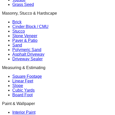
Grass Seed
Masonry, Stucco & Hardscape
Brick
Cinder Block / CMU
Stucco
Stone Veneer
Paver & Patio
Sand
Polymeric Sand
Asphalt Driveway
Driveway Sealer
Measuring & Estimating
Square Footage
Linear Feet
Slope
Cubic Yards
Board Foot
Paint & Wallpaper
Interior Paint