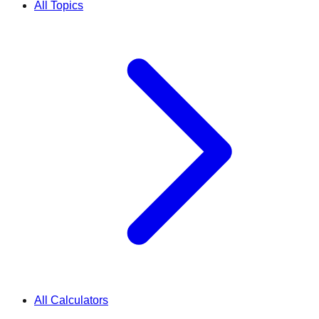
All Topics
All Calculators