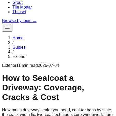
Grout
Tile Mortar
Thinset
Browse by topic →
Home
/
Guides
/
Exterior
Exterior
11 min read
2026-07-04
How to Sealcoat a
Driveway: Coverage,
Cracks & Cost
How much driveway sealer you need, coal-tar bans by state,
the crack-width fix, two-coat technique, cure windows, failure