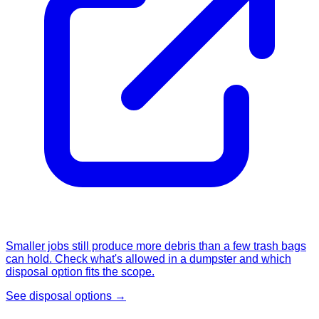
Smaller jobs still produce more debris than a few trash bags
can hold. Check what's allowed in a dumpster and which
disposal option fits the scope.
See disposal options →