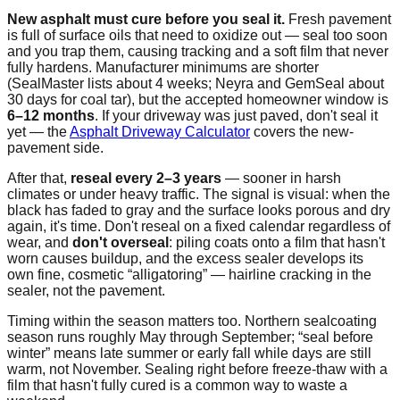
New asphalt must cure before you seal it.
Fresh pavement
is full of surface oils that need to oxidize out — seal too soon
and you trap them, causing tracking and a soft film that never
fully hardens. Manufacturer minimums are shorter
(SealMaster lists about 4 weeks; Neyra and GemSeal about
30 days for coal tar), but the accepted homeowner window is
6–12 months
. If your driveway was just paved, don't seal it
yet — the
Asphalt Driveway Calculator
covers the new-
pavement side.
After that,
reseal every 2–3 years
— sooner in harsh
climates or under heavy traffic. The signal is visual: when the
black has faded to gray and the surface looks porous and dry
again, it's time. Don't reseal on a fixed calendar regardless of
wear, and
don't overseal
: piling coats onto a film that hasn't
worn causes buildup, and the excess sealer develops its
own fine, cosmetic “alligatoring” — hairline cracking in the
sealer, not the pavement.
Timing within the season matters too. Northern sealcoating
season runs roughly May through September; “seal before
winter” means late summer or early fall while days are still
warm, not November. Sealing right before freeze-thaw with a
film that hasn't fully cured is a common way to waste a