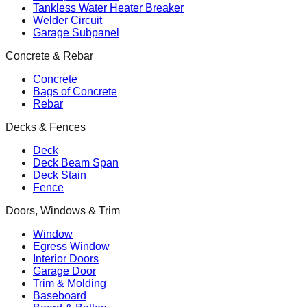
Tankless Water Heater Breaker
Welder Circuit
Garage Subpanel
Concrete & Rebar
Concrete
Bags of Concrete
Rebar
Decks & Fences
Deck
Deck Beam Span
Deck Stain
Fence
Doors, Windows & Trim
Window
Egress Window
Interior Doors
Garage Door
Trim & Molding
Baseboard