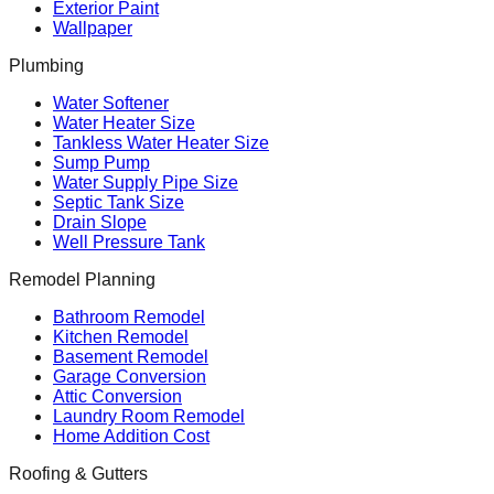
Exterior Paint
Wallpaper
Plumbing
Water Softener
Water Heater Size
Tankless Water Heater Size
Sump Pump
Water Supply Pipe Size
Septic Tank Size
Drain Slope
Well Pressure Tank
Remodel Planning
Bathroom Remodel
Kitchen Remodel
Basement Remodel
Garage Conversion
Attic Conversion
Laundry Room Remodel
Home Addition Cost
Roofing & Gutters