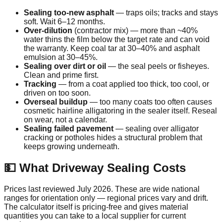
Sealing too-new asphalt
— traps oils; tracks and stays
soft. Wait 6–12 months.
Over-dilution
(contractor mix) — more than ~40%
water thins the film below the target rate and can void
the warranty. Keep coal tar at 30–40% and asphalt
emulsion at 30–45%.
Sealing over dirt or oil
— the seal peels or fisheyes.
Clean and prime first.
Tracking
— from a coat applied too thick, too cool, or
driven on too soon.
Overseal buildup
— too many coats too often causes
cosmetic hairline alligatoring in the sealer itself. Reseal
on wear, not a calendar.
Sealing failed pavement
— sealing over alligator
cracking or potholes hides a structural problem that
keeps growing underneath.
💵 What Driveway Sealing Costs
Prices last reviewed
July 2026
. These are wide national
ranges for orientation only — regional prices vary and drift.
The calculator itself is pricing-free and gives material
quantities you can take to a local supplier for current