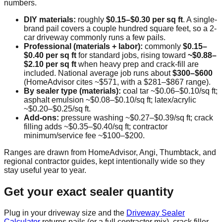
numbers.
DIY materials:
roughly
$0.15–$0.30 per sq ft
. A single-
brand pail covers a couple hundred square feet, so a 2-
car driveway commonly runs a few pails.
Professional (materials + labor):
commonly
$0.15–
$0.40 per sq ft
for standard jobs, rising toward
~$0.88–
$2.10 per sq ft
when heavy prep and crack-fill are
included. National average job runs about
$300–$600
(HomeAdvisor cites ~$571, with a $281–$867 range).
By sealer type (materials):
coal tar ~$0.06–$0.10/sq ft;
asphalt emulsion ~$0.08–$0.10/sq ft; latex/acrylic
~$0.20–$0.25/sq ft.
Add-ons:
pressure washing ~$0.27–$0.39/sq ft; crack
filling adds ~$0.35–$0.40/sq ft; contractor
minimum/service fee ~$100–$200.
Ranges are drawn from HomeAdvisor, Angi, Thumbtack, and
regional contractor guides, kept intentionally wide so they
stay useful year to year.
Get your exact sealer quantity
Plug in your driveway size and the
Driveway Sealer
Calculator
returns pails (or a full contractor mix), crack filler,