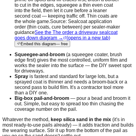
to cut in the edges, squeegee a thin even coat
into the field, then let it cure before a leaner
second coat — keeping traffic off. Thin coats are
the whole game.
Source:
Sealcoat application
order (thin coats, cure between) per sealer-maker
guidance
See the The order a driveway sealcoat
goes down diagram →
(opens in a new tab)
Embed this diagram
— free
Squeegee-and-broom
(a squeegee coater, brush
edge first) gives the most controlled, uniform film and
works the sealer into the surface — the DIY sweet spot
for driveways.
Spray
is fastest and standard for large lots, but a
sprayed coat is thinner and needs a broom-back or a
second pass to build film. It's a contractor tool more
than a DIY one.
Big-box pail-and-broom
— pour a bead and broom it
out. Simple, but easy to spread too thin chasing the
coverage number on the pail.
Whatever the method,
keep silica sand in the mix
(it's in
most ready-to-use pails already) — it adds traction and builds
the wearing surface. Stir it up from the bottom of the pail as
you go so the sand doesn't settle out.