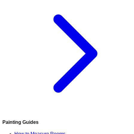
Painting Guides
How to Measure Rooms