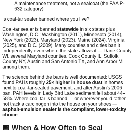
A maintenance treatment, not a sealcoat (the FAA P-
632 category).
Is coal-tar sealer banned where you live?
Coal-tar sealer is banned
statewide
in six states plus
Washington, D.C.: Washington (2011), Minnesota (2014),
New York (2023), Maryland (2023), Maine (2024), Virginia
(2025), and D.C. (2009). Many counties and cities ban it
independently even where the state allows it — Dane County
WI, several Maryland counties, Cook County IL, Suffolk
County NY, Austin and San Antonio TX, and Ann Arbor MI
among them.
The science behind the bans is well documented: USGS
found PAHs roughly
25× higher in house dust
in homes
next to coal-tar-sealed pavement, and after Austin's 2006
ban, PAH levels in Lady Bird Lake sediment fell about 44–
58%. Where coal tar is banned — or wherever you'd rather
not track a carcinogen into the house on your shoes —
asphalt-emulsion sealer is the compliant, lower-toxicity
choice
.
📅 When & How Often to Seal