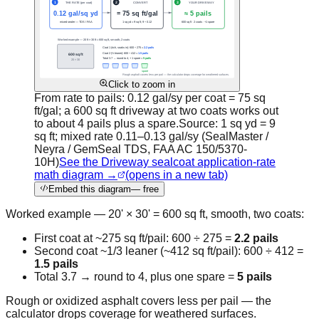
Click to zoom in
From rate to pails: 0.12 gal/sy per coat = 75 sq
ft/gal; a 600 sq ft driveway at two coats works out
to about 4 pails plus a spare.
Source:
1 sq yd = 9
sq ft; mixed rate 0.11–0.13 gal/sy (SealMaster /
Neyra / GemSeal TDS, FAA AC 150/5370-
10H)
See the Driveway sealcoat application-rate
math diagram →
(opens in a new tab)
Embed this diagram
— free
Worked example — 20' × 30' = 600 sq ft, smooth, two coats:
First coat at ~275 sq ft/pail: 600 ÷ 275 =
2.2 pails
Second coat ~1/3 leaner (~412 sq ft/pail): 600 ÷ 412 =
1.5 pails
Total 3.7 → round to 4, plus one spare =
5 pails
Rough or oxidized asphalt covers less per pail — the
calculator drops coverage for weathered surfaces.