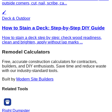
outside corners, cut, nail, scribe, ca
...
🖌️
Deck & Outdoor
How to Stain a Deck: Step-by-Step DIY Guide
How to stain a deck step by step: check wood readiness,
clean and brighten, apply without lap marks
...
Remodel Calculators
Free, accurate construction calculators for contractors,
builders, and DIY enthusiasts. Save time and reduce waste
with our industry-standard tools.
Built by
Modern Site Builders
Related Tools
Right Dumpster