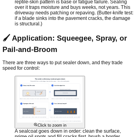
reptile-skin pattern is base or fatigue failure. Sealing
over it traps moisture and buys weeks, not years. This
driveway needs patching or repaving. (Butter-knife test:
if a blade sinks into the pavement cracks, the damage
is structural.)
🖌️ Application: Squeegee, Spray, or
Pail-and-Broom
There are three ways to put sealer down, and they trade
speed for control:
Click to zoom in
A sealcoat goes down in order: clean the surface,
prime oil spots and fill cracks first, brush a border