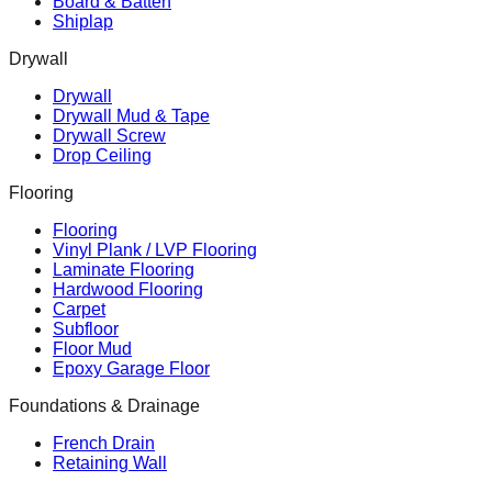
Board & Batten
Shiplap
Drywall
Drywall
Drywall Mud & Tape
Drywall Screw
Drop Ceiling
Flooring
Flooring
Vinyl Plank / LVP Flooring
Laminate Flooring
Hardwood Flooring
Carpet
Subfloor
Floor Mud
Epoxy Garage Floor
Foundations & Drainage
French Drain
Retaining Wall