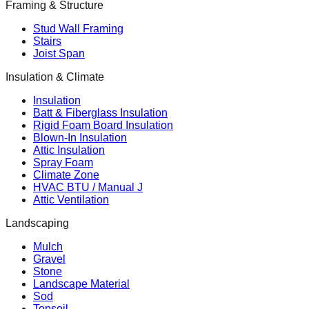
Framing & Structure
Stud Wall Framing
Stairs
Joist Span
Insulation & Climate
Insulation
Batt & Fiberglass Insulation
Rigid Foam Board Insulation
Blown-In Insulation
Attic Insulation
Spray Foam
Climate Zone
HVAC BTU / Manual J
Attic Ventilation
Landscaping
Mulch
Gravel
Stone
Landscape Material
Sod
Topsoil