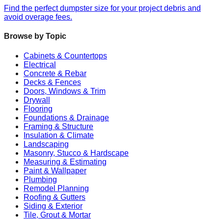
Find the perfect dumpster size for your project debris and
avoid overage fees.
Browse by Topic
Cabinets & Countertops
Electrical
Concrete & Rebar
Decks & Fences
Doors, Windows & Trim
Drywall
Flooring
Foundations & Drainage
Framing & Structure
Insulation & Climate
Landscaping
Masonry, Stucco & Hardscape
Measuring & Estimating
Paint & Wallpaper
Plumbing
Remodel Planning
Roofing & Gutters
Siding & Exterior
Tile, Grout & Mortar