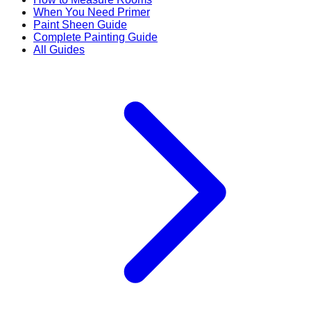
When You Need Primer
Paint Sheen Guide
Complete Painting Guide
All Guides