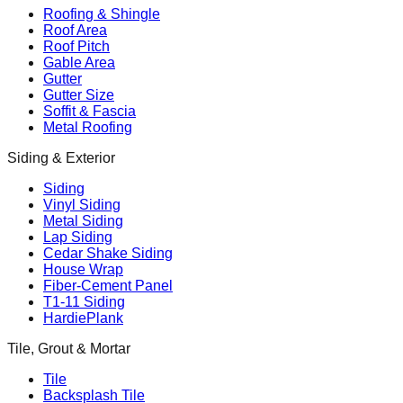
Roofing & Shingle
Roof Area
Roof Pitch
Gable Area
Gutter
Gutter Size
Soffit & Fascia
Metal Roofing
Siding & Exterior
Siding
Vinyl Siding
Metal Siding
Lap Siding
Cedar Shake Siding
House Wrap
Fiber-Cement Panel
T1-11 Siding
HardiePlank
Tile, Grout & Mortar
Tile
Backsplash Tile