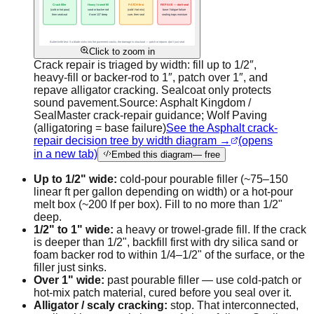
Click to zoom in
Crack repair is triaged by width: fill up to 1/2″,
heavy-fill or backer-rod to 1″, patch over 1″, and
repave alligator cracking. Sealcoat only protects
sound pavement.
Source:
Asphalt Kingdom /
SealMaster crack-repair guidance; Wolf Paving
(alligatoring = base failure)
See the Asphalt crack-
repair decision tree by width diagram →
(opens
in a new tab)
Embed this diagram
— free
Up to 1/2" wide:
cold-pour pourable filler (~75–150
linear ft per gallon depending on width) or a hot-pour
melt box (~200 lf per box). Fill to no more than 1/2"
deep.
1/2" to 1" wide:
a heavy or trowel-grade fill. If the crack
is deeper than 1/2", backfill first with dry silica sand or
foam backer rod to within 1/4–1/2" of the surface, or the
filler just sinks.
Over 1" wide:
past pourable filler — use cold-patch or
hot-mix patch material, cured before you seal over it.
Alligator / scaly cracking:
stop. That interconnected,