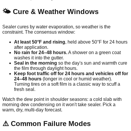
🌤️ Cure & Weather Windows
Sealer cures by water evaporation, so weather is the
constraint. The consensus window:
At least 50°F and rising
, held above 50°F for 24 hours
after application.
No rain for 24–48 hours.
A shower on a green coat
washes it into the gutter.
Seal in the morning
so the day's sun and warmth cure
the film through daylight hours.
Keep foot traffic off for 24 hours and vehicles off for
24–48 hours
(longer in cool or humid weather).
Turning tires on a soft film is a classic way to scuff a
fresh seal.
Watch the dew point in shoulder seasons: a cold slab with
morning dew condensing on it won't take sealer. Pick a
warm, dry, multi-day forecast.
⚠️ Common Failure Modes