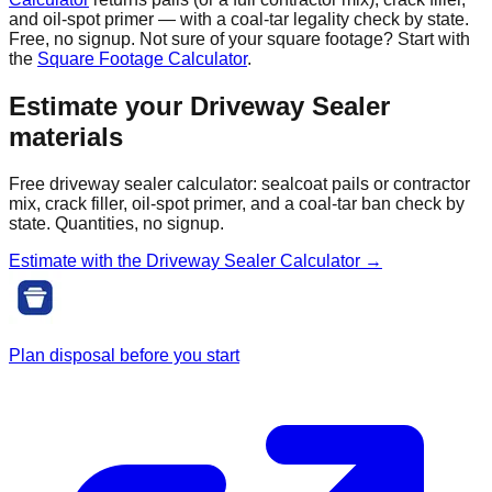
and oil-spot primer — with a coal-tar legality check by state.
Free, no signup. Not sure of your square footage? Start with
the
Square Footage Calculator
.
Estimate your
Driveway Sealer
materials
Free driveway sealer calculator: sealcoat pails or contractor
mix, crack filler, oil-spot primer, and a coal-tar ban check by
state. Quantities, no signup.
Estimate with the
Driveway Sealer
Calculator →
Plan disposal before you start