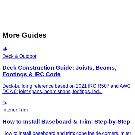
More Guides
🪵
Deck & Outdoor
Deck Construction Guide: Joists, Beams,
Footings & IRC Code
Deck-building reference based on 2021 IRC R507 and AWC
DCA 6: joist spans, beam spans, footings, led
...
🪚
Interior Trim
How to Install Baseboard & Trim: Step-by-Step
How to install baseboard and trim: cope inside corners, miter