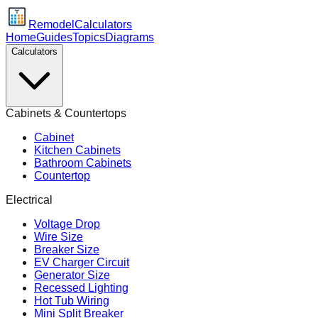
Remodel
Calculators
Home
Guides
Topics
Diagrams
Calculators
Cabinets & Countertops
Cabinet
Kitchen Cabinets
Bathroom Cabinets
Countertop
Electrical
Voltage Drop
Wire Size
Breaker Size
EV Charger Circuit
Generator Size
Recessed Lighting
Hot Tub Wiring
Mini Split Breaker