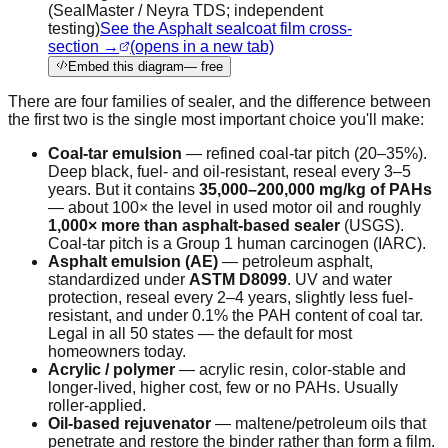
(SealMaster / Neyra TDS; independent
testing)
See the Asphalt sealcoat film cross-
section →
(opens in a new tab)
Embed this diagram
— free
There are four families of sealer, and the difference between
the first two is the single most important choice you'll make:
Coal-tar emulsion
— refined coal-tar pitch (20–35%).
Deep black, fuel- and oil-resistant, reseal every 3–5
years. But it contains
35,000–200,000 mg/kg of PAHs
— about 100× the level in used motor oil and roughly
1,000× more than asphalt-based sealer
(USGS).
Coal-tar pitch is a Group 1 human carcinogen (IARC).
Asphalt emulsion (AE)
— petroleum asphalt,
standardized under
ASTM D8099
. UV and water
protection, reseal every 2–4 years, slightly less fuel-
resistant, and under 0.1% the PAH content of coal tar.
Legal in all 50 states — the default for most
homeowners today.
Acrylic / polymer
— acrylic resin, color-stable and
longer-lived, higher cost, few or no PAHs. Usually
roller-applied.
Oil-based rejuvenator
— maltene/petroleum oils that
penetrate and restore the binder rather than form a film.