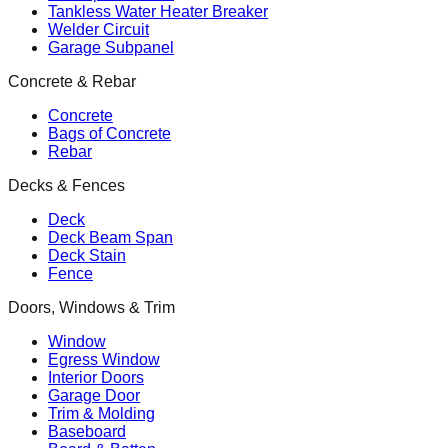
Tankless Water Heater Breaker
Welder Circuit
Garage Subpanel
Concrete & Rebar
Concrete
Bags of Concrete
Rebar
Decks & Fences
Deck
Deck Beam Span
Deck Stain
Fence
Doors, Windows & Trim
Window
Egress Window
Interior Doors
Garage Door
Trim & Molding
Baseboard