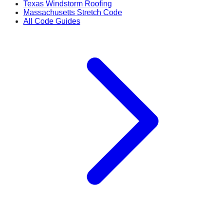
Texas Windstorm Roofing
Massachusetts Stretch Code
All Code Guides