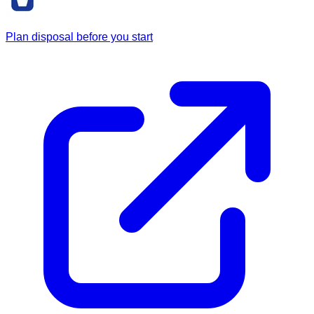
Plan disposal before you start