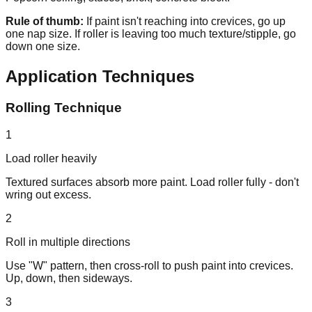
Rule of thumb:
If paint isn't reaching into crevices, go up
one nap size. If roller is leaving too much texture/stipple, go
down one size.
Application Techniques
Rolling Technique
1
Load roller heavily
Textured surfaces absorb more paint. Load roller fully - don't
wring out excess.
2
Roll in multiple directions
Use "W" pattern, then cross-roll to push paint into crevices.
Up, down, then sideways.
3