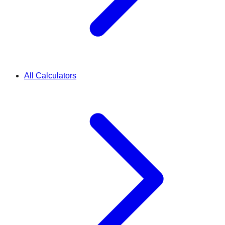
All Calculators