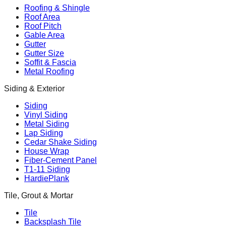
Roofing & Shingle
Roof Area
Roof Pitch
Gable Area
Gutter
Gutter Size
Soffit & Fascia
Metal Roofing
Siding & Exterior
Siding
Vinyl Siding
Metal Siding
Lap Siding
Cedar Shake Siding
House Wrap
Fiber-Cement Panel
T1-11 Siding
HardiePlank
Tile, Grout & Mortar
Tile
Backsplash Tile