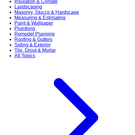
Insulation & Climate
Landscaping
Masonry, Stucco & Hardscape
Measuring & Estimating
Paint & Wallpaper
Plumbing
Remodel Planning
Roofing & Gutters
Siding & Exterior
Tile, Grout & Mortar
All Topics