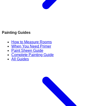
Painting Guides
How to Measure Rooms
When You Need Primer
Paint Sheen Guide
Complete Painting Guide
All Guides