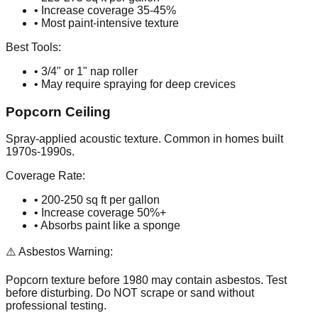
• Increase coverage 35-45%
• Most paint-intensive texture
Best Tools:
• 3/4" or 1" nap roller
• May require spraying for deep crevices
Popcorn Ceiling
Spray-applied acoustic texture. Common in homes built
1970s-1990s.
Coverage Rate:
• 200-250 sq ft per gallon
• Increase coverage 50%+
• Absorbs paint like a sponge
⚠️ Asbestos Warning:
Popcorn texture before 1980 may contain asbestos. Test
before disturbing. Do NOT scrape or sand without
professional testing.