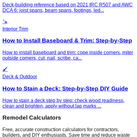
Deck-building reference based on 2021 IRC R507 and AWC
DCA 6: joist spans, beam spans, footings, led
...
🪚
Interior Trim
How to Install Baseboard & Trim: Step-by-Step
How to install baseboard and trim: cope inside corners, miter
outside corners, cut, nail, scribe, ca
...
🖌️
Deck & Outdoor
How to Stain a Deck: Step-by-Step DIY Guide
How to stain a deck step by step: check wood readiness,
clean and brighten, apply without lap marks
...
Remodel Calculators
Free, accurate construction calculators for contractors,
builders, and DIY enthusiasts. Save time and reduce waste