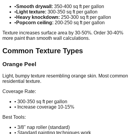
•
Smooth drywall:
350-400 sq ft per gallon
•
Light texture:
300-350 sq ft per gallon
•
Heavy knockdown:
250-300 sq ft per gallon
•
Popcorn ceiling:
200-250 sq ft per gallon
Texture increases surface area by 30-50%. Order 30-40%
more paint than smooth wall calculations.
Common Texture Types
Orange Peel
Light, bumpy texture resembling orange skin. Most common
residential texture.
Coverage Rate:
• 300-350 sq ft per gallon
• Increase coverage 10-15%
Best Tools:
• 3/8" nap roller (standard)
• Standard painting techniques work