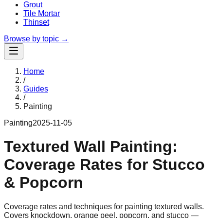
Grout
Tile Mortar
Thinset
Browse by topic →
Home
/
Guides
/
Painting
Painting
2025-11-05
Textured Wall Painting:
Coverage Rates for Stucco
& Popcorn
Coverage rates and techniques for painting textured walls.
Covers knockdown, orange peel, popcorn, and stucco —