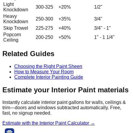
Light
300-325
+20%
1/2"
Knockdown
Heavy
250-300
+35%
3/4"
Knockdown
Skip Trowel
225-275
+40%
3/4" - 1"
Popcorn
200-250
+50%
1" - 1 1/4"
Ceiling
Related Guides
Choosing the Right Paint Sheen
How to Measure Your Room
Complete Interior Painting Guide
Estimate your
Interior Paint
materials
Instantly calculate interior paint gallons for walls, ceilings &
trim—doors and windows subtracted automatically. Free,
fast, no signup needed.
Estimate with the
Interior Paint
Calculator →