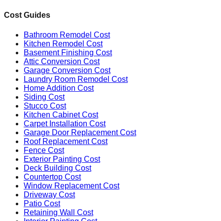
Cost Guides
Bathroom Remodel Cost
Kitchen Remodel Cost
Basement Finishing Cost
Attic Conversion Cost
Garage Conversion Cost
Laundry Room Remodel Cost
Home Addition Cost
Siding Cost
Stucco Cost
Kitchen Cabinet Cost
Carpet Installation Cost
Garage Door Replacement Cost
Roof Replacement Cost
Fence Cost
Exterior Painting Cost
Deck Building Cost
Countertop Cost
Window Replacement Cost
Driveway Cost
Patio Cost
Retaining Wall Cost