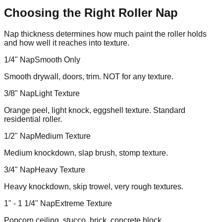
Choosing the Right Roller Nap
Nap thickness determines how much paint the roller holds
and how well it reaches into texture.
1/4" Nap
Smooth Only
Smooth drywall, doors, trim. NOT for any texture.
3/8" Nap
Light Texture
Orange peel, light knock, eggshell texture. Standard
residential roller.
1/2" Nap
Medium Texture
Medium knockdown, slap brush, stomp texture.
3/4" Nap
Heavy Texture
Heavy knockdown, skip trowel, very rough textures.
1" - 1 1/4" Nap
Extreme Texture
Popcorn ceiling, stucco, brick, concrete block.