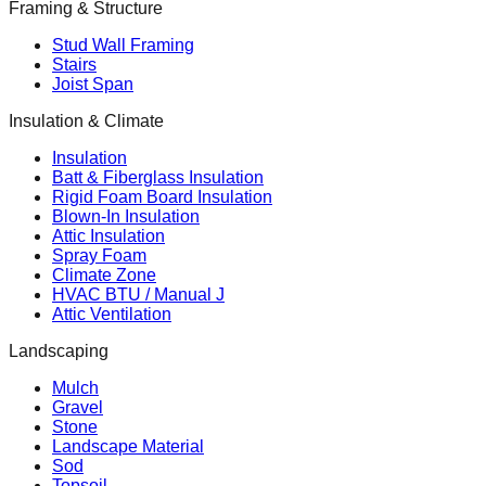
Framing & Structure
Stud Wall Framing
Stairs
Joist Span
Insulation & Climate
Insulation
Batt & Fiberglass Insulation
Rigid Foam Board Insulation
Blown-In Insulation
Attic Insulation
Spray Foam
Climate Zone
HVAC BTU / Manual J
Attic Ventilation
Landscaping
Mulch
Gravel
Stone
Landscape Material
Sod
Topsoil