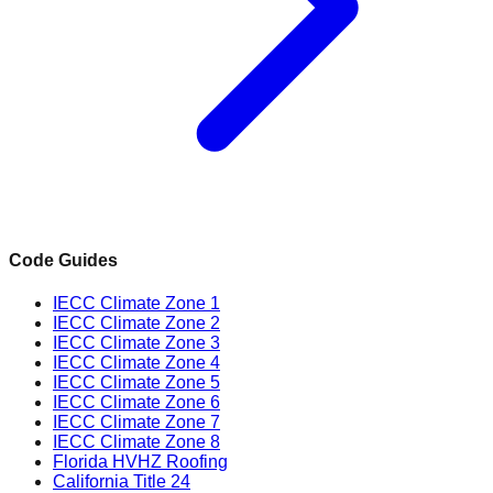
Code Guides
IECC Climate Zone 1
IECC Climate Zone 2
IECC Climate Zone 3
IECC Climate Zone 4
IECC Climate Zone 5
IECC Climate Zone 6
IECC Climate Zone 7
IECC Climate Zone 8
Florida HVHZ Roofing
California Title 24