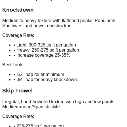
Knockdown
Medium to heavy texture with flattened peaks. Popular in
Southwest and newer construction.
Coverage Rate:
• Light: 300-325 sq ft per gallon
• Heavy: 250-275 sq ft per gallon
• Increase coverage 25-35%
Best Tools:
• 1/2" nap roller minimum
• 3/4" nap for heavy knockdown
Skip Trowel
Irregular, hand-troweled texture with high and low points.
Mediterranean/Spanish style.
Coverage Rate:
• 225-275 sq ft per gallon