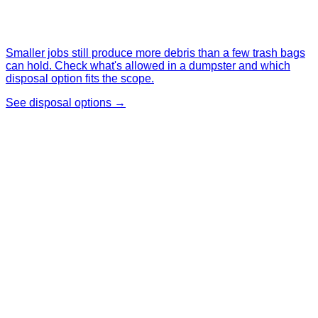
Smaller jobs still produce more debris than a few trash bags
can hold. Check what's allowed in a dumpster and which
disposal option fits the scope.
See disposal options →