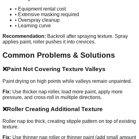
• Equipment rental cost
• Extensive masking required
• Overspray cleanup
• Learning curve
Recommendation:
Backroll after spraying texture. Spray
applies paint, roller pushes it into crevices.
Common Problems & Solutions
❌
Paint Not Covering Texture Valleys
Paint drying on high points while valleys remain unpainted.
Fix:
Use thicker nap roller, load more paint, apply more
pressure, and cross-roll in multiple directions.
❌
Roller Creating Additional Texture
Roller nap too thick, creating stipple pattern on top of existing
texture.
Fix:
Use thinner nap roller or thinner paint (add small amount