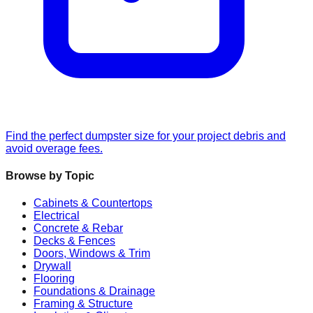
Find the perfect dumpster size for your project debris and
avoid overage fees.
Browse by Topic
Cabinets & Countertops
Electrical
Concrete & Rebar
Decks & Fences
Doors, Windows & Trim
Drywall
Flooring
Foundations & Drainage
Framing & Structure