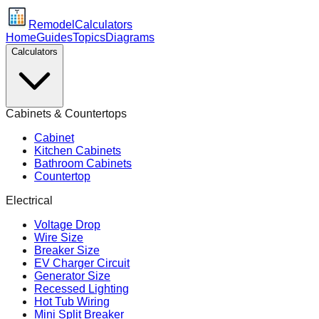
Remodel
Calculators
Home
Guides
Topics
Diagrams
Calculators
Cabinets & Countertops
Cabinet
Kitchen Cabinets
Bathroom Cabinets
Countertop
Electrical
Voltage Drop
Wire Size
Breaker Size
EV Charger Circuit
Generator Size
Recessed Lighting
Hot Tub Wiring
Mini Split Breaker