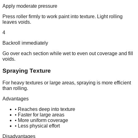
Apply moderate pressure
Press roller firmly to work paint into texture. Light rolling
leaves voids.
4
Backroll immediately
Go over each section while wet to even out coverage and fill
voids.
Spraying Texture
For heavy textures or large areas, spraying is more efficient
than rolling.
Advantages
• Reaches deep into texture
• Faster for large areas
• More uniform coverage
• Less physical effort
Disadvantages