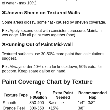
of water - max 10%).
❌
Uneven Sheen on Textured Walls
Some areas glossy, some flat - caused by uneven coverage.
Fix:
Apply second coat with consistent pressure. Maintain
wet edge. Mix all paint cans together (box).
❌
Running Out of Paint Mid-Wall
Textured surfaces use 30-50% more paint than calculations
suggest.
Fix:
Always order 40% extra for knockdown, 50% extra for
popcorn. Keep spare gallon on hand.
Paint Coverage Chart by Texture
Sq
Extra Paint
Recommended
Texture Type
Ft/Gallon
Needed
Nap
Smooth
350-400
Baseline
1/4" - 3/8"
Orange Peel
300-350
+15%
3/8"