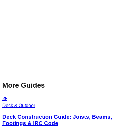
More Guides
🪵
Deck & Outdoor
Deck Construction Guide: Joists, Beams,
Footings & IRC Code