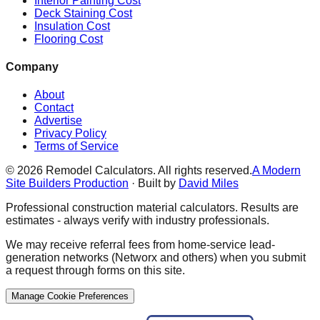
Interior Painting Cost
Deck Staining Cost
Insulation Cost
Flooring Cost
Company
About
Contact
Advertise
Privacy Policy
Terms of Service
©
2026
Remodel Calculators. All rights reserved.
A Modern
Site Builders Production
· Built by
David Miles
Professional construction material calculators. Results are
estimates - always verify with industry professionals.
We may receive referral fees from home-service lead-
generation networks (Networx and others) when you submit
a request through forms on this site.
Manage Cookie Preferences