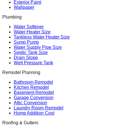
Exterior Paint
Wallpaper
Plumbing
Water Softener
Water Heater Size
Tankless Water Heater Size
Sump Pump
Water Supply Pipe Size
Septic Tank Size
Drain Slope
Well Pressure Tank
Remodel Planning
Bathroom Remodel
Kitchen Remodel
Basement Remodel
Garage Conversion
Attic Conversion
Laundry Room Remodel
Home Addition Cost
Roofing & Gutters