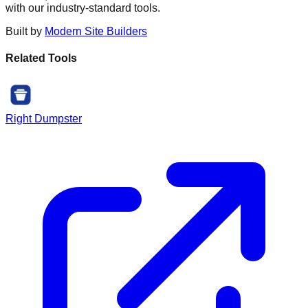
with our industry-standard tools.
Built by
Modern Site Builders
Related Tools
Right Dumpster