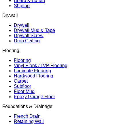
Board & Batten
Shiplap
Drywall
Drywall
Drywall Mud & Tape
Drywall Screw
Drop Ceiling
Flooring
Flooring
Vinyl Plank / LVP Flooring
Laminate Flooring
Hardwood Flooring
Carpet
Subfloor
Floor Mud
Epoxy Garage Floor
Foundations & Drainage
French Drain
Retaining Wall