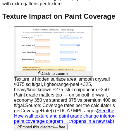
with extra gallons per texture.
Texture Impact on Paint Coverage
Click to zoom in
Texture is hidden surface area: smooth drywall
≈375 sq ft/gal, light/orange-peel ≈325,
heavy/knockdown ≈275, stucco/popcorn ≈250.
Paint grade matters too — on smooth drywall,
economy 350 vs standard 375 vs premium 400 sq
ft/gal.
Source:
Coverage rates per the calculator’s
getCoverageRate() (PDCA / MPI ranges)
See the
How wall texture and paint grade change interior-
paint coverage diagram →
(opens in a new tab)
Embed this diagram
— free