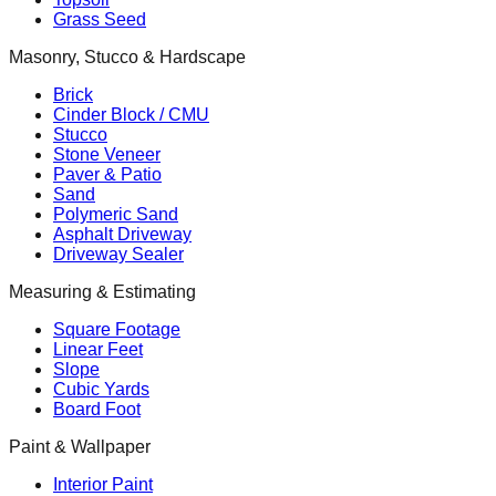
Grass Seed
Masonry, Stucco & Hardscape
Brick
Cinder Block / CMU
Stucco
Stone Veneer
Paver & Patio
Sand
Polymeric Sand
Asphalt Driveway
Driveway Sealer
Measuring & Estimating
Square Footage
Linear Feet
Slope
Cubic Yards
Board Foot
Paint & Wallpaper
Interior Paint