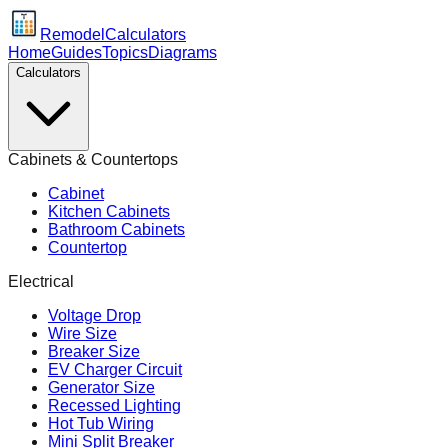
Remodel
Calculators
Home
Guides
Topics
Diagrams
Calculators
Cabinets & Countertops
Cabinet
Kitchen Cabinets
Bathroom Cabinets
Countertop
Electrical
Voltage Drop
Wire Size
Breaker Size
EV Charger Circuit
Generator Size
Recessed Lighting
Hot Tub Wiring
Mini Split Breaker