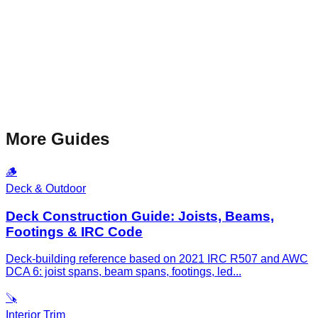
More Guides
🪵
Deck & Outdoor
Deck Construction Guide: Joists, Beams,
Footings & IRC Code
Deck-building reference based on 2021 IRC R507 and AWC
DCA 6: joist spans, beam spans, footings, led
...
🪚
Interior Trim