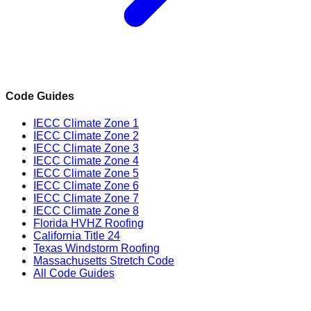
Code Guides
IECC Climate Zone 1
IECC Climate Zone 2
IECC Climate Zone 3
IECC Climate Zone 4
IECC Climate Zone 5
IECC Climate Zone 6
IECC Climate Zone 7
IECC Climate Zone 8
Florida HVHZ Roofing
California Title 24
Texas Windstorm Roofing
Massachusetts Stretch Code
All Code Guides