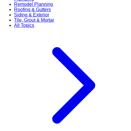
Remodel Planning
Roofing & Gutters
Siding & Exterior
Tile, Grout & Mortar
All Topics