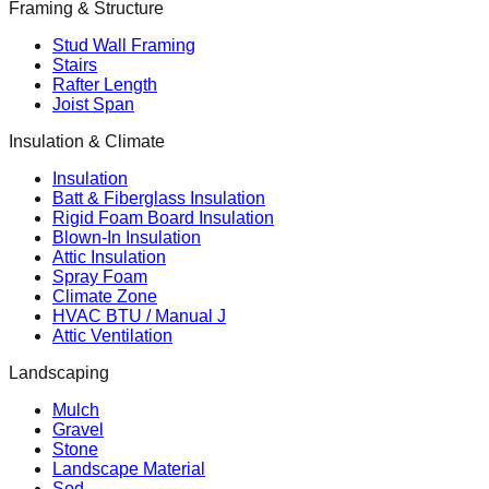
Framing & Structure
Stud Wall Framing
Stairs
Rafter Length
Joist Span
Insulation & Climate
Insulation
Batt & Fiberglass Insulation
Rigid Foam Board Insulation
Blown-In Insulation
Attic Insulation
Spray Foam
Climate Zone
HVAC BTU / Manual J
Attic Ventilation
Landscaping
Mulch
Gravel
Stone
Landscape Material
Sod