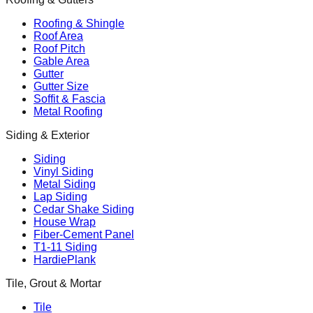
Roofing & Shingle
Roof Area
Roof Pitch
Gable Area
Gutter
Gutter Size
Soffit & Fascia
Metal Roofing
Siding & Exterior
Siding
Vinyl Siding
Metal Siding
Lap Siding
Cedar Shake Siding
House Wrap
Fiber-Cement Panel
T1-11 Siding
HardiePlank
Tile, Grout & Mortar
Tile