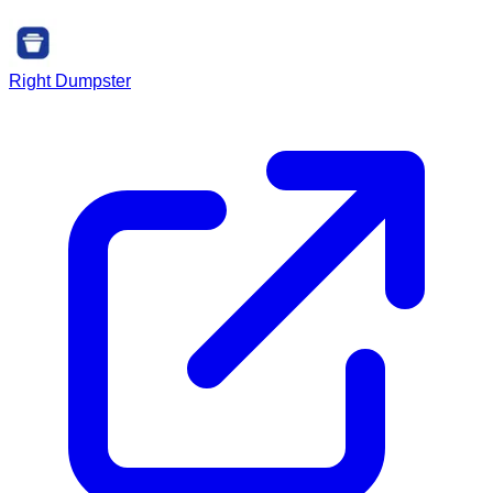
Right Dumpster