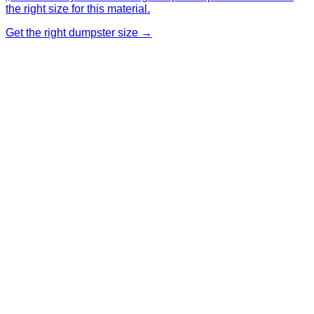
the right size for this material.
Get the right dumpster size →