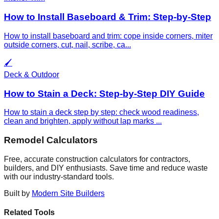
How to Install Baseboard & Trim: Step-by-Step
How to install baseboard and trim: cope inside corners, miter
outside corners, cut, nail, scribe, ca
...
🖌️
Deck & Outdoor
How to Stain a Deck: Step-by-Step DIY Guide
How to stain a deck step by step: check wood readiness,
clean and brighten, apply without lap marks
...
Remodel Calculators
Free, accurate construction calculators for contractors,
builders, and DIY enthusiasts. Save time and reduce waste
with our industry-standard tools.
Built by
Modern Site Builders
Related Tools