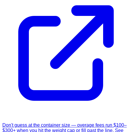
Don't guess at the container size — overage fees run $100–
$300+ when you hit the weight cap or fill past the line. See