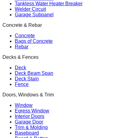
Tankless Water Heater Breaker
Welder Circuit
Garage Subpanel
Concrete & Rebar
Concrete
Bags of Concrete
Rebar
Decks & Fences
Deck
Deck Beam Span
Deck Stain
Fence
Doors, Windows & Trim
Window
Egress Window
Interior Doors
Garage Door
Trim & Molding
Baseboard