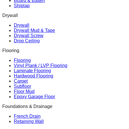
Board & Batten
Shiplap
Drywall
Drywall
Drywall Mud & Tape
Drywall Screw
Drop Ceiling
Flooring
Flooring
Vinyl Plank / LVP Flooring
Laminate Flooring
Hardwood Flooring
Carpet
Subfloor
Floor Mud
Epoxy Garage Floor
Foundations & Drainage
French Drain
Retaining Wall