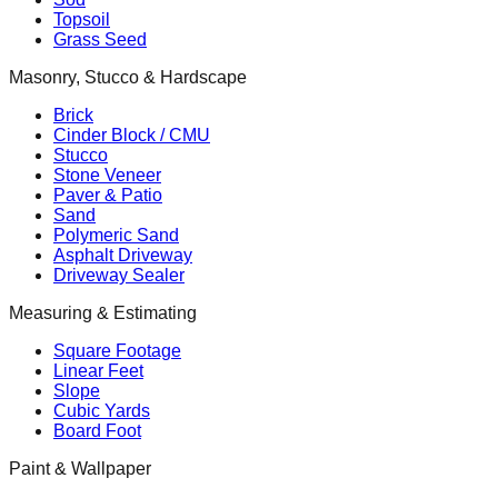
Topsoil
Grass Seed
Masonry, Stucco & Hardscape
Brick
Cinder Block / CMU
Stucco
Stone Veneer
Paver & Patio
Sand
Polymeric Sand
Asphalt Driveway
Driveway Sealer
Measuring & Estimating
Square Footage
Linear Feet
Slope
Cubic Yards
Board Foot
Paint & Wallpaper