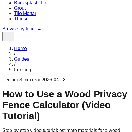
Backsplash Tile
Grout
Tile Mortar
Thinset
Browse by topic →
Home
/
Guides
/
Fencing
Fencing
3 min read
2026-04-13
How to Use a Wood Privacy
Fence Calculator (Video
Tutorial)
Step-by-step video tutorial: estimate materials for a wood