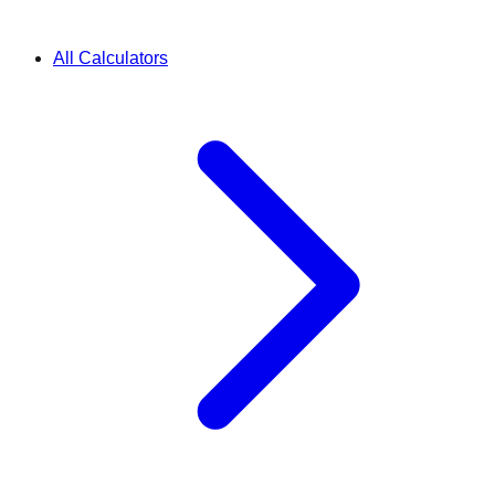
All Calculators