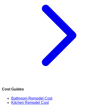
Cost Guides
Bathroom Remodel Cost
Kitchen Remodel Cost