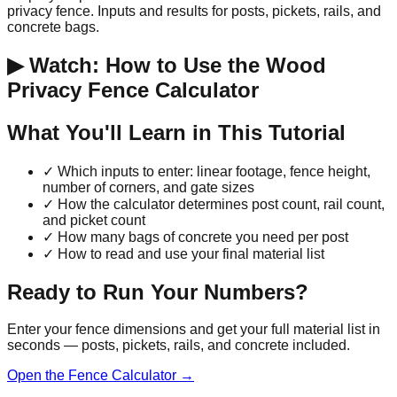
privacy fence. Inputs and results for posts, pickets, rails, and
concrete bags.
▶ Watch: How to Use the Wood
Privacy Fence Calculator
What You'll Learn in This Tutorial
✓
Which inputs to enter: linear footage, fence height,
number of corners, and gate sizes
✓
How the calculator determines post count, rail count,
and picket count
✓
How many bags of concrete you need per post
✓
How to read and use your final material list
Ready to Run Your Numbers?
Enter your fence dimensions and get your full material list in
seconds — posts, pickets, rails, and concrete included.
Open the Fence Calculator →