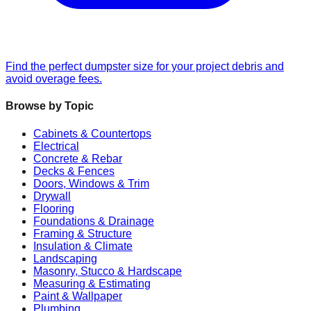
Find the perfect dumpster size for your project debris and
avoid overage fees.
Browse by Topic
Cabinets & Countertops
Electrical
Concrete & Rebar
Decks & Fences
Doors, Windows & Trim
Drywall
Flooring
Foundations & Drainage
Framing & Structure
Insulation & Climate
Landscaping
Masonry, Stucco & Hardscape
Measuring & Estimating
Paint & Wallpaper
Plumbing