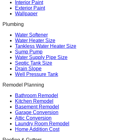
Interior Paint
Exterior Paint
Wallpaper
Plumbing
Water Softener
Water Heater Size
Tankless Water Heater Size
Sump Pump
Water Supply Pipe Size
Septic Tank Size
Drain Slope
Well Pressure Tank
Remodel Planning
Bathroom Remodel
Kitchen Remodel
Basement Remodel
Garage Conversion
Attic Conversion
Laundry Room Remodel
Home Addition Cost
Roofing & Gutters