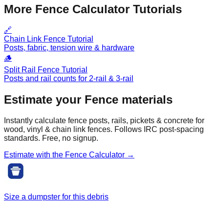
More Fence Calculator Tutorials
🔗
Chain Link Fence Tutorial
Posts, fabric, tension wire & hardware
🪵
Split Rail Fence Tutorial
Posts and rail counts for 2-rail & 3-rail
Estimate your
Fence
materials
Instantly calculate fence posts, rails, pickets & concrete for
wood, vinyl & chain link fences. Follows IRC post-spacing
standards. Free, no signup.
Estimate with the
Fence
Calculator →
Size a dumpster for this debris