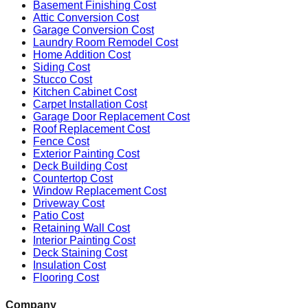
Basement Finishing Cost
Attic Conversion Cost
Garage Conversion Cost
Laundry Room Remodel Cost
Home Addition Cost
Siding Cost
Stucco Cost
Kitchen Cabinet Cost
Carpet Installation Cost
Garage Door Replacement Cost
Roof Replacement Cost
Fence Cost
Exterior Painting Cost
Deck Building Cost
Countertop Cost
Window Replacement Cost
Driveway Cost
Patio Cost
Retaining Wall Cost
Interior Painting Cost
Deck Staining Cost
Insulation Cost
Flooring Cost
Company