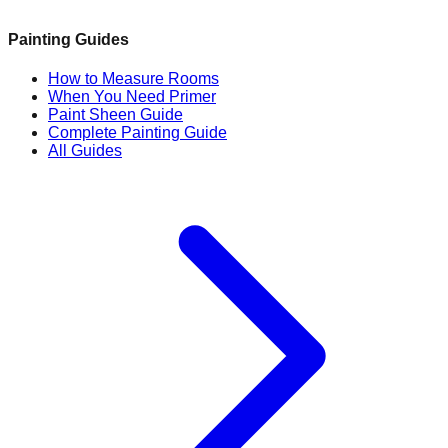
Painting Guides
How to Measure Rooms
When You Need Primer
Paint Sheen Guide
Complete Painting Guide
All Guides