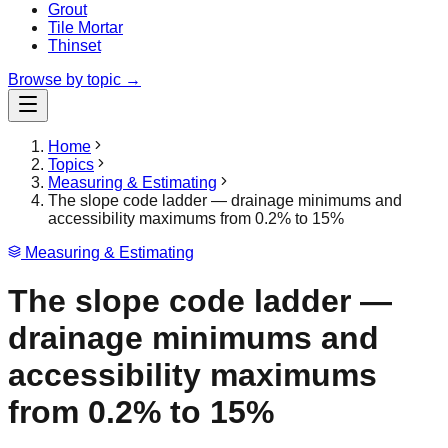
Grout
Tile Mortar
Thinset
Browse by topic →
Home
Topics
Measuring & Estimating
The slope code ladder — drainage minimums and
accessibility maximums from 0.2% to 15%
Measuring & Estimating
The slope code ladder —
drainage minimums and
accessibility maximums
from 0.2% to 15%