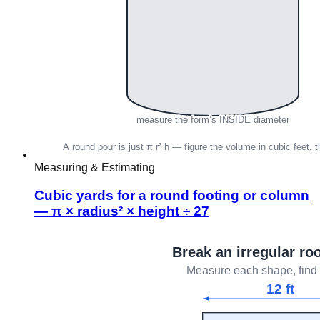
Measuring & Estimating
Cubic yards for a round footing or column
— π × radius² × height ÷ 27