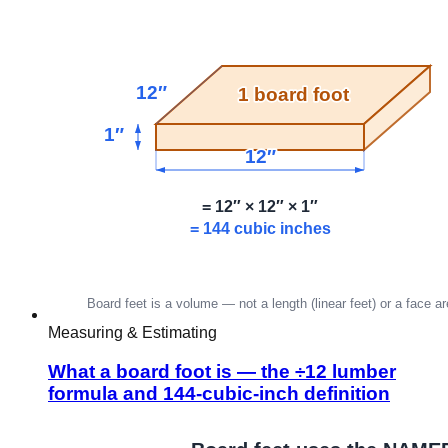
Measuring & Estimating
What a board foot is — the ÷12 lumber
formula and 144-cubic-inch definition