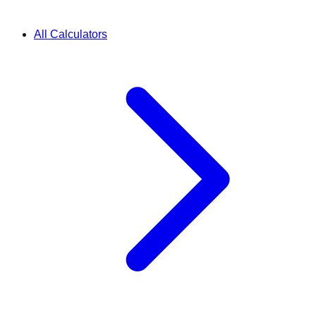
All Calculators