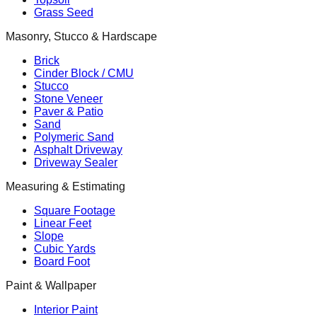
Grass Seed
Masonry, Stucco & Hardscape
Brick
Cinder Block / CMU
Stucco
Stone Veneer
Paver & Patio
Sand
Polymeric Sand
Asphalt Driveway
Driveway Sealer
Measuring & Estimating
Square Footage
Linear Feet
Slope
Cubic Yards
Board Foot
Paint & Wallpaper
Interior Paint