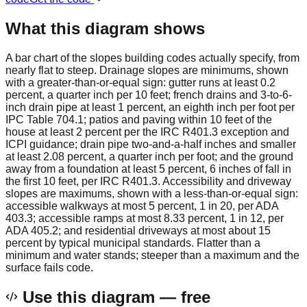
What this diagram shows
A bar chart of the slopes building codes actually specify, from
nearly flat to steep. Drainage slopes are minimums, shown
with a greater-than-or-equal sign: gutter runs at least 0.2
percent, a quarter inch per 10 feet; french drains and 3-to-6-
inch drain pipe at least 1 percent, an eighth inch per foot per
IPC Table 704.1; patios and paving within 10 feet of the
house at least 2 percent per the IRC R401.3 exception and
ICPI guidance; drain pipe two-and-a-half inches and smaller
at least 2.08 percent, a quarter inch per foot; and the ground
away from a foundation at least 5 percent, 6 inches of fall in
the first 10 feet, per IRC R401.3. Accessibility and driveway
slopes are maximums, shown with a less-than-or-equal sign:
accessible walkways at most 5 percent, 1 in 20, per ADA
403.3; accessible ramps at most 8.33 percent, 1 in 12, per
ADA 405.2; and residential driveways at most about 15
percent by typical municipal standards. Flatter than a
minimum and water stands; steeper than a maximum and the
surface fails code.
Use this diagram — free