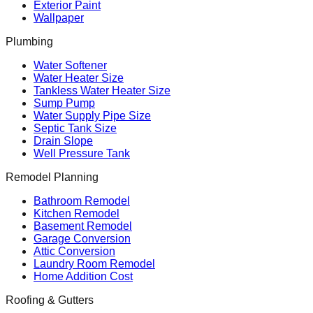
Exterior Paint
Wallpaper
Plumbing
Water Softener
Water Heater Size
Tankless Water Heater Size
Sump Pump
Water Supply Pipe Size
Septic Tank Size
Drain Slope
Well Pressure Tank
Remodel Planning
Bathroom Remodel
Kitchen Remodel
Basement Remodel
Garage Conversion
Attic Conversion
Laundry Room Remodel
Home Addition Cost
Roofing & Gutters