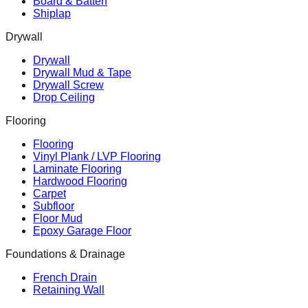
Board & Batten
Shiplap
Drywall
Drywall
Drywall Mud & Tape
Drywall Screw
Drop Ceiling
Flooring
Flooring
Vinyl Plank / LVP Flooring
Laminate Flooring
Hardwood Flooring
Carpet
Subfloor
Floor Mud
Epoxy Garage Floor
Foundations & Drainage
French Drain
Retaining Wall