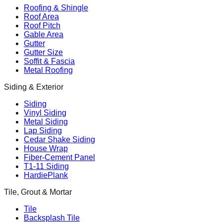
Roofing & Shingle
Roof Area
Roof Pitch
Gable Area
Gutter
Gutter Size
Soffit & Fascia
Metal Roofing
Siding & Exterior
Siding
Vinyl Siding
Metal Siding
Lap Siding
Cedar Shake Siding
House Wrap
Fiber-Cement Panel
T1-11 Siding
HardiePlank
Tile, Grout & Mortar
Tile
Backsplash Tile