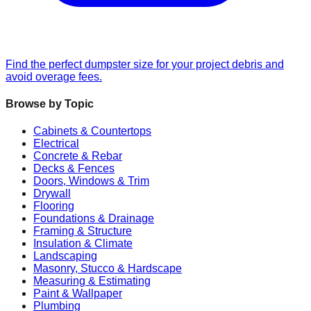
Find the perfect dumpster size for your project debris and
avoid overage fees.
Browse by Topic
Cabinets & Countertops
Electrical
Concrete & Rebar
Decks & Fences
Doors, Windows & Trim
Drywall
Flooring
Foundations & Drainage
Framing & Structure
Insulation & Climate
Landscaping
Masonry, Stucco & Hardscape
Measuring & Estimating
Paint & Wallpaper
Plumbing