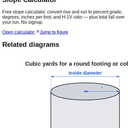
Free slope calculator: convert rise and run to percent grade,
degrees, inches per foot, and H:1V ratio — plus total fall over
your run. No signup.
Open calculator
Jump to figure
Related diagrams