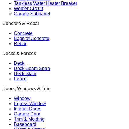
Tankless Water Heater Breaker
Welder Circuit
Garage Subpanel
Concrete & Rebar
Concrete
Bags of Concrete
Rebar
Decks & Fences
Deck
Deck Beam Span
Deck Stain
Fence
Doors, Windows & Trim
Window
Egress Window
Interior Doors
Garage Door
Trim & Molding
Baseboard