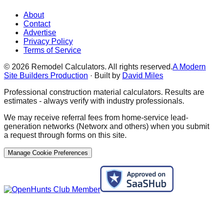
About
Contact
Advertise
Privacy Policy
Terms of Service
©
2026
Remodel Calculators. All rights reserved.
A Modern
Site Builders Production
· Built by
David Miles
Professional construction material calculators. Results are
estimates - always verify with industry professionals.
We may receive referral fees from home-service lead-
generation networks (Networx and others) when you submit
a request through forms on this site.
Manage Cookie Preferences