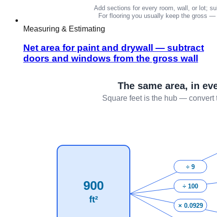
Measuring & Estimating
Net area for paint and drywall — subtract
doors and windows from the gross wall