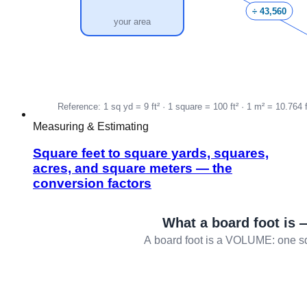
Measuring & Estimating
Square feet to square yards, squares,
acres, and square meters — the
conversion factors