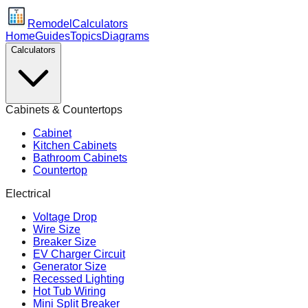
Remodel
Calculators
Home
Guides
Topics
Diagrams
Calculators
Cabinets & Countertops
Cabinet
Kitchen Cabinets
Bathroom Cabinets
Countertop
Electrical
Voltage Drop
Wire Size
Breaker Size
EV Charger Circuit
Generator Size
Recessed Lighting
Hot Tub Wiring
Mini Split Breaker