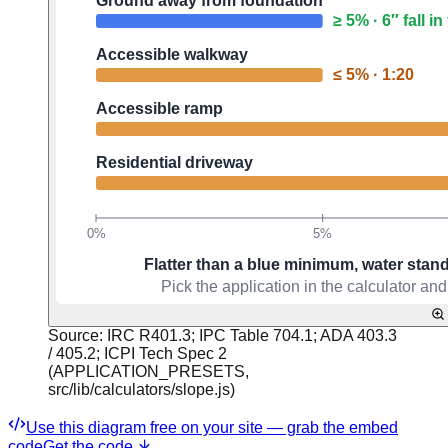
Source:
IRC R401.3; IPC Table 704.1; ADA 403.3
/ 405.2; ICPI Tech Spec 2
(APPLICATION_PRESETS,
src/lib/calculators/slope.js)
Use this diagram free on your site — grab the embed
code
Get the code