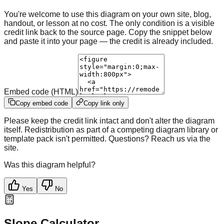
You're welcome to use this diagram on your own site, blog,
handout, or lesson at no cost. The only condition is a visible
credit link back to the source page. Copy the snippet below
and paste it into your page — the credit is already included.
Embed code (HTML)
Copy embed code
Copy link only
Please keep the credit link intact and don't alter the diagram
itself. Redistribution as part of a competing diagram library or
template pack isn't permitted. Questions? Reach us via the
site.
Was this diagram helpful?
Yes
No
Slope Calculator