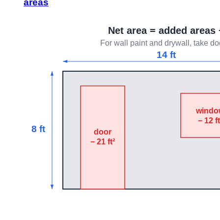
areas