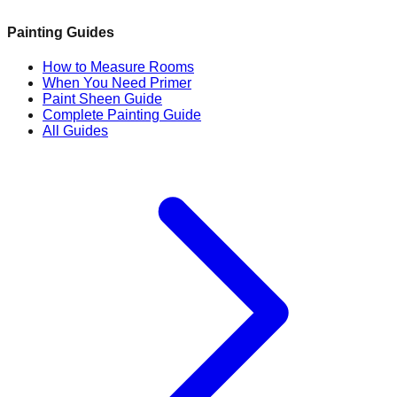
Painting Guides
How to Measure Rooms
When You Need Primer
Paint Sheen Guide
Complete Painting Guide
All Guides