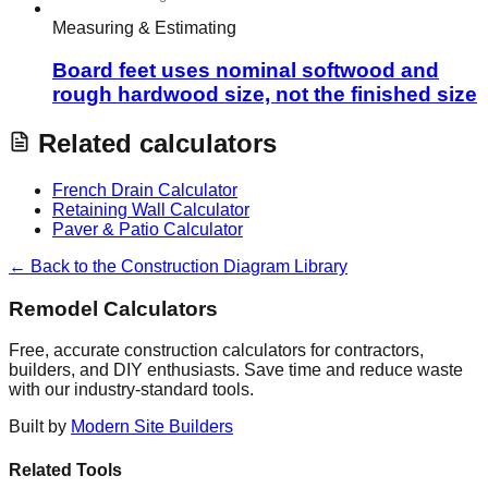
Measuring & Estimating
Board feet uses nominal softwood and
rough hardwood size, not the finished size
Related calculators
French Drain Calculator
Retaining Wall Calculator
Paver & Patio Calculator
← Back to the Construction Diagram Library
Remodel Calculators
Free, accurate construction calculators for contractors,
builders, and DIY enthusiasts. Save time and reduce waste
with our industry-standard tools.
Built by
Modern Site Builders
Related Tools