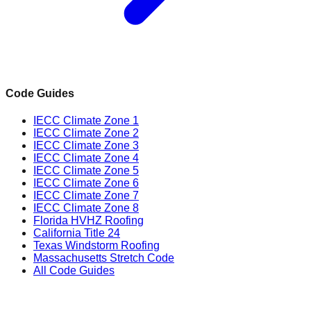
Code Guides
IECC Climate Zone 1
IECC Climate Zone 2
IECC Climate Zone 3
IECC Climate Zone 4
IECC Climate Zone 5
IECC Climate Zone 6
IECC Climate Zone 7
IECC Climate Zone 8
Florida HVHZ Roofing
California Title 24
Texas Windstorm Roofing
Massachusetts Stretch Code
All Code Guides