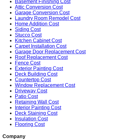
Basement Finishing Cost
Attic Conversion Cost
Garage Conversion Cost
Laundry Room Remodel Cost
Home Addition Cost
Siding Cost
Stucco Cost
Kitchen Cabinet Cost
Carpet Installation Cost
Garage Door Replacement Cost
Roof Replacement Cost
Fence Cost
Exterior Painting Cost
Deck Building Cost
Countertop Cost
Window Replacement Cost
Driveway Cost
Patio Cost
Retaining Wall Cost
Interior Painting Cost
Deck Staining Cost
Insulation Cost
Flooring Cost
Company