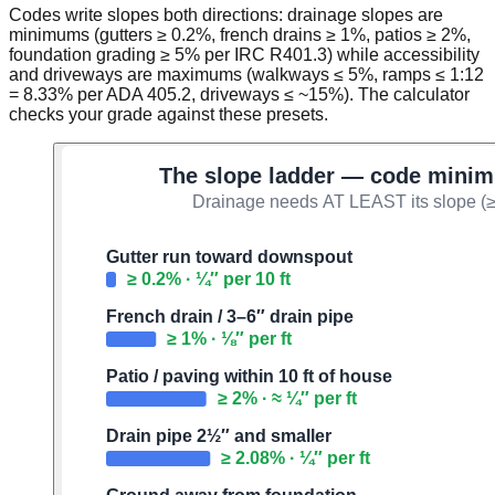
Codes write slopes both directions: drainage slopes are
minimums (gutters ≥ 0.2%, french drains ≥ 1%, patios ≥ 2%,
foundation grading ≥ 5% per IRC R401.3) while accessibility
and driveways are maximums (walkways ≤ 5%, ramps ≤ 1:12
= 8.33% per ADA 405.2, driveways ≤ ~15%). The calculator
checks your grade against these presets.