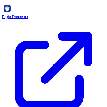
Right Dumpster