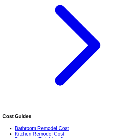
Cost Guides
Bathroom Remodel Cost
Kitchen Remodel Cost