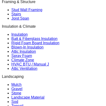
Framing & Structure
Stud Wall Framing
Stairs
Joist Span
Insulation & Climate
Insulation
Batt & Fiberglass Insulation
Rigid Foam Board Insulation
Blown-In Insulation
Attic Insulation
Spray Foam
Climate Zone
HVAC BTU / Manual J
Attic Ventilation
Landscaping
Mulch
Gravel
Stone
Landscape Material
Sod
Topsoil