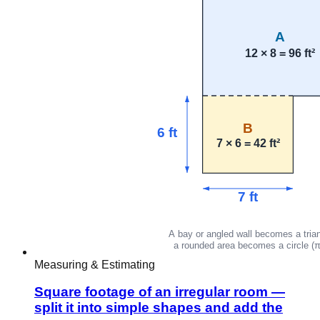
Measuring & Estimating
Square footage of an irregular room —
split it into simple shapes and add the