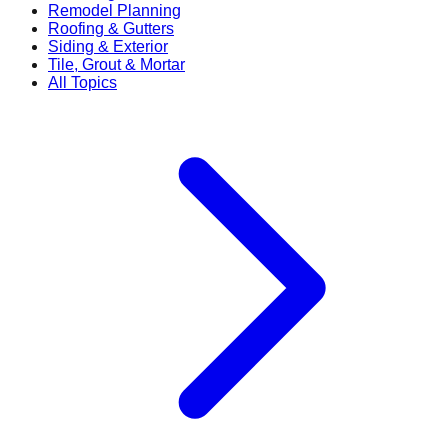
Remodel Planning
Roofing & Gutters
Siding & Exterior
Tile, Grout & Mortar
All Topics