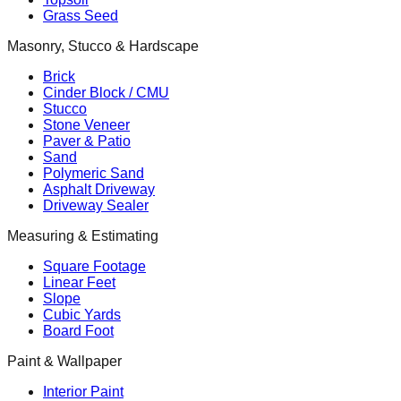
Grass Seed
Masonry, Stucco & Hardscape
Brick
Cinder Block / CMU
Stucco
Stone Veneer
Paver & Patio
Sand
Polymeric Sand
Asphalt Driveway
Driveway Sealer
Measuring & Estimating
Square Footage
Linear Feet
Slope
Cubic Yards
Board Foot
Paint & Wallpaper
Interior Paint