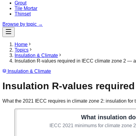
Grout
Tile Mortar
Thinset
Browse by topic →
Home
Topics
Insulation & Climate
Insulation R-values required in IECC climate zone 2 — att
Insulation & Climate
Insulation R-values required 
What the 2021 IECC requires in climate zone 2: insulation for th