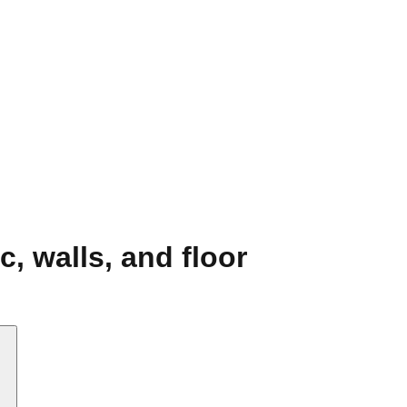
c, walls, and floor
.