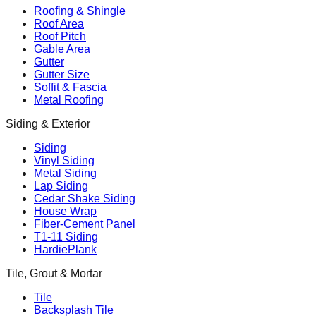
Roofing & Shingle
Roof Area
Roof Pitch
Gable Area
Gutter
Gutter Size
Soffit & Fascia
Metal Roofing
Siding & Exterior
Siding
Vinyl Siding
Metal Siding
Lap Siding
Cedar Shake Siding
House Wrap
Fiber-Cement Panel
T1-11 Siding
HardiePlank
Tile, Grout & Mortar
Tile
Backsplash Tile