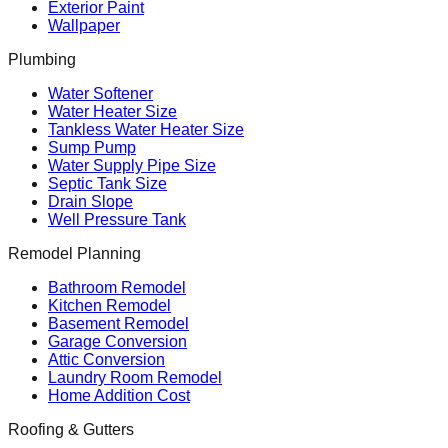
Exterior Paint
Wallpaper
Plumbing
Water Softener
Water Heater Size
Tankless Water Heater Size
Sump Pump
Water Supply Pipe Size
Septic Tank Size
Drain Slope
Well Pressure Tank
Remodel Planning
Bathroom Remodel
Kitchen Remodel
Basement Remodel
Garage Conversion
Attic Conversion
Laundry Room Remodel
Home Addition Cost
Roofing & Gutters