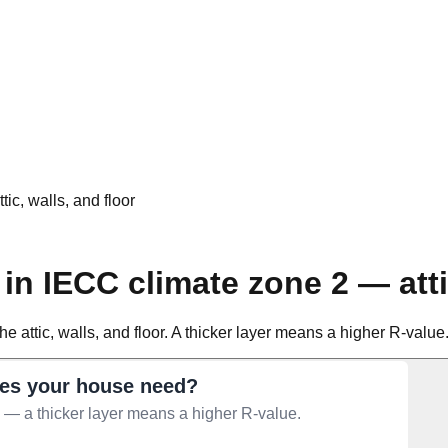
ic, walls, and floor
in IECC climate zone 2 — atti
e attic, walls, and floor. A thicker layer means a higher R-value