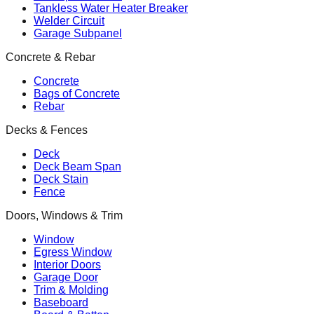
Tankless Water Heater Breaker
Welder Circuit
Garage Subpanel
Concrete & Rebar
Concrete
Bags of Concrete
Rebar
Decks & Fences
Deck
Deck Beam Span
Deck Stain
Fence
Doors, Windows & Trim
Window
Egress Window
Interior Doors
Garage Door
Trim & Molding
Baseboard