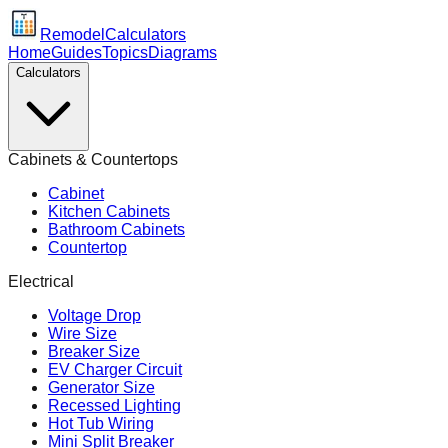
Remodel
Calculators
Home
Guides
Topics
Diagrams
Calculators
Cabinets & Countertops
Cabinet
Kitchen Cabinets
Bathroom Cabinets
Countertop
Electrical
Voltage Drop
Wire Size
Breaker Size
EV Charger Circuit
Generator Size
Recessed Lighting
Hot Tub Wiring
Mini Split Breaker