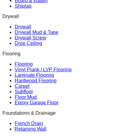
Board & Batten
Shiplap
Drywall
Drywall
Drywall Mud & Tape
Drywall Screw
Drop Ceiling
Flooring
Flooring
Vinyl Plank / LVP Flooring
Laminate Flooring
Hardwood Flooring
Carpet
Subfloor
Floor Mud
Epoxy Garage Floor
Foundations & Drainage
French Drain
Retaining Wall