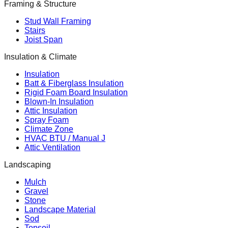
Framing & Structure
Stud Wall Framing
Stairs
Joist Span
Insulation & Climate
Insulation
Batt & Fiberglass Insulation
Rigid Foam Board Insulation
Blown-In Insulation
Attic Insulation
Spray Foam
Climate Zone
HVAC BTU / Manual J
Attic Ventilation
Landscaping
Mulch
Gravel
Stone
Landscape Material
Sod
Topsoil