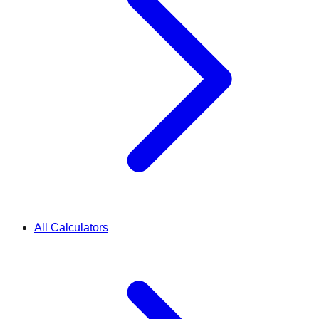
All Calculators