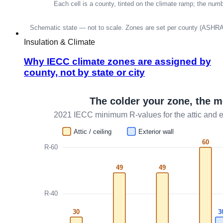
Insulation & Climate
Why IECC climate zones are assigned by
county, not by state or city