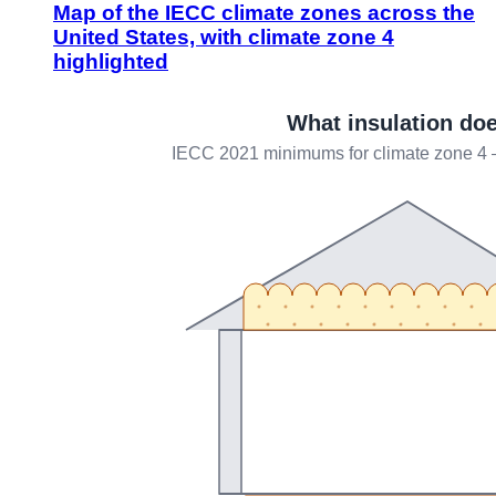
Map of the IECC climate zones across the
United States, with climate zone 4
highlighted