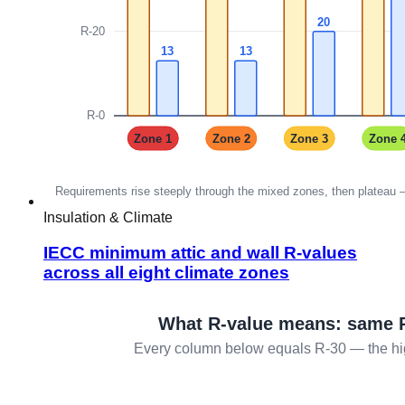
Insulation & Climate
IECC minimum attic and wall R-values
across all eight climate zones