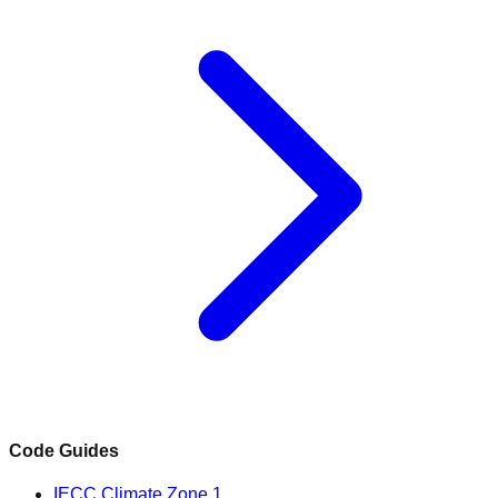
Code Guides
IECC Climate Zone 1