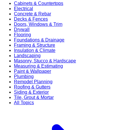
Cabinets & Countertops
Electrical
Concrete & Rebar
Decks & Fences
Doors, Windows & Trim
Drywall
Flooring
Foundations & Drainage
Framing & Structure
Insulation & Climate
Landscaping
Masonry, Stucco & Hardscape
Measuring & Estimating
Paint & Wallpaper
Plumbing
Remodel Planning
Roofing & Gutters
Siding & Exterior
Tile, Grout & Mortar
All Topics