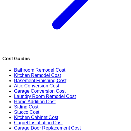
Cost Guides
Bathroom Remodel Cost
Kitchen Remodel Cost
Basement Finishing Cost
Attic Conversion Cost
Garage Conversion Cost
Laundry Room Remodel Cost
Home Addition Cost
Siding Cost
Stucco Cost
Kitchen Cabinet Cost
Carpet Installation Cost
Garage Door Replacement Cost