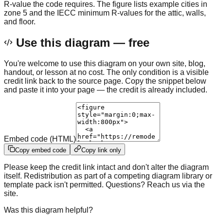
R-value the code requires. The figure lists example cities in
zone 5 and the IECC minimum R-values for the attic, walls,
and floor.
Use this diagram — free
You're welcome to use this diagram on your own site, blog,
handout, or lesson at no cost. The only condition is a visible
credit link back to the source page. Copy the snippet below
and paste it into your page — the credit is already included.
Embed code (HTML)
Copy embed code
Copy link only
Please keep the credit link intact and don't alter the diagram
itself. Redistribution as part of a competing diagram library or
template pack isn't permitted. Questions? Reach us via the
site.
Was this diagram helpful?