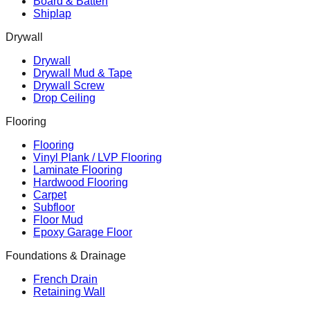
Board & Batten
Shiplap
Drywall
Drywall
Drywall Mud & Tape
Drywall Screw
Drop Ceiling
Flooring
Flooring
Vinyl Plank / LVP Flooring
Laminate Flooring
Hardwood Flooring
Carpet
Subfloor
Floor Mud
Epoxy Garage Floor
Foundations & Drainage
French Drain
Retaining Wall