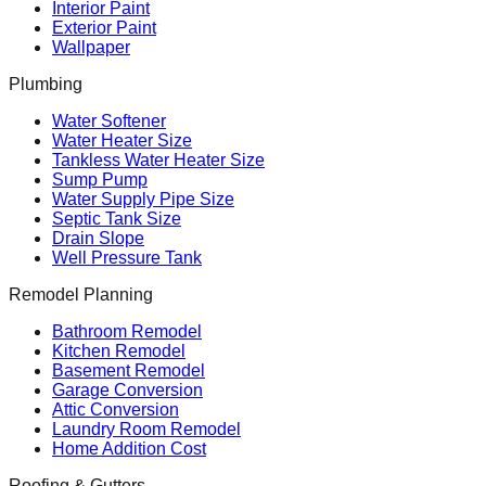
Interior Paint
Exterior Paint
Wallpaper
Plumbing
Water Softener
Water Heater Size
Tankless Water Heater Size
Sump Pump
Water Supply Pipe Size
Septic Tank Size
Drain Slope
Well Pressure Tank
Remodel Planning
Bathroom Remodel
Kitchen Remodel
Basement Remodel
Garage Conversion
Attic Conversion
Laundry Room Remodel
Home Addition Cost
Roofing & Gutters