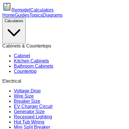
Remodel
Calculators
Home
Guides
Topics
Diagrams
Calculators
Cabinets & Countertops
Cabinet
Kitchen Cabinets
Bathroom Cabinets
Countertop
Electrical
Voltage Drop
Wire Size
Breaker Size
EV Charger Circuit
Generator Size
Recessed Lighting
Hot Tub Wiring
Mini Split Breaker