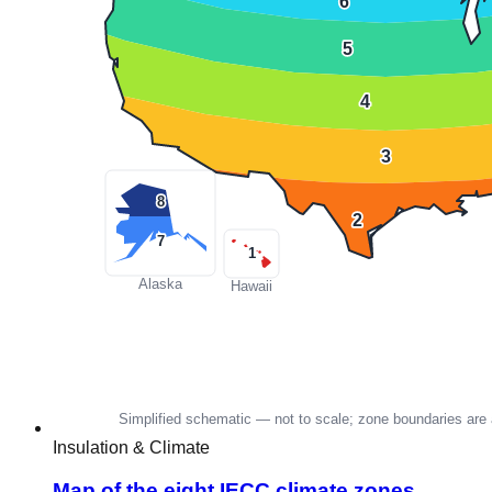
Insulation & Climate
Map of the eight IECC climate zones