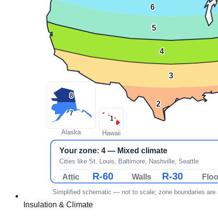
Insulation & Climate