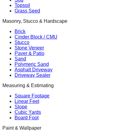
Topsoil
Grass Seed
Masonry, Stucco & Hardscape
Brick
Cinder Block / CMU
Stucco
Stone Veneer
Paver & Patio
Sand
Polymeric Sand
Asphalt Driveway
Driveway Sealer
Measuring & Estimating
Square Footage
Linear Feet
Slope
Cubic Yards
Board Foot
Paint & Wallpaper