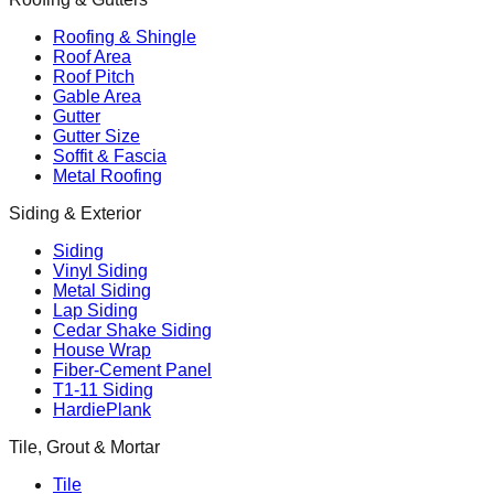
Roofing & Shingle
Roof Area
Roof Pitch
Gable Area
Gutter
Gutter Size
Soffit & Fascia
Metal Roofing
Siding & Exterior
Siding
Vinyl Siding
Metal Siding
Lap Siding
Cedar Shake Siding
House Wrap
Fiber-Cement Panel
T1-11 Siding
HardiePlank
Tile, Grout & Mortar
Tile