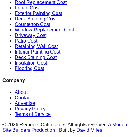
Roof Replacement Cost
Fence Cost
Exterior Painting Cost
Deck Building Cost
Countertop Cost
Window Replacement Cost
Driveway Cost
Patio Cost
Retaining Wall Cost
Interior Painting Cost
Deck Staining Cost
Insulation Cost
Flooring Cost
Company
About
Contact
Advertise
Privacy Policy
Terms of Service
©
2026
Remodel Calculators. All rights reserved.
A Modern
Site Builders Production
· Built by
David Miles