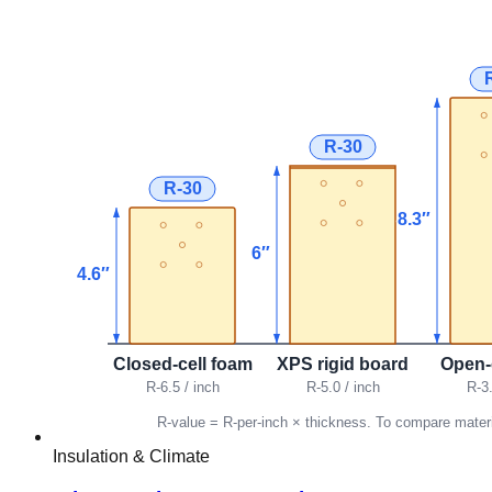
Insulation & Climate