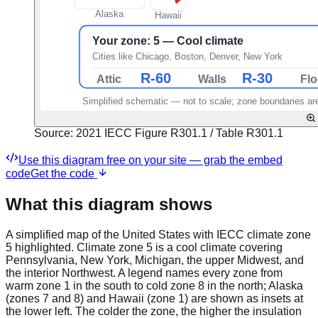
Source:
2021 IECC Figure R301.1 / Table R301.1
Use this diagram free on your site — grab the embed
code
Get the code
What this diagram shows
A simplified map of the United States with IECC climate zone
5 highlighted. Climate zone 5 is a cool climate covering
Pennsylvania, New York, Michigan, the upper Midwest, and
the interior Northwest. A legend names every zone from
warm zone 1 in the south to cold zone 8 in the north; Alaska
(zones 7 and 8) and Hawaii (zone 1) are shown as insets at
the lower left. The colder the zone, the higher the insulation