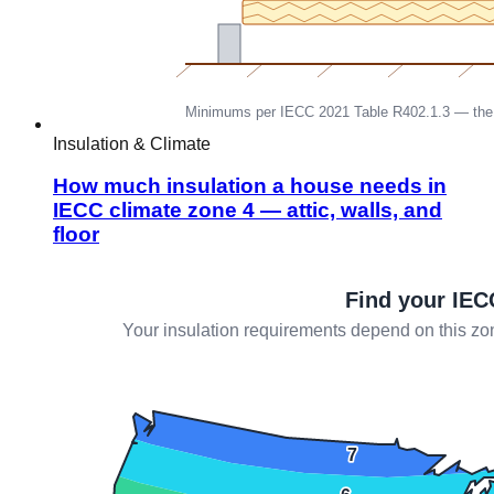
Insulation & Climate
How much insulation a house needs in
IECC climate zone 4 — attic, walls, and
floor