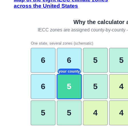
across the United States