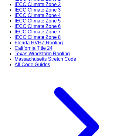
IECC Climate Zone 2
IECC Climate Zone 3
IECC Climate Zone 4
IECC Climate Zone 5
IECC Climate Zone 6
IECC Climate Zone 7
IECC Climate Zone 8
Florida HVHZ Roofing
California Title 24
Texas Windstorm Roofing
Massachusetts Stretch Code
All Code Guides