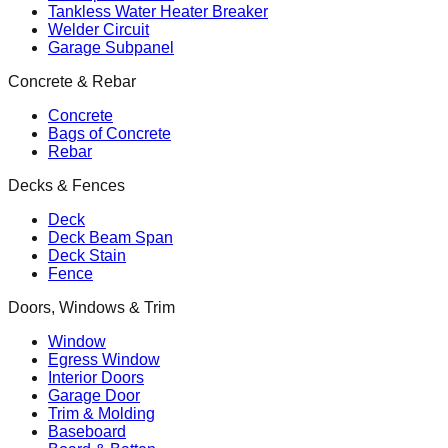
Tankless Water Heater Breaker
Welder Circuit
Garage Subpanel
Concrete & Rebar
Concrete
Bags of Concrete
Rebar
Decks & Fences
Deck
Deck Beam Span
Deck Stain
Fence
Doors, Windows & Trim
Window
Egress Window
Interior Doors
Garage Door
Trim & Molding
Baseboard