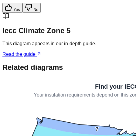
Yes
No
Iecc Climate Zone 5
This diagram appears in our in-depth guide.
Read the guide
Related diagrams