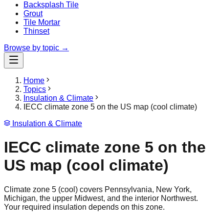
Backsplash Tile
Grout
Tile Mortar
Thinset
Browse by topic →
Home
Topics
Insulation & Climate
IECC climate zone 5 on the US map (cool climate)
Insulation & Climate
IECC climate zone 5 on the
US map (cool climate)
Climate zone 5 (cool) covers Pennsylvania, New York,
Michigan, the upper Midwest, and the interior Northwest.
Your required insulation depends on this zone.