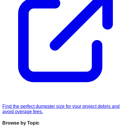
Find the perfect dumpster size for your project debris and
avoid overage fees.
Browse by Topic