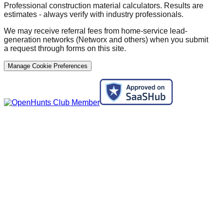
Professional construction material calculators. Results are
estimates - always verify with industry professionals.
We may receive referral fees from home-service lead-
generation networks (Networx and others) when you submit
a request through forms on this site.
Manage Cookie Preferences