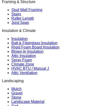
Framing & Structure
Stud Wall Framing
Stairs
Rafter Length
Joist Span
Insulation & Climate
Insulation
Batt & Fiberglass Insulation
Rigid Foam Board Insulation
Blown-In Insulation
Attic Insulation
Spray Foam
Climate Zone
HVAC BTU / Manual J
Attic Ventilation
Landscaping
Mulch
Gravel
Stone
Landscape Material
Sod