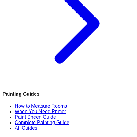
Painting Guides
How to Measure Rooms
When You Need Primer
Paint Sheen Guide
Complete Painting Guide
All Guides