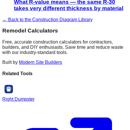
What R-value means — the same R-30
takes very different thickness by material
← Back to the Construction Diagram Library
Remodel Calculators
Free, accurate construction calculators for contractors,
builders, and DIY enthusiasts. Save time and reduce waste
with our industry-standard tools.
Built by
Modern Site Builders
Related Tools
Right Dumpster