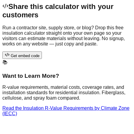
Share this calculator with your
customers
Run a contractor site, supply store, or blog? Drop this free
insulation calculator
straight onto your own page so your
visitors can estimate materials without leaving. No signup,
works on any website — just copy and paste.
Get embed code
📚
Want to Learn More?
R-value requirements, material costs, coverage rates, and
installation standards for residential insulation. Fiberglass,
cellulose, and spray foam compared.
Read the
Insulation R-Value Requirements by Climate Zone
(IECC)