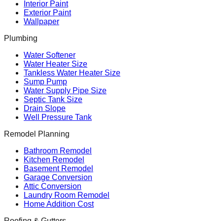
Interior Paint
Exterior Paint
Wallpaper
Plumbing
Water Softener
Water Heater Size
Tankless Water Heater Size
Sump Pump
Water Supply Pipe Size
Septic Tank Size
Drain Slope
Well Pressure Tank
Remodel Planning
Bathroom Remodel
Kitchen Remodel
Basement Remodel
Garage Conversion
Attic Conversion
Laundry Room Remodel
Home Addition Cost
Roofing & Gutters