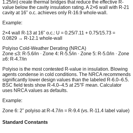
1.25/in) create thermal bridges that reduce the effective R-
value below the cavity insulation rating. A 2×6 wall with R-21
cavity at 16" o.c. achieves only R-16.9 whole-wall.
Example:
2×4 wall R-13 at 16" o.c.: U = 0.25/7.11 + 0.75/15.73 =
0.0829 → R-12.1 whole-wall
Polyiso Cold-Weather Derating (NRCA)
Zone ≤3: R-5.6/in · Zone 4: R-5.5/in · Zone 5: R-5.0/in · Zone
≥6: R-4.7/in
Polyiso is the most contested R-value in insulation. Blowing
agents condense in cold conditions. The NRCA recommends
significantly lower design values than the labeled R-6.0–6.5.
BSC field tests show R-4.0–4.5 at 25°F mean. Calculator
uses NRCA values as defaults.
Example:
Zone 6: 2" polyiso at R-4.7/in = R-9.4 (vs. R-11.4 label value)
Standard Constants