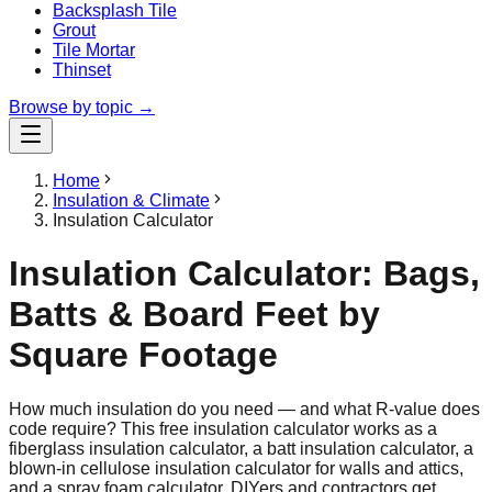
Backsplash Tile
Grout
Tile Mortar
Thinset
Browse by topic →
Home
Insulation & Climate
Insulation Calculator
Insulation Calculator: Bags,
Batts & Board Feet by
Square Footage
How much insulation do you need — and what R-value does
code require? This free insulation calculator works as a
fiberglass insulation calculator, a batt insulation calculator, a
blown-in cellulose insulation calculator for walls and attics,
and a spray foam calculator. DIYers and contractors get