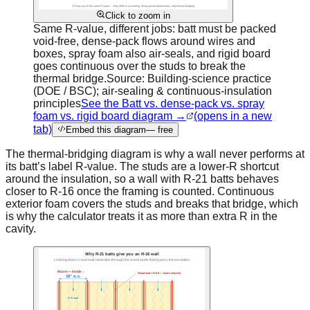
Click to zoom in
Same R-value, different jobs: batt must be packed
void-free, dense-pack flows around wires and
boxes, spray foam also air-seals, and rigid board
goes continuous over the studs to break the
thermal bridge.
Source:
Building-science practice
(DOE / BSC); air-sealing & continuous-insulation
principles
See the Batt vs. dense-pack vs. spray
foam vs. rigid board diagram →
(opens in a new
tab)
Embed this diagram
— free
The thermal-bridging diagram is why a wall never performs at
its batt’s label R-value. The studs are a lower-R shortcut
around the insulation, so a wall with R-21 batts behaves
closer to R-16 once the framing is counted. Continuous
exterior foam covers the studs and breaks that bridge, which
is why the calculator treats it as more than extra R in the
cavity.