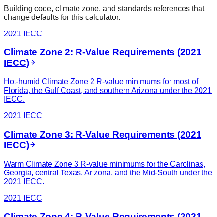
Building code, climate zone, and standards references that
change defaults for this calculator.
2021 IECC
Climate Zone 2: R-Value Requirements (2021
IECC)
Hot-humid Climate Zone 2 R-value minimums for most of
Florida, the Gulf Coast, and southern Arizona under the 2021
IECC.
2021 IECC
Climate Zone 3: R-Value Requirements (2021
IECC)
Warm Climate Zone 3 R-value minimums for the Carolinas,
Georgia, central Texas, Arizona, and the Mid-South under the
2021 IECC.
2021 IECC
Climate Zone 4: R-Value Requirements (2021