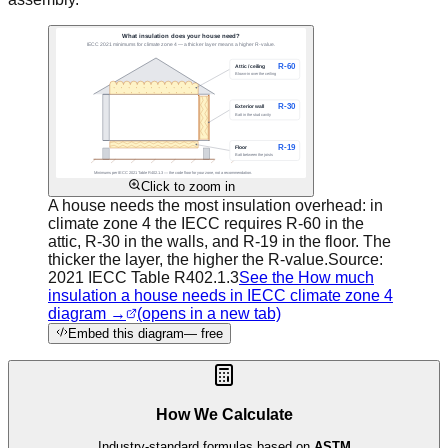
Click to zoom in
A house needs the most insulation overhead: in
climate zone 4 the IECC requires R-60 in the
attic, R-30 in the walls, and R-19 in the floor. The
thicker the layer, the higher the R-value.
Source:
2021 IECC Table R402.1.3
See the How much
insulation a house needs in IECC climate zone 4
diagram →
(opens in a new tab)
Embed this diagram
— free
How We Calculate
Industry-standard formulas based on
ASTM