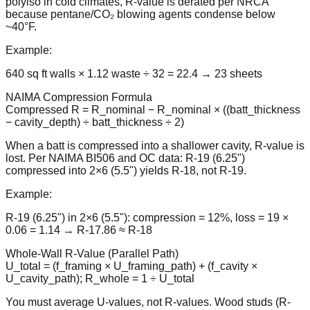
polyiso in cold climates, R-value is derated per NRCA
because pentane/CO₂ blowing agents condense below
~40°F.
Example:
640 sq ft walls × 1.12 waste ÷ 32 = 22.4 → 23 sheets
NAIMA Compression Formula
Compressed R = R_nominal − R_nominal × ((batt_thickness
− cavity_depth) ÷ batt_thickness ÷ 2)
When a batt is compressed into a shallower cavity, R-value is
lost. Per NAIMA BI506 and OC data: R-19 (6.25")
compressed into 2×6 (5.5") yields R-18, not R-19.
Example:
R-19 (6.25") in 2×6 (5.5"): compression = 12%, loss = 19 ×
0.06 = 1.14 → R-17.86 ≈ R-18
Whole-Wall R-Value (Parallel Path)
U_total = (f_framing × U_framing_path) + (f_cavity ×
U_cavity_path); R_whole = 1 ÷ U_total
You must average U-values, not R-values. Wood studs (R-