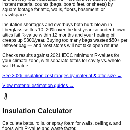
instant material counts (bags, board feet, or sheets) by
square footage for attic, walls, floors, basement, or
crawlspace.
Insulation shortages and overbuys both hurt: blown-in
fiberglass settles 10–20% over the first year, so under-blown
attics fail R-value within 12 months and your heating bill
creeps up $300/year. Buying too many bags wastes $50+ per
leftover bag — and most stores will not take open returns.
Checks results against 2021 IECC minimum R-values for
your climate zone, with separate totals for cavity vs. whole-
wall R-value.
See 2026 insulation cost ranges by material & attic size →
View material estimation guides →
Insulation Calculator
Calculate batts, rolls, or spray foam for walls, ceilings, and
floors with R-value and waste factor.