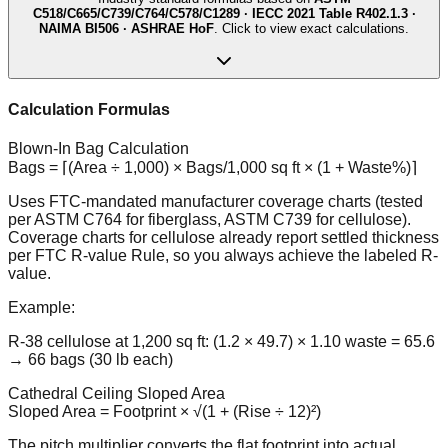
C518/C665/C739/C764/C578/C1289 · IECC 2021 Table R402.1.3 ·
NAIMA BI506 · ASHRAE HoF
. Click to view exact calculations.
Calculation Formulas
Blown-In Bag Calculation
Bags = ⌈(Area ÷ 1,000) × Bags/1,000 sq ft × (1 + Waste%)⌉
Uses FTC-mandated manufacturer coverage charts (tested
per ASTM C764 for fiberglass, ASTM C739 for cellulose).
Coverage charts for cellulose already report settled thickness
per FTC R-value Rule, so you always achieve the labeled R-
value.
Example:
R-38 cellulose at 1,200 sq ft: (1.2 × 49.7) × 1.10 waste = 65.6
→ 66 bags (30 lb each)
Cathedral Ceiling Sloped Area
Sloped Area = Footprint × √(1 + (Rise ÷ 12)²)
The pitch multiplier converts the flat footprint into actual