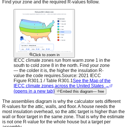
Find your zone and the required R-values follow.
Click to zoom in
IECC climate zones run from warm zone 1 in the
south to cold zone 8 in the north. Find your zone
— the colder it is, the higher the insulation R-
value the code requires.
Source:
2021 IECC
Figure R301.1 / Table R301.1
See the Map of the
IECC climate zones across the United States →
(opens in a new tab)
Embed this diagram
— free
The assemblies diagram is why the calculator sets different
R-values for the attic, walls, and floor. A house needs the
most insulation overhead, so the attic target is higher than the
wall or floor target in the same zone. That is why the estimate
is not one R-value for the whole house but a target per
assembly.