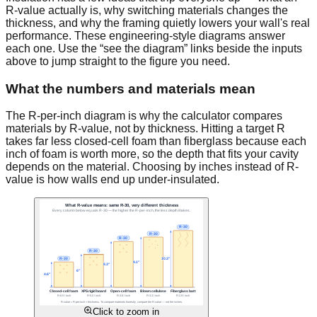
R-value actually is, why switching materials changes the
thickness, and why the framing quietly lowers your wall's real
performance. These engineering-style diagrams answer
each one. Use the “see the diagram” links beside the inputs
above to jump straight to the figure you need.
What the numbers and materials mean
The R-per-inch diagram is why the calculator compares
materials by R-value, not by thickness. Hitting a target R
takes far less closed-cell foam than fiberglass because each
inch of foam is worth more, so the depth that fits your cavity
depends on the material. Choosing by inches instead of R-
value is how walls end up under-insulated.
Click to zoom in