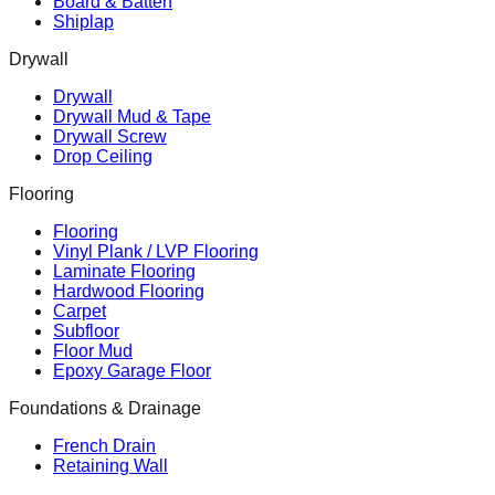
Board & Batten
Shiplap
Drywall
Drywall
Drywall Mud & Tape
Drywall Screw
Drop Ceiling
Flooring
Flooring
Vinyl Plank / LVP Flooring
Laminate Flooring
Hardwood Flooring
Carpet
Subfloor
Floor Mud
Epoxy Garage Floor
Foundations & Drainage
French Drain
Retaining Wall