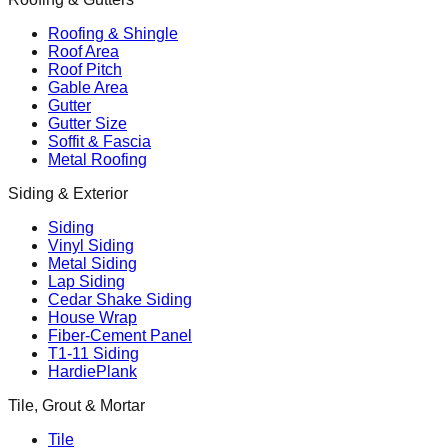
Roofing & Shingle
Roof Area
Roof Pitch
Gable Area
Gutter
Gutter Size
Soffit & Fascia
Metal Roofing
Siding & Exterior
Siding
Vinyl Siding
Metal Siding
Lap Siding
Cedar Shake Siding
House Wrap
Fiber-Cement Panel
T1-11 Siding
HardiePlank
Tile, Grout & Mortar
Tile