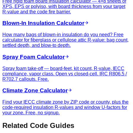
Free rigid foam board insulation calculator — 4×8 sheets of
XPS, EPS or polyiso, with board thickness from your target
R-value and the code fire barrier.
Blown-In Insulation Calculator
How many bags of blown-in insulation do you need? Free
calculator for fiberglass or cellulose attic R-value: bag count,
settled depth, and blow-to depth.
Spray Foam Calculator
Spray foam take-off — board-feet, kit count, R-value, IECC
compliance, vapor class. Open vs closed-cell. IRC R806.5 /
R702.7 callouts. Free.
Climate Zone Calculator
Find your IECC climate zone by ZIP code or county, plus the
code-required insulation R-values and window U-factors for
your zone. Free, no signup.
Related Code Guides