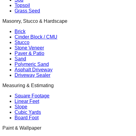
Topsoil
Grass Seed
Masonry, Stucco & Hardscape
Brick
Cinder Block / CMU
Stucco
Stone Veneer
Paver & Patio
Sand
Polymeric Sand
Asphalt Driveway
Driveway Sealer
Measuring & Estimating
Square Footage
Linear Feet
Slope
Cubic Yards
Board Foot
Paint & Wallpaper