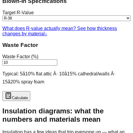
Blown-In Specifications
Target R-Value
What does R-value actually mean? See how thickness
changes by material
↓
Waste Factor
Waste Factor (%)
Typical: 5â10% flat attic Â· 10â15% cathedral/walls Â·
15â20% spray foam
Calculate
Insulation diagrams: what the
numbers and materials mean
Insulation has a few ideas that trip everyone up — what an