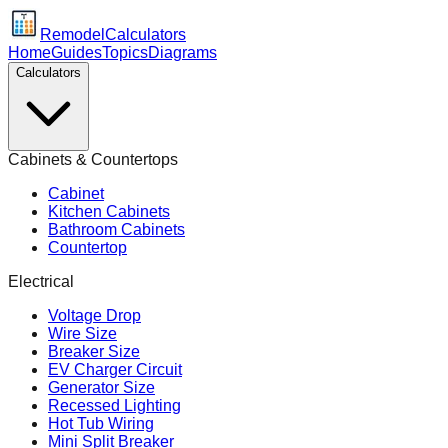
Remodel
Calculators
Home
Guides
Topics
Diagrams
Calculators
Cabinets & Countertops
Cabinet
Kitchen Cabinets
Bathroom Cabinets
Countertop
Electrical
Voltage Drop
Wire Size
Breaker Size
EV Charger Circuit
Generator Size
Recessed Lighting
Hot Tub Wiring
Mini Split Breaker