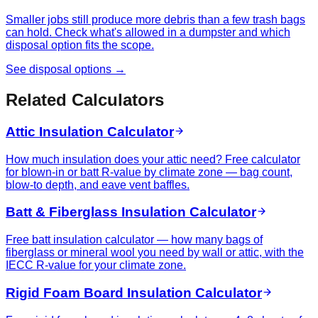
Smaller jobs still produce more debris than a few trash bags
can hold. Check what's allowed in a dumpster and which
disposal option fits the scope.
See disposal options →
Related Calculators
Attic Insulation Calculator
How much insulation does your attic need? Free calculator
for blown-in or batt R-value by climate zone — bag count,
blow-to depth, and eave vent baffles.
Batt & Fiberglass Insulation Calculator
Free batt insulation calculator — how many bags of
fiberglass or mineral wool you need by wall or attic, with the
IECC R-value for your climate zone.
Rigid Foam Board Insulation Calculator