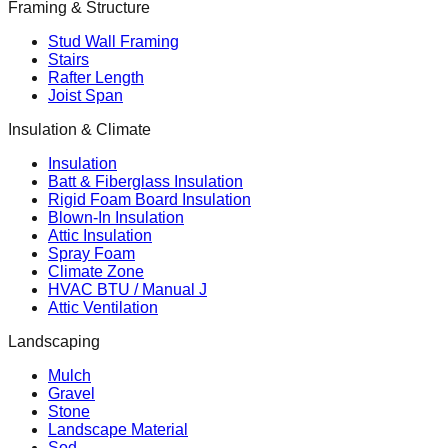
Framing & Structure
Stud Wall Framing
Stairs
Rafter Length
Joist Span
Insulation & Climate
Insulation
Batt & Fiberglass Insulation
Rigid Foam Board Insulation
Blown-In Insulation
Attic Insulation
Spray Foam
Climate Zone
HVAC BTU / Manual J
Attic Ventilation
Landscaping
Mulch
Gravel
Stone
Landscape Material
Sod