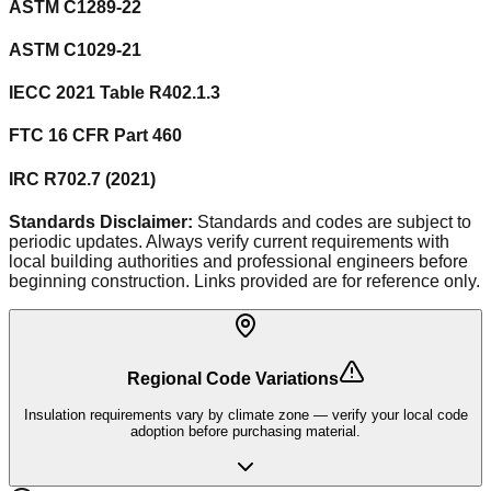
ASTM C1289-22
ASTM C1029-21
IECC 2021 Table R402.1.3
FTC 16 CFR Part 460
IRC R702.7 (2021)
Standards Disclaimer:
Standards and codes are subject to
periodic updates. Always verify current requirements with
local building authorities and professional engineers before
beginning construction. Links provided are for reference only.
Regional Code Variations
Insulation requirements vary by climate zone — verify your local code
adoption before purchasing material.