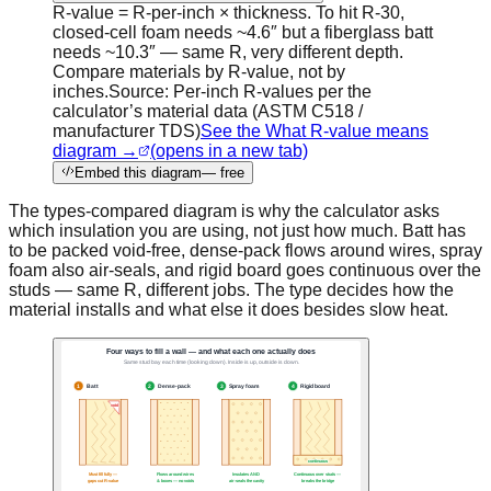
R-value = R-per-inch × thickness. To hit R-30,
closed-cell foam needs ~4.6″ but a fiberglass batt
needs ~10.3″ — same R, very different depth.
Compare materials by R-value, not by
inches.
Source:
Per-inch R-values per the
calculator’s material data (ASTM C518 /
manufacturer TDS)
See the What R-value means
diagram →
(opens in a new tab)
Embed this diagram
— free
The types-compared diagram is why the calculator asks
which insulation you are using, not just how much. Batt has
to be packed void-free, dense-pack flows around wires, spray
foam also air-seals, and rigid board goes continuous over the
studs — same R, different jobs. The type decides how the
material installs and what else it does besides slow heat.