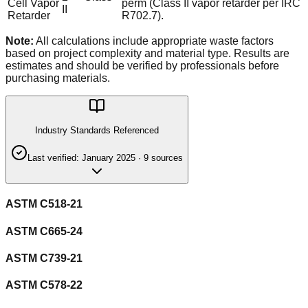
Cell Vapor
perm (Class II vapor retarder per IRC
II
Retarder
R702.7).
Note:
All calculations include appropriate waste factors
based on project complexity and material type. Results are
estimates and should be verified by professionals before
purchasing materials.
Industry Standards Referenced
Last verified:
January 2025
·
9
source
s
ASTM C518-21
ASTM C665-24
ASTM C739-21
ASTM C578-22