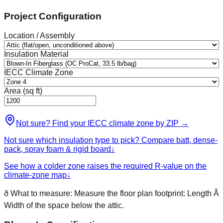
Project Configuration
Location / Assembly
Insulation Material
IECC Climate Zone
Area (sq ft)
Not sure? Find your IECC climate zone by ZIP
→
Not sure which insulation type to pick? Compare batt, dense-
pack, spray foam & rigid board
↓
See how a colder zone raises the required R-value on the
climate-zone map
↓
ð
What to measure:
Measure the floor plan footprint: Length Ã
Width of the space below the attic.