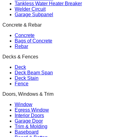
Tankless Water Heater Breaker
Welder Circuit
Garage Subpanel
Concrete & Rebar
Concrete
Bags of Concrete
Rebar
Decks & Fences
Deck
Deck Beam Span
Deck Stain
Fence
Doors, Windows & Trim
Window
Egress Window
Interior Doors
Garage Door
Trim & Molding
Baseboard