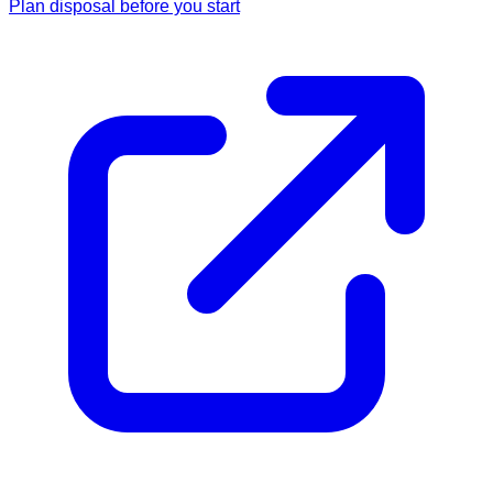
Plan disposal before you start