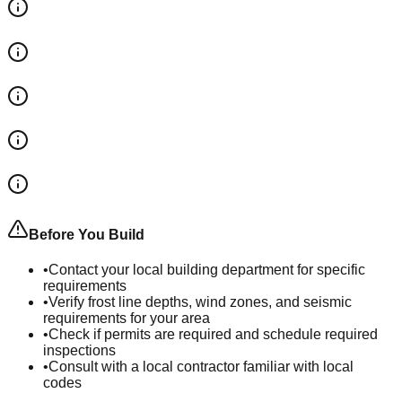
Before You Build
•
Contact your local building department for specific
requirements
•
Verify frost line depths, wind zones, and seismic
requirements for your area
•
Check if permits are required and schedule required
inspections
•
Consult with a local contractor familiar with local
codes