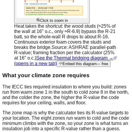
Click to zoom in
Heat takes the shortcut: the wood studs (≈25% of
the wall at 16″ o.c., only ≈R-6.9) bypass the R-21
batt, so the whole-wall R drops to about R-16.
Continuous exterior foam covers the studs and
breaks the bridge.
Source:
ASHRAE parallel-path
R-value; framing fraction per the calculator (25%
at 16″ o.c.)
See the Thermal bridging diagram →
(opens in a new tab)
Embed this diagram
— free
What your climate zone requires
The IECC ties required insulation to where you build: zones
run from warm zone 1 in the south to cold zone 8 in the north,
and the colder the zone, the higher the R-value the code
requires for your ceiling, walls, and floor.
The zone map is why the calculator ties its R-value targets to
your location. The eight zones run warm to cold and the code
minimum climbs with the zone, so your zone is what turns an
insulation job into a specific R-value rather than a guess.