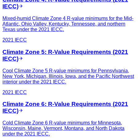
IECC)
Mixed-humid Climate Zone 4 R-value minimums for the Mid-
Atlantic, Ohio Valley, Kentucky, Tennessee, and northern
Texas under the 2021 IECC.
2021 IECC
Climate Zone 5: R-Value Requirements (2021
IECC)
Cool Climate Zone 5 R-value minimums for Pennsylvania,
New York, Michigan, Illinois, Iowa, and the Pacific Northwest
interior under the 2021 IECC.
2021 IECC
Climate Zone 6: R-Value Requirements (2021
IECC)
Cold Climate Zone 6 R-value minimums for Minnesota,
Wisconsin, Maine, Vermont, Montana, and North Dakota
under the 2021 IECC.