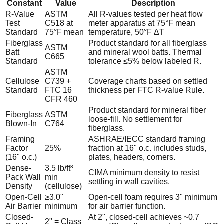
Constant
Value
Description
R-Value
ASTM
All R-values tested per heat flow
Test
C518 at
meter apparatus at 75°F mean
Standard
75°F mean
temperature, 50°F ΔT
Fiberglass
Product standard for all fiberglass
ASTM
Batt
and mineral wool batts. Thermal
C665
Standard
tolerance ≤5% below labeled R.
ASTM
Cellulose
C739 +
Coverage charts based on settled
Standard
FTC 16
thickness per FTC R-value Rule.
CFR 460
Product standard for mineral fiber
Fiberglass
ASTM
loose-fill. No settlement for
Blown-In
C764
fiberglass.
Framing
ASHRAE/IECC standard framing
Factor
25%
fraction at 16" o.c. includes studs,
(16" o.c.)
plates, headers, corners.
Dense-
3.5 lb/ft³
CIMA minimum density to resist
Pack Wall
min
settling in wall cavities.
Density
(cellulose)
Open-Cell
≥3.0"
Open-cell foam requires 3" minimum
Air Barrier
minimum
for air barrier function.
Closed-
At 2", closed-cell achieves ~0.7
2" = Class