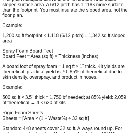
sloped surface area. A 6/12 pitch has 1.118× more surface
than the footprint. You must insulate the sloped area, not the
floor plan.
Example:
1,200 sq ft footprint × 1.118 (6/12 pitch) = 1,342 sq ft sloped
area
Spray Foam Board Feet
Board Feet = Area (sq ft) × Thickness (inches)
A board foot of spray foam = 1 sq ft × 1" thick. Kit yields are
theoretical; practical yield is 70–85% of theoretical due to
skin density, overspray, and product in hoses.
Example:
500 sq ft × 3.5" thick = 1,750 bf needed; at 85% yield: 2,059
bf theoretical → 4 × 620 bf kits
Rigid Foam Sheets
Sheets = ⌈Area × (1 + Waste%) ÷ 32 sq ft⌉
Standard 4×8 sheets cover 32 sq ft. Always round up. For