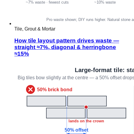
Tile, Grout & Mortar
How tile layout pattern drives waste —
straight ≈7%, diagonal & herringbone
≈15%