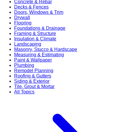
Concrete & Rebar
Decks & Fences
Doors, Windows & Trim
Drywall
Flooring
Foundations & Drainage
Framing & Structure
Insulation & Climate
Landscaping
Masonry, Stucco & Hardscape
Measuring & Estimating
Paint & Wallpaper
Plumbing
Remodel Planning
Roofing & Gutters
Siding & Exterior
Tile, Grout & Mortar
All Topics