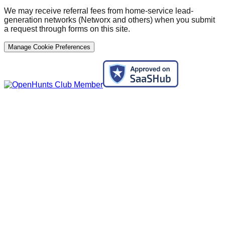
We may receive referral fees from home-service lead-
generation networks (Networx and others) when you submit
a request through forms on this site.
Manage Cookie Preferences