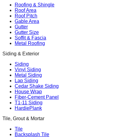
Roofing & Shingle
Roof Area
Roof Pitch
Gable Area
Gutter
Gutter Size
Soffit & Fascia
Metal Roofing
Siding & Exterior
Siding
Vinyl Siding
Metal Siding
Lap Siding
Cedar Shake Siding
House Wrap
Fiber-Cement Panel
T1-11 Siding
HardiePlank
Tile, Grout & Mortar
Tile
Backsplash Tile