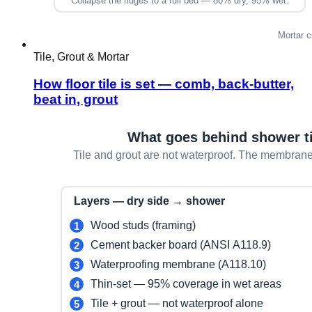
Tile, Grout & Mortar
How floor tile is set — comb, back-butter,
beat in, grout