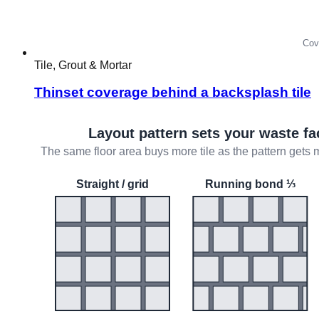
Tile, Grout & Mortar
Thinset coverage behind a backsplash tile