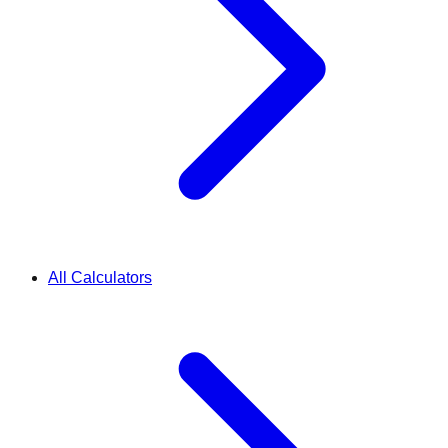
All Calculators