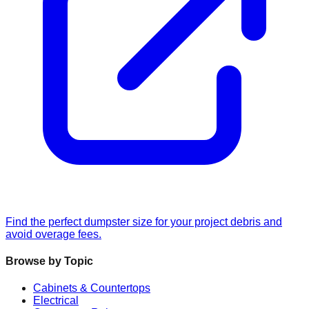
Find the perfect dumpster size for your project debris and
avoid overage fees.
Browse by Topic
Cabinets & Countertops
Electrical