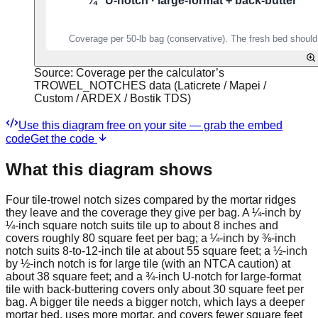
Source:
Coverage per the calculator’s
TROWEL_NOTCHES data (Laticrete / Mapei /
Custom / ARDEX / Bostik TDS)
Use this diagram free on your site — grab the embed
code
Get the code
What this diagram shows
Four tile-trowel notch sizes compared by the mortar ridges
they leave and the coverage they give per bag. A ¼-inch by
¼-inch square notch suits tile up to about 8 inches and
covers roughly 80 square feet per bag; a ¼-inch by ⅜-inch
notch suits 8-to-12-inch tile at about 55 square feet; a ½-inch
by ½-inch notch is for large tile (with an NTCA caution) at
about 38 square feet; and a ¾-inch U-notch for large-format
tile with back-buttering covers only about 30 square feet per
bag. A bigger tile needs a bigger notch, which lays a deeper
mortar bed, uses more mortar, and covers fewer square feet