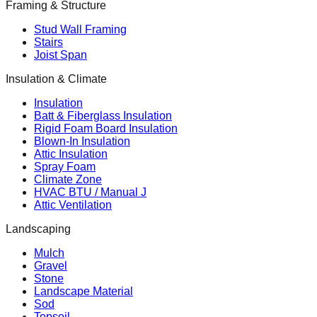
Framing & Structure
Stud Wall Framing
Stairs
Joist Span
Insulation & Climate
Insulation
Batt & Fiberglass Insulation
Rigid Foam Board Insulation
Blown-In Insulation
Attic Insulation
Spray Foam
Climate Zone
HVAC BTU / Manual J
Attic Ventilation
Landscaping
Mulch
Gravel
Stone
Landscape Material
Sod
Topsoil