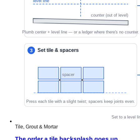
Tile, Grout & Mortar
The order a tile backsplash goes up