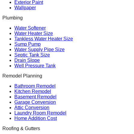
Exterior Paint
Wallpaper
Plumbing
Water Softener
Water Heater Size
Tankless Water Heater Size
Sump Pump
Water Supply Pipe Size
Septic Tank Size
Drain Slope
Well Pressure Tank
Remodel Planning
Bathroom Remodel
Kitchen Remodel
Basement Remodel
Garage Conversion
Attic Conversion
Laundry Room Remodel
Home Addition Cost
Roofing & Gutters