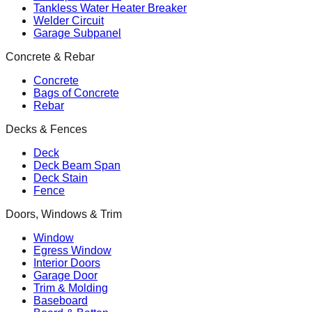
Tankless Water Heater Breaker
Welder Circuit
Garage Subpanel
Concrete & Rebar
Concrete
Bags of Concrete
Rebar
Decks & Fences
Deck
Deck Beam Span
Deck Stain
Fence
Doors, Windows & Trim
Window
Egress Window
Interior Doors
Garage Door
Trim & Molding
Baseboard