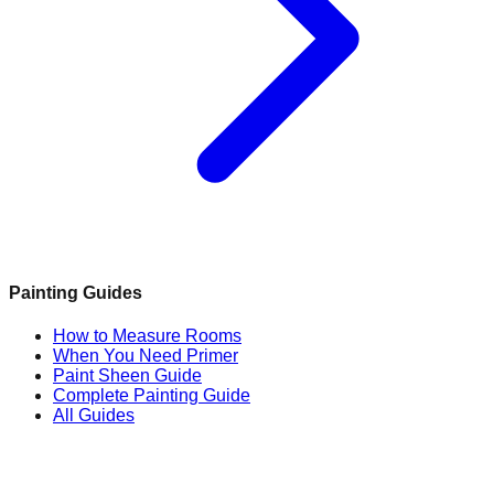
Painting Guides
How to Measure Rooms
When You Need Primer
Paint Sheen Guide
Complete Painting Guide
All Guides