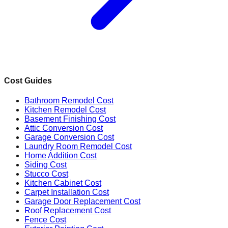
Cost Guides
Bathroom Remodel Cost
Kitchen Remodel Cost
Basement Finishing Cost
Attic Conversion Cost
Garage Conversion Cost
Laundry Room Remodel Cost
Home Addition Cost
Siding Cost
Stucco Cost
Kitchen Cabinet Cost
Carpet Installation Cost
Garage Door Replacement Cost
Roof Replacement Cost
Fence Cost