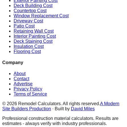
Exterior Painting Cost
Deck Building Cost
Countertop Cost
Window Replacement Cost
Driveway Cost
Patio Cost
Retaining Wall Cost
Interior Painting Cost
Deck Staining Cost
Insulation Cost
Flooring Cost
Company
About
Contact
Advertise
Privacy Policy
Terms of Service
©
2026
Remodel Calculators. All rights reserved.
A Modern
Site Builders Production
· Built by
David Miles
Professional construction material calculators. Results are
estimates - always verify with industry professionals.