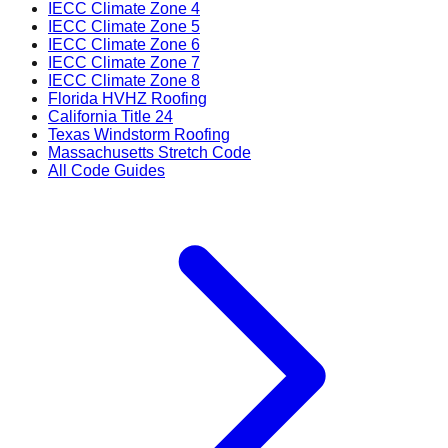
IECC Climate Zone 4
IECC Climate Zone 5
IECC Climate Zone 6
IECC Climate Zone 7
IECC Climate Zone 8
Florida HVHZ Roofing
California Title 24
Texas Windstorm Roofing
Massachusetts Stretch Code
All Code Guides