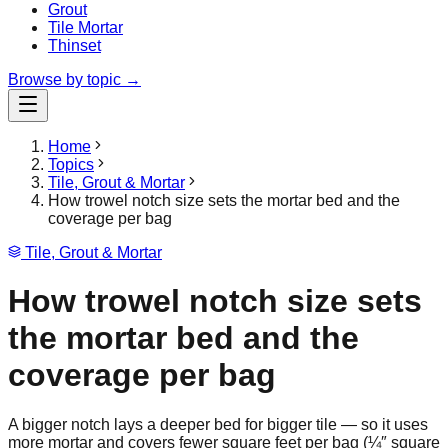
Grout
Tile Mortar
Thinset
Browse by topic →
Home
Topics
Tile, Grout & Mortar
How trowel notch size sets the mortar bed and the
coverage per bag
Tile, Grout & Mortar
How trowel notch size sets
the mortar bed and the
coverage per bag
A bigger notch lays a deeper bed for bigger tile — so it uses
more mortar and covers fewer square feet per bag (¼″ square