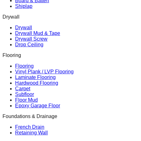
Board & Batten
Shiplap
Drywall
Drywall
Drywall Mud & Tape
Drywall Screw
Drop Ceiling
Flooring
Flooring
Vinyl Plank / LVP Flooring
Laminate Flooring
Hardwood Flooring
Carpet
Subfloor
Floor Mud
Epoxy Garage Floor
Foundations & Drainage
French Drain
Retaining Wall