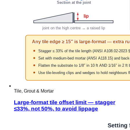
Tile, Grout & Mortar
Large-format tile offset limit — stagger
≤33%, not 50%, to avoid lippage