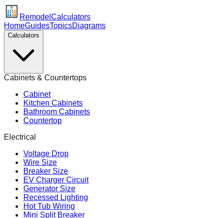
Remodel
Calculators
Home
Guides
Topics
Diagrams
Calculators
Cabinets & Countertops
Cabinet
Kitchen Cabinets
Bathroom Cabinets
Countertop
Electrical
Voltage Drop
Wire Size
Breaker Size
EV Charger Circuit
Generator Size
Recessed Lighting
Hot Tub Wiring
Mini Split Breaker