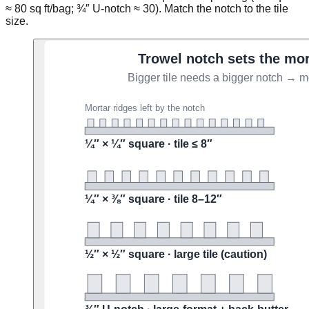
≈ 80 sq ft/bag; ¾″ U-notch ≈ 30). Match the notch to the tile
size.