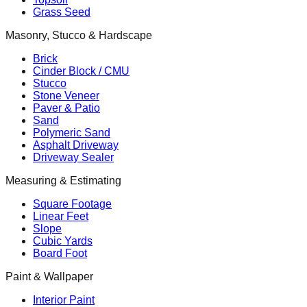
Grass Seed
Masonry, Stucco & Hardscape
Brick
Cinder Block / CMU
Stucco
Stone Veneer
Paver & Patio
Sand
Polymeric Sand
Asphalt Driveway
Driveway Sealer
Measuring & Estimating
Square Footage
Linear Feet
Slope
Cubic Yards
Board Foot
Paint & Wallpaper
Interior Paint