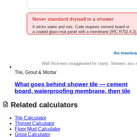
Tile, Grout & Mortar
What goes behind shower tile — cement
board, waterproofing membrane, then tile
Related calculators
Tile Calculator
Thinset Calculator
Floor Mud Calculator
Grout Calculator