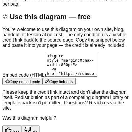
per bag.
Use this diagram — free
You're welcome to use this diagram on your own site, blog,
handout, or lesson at no cost. The only condition is a visible
credit link back to the source page. Copy the snippet below
and paste it into your page — the credit is already included.
Embed code (HTML)
Copy embed code
Copy link only
Please keep the credit link intact and don't alter the diagram
itself. Redistribution as part of a competing diagram library or
template pack isn't permitted. Questions? Reach us via the
site.
Was this diagram helpful?