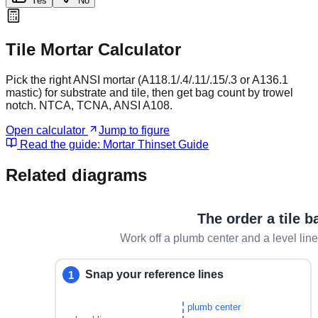
Yes
No
Tile Mortar Calculator
Pick the right ANSI mortar (A118.1/.4/.11/.15/.3 or A136.1
mastic) for substrate and tile, then get bag count by trowel
notch. NTCA, TCNA, ANSI A108.
Open calculator
Jump to figure
Read the guide:
Mortar Thinset Guide
Related diagrams