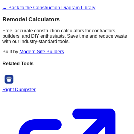
← Back to the Construction Diagram Library
Remodel Calculators
Free, accurate construction calculators for contractors,
builders, and DIY enthusiasts. Save time and reduce waste
with our industry-standard tools.
Built by
Modern Site Builders
Related Tools
Right Dumpster