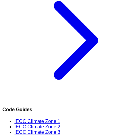
Code Guides
IECC Climate Zone 1
IECC Climate Zone 2
IECC Climate Zone 3