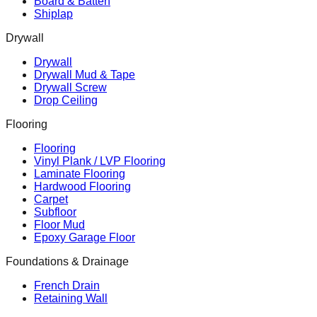
Board & Batten
Shiplap
Drywall
Drywall
Drywall Mud & Tape
Drywall Screw
Drop Ceiling
Flooring
Flooring
Vinyl Plank / LVP Flooring
Laminate Flooring
Hardwood Flooring
Carpet
Subfloor
Floor Mud
Epoxy Garage Floor
Foundations & Drainage
French Drain
Retaining Wall