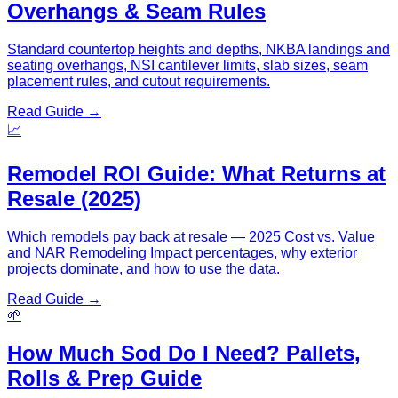
Overhangs & Seam Rules
Standard countertop heights and depths, NKBA landings and
seating overhangs, NSI cantilever limits, slab sizes, seam
placement rules, and cutout requirements.
Read Guide →
📈
Remodel ROI Guide: What Returns at
Resale (2025)
Which remodels pay back at resale — 2025 Cost vs. Value
and NAR Remodeling Impact percentages, why exterior
projects dominate, and how to use the data.
Read Guide →
🌱
How Much Sod Do I Need? Pallets,
Rolls & Prep Guide