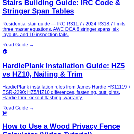
Stairs Building Guide: IRC Code &
Stringer Span Tables
Residential stair guide — IRC R311.7 / 2024 R318.7 limits,
three master equations, AWC DCA 6 stringer spans, six
layouts, and 10 inspection fails.
Read Guide →
🏠
HardiePlank Installation Guide: HZ5
vs HZ10, Nailing & Trim
HardiePlank installation rules from James Hardie HS11119 +
ESR-2290: HZ5/HZ10 differences, fastening, butt joints,
HardieTrim, kickout flashing, warranty.
Read Guide →
🚧
How to Use a Wood Privacy Fence