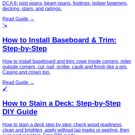
DCA 6: joist spans, beam spans, footings, ledger fasteners,
decking, stairs, and railings.
Read Guide →
🪚
How to Install Baseboard & Trim:
Step-by-Step
How to install baseboard and trim: cope inside corners, miter
outside corners, cut, nail, scribe, caulk and finish like a pro.
Casing and crown too.
Read Guide →
🖌️
How to Stain a Deck: Step-by-Step
DIY Guide
How to stain a deck step by step: check wood readiness,
clean and brighten, apply without lap marks or peeling, then