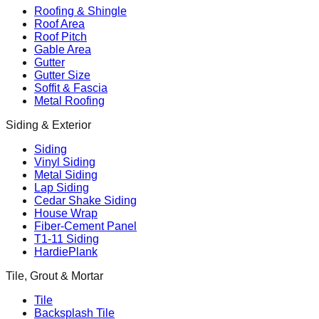
Roofing & Shingle
Roof Area
Roof Pitch
Gable Area
Gutter
Gutter Size
Soffit & Fascia
Metal Roofing
Siding & Exterior
Siding
Vinyl Siding
Metal Siding
Lap Siding
Cedar Shake Siding
House Wrap
Fiber-Cement Panel
T1-11 Siding
HardiePlank
Tile, Grout & Mortar
Tile
Backsplash Tile