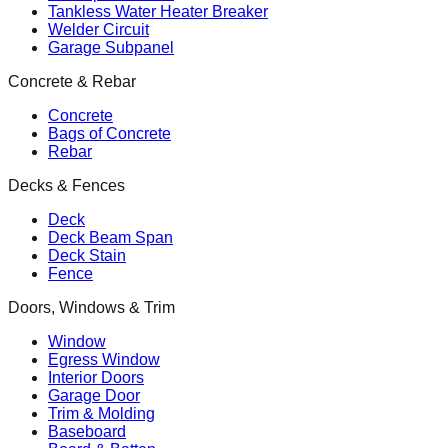
Tankless Water Heater Breaker
Welder Circuit
Garage Subpanel
Concrete & Rebar
Concrete
Bags of Concrete
Rebar
Decks & Fences
Deck
Deck Beam Span
Deck Stain
Fence
Doors, Windows & Trim
Window
Egress Window
Interior Doors
Garage Door
Trim & Molding
Baseboard