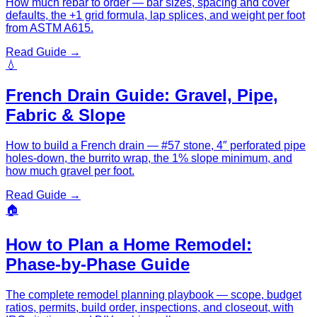
How much rebar to order — bar sizes, spacing and cover
defaults, the +1 grid formula, lap splices, and weight per foot
from ASTM A615.
Read Guide →
💧
French Drain Guide: Gravel, Pipe,
Fabric & Slope
How to build a French drain — #57 stone, 4″ perforated pipe
holes-down, the burrito wrap, the 1% slope minimum, and
how much gravel per foot.
Read Guide →
🏠
How to Plan a Home Remodel:
Phase-by-Phase Guide
The complete remodel planning playbook — scope, budget
ratios, permits, build order, inspections, and closeout, with