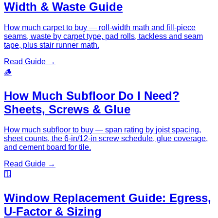
Width & Waste Guide
How much carpet to buy — roll-width math and fill-piece
seams, waste by carpet type, pad rolls, tackless and seam
tape, plus stair runner math.
Read Guide →
🪵
How Much Subfloor Do I Need?
Sheets, Screws & Glue
How much subfloor to buy — span rating by joist spacing,
sheet counts, the 6-in/12-in screw schedule, glue coverage,
and cement board for tile.
Read Guide →
🪟
Window Replacement Guide: Egress,
U-Factor & Sizing