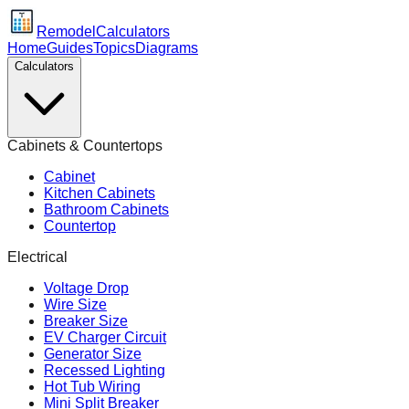
Remodel
Calculators
Home
Guides
Topics
Diagrams
Calculators
Cabinets & Countertops
Cabinet
Kitchen Cabinets
Bathroom Cabinets
Countertop
Electrical
Voltage Drop
Wire Size
Breaker Size
EV Charger Circuit
Generator Size
Recessed Lighting
Hot Tub Wiring
Mini Split Breaker