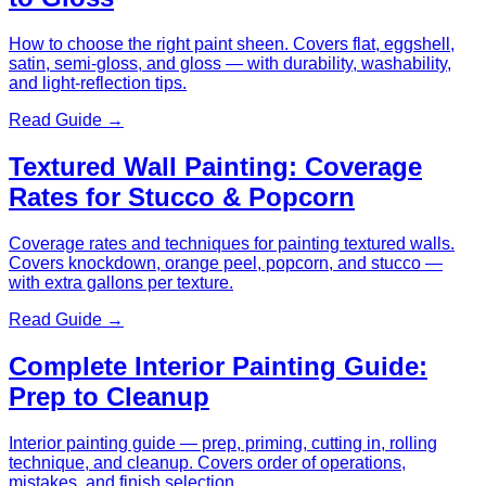
How to choose the right paint sheen. Covers flat, eggshell,
satin, semi-gloss, and gloss — with durability, washability,
and light-reflection tips.
Read Guide →
Textured Wall Painting: Coverage
Rates for Stucco & Popcorn
Coverage rates and techniques for painting textured walls.
Covers knockdown, orange peel, popcorn, and stucco —
with extra gallons per texture.
Read Guide →
Complete Interior Painting Guide:
Prep to Cleanup
Interior painting guide — prep, priming, cutting in, rolling
technique, and cleanup. Covers order of operations,
mistakes, and finish selection.