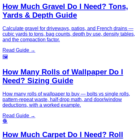
How Much Gravel Do I Need? Tons,
Yards & Depth Guide
Calculate gravel for driveways, patios, and French drains —
cubic yards to tons, bag counts, depth by use, density tables,
and the compaction factor.
Read Guide →
🖼️
How Many Rolls of Wallpaper Do I
Need? Sizing Guide
How many rolls of wallpaper to buy — bolts vs single rolls,
pattern-repeat waste, half-drop math, and door/window
deductions, with a worked example.
Read Guide →
🧶
How Much Carpet Do I Need? Roll