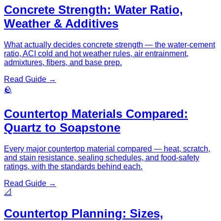
Concrete Strength: Water Ratio,
Weather & Additives
What actually decides concrete strength — the water-cement
ratio, ACI cold and hot weather rules, air entrainment,
admixtures, fibers, and base prep.
Read Guide →
🪨
Countertop Materials Compared:
Quartz to Soapstone
Every major countertop material compared — heat, scratch,
and stain resistance, sealing schedules, and food-safety
ratings, with the standards behind each.
Read Guide →
📐
Countertop Planning: Sizes,