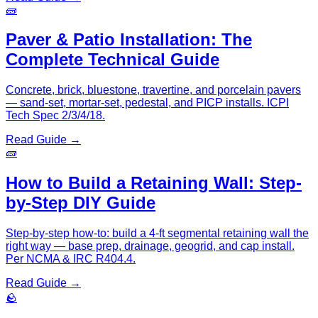
🧱
Paver & Patio Installation: The
Complete Technical Guide
Concrete, brick, bluestone, travertine, and porcelain pavers
— sand-set, mortar-set, pedestal, and PICP installs. ICPI
Tech Spec 2/3/4/18.
Read Guide →
🧱
How to Build a Retaining Wall: Step-
by-Step DIY Guide
Step-by-step how-to: build a 4-ft segmental retaining wall the
right way — base prep, drainage, geogrid, and cap install.
Per NCMA & IRC R404.4.
Read Guide →
🪨