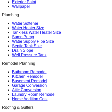
Exterior Paint
Wallpaper
Plumbing
Water Softener
Water Heater Size
Tankless Water Heater Size
Sump Pump
Water Supply Pipe Size
Septic Tank Size
Drain Slope
Well Pressure Tank
Remodel Planning
Bathroom Remodel
Kitchen Remodel
Basement Remodel
Garage Conversion
Attic Conversion
Laundry Room Remodel
Home Addition Cost
Roofing & Gutters