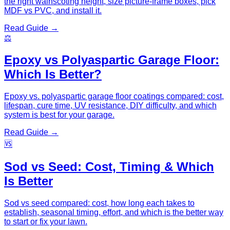
the right wainscoting height, size picture-frame boxes, pick
MDF vs PVC, and install it.
Read Guide →
⚖️
Epoxy vs Polyaspartic Garage Floor:
Which Is Better?
Epoxy vs. polyaspartic garage floor coatings compared: cost,
lifespan, cure time, UV resistance, DIY difficulty, and which
system is best for your garage.
Read Guide →
🆚
Sod vs Seed: Cost, Timing & Which
Is Better
Sod vs seed compared: cost, how long each takes to
establish, seasonal timing, effort, and which is the better way
to start or fix your lawn.