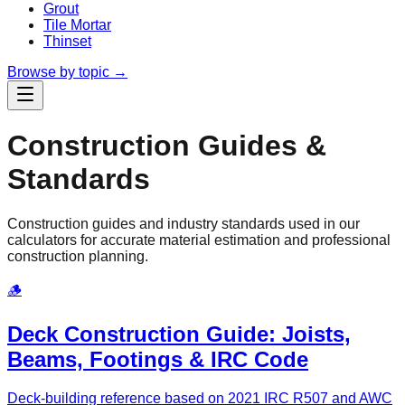
Grout
Tile Mortar
Thinset
Browse by topic →
Construction Guides &
Standards
Construction guides and industry standards used in our
calculators for accurate material estimation and professional
construction planning.
🪵
Deck Construction Guide: Joists,
Beams, Footings & IRC Code
Deck-building reference based on 2021 IRC R507 and AWC