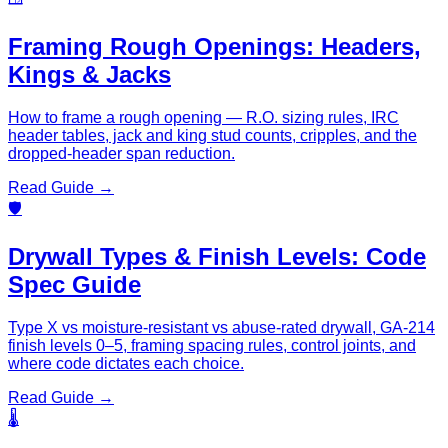
Framing Rough Openings: Headers,
Kings & Jacks
How to frame a rough opening — R.O. sizing rules, IRC
header tables, jack and king stud counts, cripples, and the
dropped-header span reduction.
Read Guide →
🛡️
Drywall Types & Finish Levels: Code
Spec Guide
Type X vs moisture-resistant vs abuse-rated drywall, GA-214
finish levels 0–5, framing spacing rules, control joints, and
where code dictates each choice.
Read Guide →
🌡️