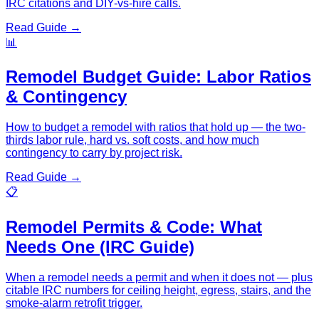
IRC citations and DIY-vs-hire calls.
Read Guide →
📊
Remodel Budget Guide: Labor Ratios
& Contingency
How to budget a remodel with ratios that hold up — the two-
thirds labor rule, hard vs. soft costs, and how much
contingency to carry by project risk.
Read Guide →
📋
Remodel Permits & Code: What
Needs One (IRC Guide)
When a remodel needs a permit and when it does not — plus
citable IRC numbers for ceiling height, egress, stairs, and the
smoke-alarm retrofit trigger.