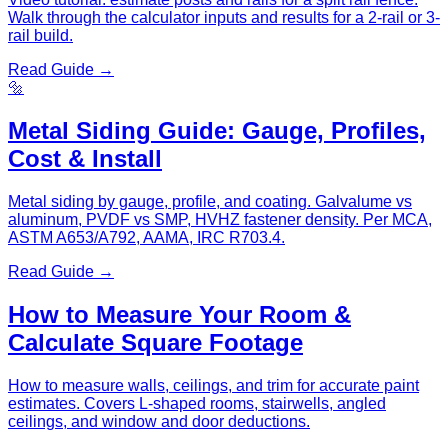
Walk through the calculator inputs and results for a 2-rail or 3-
rail build.
Read Guide →
🔩
Metal Siding Guide: Gauge, Profiles,
Cost & Install
Metal siding by gauge, profile, and coating. Galvalume vs
aluminum, PVDF vs SMP, HVHZ fastener density. Per MCA,
ASTM A653/A792, AAMA, IRC R703.4.
Read Guide →
How to Measure Your Room &
Calculate Square Footage
How to measure walls, ceilings, and trim for accurate paint
estimates. Covers L-shaped rooms, stairwells, angled
ceilings, and window and door deductions.