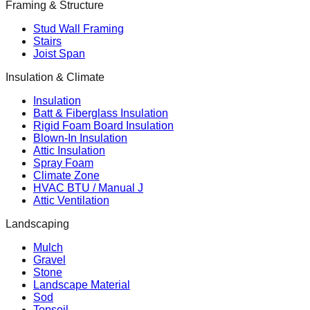
Framing & Structure
Stud Wall Framing
Stairs
Joist Span
Insulation & Climate
Insulation
Batt & Fiberglass Insulation
Rigid Foam Board Insulation
Blown-In Insulation
Attic Insulation
Spray Foam
Climate Zone
HVAC BTU / Manual J
Attic Ventilation
Landscaping
Mulch
Gravel
Stone
Landscape Material
Sod
Topsoil