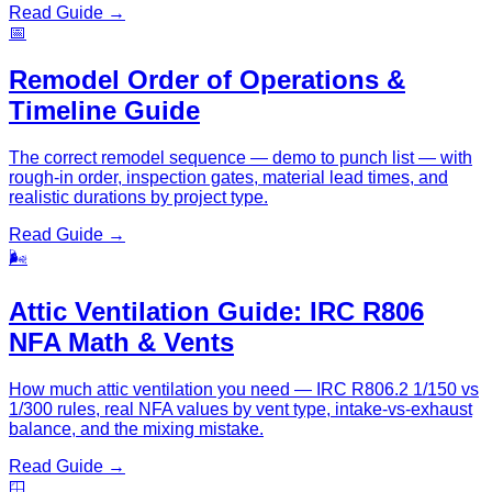
Read Guide →
📅
Remodel Order of Operations &
Timeline Guide
The correct remodel sequence — demo to punch list — with
rough-in order, inspection gates, material lead times, and
realistic durations by project type.
Read Guide →
🌬️
Attic Ventilation Guide: IRC R806
NFA Math & Vents
How much attic ventilation you need — IRC R806.2 1/150 vs
1/300 rules, real NFA values by vent type, intake-vs-exhaust
balance, and the mixing mistake.
Read Guide →
🪟