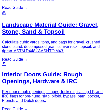
Read Guide →
🪨
Landscape Material Guide: Gravel,
Stone, Sand & Topsoil
Calculate cubic yards, tons, and bags for gravel, crushed
stone, sand, decomposed granite, river rock, topsoil, and
riprap. ASTM D448 / AASHTO M43.
Read Guide →
🚪
Interior Doors Guide: Rough
Openings, Hardware & IRC
Per-door rough openings, hinges, locksets, casing LF, and
IRC flags for pre-hung, slab, bifold, bypass, barn, pocket,
French, and Dutch doors.
Read Guide →