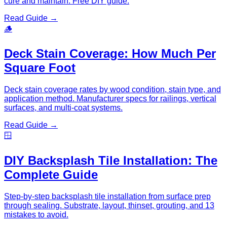
cure and maintain. Free DIY guide.
Read Guide →
🪵
Deck Stain Coverage: How Much Per
Square Foot
Deck stain coverage rates by wood condition, stain type, and
application method. Manufacturer specs for railings, vertical
surfaces, and multi-coat systems.
Read Guide →
🪟
DIY Backsplash Tile Installation: The
Complete Guide
Step-by-step backsplash tile installation from surface prep
through sealing. Substrate, layout, thinset, grouting, and 13
mistakes to avoid.