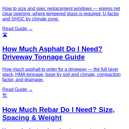
How to size and spec replacement windows — egress net
clear opening, where tempered glass is required, U-factor
and SHGC by climate zone.
Read Guide →
🛣️
How Much Asphalt Do I Need?
Driveway Tonnage Guide
How much asphalt to order for a driveway — the full layer
stack, HMA tonnage, base by soil and climate, compaction
factor, and drainage.
Read Guide →
🏗️
How Much Rebar Do I Need? Size,
Spacing & Weight