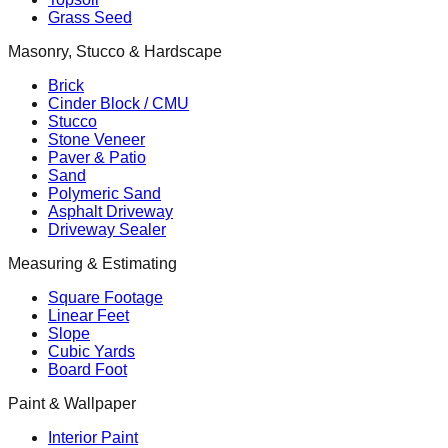
Grass Seed
Masonry, Stucco & Hardscape
Brick
Cinder Block / CMU
Stucco
Stone Veneer
Paver & Patio
Sand
Polymeric Sand
Asphalt Driveway
Driveway Sealer
Measuring & Estimating
Square Footage
Linear Feet
Slope
Cubic Yards
Board Foot
Paint & Wallpaper
Interior Paint