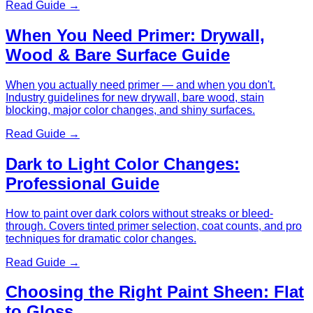
Read Guide →
When You Need Primer: Drywall,
Wood & Bare Surface Guide
When you actually need primer — and when you don't.
Industry guidelines for new drywall, bare wood, stain
blocking, major color changes, and shiny surfaces.
Read Guide →
Dark to Light Color Changes:
Professional Guide
How to paint over dark colors without streaks or bleed-
through. Covers tinted primer selection, coat counts, and pro
techniques for dramatic color changes.
Read Guide →
Choosing the Right Paint Sheen: Flat
to Gloss