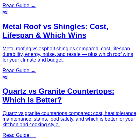
Read Guide →
🆚
Metal Roof vs Shingles: Cost,
Lifespan & Which Wins
Metal roofing vs asphalt shingles compared: cost, lifespan,
durability, energy, noise, and resale — plus which roof wins
for your climate and budget.
Read Guide →
🆚
Quartz vs Granite Countertops:
Which Is Better?
Quartz vs granite countertops compared: cost, heat tolerance,
maintenance, stains, food safety, and which is better for your
kitchen and cooking style.
Read Guide →