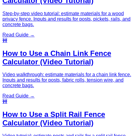
Calculator (Video Tutorial)
Step-by-step video tutorial: estimate materials for a wood
privacy fence. Inputs and results for posts, pickets, rails, and
concrete bags.
Read Guide →
🚧
How to Use a Chain Link Fence
Calculator (Video Tutorial)
Video walkthrough: estimate materials for a chain link fence.
Inputs and results for posts, fabric rolls, tension wire, and
concrete bags.
Read Guide →
🚧
How to Use a Split Rail Fence
Calculator (Video Tutorial)
Video tutorial: estimate posts and rails for a split rail fence.