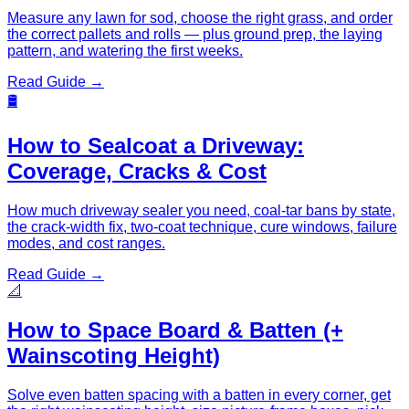
Measure any lawn for sod, choose the right grass, and order
the correct pallets and rolls — plus ground prep, the laying
pattern, and watering the first weeks.
Read Guide →
🛢️
How to Sealcoat a Driveway:
Coverage, Cracks & Cost
How much driveway sealer you need, coal-tar bans by state,
the crack-width fix, two-coat technique, cure windows, failure
modes, and cost ranges.
Read Guide →
📐
How to Space Board & Batten (+
Wainscoting Height)
Solve even batten spacing with a batten in every corner, get