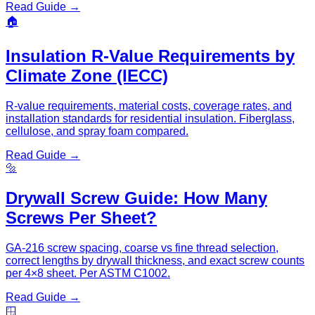
Read Guide →
🏠
Insulation R-Value Requirements by
Climate Zone (IECC)
R-value requirements, material costs, coverage rates, and
installation standards for residential insulation. Fiberglass,
cellulose, and spray foam compared.
Read Guide →
🔩
Drywall Screw Guide: How Many
Screws Per Sheet?
GA-216 screw spacing, coarse vs fine thread selection,
correct lengths by drywall thickness, and exact screw counts
per 4×8 sheet. Per ASTM C1002.
Read Guide →
🪟