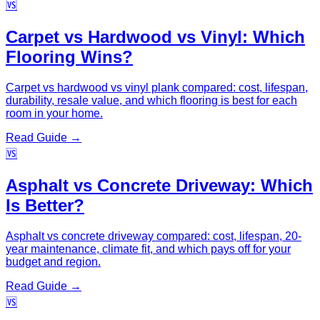
🆚
Carpet vs Hardwood vs Vinyl: Which
Flooring Wins?
Carpet vs hardwood vs vinyl plank compared: cost, lifespan,
durability, resale value, and which flooring is best for each
room in your home.
Read Guide →
🆚
Asphalt vs Concrete Driveway: Which
Is Better?
Asphalt vs concrete driveway compared: cost, lifespan, 20-
year maintenance, climate fit, and which pays off for your
budget and region.
Read Guide →
🆚