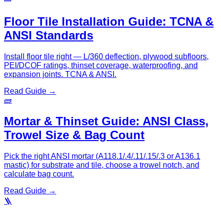
Floor Tile Installation Guide: TCNA &
ANSI Standards
Install floor tile right — L/360 deflection, plywood subfloors,
PEI/DCOF ratings, thinset coverage, waterproofing, and
expansion joints. TCNA & ANSI.
Read Guide →
🧱
Mortar & Thinset Guide: ANSI Class,
Trowel Size & Bag Count
Pick the right ANSI mortar (A118.1/.4/.11/.15/.3 or A136.1
mastic) for substrate and tile, choose a trowel notch, and
calculate bag count.
Read Guide →
🪜